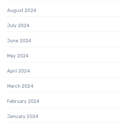
August 2024
July 2024
June 2024
May 2024
April 2024
March 2024
February 2024
January 2024