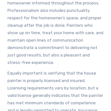
homeowner informed throughout the process.
Professionalism also includes punctuality,
respect for the homeowner’s space, and proper
cleanup after the job is done. Painters who
show up on time, treat your home with care, and
maintain open lines of communication
demonstrate a commitment to delivering not
just good results, but also a pleasant and
stress-free experience.
Equally important is verifying that the house
painter is properly licensed and insured.
Licensing requirements vary by location, but a
valid license generally indicates that the painter
has met minimum standards of competence
and is legally permitted to operate. Insurance,