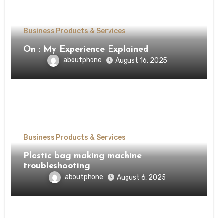
Business Products & Services
On : My Experience Explained
aboutphone
August 16, 2025
Business Products & Services
Plastic bag making machine
troubleshooting
aboutphone
August 6, 2025