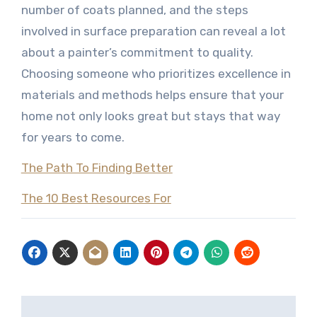
number of coats planned, and the steps
involved in surface preparation can reveal a lot
about a painter’s commitment to quality.
Choosing someone who prioritizes excellence in
materials and methods helps ensure that your
home not only looks great but stays that way
for years to come.
The Path To Finding Better
The 10 Best Resources For
Post