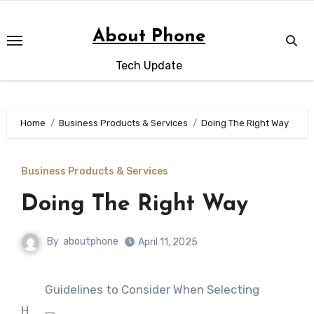
Skip
to
About Phone
content
Tech Update
Home
Business Products & Services
Doing The Right Way
Business Products & Services
Doing The Right Way
By
aboutphone
April 11, 2025
Guidelines to Consider When Selecting
H