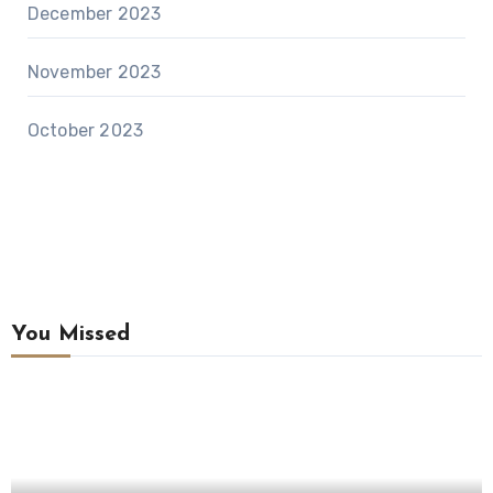
December 2023
November 2023
October 2023
You Missed