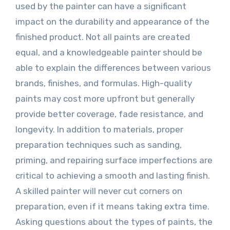
used by the painter can have a significant
impact on the durability and appearance of the
finished product. Not all paints are created
equal, and a knowledgeable painter should be
able to explain the differences between various
brands, finishes, and formulas. High-quality
paints may cost more upfront but generally
provide better coverage, fade resistance, and
longevity. In addition to materials, proper
preparation techniques such as sanding,
priming, and repairing surface imperfections are
critical to achieving a smooth and lasting finish.
A skilled painter will never cut corners on
preparation, even if it means taking extra time.
Asking questions about the types of paints, the