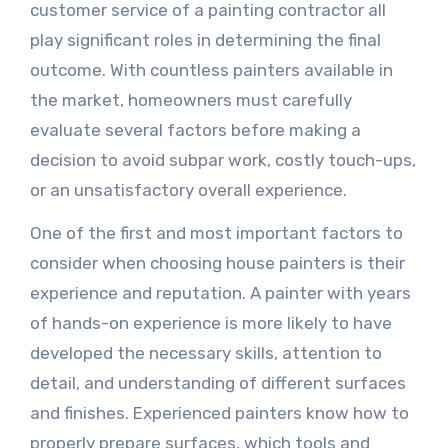
customer service of a painting contractor all
play significant roles in determining the final
outcome. With countless painters available in
the market, homeowners must carefully
evaluate several factors before making a
decision to avoid subpar work, costly touch-ups,
or an unsatisfactory overall experience.
One of the first and most important factors to
consider when choosing house painters is their
experience and reputation. A painter with years
of hands-on experience is more likely to have
developed the necessary skills, attention to
detail, and understanding of different surfaces
and finishes. Experienced painters know how to
properly prepare surfaces, which tools and