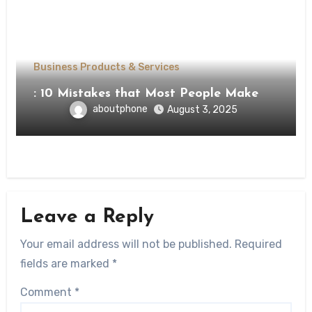
Business Products & Services
: 10 Mistakes that Most People Make
aboutphone
August 3, 2025
Leave a Reply
Your email address will not be published.
Required
fields are marked
*
Comment
*