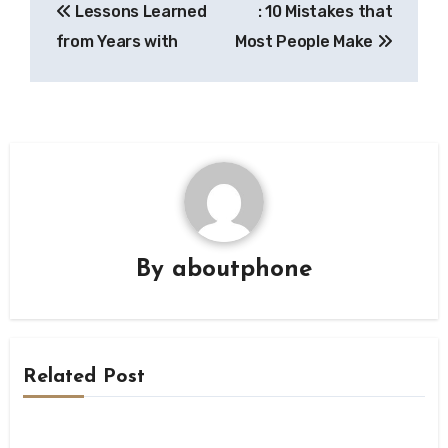
Lessons Learned
: 10 Mistakes that
navigation
from Years with
Most People Make
By
aboutphone
Related Post