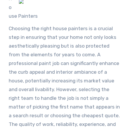
o
use Painters
Choosing the right house painters is a crucial
step in ensuring that your home not only looks
aesthetically pleasing but is also protected
from the elements for years to come. A
professional paint job can significantly enhance
the curb appeal and interior ambiance of a
house, potentially increasing its market value
and overall livability. However, selecting the
right team to handle the job is not simply a
matter of picking the first name that appears in
a search result or choosing the cheapest quote.
The quality of work, reliability, experience, and