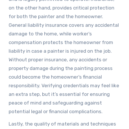
on the other hand, provides critical protection
for both the painter and the homeowner.
General liability insurance covers any accidental
damage to the home, while worker’s
compensation protects the homeowner from
liability in case a painter is injured on the job.
Without proper insurance, any accidents or
property damage during the painting process
could become the homeowner’s financial
responsibility. Verifying credentials may feel like
an extra step, but it’s essential for ensuring
peace of mind and safeguarding against
potential legal or financial complications.
Lastly, the quality of materials and techniques