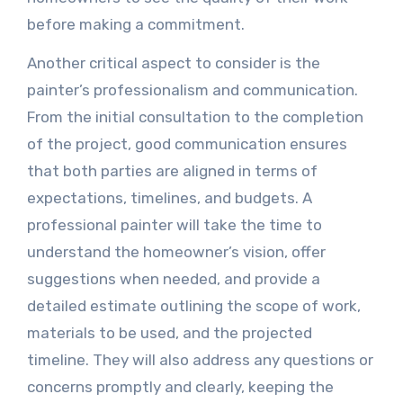
before making a commitment.
Another critical aspect to consider is the
painter’s professionalism and communication.
From the initial consultation to the completion
of the project, good communication ensures
that both parties are aligned in terms of
expectations, timelines, and budgets. A
professional painter will take the time to
understand the homeowner’s vision, offer
suggestions when needed, and provide a
detailed estimate outlining the scope of work,
materials to be used, and the projected
timeline. They will also address any questions or
concerns promptly and clearly, keeping the