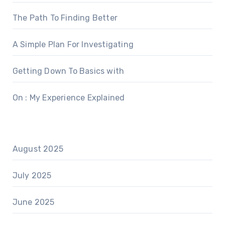
The Path To Finding Better
A Simple Plan For Investigating
Getting Down To Basics with
On : My Experience Explained
August 2025
July 2025
June 2025