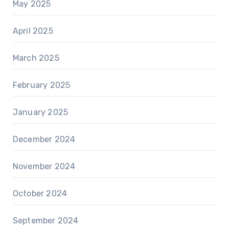
May 2025
April 2025
March 2025
February 2025
January 2025
December 2024
November 2024
October 2024
September 2024