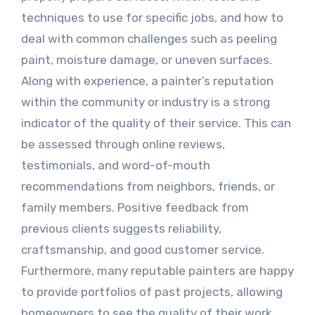
techniques to use for specific jobs, and how to
deal with common challenges such as peeling
paint, moisture damage, or uneven surfaces.
Along with experience, a painter’s reputation
within the community or industry is a strong
indicator of the quality of their service. This can
be assessed through online reviews,
testimonials, and word-of-mouth
recommendations from neighbors, friends, or
family members. Positive feedback from
previous clients suggests reliability,
craftsmanship, and good customer service.
Furthermore, many reputable painters are happy
to provide portfolios of past projects, allowing
homeowners to see the quality of their work