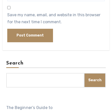
Save my name, email, and website in this browser
for the next time I comment.
Search
Search
The Beginner’s Guide to