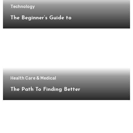
Technology
The Beginner’s Guide to
Health Care & Medical
The Path To Finding Better