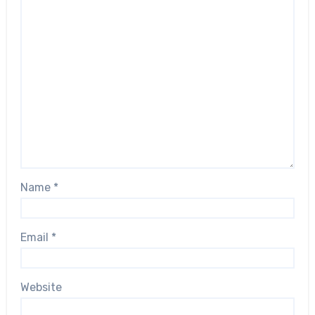
Name
*
Email
*
Website