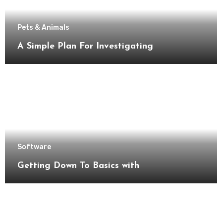
Pets & Animals
A Simple Plan For Investigating
Software
Getting Down To Basics with