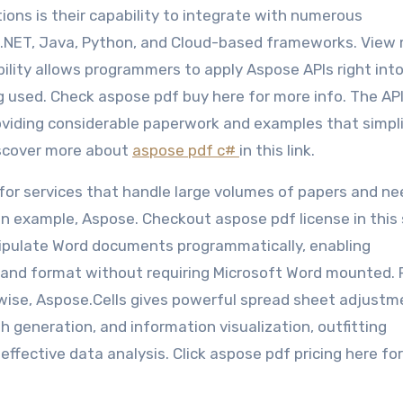
ons is their capability to integrate with numerous
.NET, Java, Python, and Cloud-based frameworks. View
ibility allows programmers to apply Aspose APIs right int
ng used. Check aspose pdf buy here for more info. The AP
oviding considerable paperwork and examples that simpl
iscover more about
aspose pdf c#
in this link.
for services that handle large volumes of papers and ne
 example, Aspose. Checkout aspose pdf license in this 
ipulate Word documents programmatically, enabling
g, and format without requiring Microsoft Word mounted.
ewise, Aspose.Cells gives powerful spread sheet adjustm
ph generation, and information visualization, outfitting
effective data analysis. Click aspose pdf pricing here fo