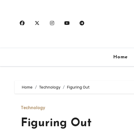
Skip
to
content
Home
Home
Technology
Figuring Out
Technology
Figuring Out