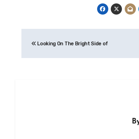
Post
Looking On The Bright Side of
navigation
B