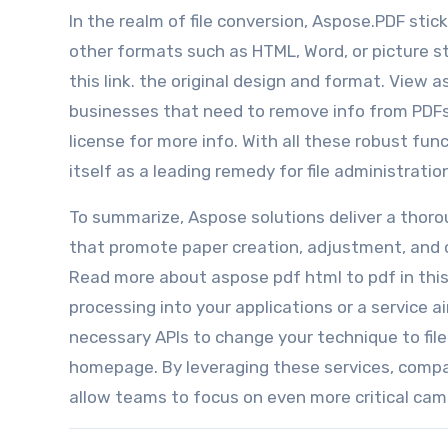
In the realm of file conversion, Aspose.PDF stic
other formats such as HTML, Word, or picture s
this link. the original design and format. View a
businesses that need to remove info from PDFs 
license for more info. With all these robust fun
itself as a leading remedy for file administrati
To summarize, Aspose solutions deliver a thorou
that promote paper creation, adjustment, and 
Read more about aspose pdf html to pdf in this 
processing into your applications or a service
necessary APIs to change your technique to fil
homepage. By leveraging these services, compa
allow teams to focus on even more critical cam