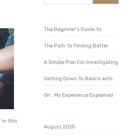
The Beginner’s Guide to
The Path To Finding Better
A Simple Plan For Investigating
Getting Down To Basics with
On : My Experience Explained
 in this
August 2025