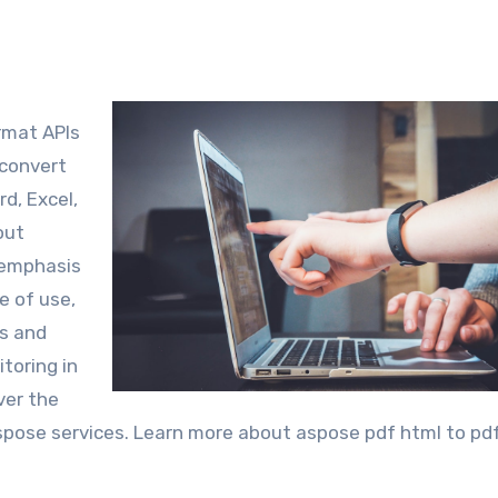
ormat APIs
 convert
d, Excel,
out
d emphasis
e of use,
s and
toring in
over the
Aspose services. Learn more about aspose pdf html to pdf