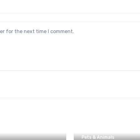
er for the next time I comment.
Pets & Animals