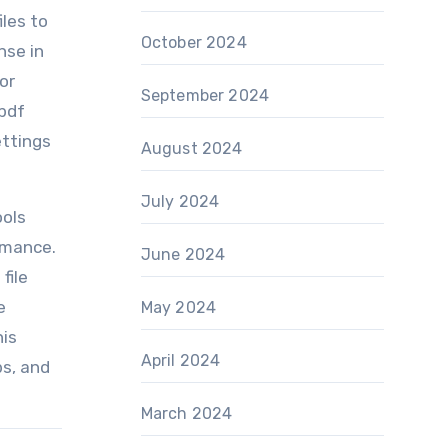
iles to
October 2024
nse in
or
September 2024
 pdf
ettings
August 2024
July 2024
ools
rmance.
June 2024
file
e
May 2024
his
April 2024
bs, and
March 2024