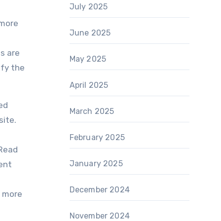
July 2025
 more
June 2025
o
Is are
May 2025
ify the
April 2025
ed
March 2025
site.
February 2025
 Read
January 2025
ent
December 2024
r more
November 2024