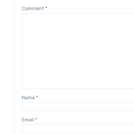
Comment
*
Name
*
Email
*