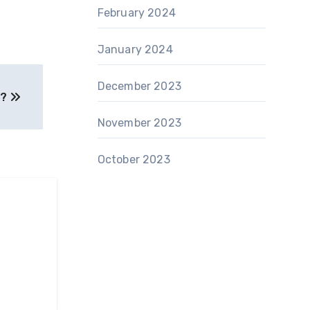
February 2024
January 2024
December 2023
 ?
November 2023
October 2023