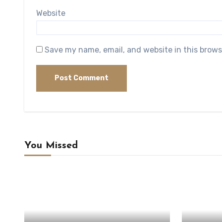
Website
Save my name, email, and website in this brows
You Missed