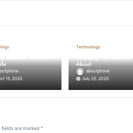
logy
Technology
ng Parallels Between
Learning The Secrets
ife
About
outphone
aboutphone
st 13, 2025
July 25, 2025
 fields are marked
*