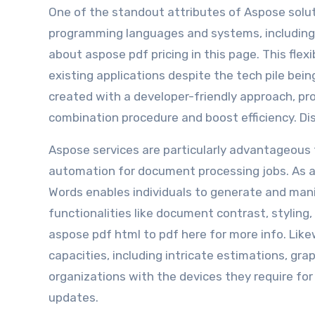
One of the standout attributes of Aspose soluti
programming languages and systems, including
about aspose pdf pricing in this page. This flex
existing applications despite the tech pile bei
created with a developer-friendly approach, pr
combination procedure and boost efficiency. D
Aspose services are particularly advantageous 
automation for document processing jobs. As an
Words enables individuals to generate and man
functionalities like document contrast, stylin
aspose pdf html to pdf here for more info. Lik
capacities, including intricate estimations, gra
organizations with the devices they require for 
updates.