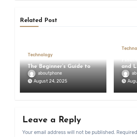
Related Post
Techno
Technology
Findi
The Beginner’s Guide to
and L
aboutphone
ab
August 24, 2025
Augu
Leave a Reply
Your email address will not be published.
Required