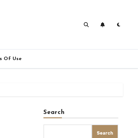
s Of Use
Search
Search