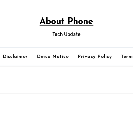
About Phone
Tech Update
Disclaimer
Dmca Notice
Privacy Policy
Term