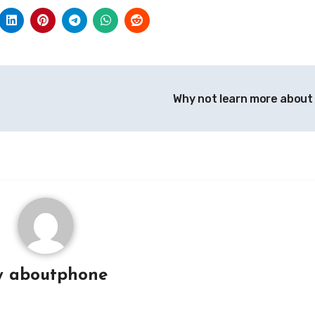
Why not learn more about
y
aboutphone