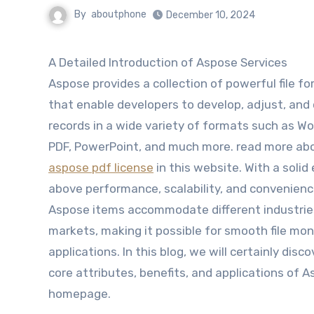
By
aboutphone
December 10, 2024
A Detailed Introduction of Aspose Services
Aspose provides a collection of powerful file f
that enable developers to develop, adjust, and
records in a wide variety of formats such as Wor
PDF, PowerPoint, and much more. read more ab
aspose pdf license
in this website. With a soli
above performance, scalability, and convenienc
Aspose items accommodate different industrie
markets, making it possible for smooth file moni
applications. In this blog, we will certainly disc
core attributes, benefits, and applications of 
homepage.