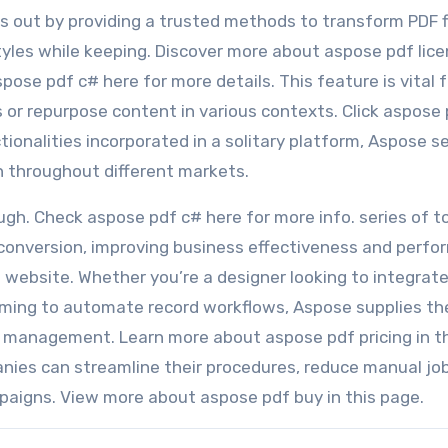
ks out by providing a trusted methods to transform PDF f
tyles while keeping. Discover more about aspose pdf lice
spose pdf c# here for more details. This feature is vital f
or repurpose content in various contexts. Click aspose
ctionalities incorporated in a solitary platform, Aspose s
on throughout different markets.
gh. Check aspose pdf c# here for more info. series of t
conversion, improving business effectiveness and perfo
website. Whether you’re a designer looking to integrate 
 aiming to automate record workflows, Aspose supplies th
e management. Learn more about aspose pdf pricing in t
nies can streamline their procedures, reduce manual jo
paigns. View more about aspose pdf buy in this page.