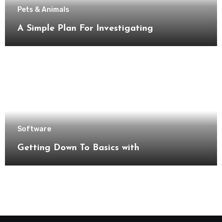
Pets & Animals
A Simple Plan For Investigating
Software
Getting Down To Basics with