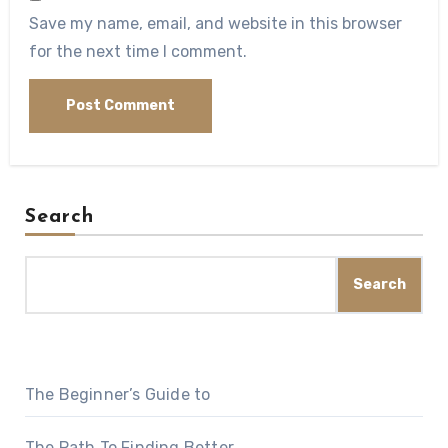
Save my name, email, and website in this browser
for the next time I comment.
Search
Search
The Beginner’s Guide to
The Path To Finding Better