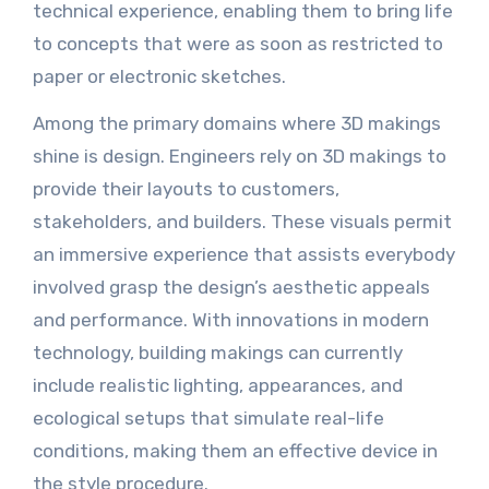
technical experience, enabling them to bring life
to concepts that were as soon as restricted to
paper or electronic sketches.
Among the primary domains where 3D makings
shine is design. Engineers rely on 3D makings to
provide their layouts to customers,
stakeholders, and builders. These visuals permit
an immersive experience that assists everybody
involved grasp the design’s aesthetic appeals
and performance. With innovations in modern
technology, building makings can currently
include realistic lighting, appearances, and
ecological setups that simulate real-life
conditions, making them an effective device in
the style procedure.