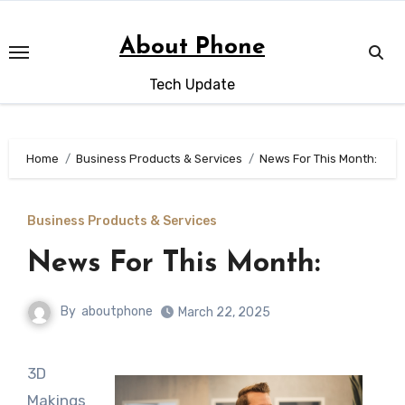
Skip
to
About Phone
content
Tech Update
Home
Business Products & Services
News For This Month:
Business Products & Services
News For This Month:
By
aboutphone
March 22, 2025
3D
Makings