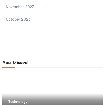
November 2023
October 2023
You Missed
Technology