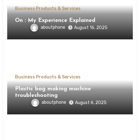
Business Products & Services
On : My Experience Explained
aboutphone
August 16, 2025
Business Products & Services
Plastic bag making machine
troubleshooting
aboutphone
August 6, 2025