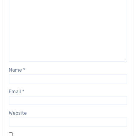
Name
*
Email
*
Website