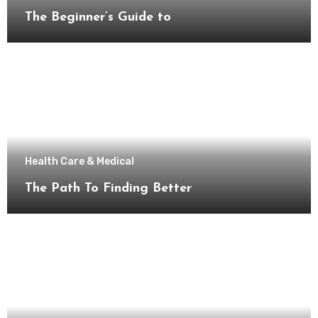
The Beginner’s Guide to
Health Care & Medical
The Path To Finding Better