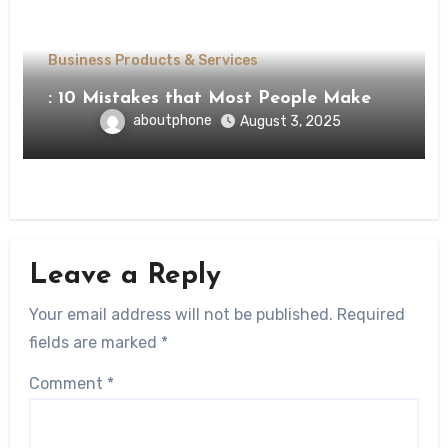
Business Products & Services
: 10 Mistakes that Most People Make
aboutphone
August 3, 2025
Leave a Reply
Your email address will not be published.
Required
fields are marked
*
Comment
*