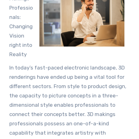
Professio
nals:
Changing
Vision
right into
Reality
In today’s fast-paced electronic landscape, 3D
renderings have ended up being a vital tool for
different sectors. From style to product design,
the capacity to picture concepts in a three-
dimensional style enables professionals to
connect their concepts better. 3D makings
professionals possess an one-of-a-kind
capability that integrates artistry with