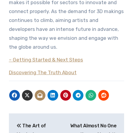
makes it possible for sectors to innovate and
connect properly. As the demand for 3D makings
continues to climb, aiming artists and
developers have an intense future in advance,
shaping the way we envision and engage with
the globe around us.
– Getting Started & Next Steps
Discovering The Truth About
Post
The Art of
What Almost No One
navigation