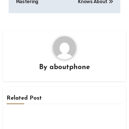
Mastering
Knows About
By
aboutphone
Related Post