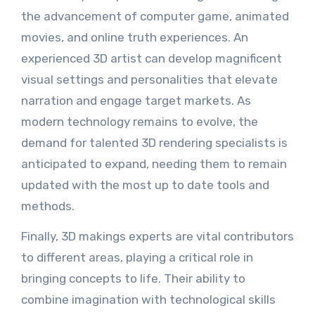
the advancement of computer game, animated
movies, and online truth experiences. An
experienced 3D artist can develop magnificent
visual settings and personalities that elevate
narration and engage target markets. As
modern technology remains to evolve, the
demand for talented 3D rendering specialists is
anticipated to expand, needing them to remain
updated with the most up to date tools and
methods.
Finally, 3D makings experts are vital contributors
to different areas, playing a critical role in
bringing concepts to life. Their ability to
combine imagination with technological skills