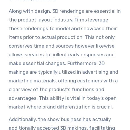
Along with design, 3D renderings are essential in
the product layout industry. Firms leverage
these renderings to model and showcase their
items prior to actual production. This not only
conserves time and sources however likewise
allows services to collect early responses and
make essential changes. Furthermore, 3D
makings are typically utilized in advertising and
marketing materials, offering customers with a
clear view of the product’s functions and
advantages. This ability is vital in today’s open
market where brand differentiation is crucial.
Additionally, the show business has actually
additionally accepted 3D makings, facilitating