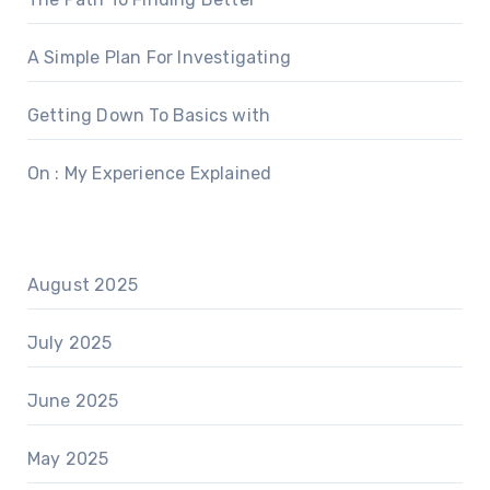
A Simple Plan For Investigating
Getting Down To Basics with
On : My Experience Explained
August 2025
July 2025
June 2025
May 2025