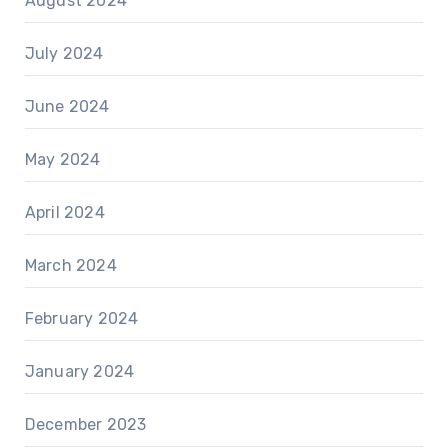
August 2024
July 2024
June 2024
May 2024
April 2024
March 2024
February 2024
January 2024
December 2023