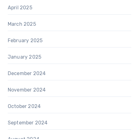
April 2025
March 2025
February 2025
January 2025
December 2024
November 2024
October 2024
September 2024