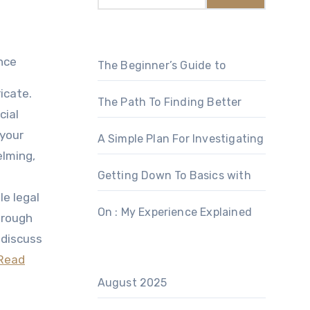
nce
The Beginner’s Guide to
icate.
The Path To Finding Better
cial
 your
A Simple Plan For Investigating
elming,
Getting Down To Basics with
le legal
On : My Experience Explained
through
 discuss
Read
August 2025