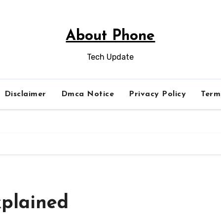
About Phone
Tech Update
Disclaimer
Dmca Notice
Privacy Policy
Term
plained