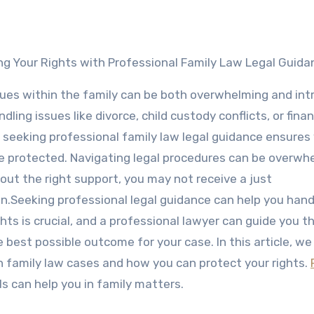
ing Your Rights with Professional Family Law Legal Guida
sues within the family can be both overwhelming and intr
ling issues like divorce, child custody conflicts, or finan
 seeking professional family law legal guidance ensures
re protected. Navigating legal procedures can be overwh
out the right support, you may not receive a just
on.Seeking professional legal guidance can help you hand
ghts is crucial, and a professional lawyer can guide you 
 best possible outcome for your case. In this article, we
in family law cases and how you can protect your rights.
s can help you in family matters.