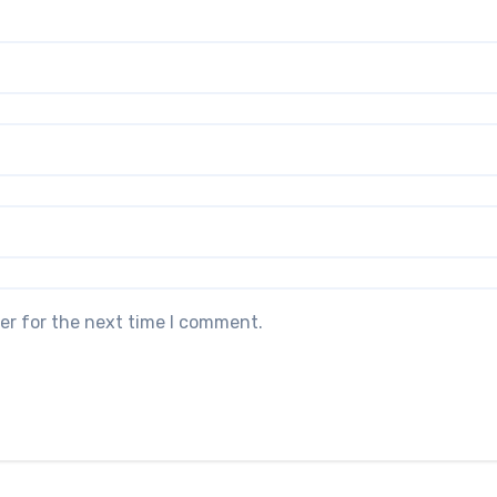
er for the next time I comment.