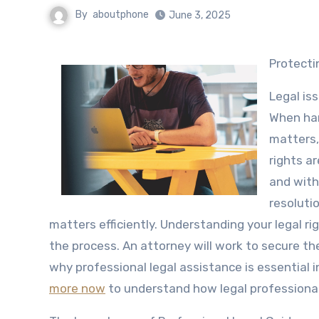
By
aboutphone
June 3, 2025
Protect
Legal is
When hand
matters,
rights a
and with
resoluti
matters efficiently. Understanding your legal ri
the process. An attorney will work to secure the
why professional legal assistance is essential 
more now
to understand how legal professional