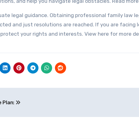
lutions, and help you navigate legal obstacles. Read mor
te legal guidance. Obtaining professional family law le
ted and just resolutions are reached. If you are facing l
 protect your rights and interests. View here for more de
e Plan: