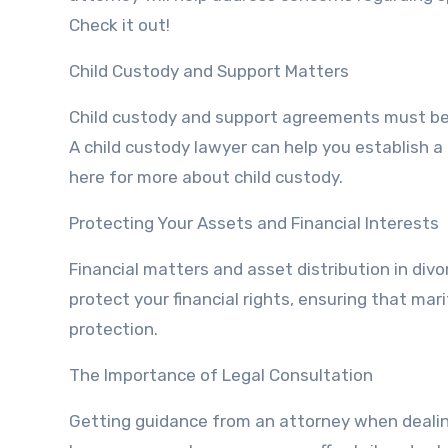
Check it out!
Child Custody and Support Matters
Child custody and support agreements must be 
A child custody lawyer can help you establish a p
here for more about child custody.
Protecting Your Assets and Financial Interests
Financial matters and asset distribution in div
protect your financial rights, ensuring that mari
protection.
The Importance of Legal Consultation
Getting guidance from an attorney when dealing