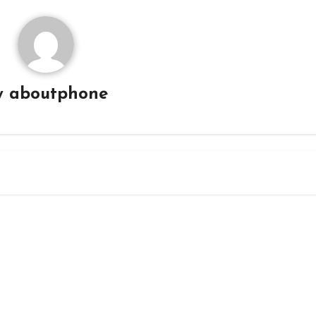
y
aboutphone