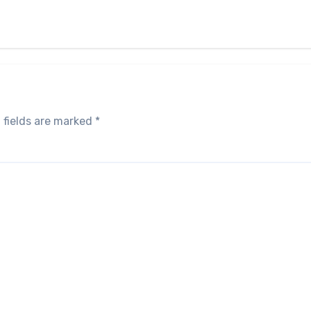
 fields are marked
*