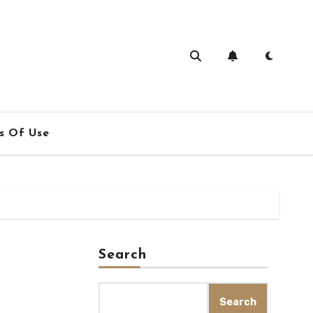
s Of Use
Search
Search