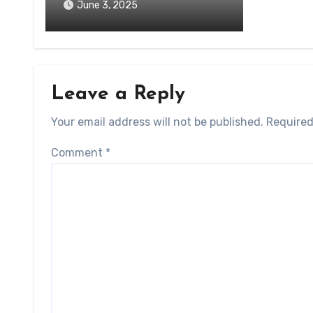
June 3, 2025
Leave a Reply
Your email address will not be published.
Required
Comment
*