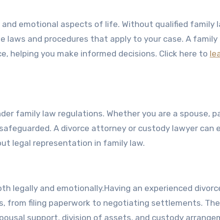
 and emotional aspects of life. Without qualified family 
e laws and procedures that apply to your case. A family
ce, helping you make informed decisions. Click here to
le
nder family law regulations. Whether you are a spouse, p
 safeguarded. A divorce attorney or custody lawyer can 
ut legal representation in family law.
th legally and emotionally.Having an experienced divorc
s, from filing paperwork to negotiating settlements. The
spousal support, division of assets, and custody arrange