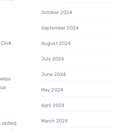
October 2024
September 2024
 Click
August 2024
July 2024
June 2024
helps
ial
May 2024
April 2024
March 2024
skilled