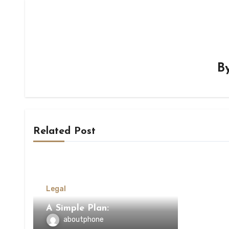
B
Related Post
Legal
A Simple Plan:
aboutphone