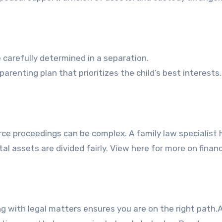
carefully determined in a separation.
arenting plan that prioritizes the child’s best interests.
orce proceedings can be complex. A family law specialist 
tal assets are divided fairly. View here for more on financ
 with legal matters ensures you are on the right path.A 