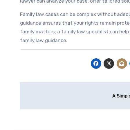
lawyer can analyze your case, offer tailored so
Family law cases can be complex without adequa
guidance ensures that your rights remain protec
family matters, a family law specialist can help
family law guidance.
Post
A Simpl
navigation