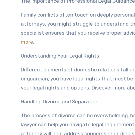
The Importance of Professional Legal Guidance
Family conflicts often touch on deeply personal
attorneys, you might struggle to understand th
specialist ensures that you receive proper advi
more
.
Understanding Your Legal Rights
Different elements of domestic relations fall u
or guardian, you have legal rights that must be
your legal rights and options. Discover more abo
Handling Divorce and Separation
The process of divorce can be overwhelming, bo
lawyer can help you navigate legal requirement
attorney will help address concerns regarding 