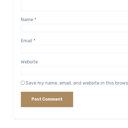
Name
*
Email
*
Website
Save my name, email, and website in this brows