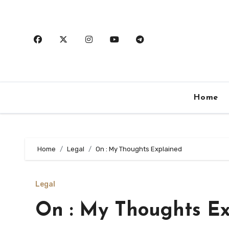
Skip
to
content
Home
Home
Legal
On : My Thoughts Explained
Legal
On : My Thoughts Ex