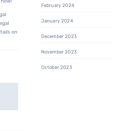
e now!
February 2024
gal
January 2024
egal
tails on
December 2023
November 2023
October 2023