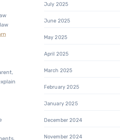
July 2025
law
June 2025
 law
arn
May 2025
April 2025
March 2025
arent,
explain
February 2025
January 2025
e
December 2024
November 2024
ments.