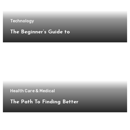
Technology
The Beginner’s Guide to
Health Care & Medical
The Path To Finding Better