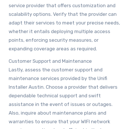
service provider that offers customization and
scalability options. Verify that the provider can
adapt their services to meet your precise needs,
whether it entails deploying multiple access
points, enforcing security measures, or
expanding coverage areas as required.
Customer Support and Maintenance
Lastly, assess the customer support and
maintenance services provided by the Unifi
Installer Austin. Choose a provider that delivers
dependable technical support and swift
assistance in the event of issues or outages.
Also, inquire about maintenance plans and
warranties to ensure that your WIFI network