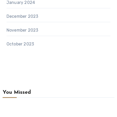
January 2024
December 2023
November 2023
October 2023
You Missed