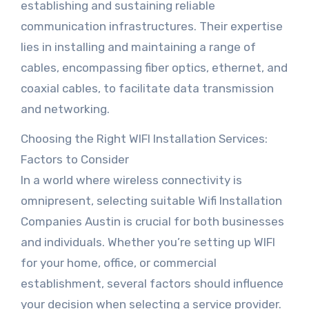
establishing and sustaining reliable
communication infrastructures. Their expertise
lies in installing and maintaining a range of
cables, encompassing fiber optics, ethernet, and
coaxial cables, to facilitate data transmission
and networking.
Choosing the Right WIFI Installation Services:
Factors to Consider
In a world where wireless connectivity is
omnipresent, selecting suitable Wifi Installation
Companies Austin is crucial for both businesses
and individuals. Whether you’re setting up WIFI
for your home, office, or commercial
establishment, several factors should influence
your decision when selecting a service provider.