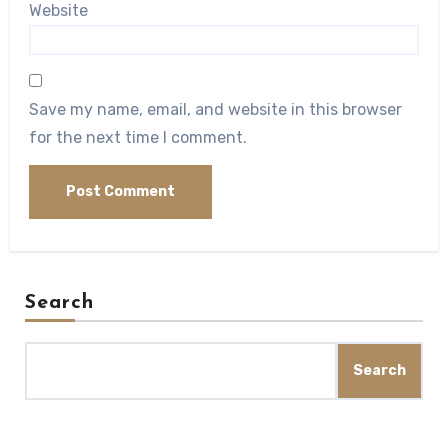
Website
Save my name, email, and website in this browser
for the next time I comment.
Search
Search