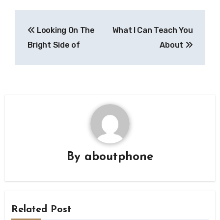
Post
Looking On The
What I Can Teach You
navigation
Bright Side of
About
By
aboutphone
Related Post