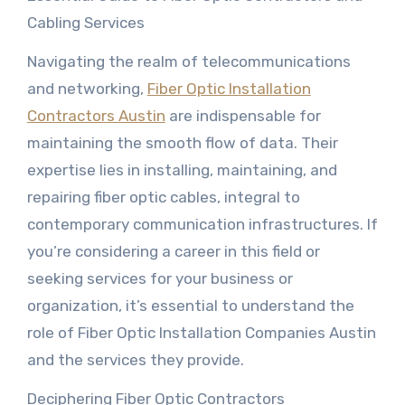
Cabling Services
Navigating the realm of telecommunications
and networking,
Fiber Optic Installation
Contractors Austin
are indispensable for
maintaining the smooth flow of data. Their
expertise lies in installing, maintaining, and
repairing fiber optic cables, integral to
contemporary communication infrastructures. If
you’re considering a career in this field or
seeking services for your business or
organization, it’s essential to understand the
role of Fiber Optic Installation Companies Austin
and the services they provide.
Deciphering Fiber Optic Contractors