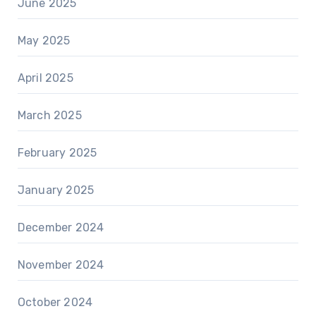
June 2025
May 2025
April 2025
March 2025
February 2025
January 2025
December 2024
November 2024
October 2024