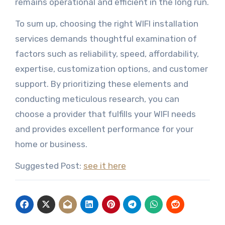
remains operational and efficient in the long run.
To sum up, choosing the right WIFI installation
services demands thoughtful examination of
factors such as reliability, speed, affordability,
expertise, customization options, and customer
support. By prioritizing these elements and
conducting meticulous research, you can
choose a provider that fulfills your WIFI needs
and provides excellent performance for your
home or business.
Suggested Post:
see it here