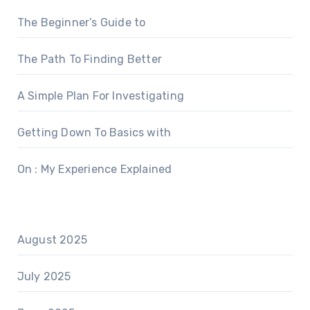
The Beginner’s Guide to
The Path To Finding Better
A Simple Plan For Investigating
Getting Down To Basics with
On : My Experience Explained
August 2025
July 2025