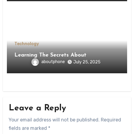
Technology
Learning The Secrets About
aboutphone
July 25, 2025
Leave a Reply
Your email address will not be published.
Required
fields are marked
*