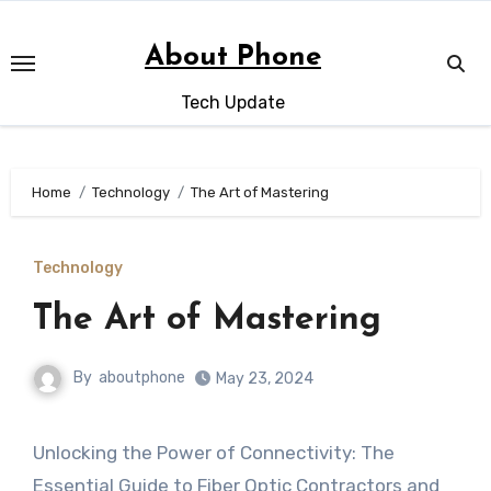
Skip
to
About Phone
content
Tech Update
Home
Technology
The Art of Mastering
Technology
The Art of Mastering
By
aboutphone
May 23, 2024
Unlocking the Power of Connectivity: The
Essential Guide to Fiber Optic Contractors and