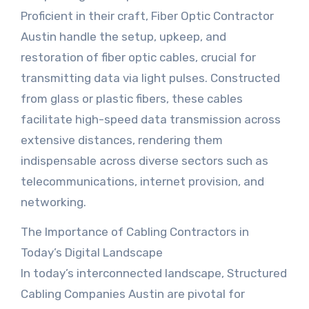
Proficient in their craft, Fiber Optic Contractor
Austin handle the setup, upkeep, and
restoration of fiber optic cables, crucial for
transmitting data via light pulses. Constructed
from glass or plastic fibers, these cables
facilitate high-speed data transmission across
extensive distances, rendering them
indispensable across diverse sectors such as
telecommunications, internet provision, and
networking.
The Importance of Cabling Contractors in
Today’s Digital Landscape
In today’s interconnected landscape, Structured
Cabling Companies Austin are pivotal for