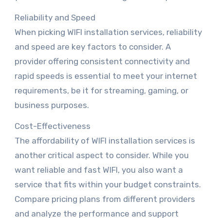
Reliability and Speed
When picking WIFI installation services, reliability
and speed are key factors to consider. A
provider offering consistent connectivity and
rapid speeds is essential to meet your internet
requirements, be it for streaming, gaming, or
business purposes.
Cost-Effectiveness
The affordability of WIFI installation services is
another critical aspect to consider. While you
want reliable and fast WIFI, you also want a
service that fits within your budget constraints.
Compare pricing plans from different providers
and analyze the performance and support