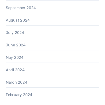
September 2024
August 2024
July 2024
June 2024
May 2024
April 2024
March 2024
February 2024