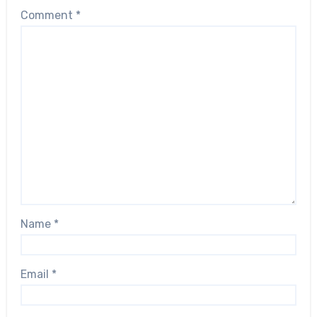
Comment
*
Name
*
Email
*