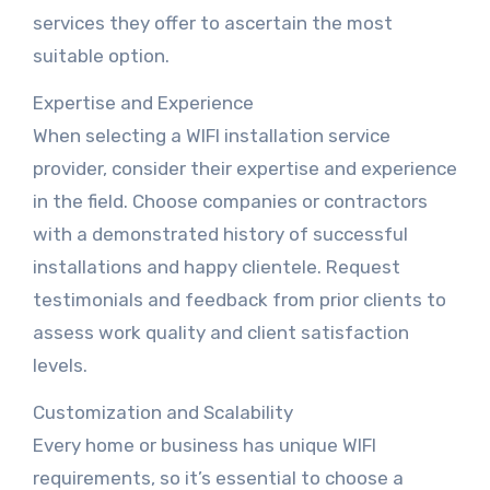
services they offer to ascertain the most
suitable option.
Expertise and Experience
When selecting a WIFI installation service
provider, consider their expertise and experience
in the field. Choose companies or contractors
with a demonstrated history of successful
installations and happy clientele. Request
testimonials and feedback from prior clients to
assess work quality and client satisfaction
levels.
Customization and Scalability
Every home or business has unique WIFI
requirements, so it’s essential to choose a