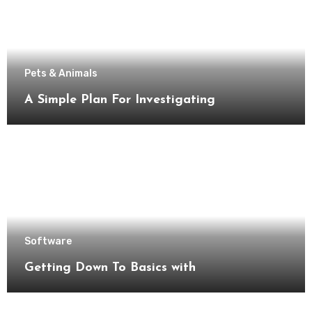
Pets & Animals
A Simple Plan For Investigating
Software
Getting Down To Basics with