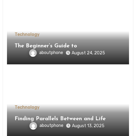
Technology
The Beginner’s Guide to
aboutphone
August 24, 2025
Technology
Finding Parallels Between and Life
aboutphone
August 13, 2025