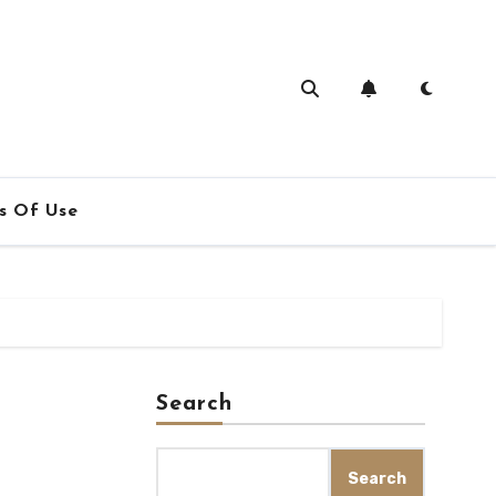
s Of Use
Search
Search