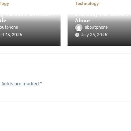
logy
Technology
ng Parallels Between
Learning The Secrets
ife
About
outphone
aboutphone
st 13, 2025
July 25, 2025
 fields are marked
*