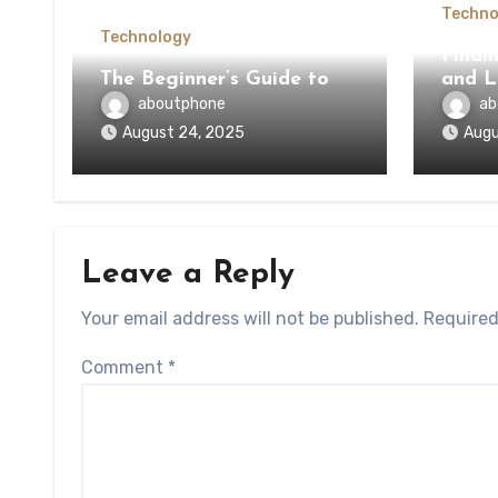
Techno
Technology
Findi
The Beginner’s Guide to
and L
aboutphone
ab
August 24, 2025
Augu
Leave a Reply
Your email address will not be published.
Required
Comment
*