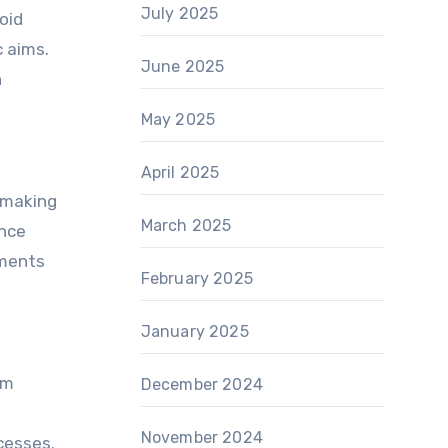
July 2025
oid
c aims.
June 2025
h
May 2025
April 2025
-making
March 2025
ance
nments
February 2025
January 2025
em
December 2024
November 2024
cesses.