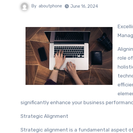
By
aboutphone
June 16, 2024
Excell
Mana
Aligni
role o
holist
techno
effici
elemen
significantly enhance your business performance
Strategic Alignment
Strategic alignment is a fundamental aspect of