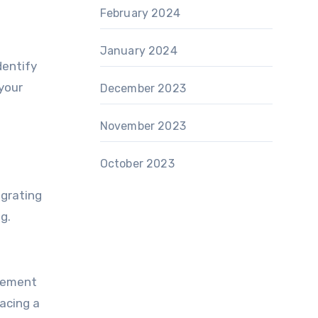
February 2024
January 2024
dentify
your
December 2023
November 2023
October 2023
egrating
g.
inement
acing a