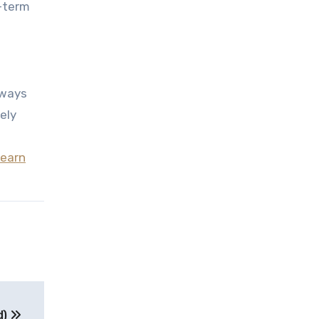
g-term
hways
ely
learn
d)