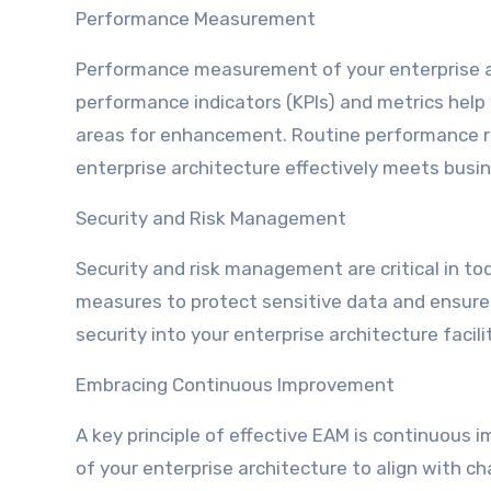
Performance Measurement
Performance measurement of your enterprise ar
performance indicators (KPIs) and metrics help
areas for enhancement. Routine performance r
enterprise architecture effectively meets busi
Security and Risk Management
Security and risk management are critical in tod
measures to protect sensitive data and ensure 
security into your enterprise architecture fac
Embracing Continuous Improvement
A key principle of effective EAM is continuous
of your enterprise architecture to align with 