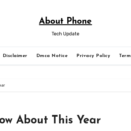
About Phone
Tech Update
Disclaimer
Dmca Notice
Privacy Policy
Term
ear
ow About This Year