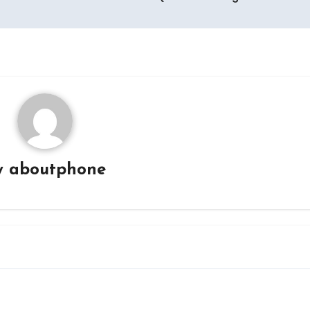
y
aboutphone