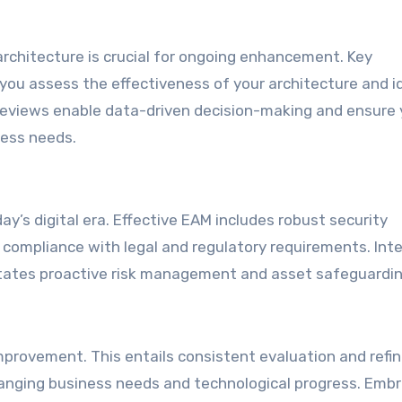
chitecture is crucial for ongoing enhancement. Key
 you assess the effectiveness of your architecture and i
eviews enable data-driven decision-making and ensure 
ness needs.
ay’s digital era. Effective EAM includes robust security
compliance with legal and regulatory requirements. Int
ilitates proactive risk management and asset safeguardin
 improvement. This entails consistent evaluation and ref
changing business needs and technological progress. Embr