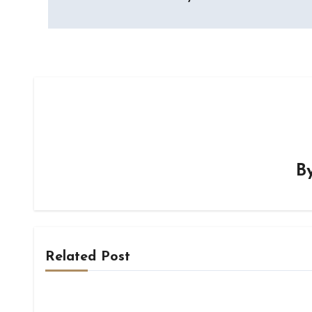
navigation
B
Related Post