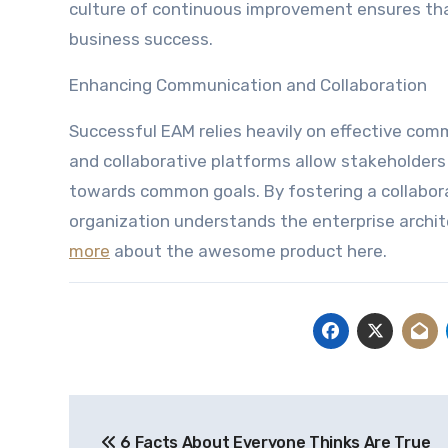
culture of continuous improvement ensures tha
business success.
Enhancing Communication and Collaboration
Successful EAM relies heavily on effective co
and collaborative platforms allow stakeholders 
towards common goals. By fostering a collabor
organization understands the enterprise archite
more
about the awesome product here.
Post
6 Facts About Everyone Thinks Are True