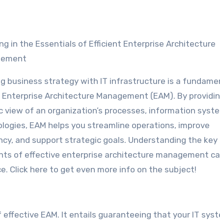
ing in the Essentials of Efficient Enterprise Architecture
gement
ng business strategy with IT infrastructure is a fundame
f Enterprise Architecture Management (EAM). By providin
ic view of an organization’s processes, information syst
logies, EAM helps you streamline operations, improve
ency, and support strategic goals. Understanding the key
ts of effective enterprise architecture management c
. Click here to get even more info on the subject!
 effective EAM. It entails guaranteeing that your IT sys