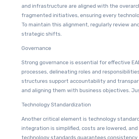
and infrastructure are aligned with the overarch
fragmented initiatives, ensuring every technol
To maintain this alignment, regularly review an
strategic shifts.
Governance
Strong governance is essential for effective 
processes, delineating roles and responsibiliti
structures support accountability and transpar
and aligning them with business objectives. Jus
Technology Standardization
Another critical element is technology standar
integration is simplified, costs are lowered, and
technology standards guarantees consistency a