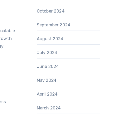
October 2024
September 2024
scalable
growth
August 2024
ly
July 2024
June 2024
May 2024
April 2024
ess
March 2024