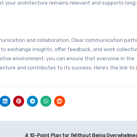
t your architecture remains relevant and supports lon
mmunication and collaboration. Clear communication pat
to exchange insights, offer feedback, and work collectiv
ative environment, you can ensure that everyone in the
cture and contributes to its success. Here’s the link to
A 10-Point Plan for (Without Being Overwhelme