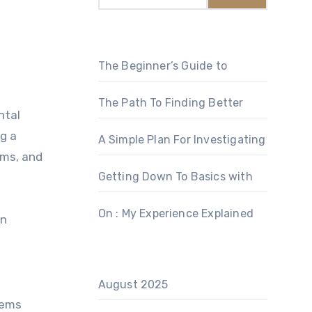
The Beginner’s Guide to
The Path To Finding Better
ntal
g a
A Simple Plan For Investigating
ems, and
Getting Down To Basics with
On : My Experience Explained
an
August 2025
tems