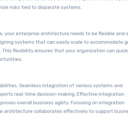
ize risks tied to disparate systems.
 your enterprise architecture needs to be flexible and 
esigning systems that can easily scale to accommodate 
his flexibility ensures that your organization can quick
rtunities.
abilities. Seamless integration of various systems and
pports real-time decision-making. Effective integration
proves overall business agility. Focusing on integration
e architecture collaborates effectively to support busin