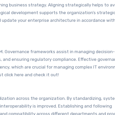
ing business strategy. Aligning strategically helps to av
ogical development supports the organization’s strategi
d update your enterprise architecture in accordance wit
EAM. Governance frameworks assist in managing decision
es, and ensuring regulatory compliance. Effective govern
ency, which are crucial for managing complex IT enviro
t click here and check it out!
dization across the organization. By standardizing, syst
 interoperability is improved. Establishing and following
nd compatibility across different departments and pro