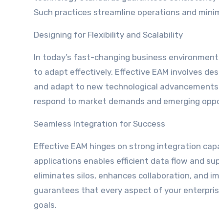
Such practices streamline operations and minim
Designing for Flexibility and Scalability
In today’s fast-changing business environments,
to adapt effectively. Effective EAM involves d
and adapt to new technological advancements. T
respond to market demands and emerging oppo
Seamless Integration for Success
Effective EAM hinges on strong integration cap
applications enables efficient data flow and su
eliminates silos, enhances collaboration, and im
guarantees that every aspect of your enterpris
goals.