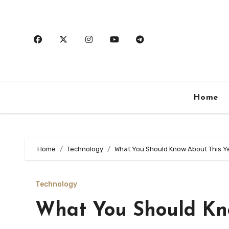
Skip
to
content
Home
Home
Technology
What You Should Know About This Y
Technology
What You Should Kn