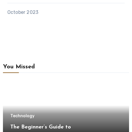
October 2023
You Missed
Technology
The Beginner’s Guide to