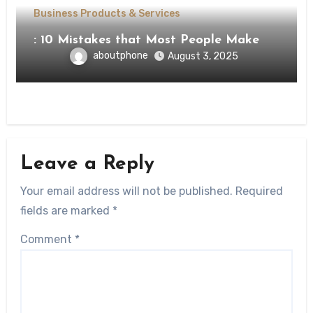
Business Products & Services
: 10 Mistakes that Most People Make
aboutphone
August 3, 2025
Leave a Reply
Your email address will not be published.
Required
fields are marked
*
Comment
*