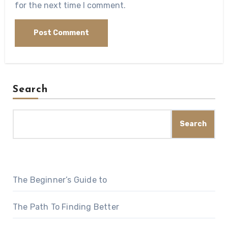
for the next time I comment.
Search
Search
The Beginner’s Guide to
The Path To Finding Better