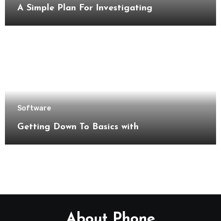
A Simple Plan For Investigating
Software
Getting Down To Basics with
About Phone