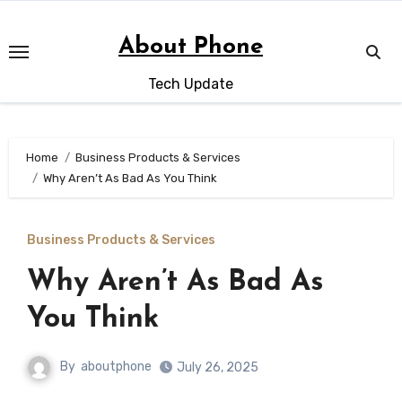
Skip
to
About Phone
content
Tech Update
Home
Business Products & Services
Why Aren’t As Bad As You Think
Business Products & Services
Why Aren’t As Bad As
You Think
By
aboutphone
July 26, 2025