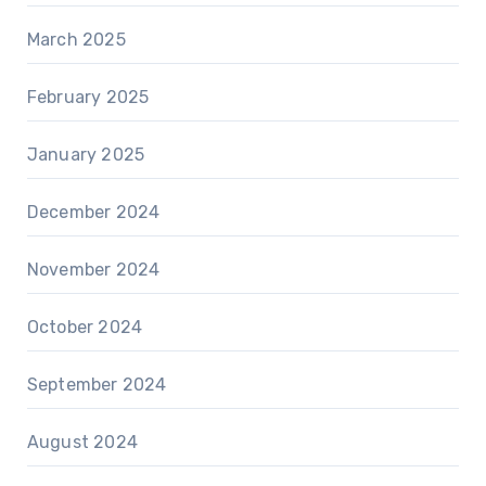
March 2025
February 2025
January 2025
December 2024
November 2024
October 2024
September 2024
August 2024