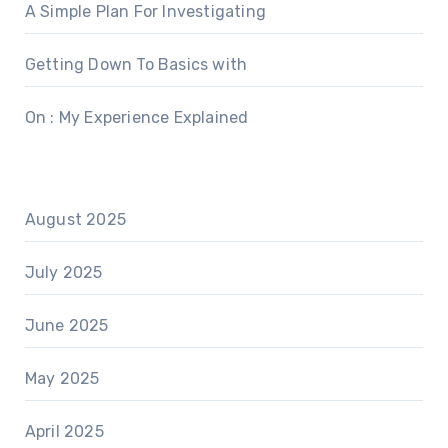
A Simple Plan For Investigating
Getting Down To Basics with
On : My Experience Explained
August 2025
July 2025
June 2025
May 2025
April 2025