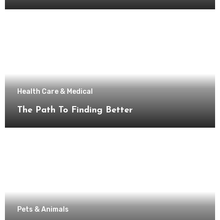
Health Care & Medical
The Path To Finding Better
Pets & Animals