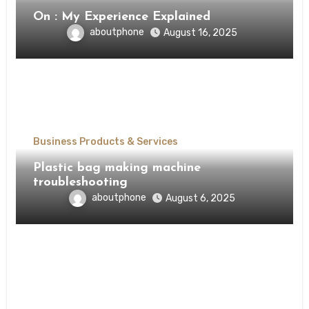
On : My Experience Explained
aboutphone
August 16, 2025
Business Products & Services
Plastic bag making machine
troubleshooting
aboutphone
August 6, 2025