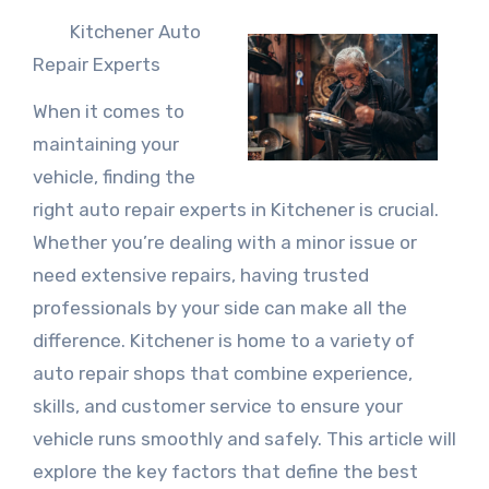
Kitchener Auto
Repair Experts
When it comes to
maintaining your
vehicle, finding the
right auto repair experts in Kitchener is crucial.
Whether you’re dealing with a minor issue or
need extensive repairs, having trusted
professionals by your side can make all the
difference. Kitchener is home to a variety of
auto repair shops that combine experience,
skills, and customer service to ensure your
vehicle runs smoothly and safely. This article will
explore the key factors that define the best