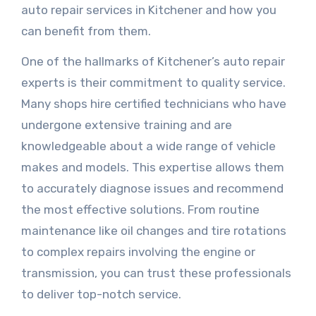
auto repair services in Kitchener and how you
can benefit from them.
One of the hallmarks of Kitchener’s auto repair
experts is their commitment to quality service.
Many shops hire certified technicians who have
undergone extensive training and are
knowledgeable about a wide range of vehicle
makes and models. This expertise allows them
to accurately diagnose issues and recommend
the most effective solutions. From routine
maintenance like oil changes and tire rotations
to complex repairs involving the engine or
transmission, you can trust these professionals
to deliver top-notch service.