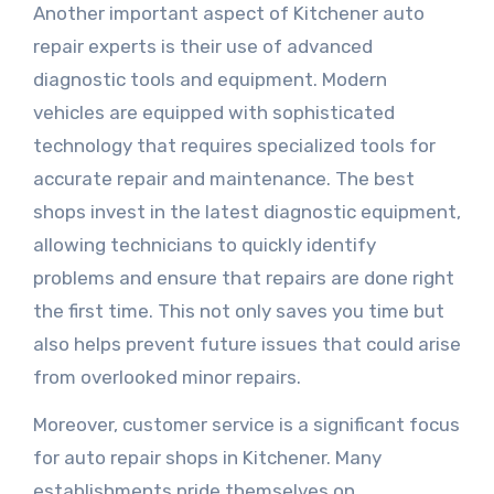
Another important aspect of Kitchener auto
repair experts is their use of advanced
diagnostic tools and equipment. Modern
vehicles are equipped with sophisticated
technology that requires specialized tools for
accurate repair and maintenance. The best
shops invest in the latest diagnostic equipment,
allowing technicians to quickly identify
problems and ensure that repairs are done right
the first time. This not only saves you time but
also helps prevent future issues that could arise
from overlooked minor repairs.
Moreover, customer service is a significant focus
for auto repair shops in Kitchener. Many
establishments pride themselves on