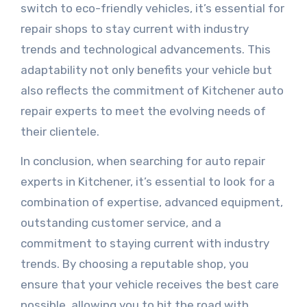
switch to eco-friendly vehicles, it’s essential for
repair shops to stay current with industry
trends and technological advancements. This
adaptability not only benefits your vehicle but
also reflects the commitment of Kitchener auto
repair experts to meet the evolving needs of
their clientele.
In conclusion, when searching for auto repair
experts in Kitchener, it’s essential to look for a
combination of expertise, advanced equipment,
outstanding customer service, and a
commitment to staying current with industry
trends. By choosing a reputable shop, you
ensure that your vehicle receives the best care
possible, allowing you to hit the road with