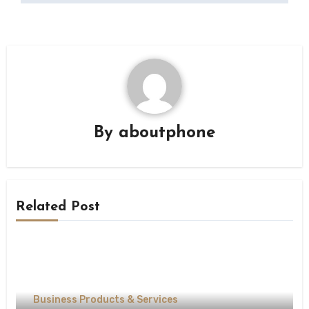
By
aboutphone
Related Post
Business Products & Services