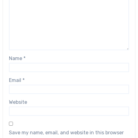
Name
*
Email
*
Website
Save my name, email, and website in this browser