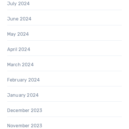
July 2024
June 2024
May 2024
April 2024
March 2024
February 2024
January 2024
December 2023
November 2023