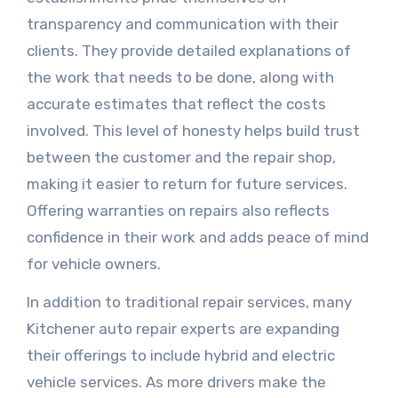
transparency and communication with their
clients. They provide detailed explanations of
the work that needs to be done, along with
accurate estimates that reflect the costs
involved. This level of honesty helps build trust
between the customer and the repair shop,
making it easier to return for future services.
Offering warranties on repairs also reflects
confidence in their work and adds peace of mind
for vehicle owners.
In addition to traditional repair services, many
Kitchener auto repair experts are expanding
their offerings to include hybrid and electric
vehicle services. As more drivers make the