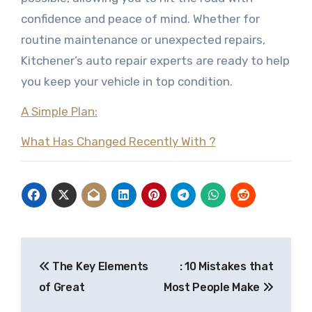
confidence and peace of mind. Whether for
routine maintenance or unexpected repairs,
Kitchener’s auto repair experts are ready to help
you keep your vehicle in top condition.
A Simple Plan:
What Has Changed Recently With ?
Post
The Key Elements
: 10 Mistakes that
navigation
of Great
Most People Make