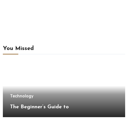
You Missed
Technology
The Beginner’s Guide to