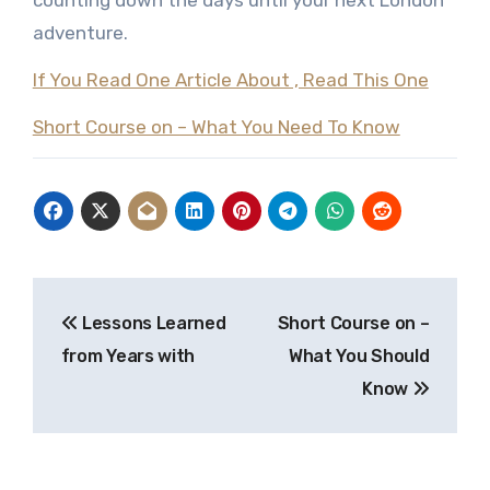
counting down the days until your next London
adventure.
If You Read One Article About , Read This One
Short Course on – What You Need To Know
Post
Lessons Learned
Short Course on –
navigation
from Years with
What You Should
Know