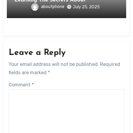
Learning The Secrets About
aboutphone
July 25, 2025
Leave a Reply
Your email address will not be published.
Required
fields are marked
*
Comment
*