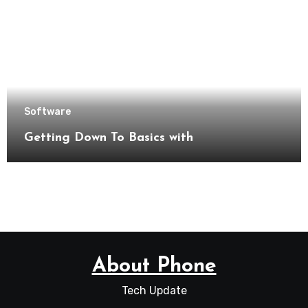
Software
Getting Down To Basics with
About Phone
Tech Update