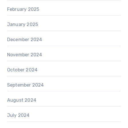
February 2025
January 2025
December 2024
November 2024
October 2024
September 2024
August 2024
July 2024