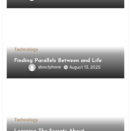
Technology
Finding Parallels Between and Life
aboutphone
August 13, 2025
Technology