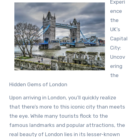
Experi
ence
the
UK’s
Capital
City:
Uncov
ering
the
Hidden Gems of London
Upon arriving in London, you’ll quickly realize
that there’s more to this iconic city than meets
the eye. While many tourists flock to the
famous landmarks and popular attractions, the
real beauty of London lies in its lesser-known