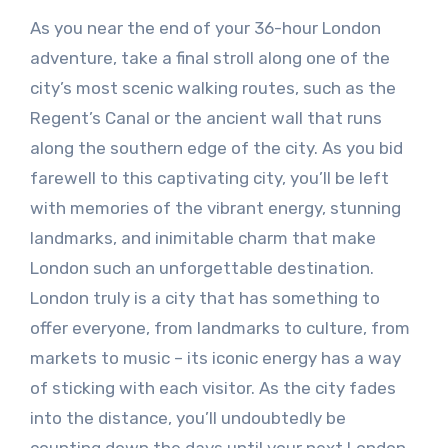
As you near the end of your 36-hour London
adventure, take a final stroll along one of the
city’s most scenic walking routes, such as the
Regent’s Canal or the ancient wall that runs
along the southern edge of the city. As you bid
farewell to this captivating city, you’ll be left
with memories of the vibrant energy, stunning
landmarks, and inimitable charm that make
London such an unforgettable destination.
London truly is a city that has something to
offer everyone, from landmarks to culture, from
markets to music – its iconic energy has a way
of sticking with each visitor. As the city fades
into the distance, you’ll undoubtedly be