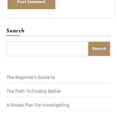
Search
Search
The Beginner’s Guide to
The Path To Finding Better
A Simple Plan For Investigating