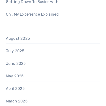
Getting Down To Basics with
On : My Experience Explained
August 2025
July 2025
June 2025
May 2025
April 2025
March 2025