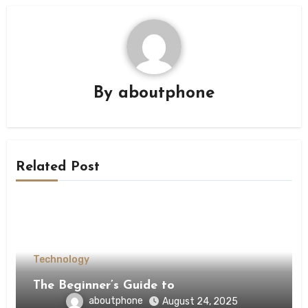
By
aboutphone
Related Post
Technology
The Beginner’s Guide to
aboutphone
August 24, 2025