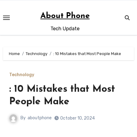
Skip
to
About Phone
content
Tech Update
Home
Technology
: 10 Mistakes that Most People Make
Technology
: 10 Mistakes that Most
People Make
By
aboutphone
October 10, 2024