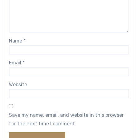
Name
*
Email
*
Website
Save my name, email, and website in this browser
for the next time I comment.