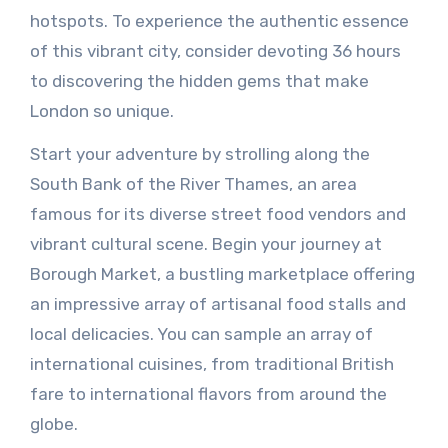
hotspots. To experience the authentic essence
of this vibrant city, consider devoting 36 hours
to discovering the hidden gems that make
London so unique.
Start your adventure by strolling along the
South Bank of the River Thames, an area
famous for its diverse street food vendors and
vibrant cultural scene. Begin your journey at
Borough Market, a bustling marketplace offering
an impressive array of artisanal food stalls and
local delicacies. You can sample an array of
international cuisines, from traditional British
fare to international flavors from around the
globe.