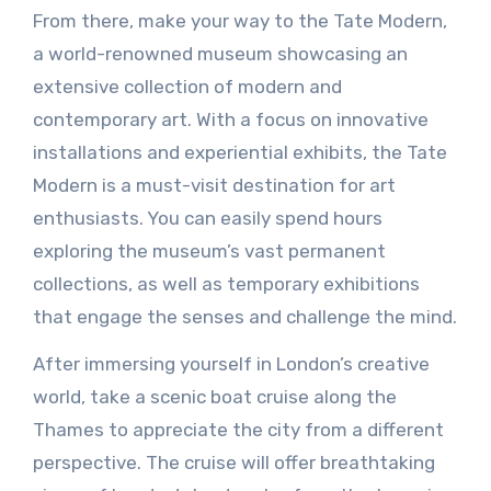
From there, make your way to the Tate Modern,
a world-renowned museum showcasing an
extensive collection of modern and
contemporary art. With a focus on innovative
installations and experiential exhibits, the Tate
Modern is a must-visit destination for art
enthusiasts. You can easily spend hours
exploring the museum’s vast permanent
collections, as well as temporary exhibitions
that engage the senses and challenge the mind.
After immersing yourself in London’s creative
world, take a scenic boat cruise along the
Thames to appreciate the city from a different
perspective. The cruise will offer breathtaking