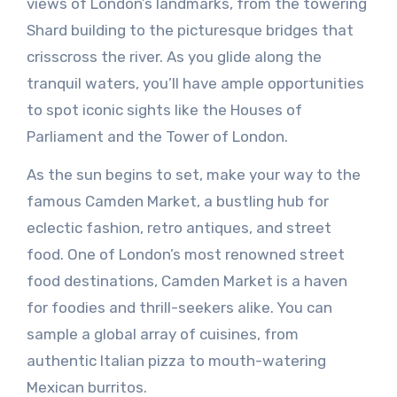
views of London’s landmarks, from the towering
Shard building to the picturesque bridges that
crisscross the river. As you glide along the
tranquil waters, you’ll have ample opportunities
to spot iconic sights like the Houses of
Parliament and the Tower of London.
As the sun begins to set, make your way to the
famous Camden Market, a bustling hub for
eclectic fashion, retro antiques, and street
food. One of London’s most renowned street
food destinations, Camden Market is a haven
for foodies and thrill-seekers alike. You can
sample a global array of cuisines, from
authentic Italian pizza to mouth-watering
Mexican burritos.