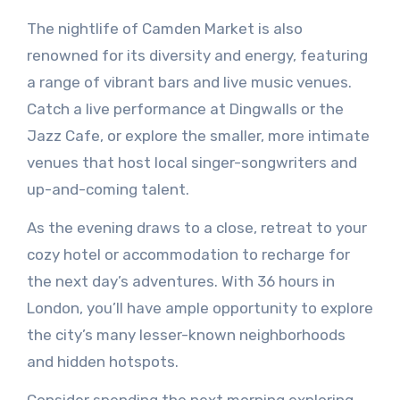
The nightlife of Camden Market is also
renowned for its diversity and energy, featuring
a range of vibrant bars and live music venues.
Catch a live performance at Dingwalls or the
Jazz Cafe, or explore the smaller, more intimate
venues that host local singer-songwriters and
up-and-coming talent.
As the evening draws to a close, retreat to your
cozy hotel or accommodation to recharge for
the next day’s adventures. With 36 hours in
London, you’ll have ample opportunity to explore
the city’s many lesser-known neighborhoods
and hidden hotspots.