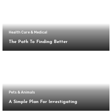
Health Care & Medical
The Path To Finding Better
Pets & Animals
A Simple Plan For Investigating