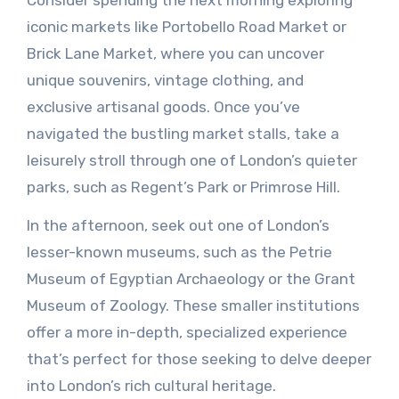
Consider spending the next morning exploring
iconic markets like Portobello Road Market or
Brick Lane Market, where you can uncover
unique souvenirs, vintage clothing, and
exclusive artisanal goods. Once you’ve
navigated the bustling market stalls, take a
leisurely stroll through one of London’s quieter
parks, such as Regent’s Park or Primrose Hill.
In the afternoon, seek out one of London’s
lesser-known museums, such as the Petrie
Museum of Egyptian Archaeology or the Grant
Museum of Zoology. These smaller institutions
offer a more in-depth, specialized experience
that’s perfect for those seeking to delve deeper
into London’s rich cultural heritage.