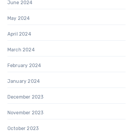
June 2024
May 2024
April 2024
March 2024
February 2024
January 2024
December 2023
November 2023
October 2023