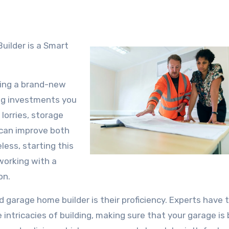
ding a brand-new
ng investments you
lorries, storage
 can improve both
ess, starting this
 working with a
on.
d garage home builder is their proficiency. Experts have 
intricacies of building, making sure that your garage is b