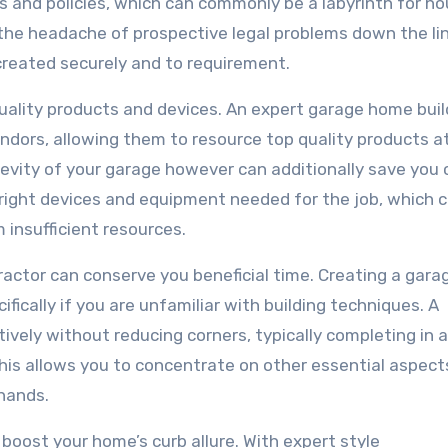
es and policies, which can commonly be a labyrinth for h
the headache of prospective legal problems down the li
 created securely and to requirement.
quality products and devices. An expert garage home buil
dors, allowing them to resource top quality products a
gevity of your garage however can additionally save you
 right devices and equipment needed for the job, which 
 insufficient resources.
tractor can conserve you beneficial time. Creating a gara
ically if you are unfamiliar with building techniques. A
vely without reducing corners, typically completing in a
This allows you to concentrate on other essential aspect
 hands.
boost your home’s curb allure. With expert style