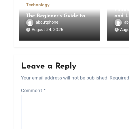
Technology
Findi
The Beginner’s Guide to
and L
aboutphone
ab
August 24, 2025
Augu
Leave a Reply
Your email address will not be published.
Required
Comment
*