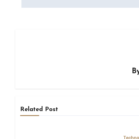
B
Related Post
Techno