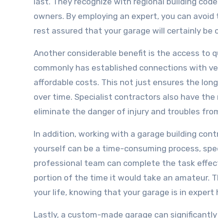
last. They recognize with regional building cod
owners. By employing an expert, you can avoid 
rest assured that your garage will certainly be
Another considerable benefit is the access to 
commonly has established connections with ven
affordable costs. This not just ensures the lon
over time. Specialist contractors also have the
eliminate the danger of injury and troubles from
In addition, working with a garage building con
yourself can be a time-consuming process, specif
professional team can complete the task effecti
portion of the time it would take an amateur. 
your life, knowing that your garage is in expert
Lastly, a custom-made garage can significantly 