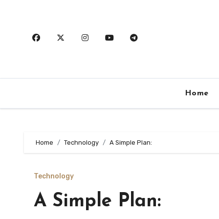
Skip
to
content
Home
Home
Technology
A Simple Plan:
Technology
A Simple Plan: