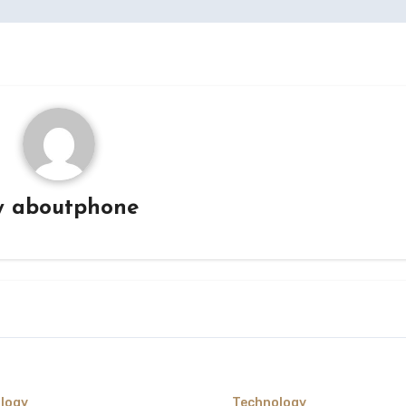
y
aboutphone
logy
Technology