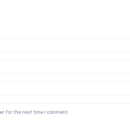
er for the next time I comment.