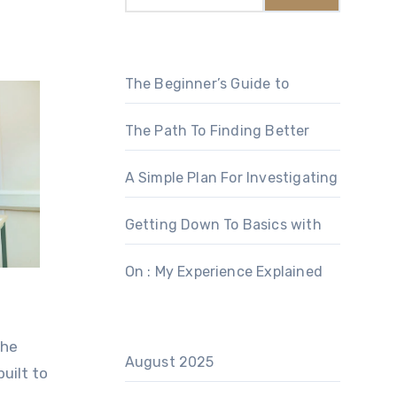
The Beginner’s Guide to
The Path To Finding Better
A Simple Plan For Investigating
Getting Down To Basics with
On : My Experience Explained
the
August 2025
uilt to