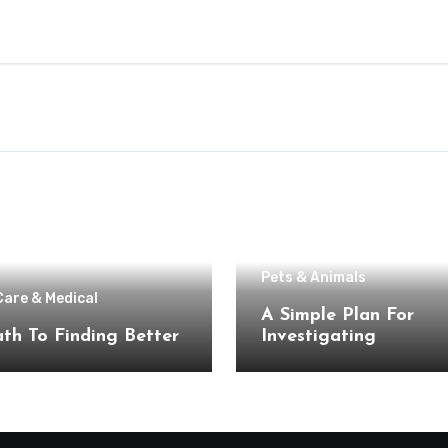
Pets & Animals
Care & Medical
A Simple Plan For
th To Finding Better
Investigating