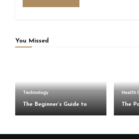
You Missed
Technology
Health 
The Beginner’s Guide to
The Pa