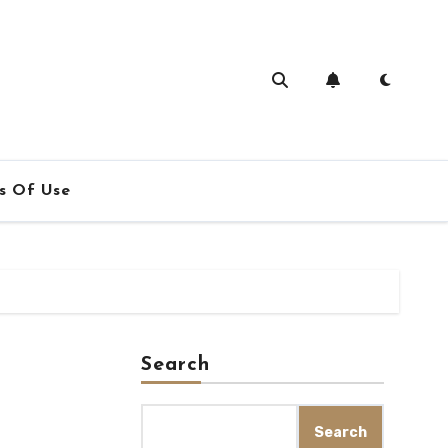
s Of Use
Search
Search