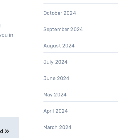
October 2024
l
September 2024
you in
August 2024
July 2024
June 2024
May 2024
April 2024
March 2024
ed