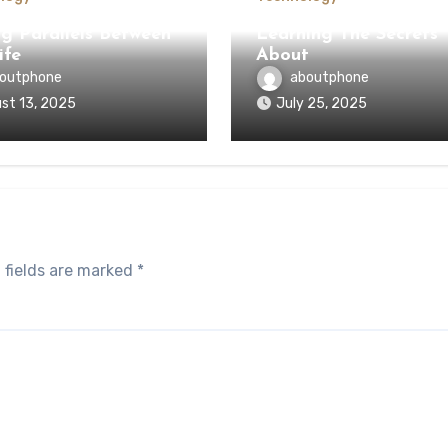
ng Parallels Between
Learning The Secrets
ife
About
outphone
aboutphone
st 13, 2025
July 25, 2025
 fields are marked
*