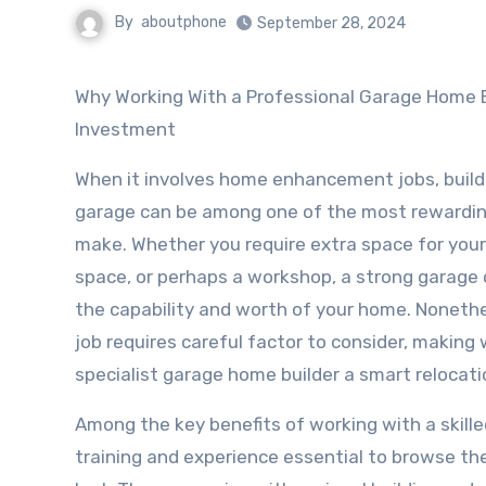
By
aboutphone
September 28, 2024
Why Working With a Professional Garage Home Builder is a Smart
Investment
When it involves home enhancement jobs, buil
garage can be among one of the most rewardi
make. Whether you require extra space for your 
space, or perhaps a workshop, a strong garage
the capability and worth of your home. Nonethel
job requires careful factor to consider, making
specialist garage home builder a smart relocati
Among the key benefits of working with a skille
training and experience essential to browse the 