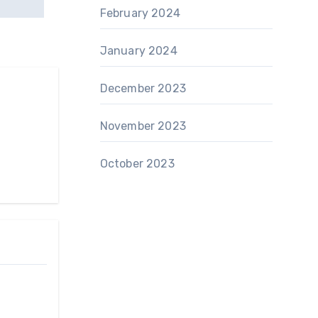
February 2024
January 2024
December 2023
November 2023
October 2023