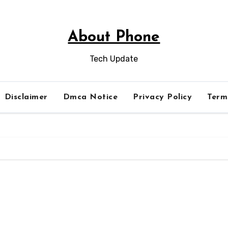
About Phone
Tech Update
Disclaimer
Dmca Notice
Privacy Policy
Term