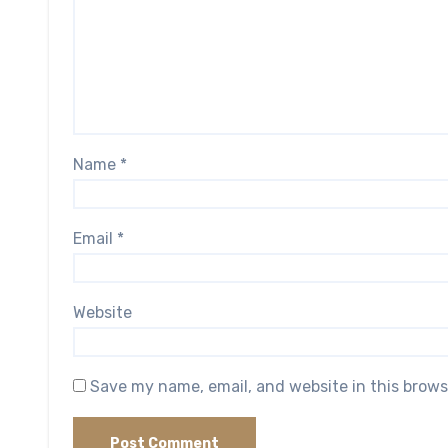
Name
*
Email
*
Website
Save my name, email, and website in this brows