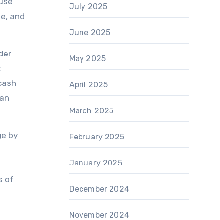
ouse
July 2025
ne, and
June 2025
der
May 2025
t
 cash
April 2025
can
March 2025
ge by
February 2025
January 2025
s of
December 2024
November 2024