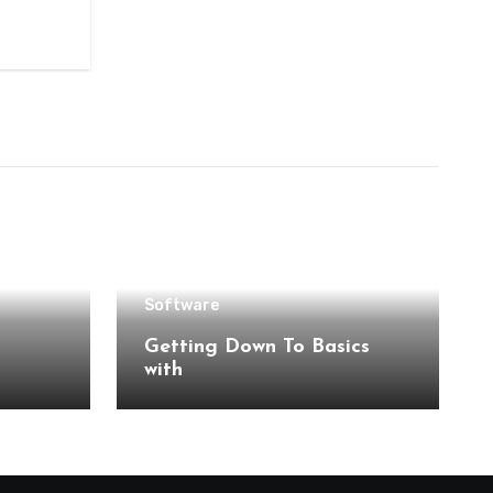
Software
Getting Down To Basics
with