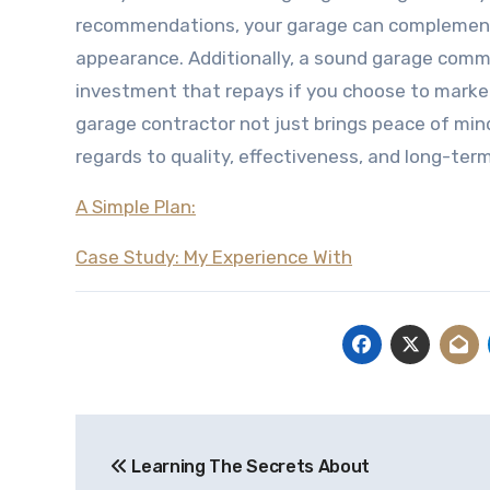
recommendations, your garage can complement y
appearance. Additionally, a sound garage commo
investment that repays if you choose to market 
garage contractor not just brings peace of mind
regards to quality, effectiveness, and long-ter
A Simple Plan:
Case Study: My Experience With
Post
Learning The Secrets About
navigation