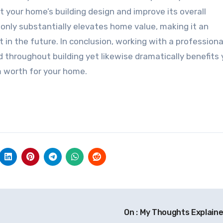
our home’s building design and improve its overall
nly substantially elevates home value, making it an
in the future. In conclusion, working with a professiona
 throughout building yet likewise dramatically benefits 
m worth for your home.
On : My Thoughts Explain