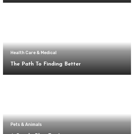
Health Care & Medical
The Path To Finding Better
Pets & Animals