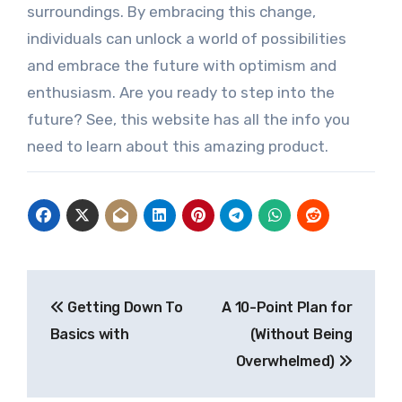
surroundings. By embracing this change,
individuals can unlock a world of possibilities
and embrace the future with optimism and
enthusiasm. Are you ready to step into the
future? See, this website has all the info you
need to learn about this amazing product.
Post
Getting Down To
A 10-Point Plan for
navigation
Basics with
(Without Being
Overwhelmed)