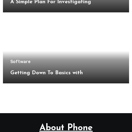
A Simple Plan For Investigating
Software
Getting Down To Basics with
About Phone