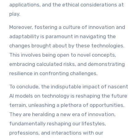
applications, and the ethical considerations at
play.
Moreover, fostering a culture of innovation and
adaptability is paramount in navigating the
changes brought about by these technologies.
This involves being open to novel concepts,
embracing calculated risks, and demonstrating
resilience in confronting challenges.
To conclude, the indisputable impact of nascent
AI models on technology is reshaping the future
terrain, unleashing a plethora of opportunities.
They are heralding a new era of innovation,
fundamentally reshaping our lifestyles,
professions, and interactions with our