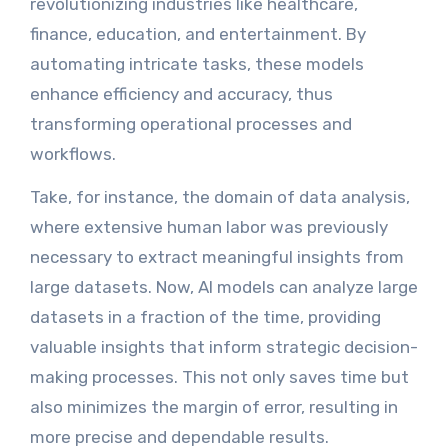
revolutionizing industries like healthcare,
finance, education, and entertainment. By
automating intricate tasks, these models
enhance efficiency and accuracy, thus
transforming operational processes and
workflows.
Take, for instance, the domain of data analysis,
where extensive human labor was previously
necessary to extract meaningful insights from
large datasets. Now, AI models can analyze large
datasets in a fraction of the time, providing
valuable insights that inform strategic decision-
making processes. This not only saves time but
also minimizes the margin of error, resulting in
more precise and dependable results.