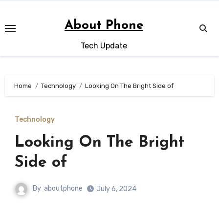
Skip
to
About Phone
content
Tech Update
Home
Technology
Looking On The Bright Side of
Technology
Looking On The Bright
Side of
By
aboutphone
July 6, 2024