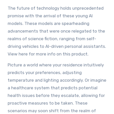
The future of technology holds unprecedented
promise with the arrival of these young AI
models. These models are spearheading
advancements that were once relegated to the
realms of science fiction, ranging from self-
driving vehicles to AI-driven personal assistants.
View here for more info on this product.
Picture a world where your residence intuitively
predicts your preferences, adjusting
temperature and lighting accordingly. Or imagine
a healthcare system that predicts potential
health issues before they escalate, allowing for
proactive measures to be taken. These
scenarios may soon shift from the realm of