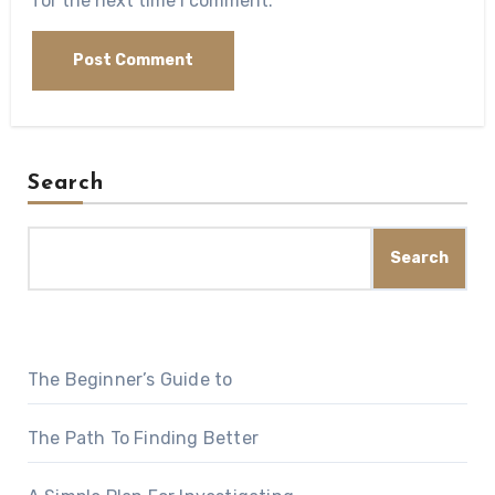
for the next time I comment.
Search
Search
The Beginner’s Guide to
The Path To Finding Better