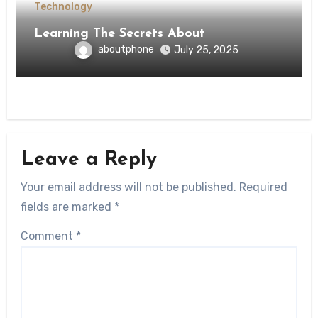
Technology
Learning The Secrets About
aboutphone
July 25, 2025
Leave a Reply
Your email address will not be published.
Required
fields are marked
*
Comment
*