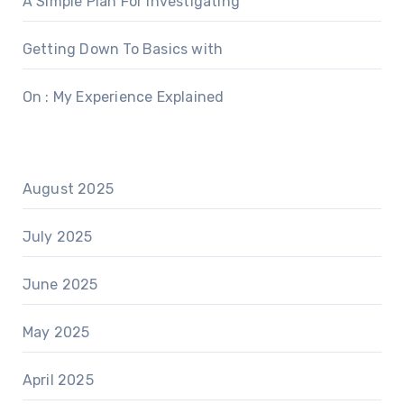
A Simple Plan For Investigating
Getting Down To Basics with
On : My Experience Explained
August 2025
July 2025
June 2025
May 2025
April 2025