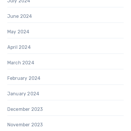
July 2024
June 2024
May 2024
April 2024
March 2024
February 2024
January 2024
December 2023
November 2023