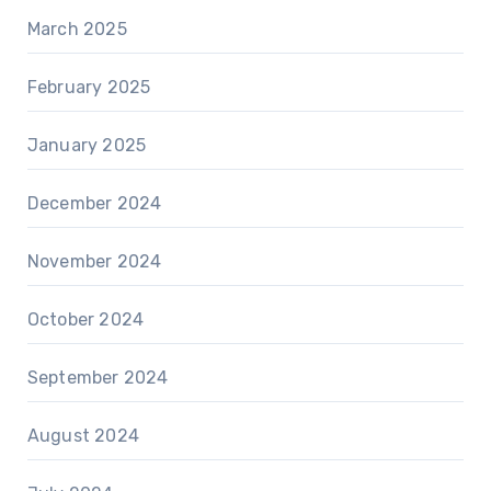
March 2025
February 2025
January 2025
December 2024
November 2024
October 2024
September 2024
August 2024