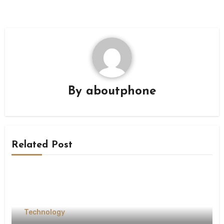
By
aboutphone
Related Post
Technology