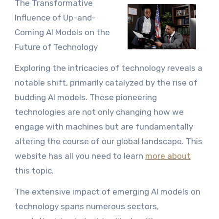
The Transformative
Influence of Up-and-
Coming AI Models on the
Future of Technology
Exploring the intricacies of technology reveals a
notable shift, primarily catalyzed by the rise of
budding AI models. These pioneering
technologies are not only changing how we
engage with machines but are fundamentally
altering the course of our global landscape. This
website has all you need to learn
more about
this topic.
The extensive impact of emerging AI models on
technology spans numerous sectors,