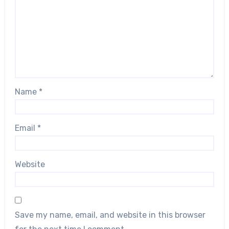
Name
*
Email
*
Website
Save my name, email, and website in this browser