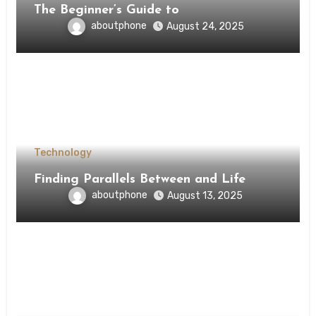
The Beginner’s Guide to
aboutphone
August 24, 2025
Technology
Finding Parallels Between and Life
aboutphone
August 13, 2025