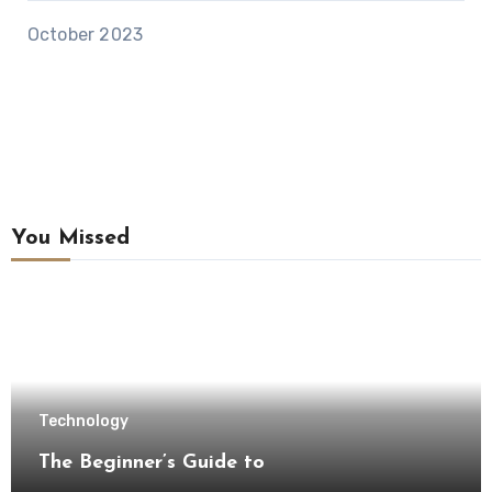
October 2023
You Missed
Technology
The Beginner’s Guide to