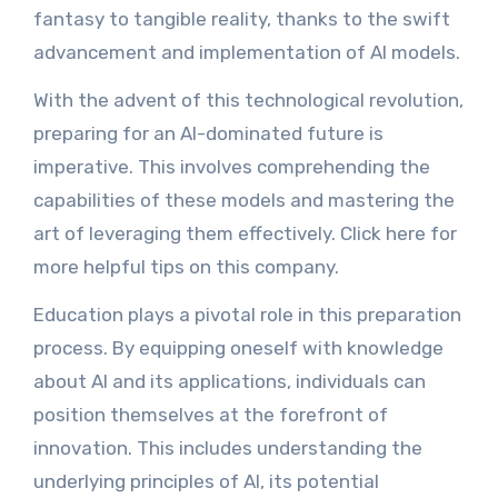
fantasy to tangible reality, thanks to the swift
advancement and implementation of AI models.
With the advent of this technological revolution,
preparing for an AI-dominated future is
imperative. This involves comprehending the
capabilities of these models and mastering the
art of leveraging them effectively. Click here for
more helpful tips on this company.
Education plays a pivotal role in this preparation
process. By equipping oneself with knowledge
about AI and its applications, individuals can
position themselves at the forefront of
innovation. This includes understanding the
underlying principles of AI, its potential