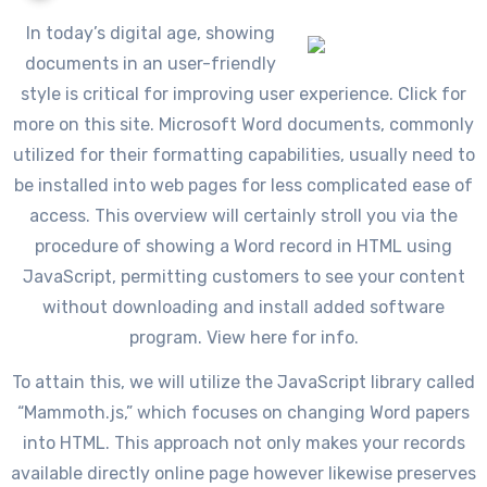
In today’s digital age, showing
documents in an user-friendly
style is critical for improving user experience. Click for
more on this site. Microsoft Word documents, commonly
utilized for their formatting capabilities, usually need to
be installed into web pages for less complicated ease of
access. This overview will certainly stroll you via the
procedure of showing a Word record in HTML using
JavaScript, permitting customers to see your content
without downloading and install added software
program. View here for info.
To attain this, we will utilize the JavaScript library called
“Mammoth.js,” which focuses on changing Word papers
into HTML. This approach not only makes your records
available directly online page however likewise preserves