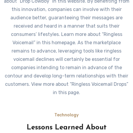
about “Drop Cowboy” in this website. By benefiting from
this innovation, companies can involve with their
audience better, guaranteeing their messages are
received and heard in a manner that suits their
consumers’ lifestyles. Learn more about “Ringless
Voicemail” in this homepage. As the marketplace
remains to advance, leveraging tools like ringless
voicemail declines will certainly be essential for
companies intending to remain in advance of the
contour and develop long-term relationships with their
customers. View more about “Ringless Voicemail Drops”
in this page.
Technology
Lessons Learned About