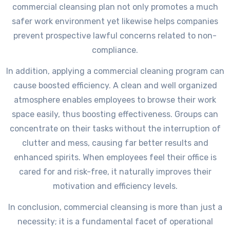
commercial cleansing plan not only promotes a much
safer work environment yet likewise helps companies
prevent prospective lawful concerns related to non-
compliance.
In addition, applying a commercial cleaning program can
cause boosted efficiency. A clean and well organized
atmosphere enables employees to browse their work
space easily, thus boosting effectiveness. Groups can
concentrate on their tasks without the interruption of
clutter and mess, causing far better results and
enhanced spirits. When employees feel their office is
cared for and risk-free, it naturally improves their
motivation and efficiency levels.
In conclusion, commercial cleansing is more than just a
necessity; it is a fundamental facet of operational