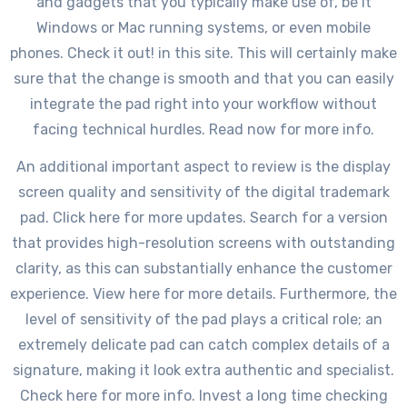
and gadgets that you typically make use of, be it
Windows or Mac running systems, or even mobile
phones. Check it out! in this site. This will certainly make
sure that the change is smooth and that you can easily
integrate the pad right into your workflow without
facing technical hurdles. Read now for more info.
An additional important aspect to review is the display
screen quality and sensitivity of the digital trademark
pad. Click here for more updates. Search for a version
that provides high-resolution screens with outstanding
clarity, as this can substantially enhance the customer
experience. View here for more details. Furthermore, the
level of sensitivity of the pad plays a critical role; an
extremely delicate pad can catch complex details of a
signature, making it look extra authentic and specialist.
Check here for more info. Invest a long time checking