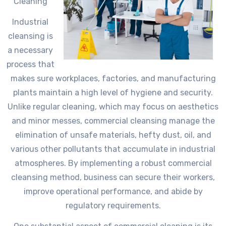
Cleaning
Industrial
cleansing is
a necessary
process that
makes sure workplaces, factories, and manufacturing
plants maintain a high level of hygiene and security.
Unlike regular cleaning, which may focus on aesthetics
and minor messes, commercial cleansing manage the
elimination of unsafe materials, hefty dust, oil, and
various other pollutants that accumulate in industrial
atmospheres. By implementing a robust commercial
cleansing method, business can secure their workers,
improve operational performance, and abide by
regulatory requirements.