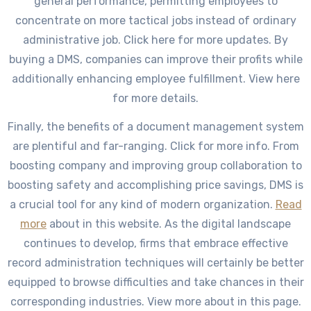
general performance, permitting employees to
concentrate on more tactical jobs instead of ordinary
administrative job. Click here for more updates. By
buying a DMS, companies can improve their profits while
additionally enhancing employee fulfillment. View here
for more details.
Finally, the benefits of a document management system
are plentiful and far-ranging. Click for more info. From
boosting company and improving group collaboration to
boosting safety and accomplishing price savings, DMS is
a crucial tool for any kind of modern organization.
Read
more
about in this website. As the digital landscape
continues to develop, firms that embrace effective
record administration techniques will certainly be better
equipped to browse difficulties and take chances in their
corresponding industries. View more about in this page.