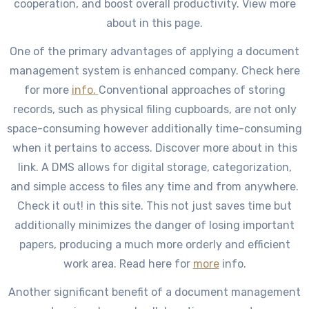
cooperation, and boost overall productivity. View more
about in this page.
One of the primary advantages of applying a document
management system is enhanced company. Check here
for more
info.
Conventional approaches of storing
records, such as physical filing cupboards, are not only
space-consuming however additionally time-consuming
when it pertains to access. Discover more about in this
link. A DMS allows for digital storage, categorization,
and simple access to files any time and from anywhere.
Check it out! in this site. This not just saves time but
additionally minimizes the danger of losing important
papers, producing a much more orderly and efficient
work area. Read here for
more
info.
Another significant benefit of a document management