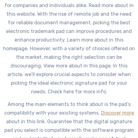
for companies and individuals alike. Read more about in
this website. With the rise of remote job and the need
for reliable document management, picking the best
electronic trademark pad can improve procedures and
enhance productivity. Learn more about in this
homepage. However, with a variety of choices offered on
the market, making the right selection can be
discouraging. View more about in this page. In this
article, we’ll explore crucial aspects to consider when
picking the ideal electronic signature pad for your
needs. Check here for more info.
Among the main elements to think about is the pad’s
compatibility with your existing systems.
Discover more
about in this link. Guarantee that the digital signature
pad you select is compatible with the software program