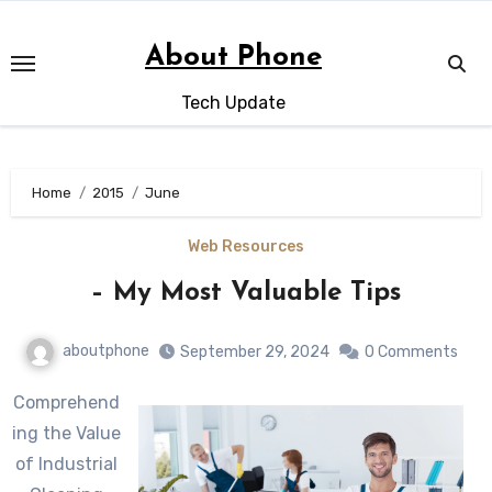
Skip
to
About Phone
content
Tech Update
Home
2015
June
Web Resources
– My Most Valuable Tips
aboutphone
September 29, 2024
0 Comments
Comprehend
ing the Value
of Industrial