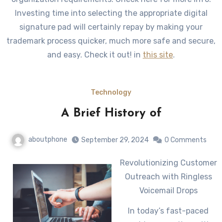
Investing time into selecting the appropriate digital
signature pad will certainly repay by making your
trademark process quicker, much more safe and secure,
and easy. Check it out! in
this site
.
Technology
A Brief History of
aboutphone
September 29, 2024
0 Comments
Revolutionizing Customer
Outreach with Ringless
Voicemail Drops
In today’s fast-paced