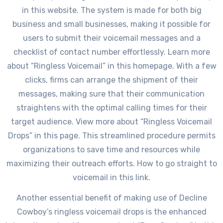
in this website. The system is made for both big
business and small businesses, making it possible for
users to submit their voicemail messages and a
checklist of contact number effortlessly. Learn more
about “Ringless Voicemail” in this homepage. With a few
clicks, firms can arrange the shipment of their
messages, making sure that their communication
straightens with the optimal calling times for their
target audience. View more about “Ringless Voicemail
Drops” in this page. This streamlined procedure permits
organizations to save time and resources while
maximizing their outreach efforts. How to go straight to
voicemail in this link.
Another essential benefit of making use of Decline
Cowboy’s ringless voicemail drops is the enhanced