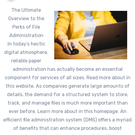
The Ultimate
Overview to the
Perks of File
Administration
In today’s hectic
digital atmosphere,
reliable paper
administration has actually become an essential
component for services of all sizes. Read more about in
this website. As companies generate large amounts of
details, the demand for a structured system to store,
track, and manage files is much more important than
ever before. Learn more about in this homepage. An
efficient file administration system (DMS) offers a myriad
of benefits that can enhance procedures, boost