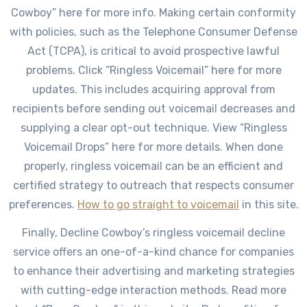
Cowboy” here for more info. Making certain conformity
with policies, such as the Telephone Consumer Defense
Act (TCPA), is critical to avoid prospective lawful
problems. Click “Ringless Voicemail” here for more
updates. This includes acquiring approval from
recipients before sending out voicemail decreases and
supplying a clear opt-out technique. View “Ringless
Voicemail Drops” here for more details. When done
properly, ringless voicemail can be an efficient and
certified strategy to outreach that respects consumer
preferences.
How to go straight to voicemail
in this site.
Finally, Decline Cowboy’s ringless voicemail decline
service offers an one-of-a-kind chance for companies
to enhance their advertising and marketing strategies
with cutting-edge interaction methods. Read more