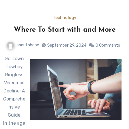
Technology
Where To Start with and More
aboutphone
September 29, 2024
0 Comments
Go Down
Cowboy
Ringless
Voicemail
Decline: A
Comprehe
nsive
Guide
In the age