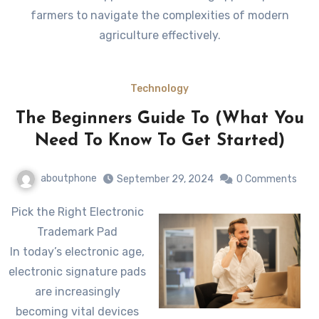
farmers to navigate the complexities of modern
agriculture effectively.
Technology
The Beginners Guide To (What You
Need To Know To Get Started)
aboutphone
September 29, 2024
0 Comments
Pick the Right Electronic
Trademark Pad
In today’s electronic age,
electronic signature pads
are increasingly
becoming vital devices