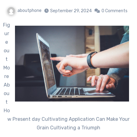
aboutphone
September 29, 2024
0 Comments
Fig
ur
e
ou
t
Mo
re
Ab
ou
t
Ho
w Present day Cultivating Application Can Make Your
Grain Cultivating a Triumph