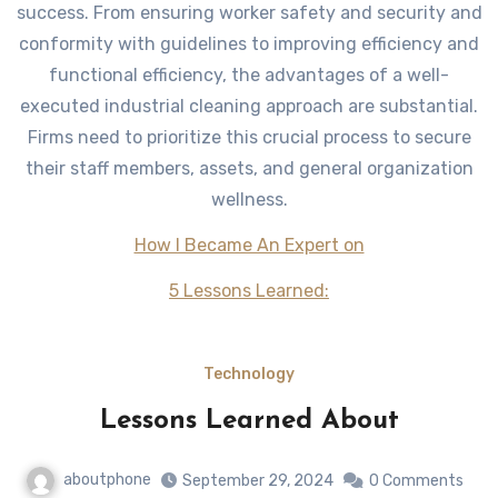
success. From ensuring worker safety and security and
conformity with guidelines to improving efficiency and
functional efficiency, the advantages of a well-
executed industrial cleaning approach are substantial.
Firms need to prioritize this crucial process to secure
their staff members, assets, and general organization
wellness.
How I Became An Expert on
5 Lessons Learned:
Technology
Lessons Learned About
aboutphone
September 29, 2024
0 Comments