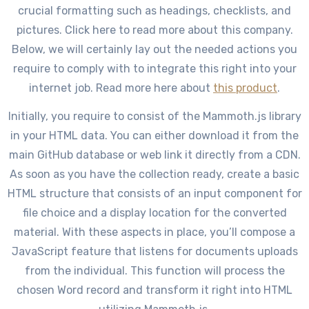
crucial formatting such as headings, checklists, and
pictures. Click here to read more about this company.
Below, we will certainly lay out the needed actions you
require to comply with to integrate this right into your
internet job. Read more here about
this product
.
Initially, you require to consist of the Mammoth.js library
in your HTML data. You can either download it from the
main GitHub database or web link it directly from a CDN.
As soon as you have the collection ready, create a basic
HTML structure that consists of an input component for
file choice and a display location for the converted
material. With these aspects in place, you’ll compose a
JavaScript feature that listens for documents uploads
from the individual. This function will process the
chosen Word record and transform it right into HTML