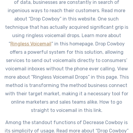
of data, businesses are constantly in search of
ingenious ways to reach their customers. Read more
about “Drop Cowboy” in this website. One such
technique that has actually acquired significant grip is
using ringless voicemail drops. Learn more about
“
Ringless Voicemail
” in this homepage. Drop Cowboy
offers a powerful system for this solution, allowing
services to send out voicemails directly to consumers’
voicemail inboxes without the phone ever calling. View
more about “Ringless Voicemail Drops” in this page. This
method is transforming the method business connect
with their target market, making it a necessary tool for
online marketers and sales teams alike. How to go
straight to voicemail in this link.
Among the standout functions of Decrease Cowboy is
its simplicity of usage. Read more about “Drop Cowboy”