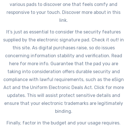
various pads to discover one that feels comfy and
responsive to your touch. Discover more about in this
link.
It’s just as essential to consider the security features
supplied by the electronic signature pad. Check it out! in
this site. As digital purchases raise, so do issues
concerning information stability and verification. Read
here for more info. Guarantee that the pad you are
taking into consideration offers durable security and
compliance with lawful requirements, such as the eSign
Act and the Uniform Electronic Deals Act. Click for more
updates. This will assist protect sensitive details and
ensure that your electronic trademarks are legitimately
binding.
Finally, factor in the budget and your usage requires.