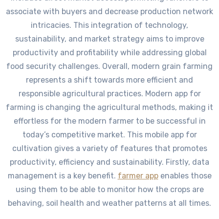
associate with buyers and decrease production network
intricacies. This integration of technology,
sustainability, and market strategy aims to improve
productivity and profitability while addressing global
food security challenges. Overall, modern grain farming
represents a shift towards more efficient and
responsible agricultural practices. Modern app for
farming is changing the agricultural methods, making it
effortless for the modern farmer to be successful in
today’s competitive market. This mobile app for
cultivation gives a variety of features that promotes
productivity, efficiency and sustainability. Firstly, data
management is a key benefit.
farmer app
enables those
using them to be able to monitor how the crops are
behaving, soil health and weather patterns at all times.