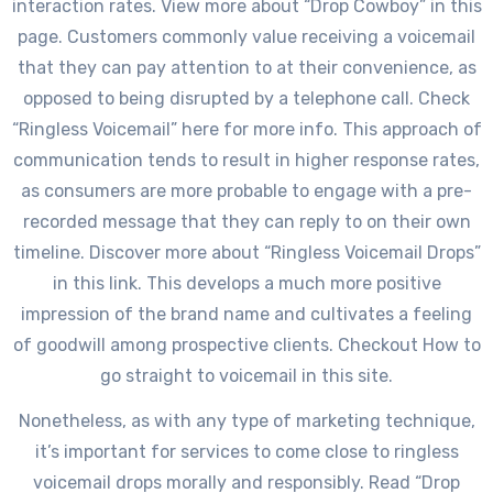
interaction rates. View more about “Drop Cowboy” in this
page. Customers commonly value receiving a voicemail
that they can pay attention to at their convenience, as
opposed to being disrupted by a telephone call. Check
“Ringless Voicemail” here for more info. This approach of
communication tends to result in higher response rates,
as consumers are more probable to engage with a pre-
recorded message that they can reply to on their own
timeline. Discover more about “Ringless Voicemail Drops”
in this link. This develops a much more positive
impression of the brand name and cultivates a feeling
of goodwill among prospective clients. Checkout How to
go straight to voicemail in this site.
Nonetheless, as with any type of marketing technique,
it’s important for services to come close to ringless
voicemail drops morally and responsibly. Read “Drop