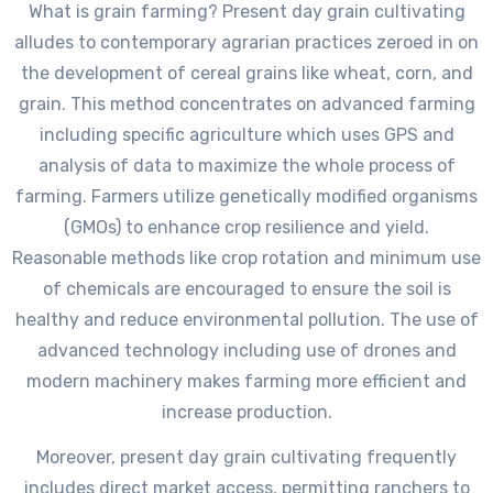
What is grain farming? Present day grain cultivating
alludes to contemporary agrarian practices zeroed in on
the development of cereal grains like wheat, corn, and
grain. This method concentrates on advanced farming
including specific agriculture which uses GPS and
analysis of data to maximize the whole process of
farming. Farmers utilize genetically modified organisms
(GMOs) to enhance crop resilience and yield.
Reasonable methods like crop rotation and minimum use
of chemicals are encouraged to ensure the soil is
healthy and reduce environmental pollution. The use of
advanced technology including use of drones and
modern machinery makes farming more efficient and
increase production.
Moreover, present day grain cultivating frequently
includes direct market access, permitting ranchers to