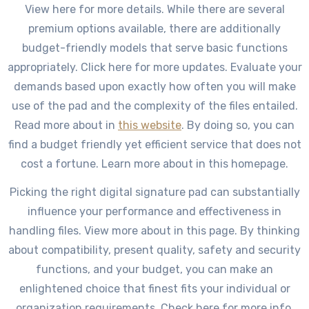
View here for more details. While there are several
premium options available, there are additionally
budget-friendly models that serve basic functions
appropriately. Click here for more updates. Evaluate your
demands based upon exactly how often you will make
use of the pad and the complexity of the files entailed.
Read more about in
this website
. By doing so, you can
find a budget friendly yet efficient service that does not
cost a fortune. Learn more about in this homepage.
Picking the right digital signature pad can substantially
influence your performance and effectiveness in
handling files. View more about in this page. By thinking
about compatibility, present quality, safety and security
functions, and your budget, you can make an
enlightened choice that finest fits your individual or
organization requirements. Check here for more info.