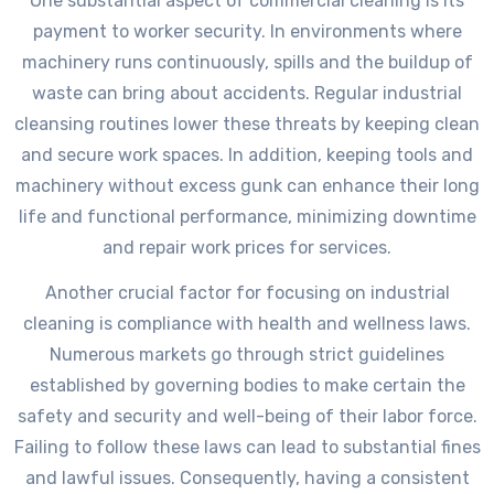
One substantial aspect of commercial cleaning is its
payment to worker security. In environments where
machinery runs continuously, spills and the buildup of
waste can bring about accidents. Regular industrial
cleansing routines lower these threats by keeping clean
and secure work spaces. In addition, keeping tools and
machinery without excess gunk can enhance their long
life and functional performance, minimizing downtime
and repair work prices for services.
Another crucial factor for focusing on industrial
cleaning is compliance with health and wellness laws.
Numerous markets go through strict guidelines
established by governing bodies to make certain the
safety and security and well-being of their labor force.
Failing to follow these laws can lead to substantial fines
and lawful issues. Consequently, having a consistent