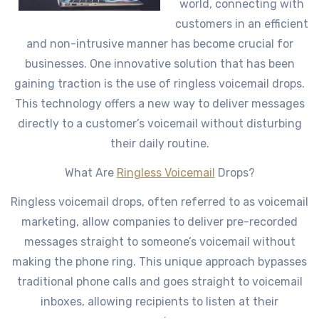
world, connecting with
customers in an efficient
and non-intrusive manner has become crucial for
businesses. One innovative solution that has been
gaining traction is the use of ringless voicemail drops.
This technology offers a new way to deliver messages
directly to a customer’s voicemail without disturbing
their daily routine.
What Are
Ringless Voicemail
Drops?
Ringless voicemail drops, often referred to as voicemail
marketing, allow companies to deliver pre-recorded
messages straight to someone’s voicemail without
making the phone ring. This unique approach bypasses
traditional phone calls and goes straight to voicemail
inboxes, allowing recipients to listen at their