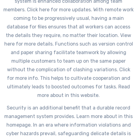
system is enhanced collaboration among team
members. Click here for more updates. With remote work
coming to be progressively usual, having a main
database for files ensures that all workers can access
the details they require, no matter their location. View
here for more details. Functions such as version control
and paper sharing facilitate teamwork by allowing
multiple customers to team up on the same paper
without the complication of clashing variations. Click
for more info. This helps to cultivate cooperation and
ultimately leads to boosted outcomes for tasks. Read
more about in this website.
Security is an additional benefit that a durable record
management system provides. Learn more about in this
homepage. In an era where information violations and
cyber hazards prevail, safeguarding delicate details is