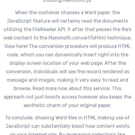
utilizing Mammoth.js.
When the customer chooses a Word paper, the
JavaScript feature will certainly read the documents
utilizing the FileReader API. It after that passes the file’s
web content to the Mammoth.convertToHtml technique.
View here! The conversion procedure will produce HTML
code, which you can dynamically insert right into the
display screen location of your web page. After the
conversion, individuals will see the record rendered as
message and images, making it very easy to read and
browse. Read more now about this service. This
approach not just boosts access however also keeps the
aesthetic charm of your original paper.
To conclude, showing Word files in HTML making use of
JavaScript can substantially boost how content exists
on your internet site. By leveraging collections like