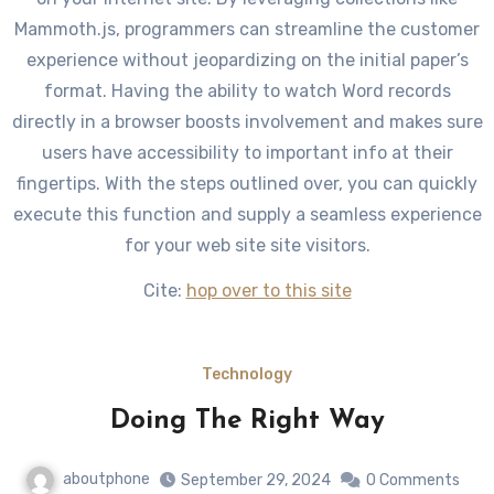
Mammoth.js, programmers can streamline the customer
experience without jeopardizing on the initial paper’s
format. Having the ability to watch Word records
directly in a browser boosts involvement and makes sure
users have accessibility to important info at their
fingertips. With the steps outlined over, you can quickly
execute this function and supply a seamless experience
for your web site site visitors.
Cite:
hop over to this site
Technology
Doing The Right Way
aboutphone
September 29, 2024
0 Comments