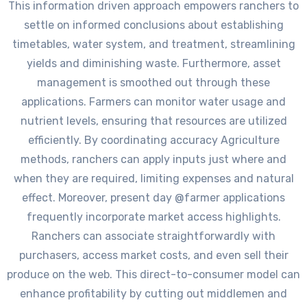
This information driven approach empowers ranchers to
settle on informed conclusions about establishing
timetables, water system, and treatment, streamlining
yields and diminishing waste. Furthermore, asset
management is smoothed out through these
applications. Farmers can monitor water usage and
nutrient levels, ensuring that resources are utilized
efficiently. By coordinating accuracy Agriculture
methods, ranchers can apply inputs just where and
when they are required, limiting expenses and natural
effect. Moreover, present day @farmer applications
frequently incorporate market access highlights.
Ranchers can associate straightforwardly with
purchasers, access market costs, and even sell their
produce on the web. This direct-to-consumer model can
enhance profitability by cutting out middlemen and