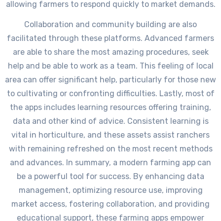
allowing farmers to respond quickly to market demands.
Collaboration and community building are also
facilitated through these platforms. Advanced farmers
are able to share the most amazing procedures, seek
help and be able to work as a team. This feeling of local
area can offer significant help, particularly for those new
to cultivating or confronting difficulties. Lastly, most of
the apps includes learning resources offering training,
data and other kind of advice. Consistent learning is
vital in horticulture, and these assets assist ranchers
with remaining refreshed on the most recent methods
and advances. In summary, a modern farming app can
be a powerful tool for success. By enhancing data
management, optimizing resource use, improving
market access, fostering collaboration, and providing
educational support, these farming apps empower