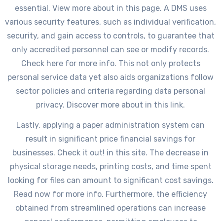
essential. View more about in this page. A DMS uses
various security features, such as individual verification,
security, and gain access to controls, to guarantee that
only accredited personnel can see or modify records.
Check here for more info. This not only protects
personal service data yet also aids organizations follow
sector policies and criteria regarding data personal
privacy. Discover more about in this link.
Lastly, applying a paper administration system can
result in significant price financial savings for
businesses. Check it out! in this site. The decrease in
physical storage needs, printing costs, and time spent
looking for files can amount to significant cost savings.
Read now for more info. Furthermore, the efficiency
obtained from streamlined operations can increase