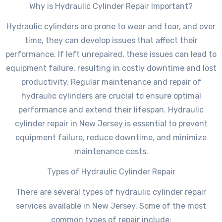
Why is Hydraulic Cylinder Repair Important?
Hydraulic cylinders are prone to wear and tear, and over
time, they can develop issues that affect their
performance. If left unrepaired, these issues can lead to
equipment failure, resulting in costly downtime and lost
productivity. Regular maintenance and repair of
hydraulic cylinders are crucial to ensure optimal
performance and extend their lifespan. Hydraulic
cylinder repair in New Jersey is essential to prevent
equipment failure, reduce downtime, and minimize
maintenance costs.
Types of Hydraulic Cylinder Repair
There are several types of hydraulic cylinder repair
services available in New Jersey. Some of the most
common types of repair include: