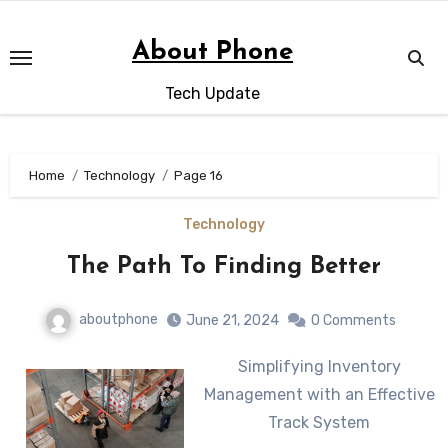
Skip
to
About Phone
content
Tech Update
Home
Technology
Page 16
Technology
The Path To Finding Better
aboutphone
June 21, 2024
0 Comments
Simplifying Inventory
Management with an Effective
Track System