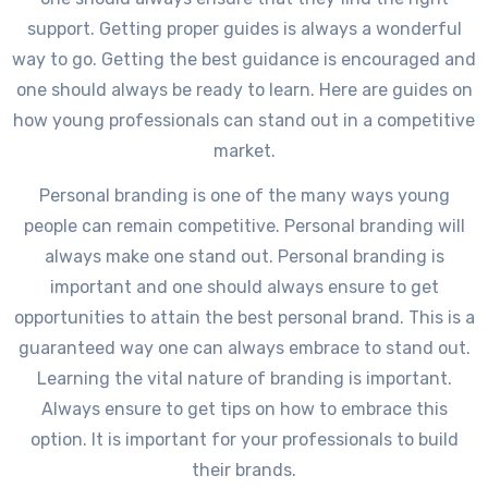
support. Getting proper guides is always a wonderful
way to go. Getting the best guidance is encouraged and
one should always be ready to learn. Here are guides on
how young professionals can stand out in a competitive
market.
Personal branding is one of the many ways young
people can remain competitive. Personal branding will
always make one stand out. Personal branding is
important and one should always ensure to get
opportunities to attain the best personal brand. This is a
guaranteed way one can always embrace to stand out.
Learning the vital nature of branding is important.
Always ensure to get tips on how to embrace this
option. It is important for your professionals to build
their brands.