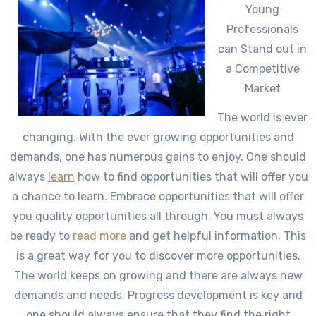
Young
Professionals
can Stand out in
a Competitive
Market
The world is ever
changing. With the ever growing opportunities and
demands, one has numerous gains to enjoy. One should
always
learn
how to find opportunities that will offer you
a chance to learn. Embrace opportunities that will offer
you quality opportunities all through. You must always
be ready to
read more
and get helpful information. This
is a great way for you to discover more opportunities.
The world keeps on growing and there are always new
demands and needs. Progress development is key and
one should always ensure that they find the right