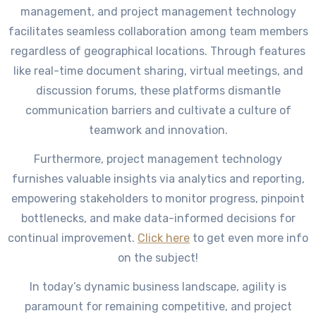
management, and project management technology
facilitates seamless collaboration among team members
regardless of geographical locations. Through features
like real-time document sharing, virtual meetings, and
discussion forums, these platforms dismantle
communication barriers and cultivate a culture of
teamwork and innovation.
Furthermore, project management technology
furnishes valuable insights via analytics and reporting,
empowering stakeholders to monitor progress, pinpoint
bottlenecks, and make data-informed decisions for
continual improvement.
Click here
to get even more info
on the subject!
In today’s dynamic business landscape, agility is
paramount for remaining competitive, and project