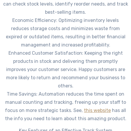
can check stock levels, identify reorder needs, and track
best-selling items.
Economic Efficiency: Optimizing inventory levels
reduces storage costs and minimizes waste from
expired or outdated items, resulting in better financial
management and increased profitability.
Enhanced Customer Satisfaction: Keeping the right
products in stock and delivering them promptly
improves your customer service. Happy customers are
more likely to return and recommend your business to
others.
Time Savings: Automation reduces the time spent on
manual counting and tracking, freeing up your staff to
focus on more strategic tasks. See,
this website
has all
the info you need to learn about this amazing product.
Key Features of an Effective Track System