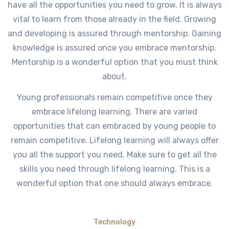
have all the opportunities you need to grow. It is always
vital to learn from those already in the field. Growing
and developing is assured through mentorship. Gaining
knowledge is assured once you embrace mentorship.
Mentorship is a wonderful option that you must think
about.
Young professionals remain competitive once they
embrace lifelong learning. There are varied
opportunities that can embraced by young people to
remain competitive. Lifelong learning will always offer
you all the support you need. Make sure to get all the
skills you need through lifelong learning. This is a
wonderful option that one should always embrace.
Technology