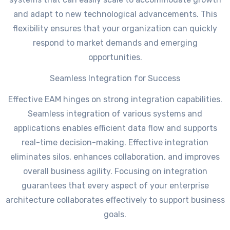
and adapt to new technological advancements. This
flexibility ensures that your organization can quickly
respond to market demands and emerging
opportunities.
Seamless Integration for Success
Effective EAM hinges on strong integration capabilities.
Seamless integration of various systems and
applications enables efficient data flow and supports
real-time decision-making. Effective integration
eliminates silos, enhances collaboration, and improves
overall business agility. Focusing on integration
guarantees that every aspect of your enterprise
architecture collaborates effectively to support business
goals.