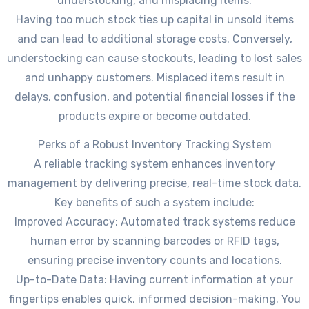
understocking, and misplacing items.
Having too much stock ties up capital in unsold items
and can lead to additional storage costs. Conversely,
understocking can cause stockouts, leading to lost sales
and unhappy customers. Misplaced items result in
delays, confusion, and potential financial losses if the
products expire or become outdated.
Perks of a Robust Inventory Tracking System
A reliable tracking system enhances inventory
management by delivering precise, real-time stock data.
Key benefits of such a system include:
Improved Accuracy: Automated track systems reduce
human error by scanning barcodes or RFID tags,
ensuring precise inventory counts and locations.
Up-to-Date Data: Having current information at your
fingertips enables quick, informed decision-making. You