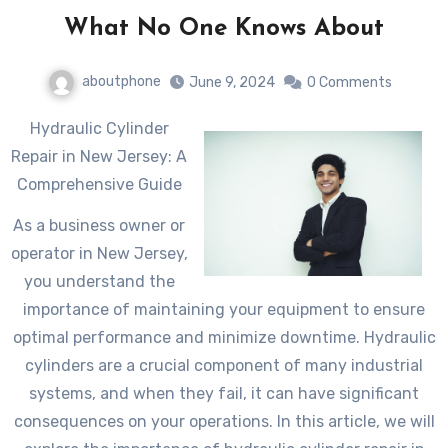
What No One Knows About
aboutphone
June 9, 2024
0 Comments
Hydraulic Cylinder
Repair in New Jersey: A
Comprehensive Guide
As a business owner or
operator in New Jersey,
you understand the
importance of maintaining your equipment to ensure
optimal performance and minimize downtime. Hydraulic
cylinders are a crucial component of many industrial
systems, and when they fail, it can have significant
consequences on your operations. In this article, we will