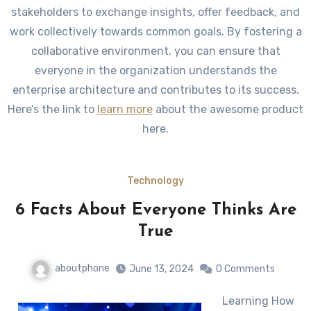
stakeholders to exchange insights, offer feedback, and
work collectively towards common goals. By fostering a
collaborative environment, you can ensure that
everyone in the organization understands the
enterprise architecture and contributes to its success.
Here’s the link to
learn more
about the awesome product
here.
Technology
6 Facts About Everyone Thinks Are
True
aboutphone
June 13, 2024
0 Comments
Learning How