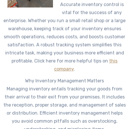
Accurate inventory control is
vital for the success of any
enterprise. Whether you run a small retail shop or a large
warehouse, keeping track of your inventory ensures
smooth operations, reduces costs, and boosts customer
satisfaction. A robust tracking system simplifies this
intricate task, making your business more efficient and
profitable. Click here for more helpful tips on
this
company
.
Why Inventory Management Matters
Managing inventory entails tracking your goods from
their arrival to their exit from your premises. It includes
the reception, proper storage, and management of sales
or distribution. Efficient inventory management helps
you avoid common pitfalls such as overstocking,