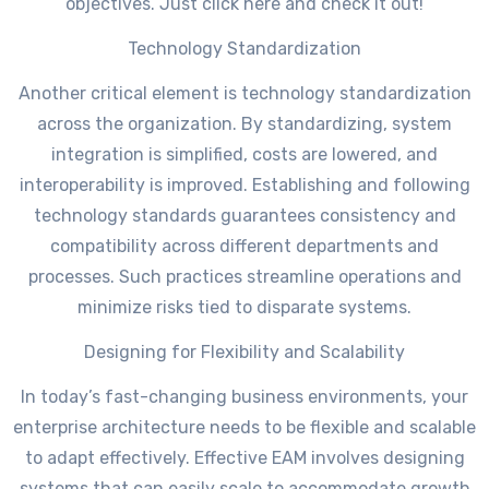
objectives. Just click here and check it out!
Technology Standardization
Another critical element is technology standardization
across the organization. By standardizing, system
integration is simplified, costs are lowered, and
interoperability is improved. Establishing and following
technology standards guarantees consistency and
compatibility across different departments and
processes. Such practices streamline operations and
minimize risks tied to disparate systems.
Designing for Flexibility and Scalability
In today’s fast-changing business environments, your
enterprise architecture needs to be flexible and scalable
to adapt effectively. Effective EAM involves designing
systems that can easily scale to accommodate growth