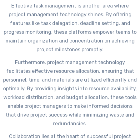
Effective task management is another area where
project management technology shines. By offering
features like task delegation, deadline setting, and
progress monitoring, these platforms empower teams to
maintain organization and concentration on achieving
project milestones promptly.
Furthermore, project management technology
facilitates effective resource allocation, ensuring that
personnel, time, and materials are utilized efficiently and
optimally. By providing insights into resource availability,
workload distribution, and budget allocation, these tools
enable project managers to make informed decisions
that drive project success while minimizing waste and
redundancies.
Collaboration lies at the heart of successful project