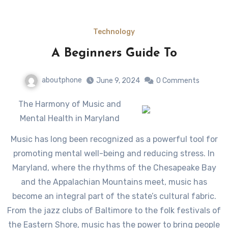
Technology
A Beginners Guide To
aboutphone
June 9, 2024
0 Comments
The Harmony of Music and
Mental Health in Maryland
Music has long been recognized as a powerful tool for
promoting mental well-being and reducing stress. In
Maryland, where the rhythms of the Chesapeake Bay
and the Appalachian Mountains meet, music has
become an integral part of the state’s cultural fabric.
From the jazz clubs of Baltimore to the folk festivals of
the Eastern Shore, music has the power to bring people