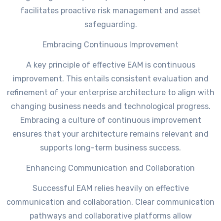
facilitates proactive risk management and asset
safeguarding.
Embracing Continuous Improvement
A key principle of effective EAM is continuous
improvement. This entails consistent evaluation and
refinement of your enterprise architecture to align with
changing business needs and technological progress.
Embracing a culture of continuous improvement
ensures that your architecture remains relevant and
supports long-term business success.
Enhancing Communication and Collaboration
Successful EAM relies heavily on effective
communication and collaboration. Clear communication
pathways and collaborative platforms allow