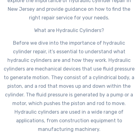
explore the importance of hydraulic cylinder repair in
New Jersey and provide guidance on how to find the
right repair service for your needs.
What are Hydraulic Cylinders?
Before we dive into the importance of hydraulic
cylinder repair, it’s essential to understand what
hydraulic cylinders are and how they work. Hydraulic
cylinders are mechanical devices that use fluid pressure
to generate motion. They consist of a cylindrical body, a
piston, and a rod that moves up and down within the
cylinder. The fluid pressure is generated by a pump or a
motor, which pushes the piston and rod to move.
Hydraulic cylinders are used in a wide range of
applications, from construction equipment to
manufacturing machinery.