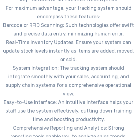
For maximum advantage, your tracking system should
encompass these features:
Barcode or RFID Scanning: Such technologies offer swift
and precise data entry, minimizing human error.
Real-Time Inventory Updates: Ensure your system can
update stock levels instantly as items are added, moved,
or sold.
System Integration: The tracking system should
integrate smoothly with your sales, accounting, and
supply chain systems for a comprehensive operational
view.
Easy-to-Use Interface: An intuitive interface helps your
staff use the system effectively, cutting down training
time and boosting productivity.
Comprehensive Reporting and Analytics: Strong
reporting tools enable you to analyze sales trends,