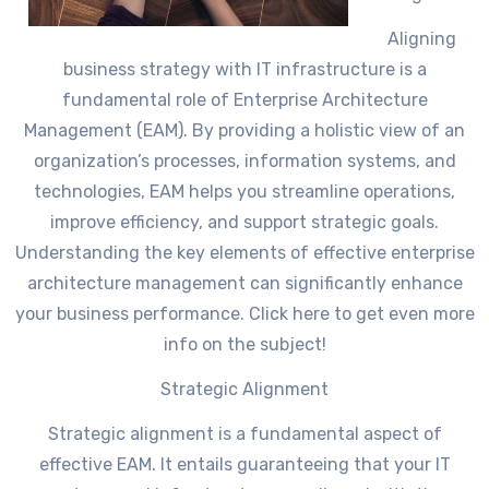
Aligning
business strategy with IT infrastructure is a
fundamental role of Enterprise Architecture
Management (EAM). By providing a holistic view of an
organization’s processes, information systems, and
technologies, EAM helps you streamline operations,
improve efficiency, and support strategic goals.
Understanding the key elements of effective enterprise
architecture management can significantly enhance
your business performance. Click here to get even more
info on the subject!
Strategic Alignment
Strategic alignment is a fundamental aspect of
effective EAM. It entails guaranteeing that your IT