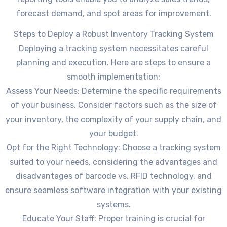
forecast demand, and spot areas for improvement.
Steps to Deploy a Robust Inventory Tracking System
Deploying a tracking system necessitates careful
planning and execution. Here are steps to ensure a
smooth implementation:
Assess Your Needs: Determine the specific requirements
of your business. Consider factors such as the size of
your inventory, the complexity of your supply chain, and
your budget.
Opt for the Right Technology: Choose a tracking system
suited to your needs, considering the advantages and
disadvantages of barcode vs. RFID technology, and
ensure seamless software integration with your existing
systems.
Educate Your Staff: Proper training is crucial for