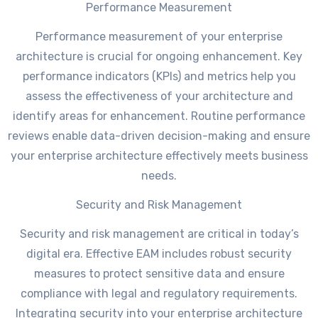
Performance Measurement
Performance measurement of your enterprise
architecture is crucial for ongoing enhancement. Key
performance indicators (KPIs) and metrics help you
assess the effectiveness of your architecture and
identify areas for enhancement. Routine performance
reviews enable data-driven decision-making and ensure
your enterprise architecture effectively meets business
needs.
Security and Risk Management
Security and risk management are critical in today’s
digital era. Effective EAM includes robust security
measures to protect sensitive data and ensure
compliance with legal and regulatory requirements.
Integrating security into your enterprise architecture