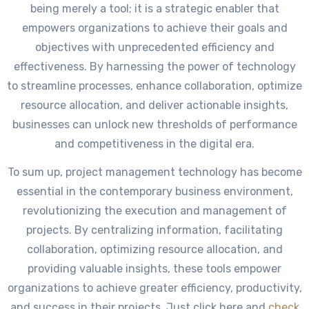
being merely a tool; it is a strategic enabler that
empowers organizations to achieve their goals and
objectives with unprecedented efficiency and
effectiveness. By harnessing the power of technology
to streamline processes, enhance collaboration, optimize
resource allocation, and deliver actionable insights,
businesses can unlock new thresholds of performance
and competitiveness in the digital era.
To sum up, project management technology has become
essential in the contemporary business environment,
revolutionizing the execution and management of
projects. By centralizing information, facilitating
collaboration, optimizing resource allocation, and
providing valuable insights, these tools empower
organizations to achieve greater efficiency, productivity,
and success in their projects. Just click here and
check