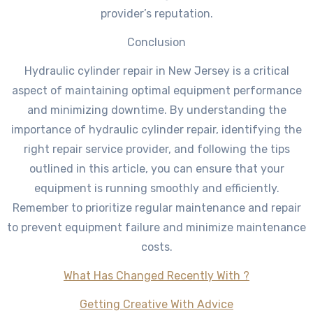
provider’s reputation.
Conclusion
Hydraulic cylinder repair in New Jersey is a critical
aspect of maintaining optimal equipment performance
and minimizing downtime. By understanding the
importance of hydraulic cylinder repair, identifying the
right repair service provider, and following the tips
outlined in this article, you can ensure that your
equipment is running smoothly and efficiently.
Remember to prioritize regular maintenance and repair
to prevent equipment failure and minimize maintenance
costs.
What Has Changed Recently With ?
Getting Creative With Advice