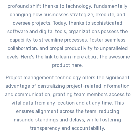
profound shift thanks to technology, fundamentally
changing how businesses strategize, execute, and
oversee projects. Today, thanks to sophisticated
software and digital tools, organizations possess the
capability to streamline processes, foster seamless
collaboration, and propel productivity to unparalleled
levels. Here’s the link to learn more about the awesome
product here.
Project management technology offers the significant
advantage of centralizing project-related information
and communication, granting team members access to
vital data from any location and at any time. This
ensures alignment across the team, reducing
misunderstandings and delays, while fostering
transparency and accountability.