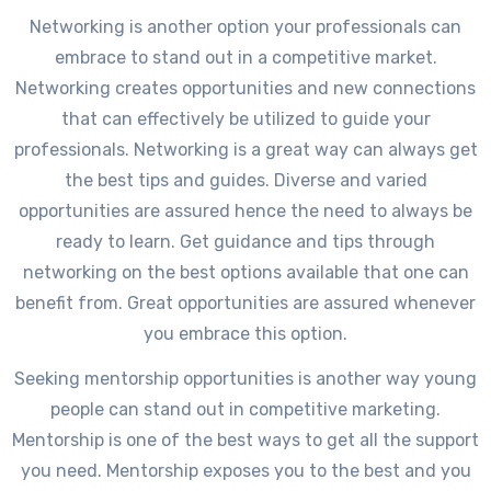
Networking is another option your professionals can
embrace to stand out in a competitive market.
Networking creates opportunities and new connections
that can effectively be utilized to guide your
professionals. Networking is a great way can always get
the best tips and guides. Diverse and varied
opportunities are assured hence the need to always be
ready to learn. Get guidance and tips through
networking on the best options available that one can
benefit from. Great opportunities are assured whenever
you embrace this option.
Seeking mentorship opportunities is another way young
people can stand out in competitive marketing.
Mentorship is one of the best ways to get all the support
you need. Mentorship exposes you to the best and you