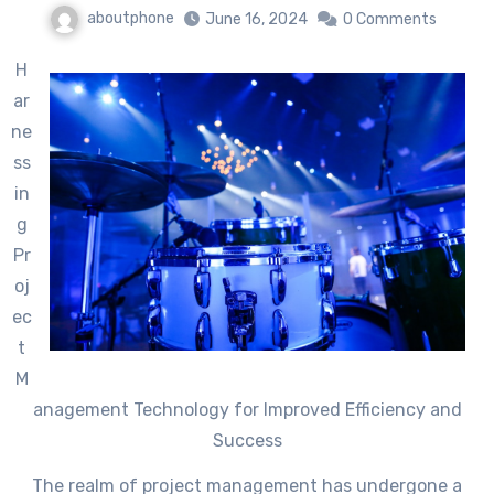
aboutphone
June 16, 2024
0 Comments
H
ar
ne
ss
in
g
Pr
oj
ec
t
M
anagement Technology for Improved Efficiency and
Success
The realm of project management has undergone a