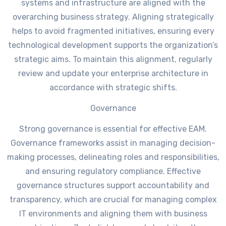
systems and infrastructure are aligned with the
overarching business strategy. Aligning strategically
helps to avoid fragmented initiatives, ensuring every
technological development supports the organization’s
strategic aims. To maintain this alignment, regularly
review and update your enterprise architecture in
accordance with strategic shifts.
Governance
Strong governance is essential for effective EAM.
Governance frameworks assist in managing decision-
making processes, delineating roles and responsibilities,
and ensuring regulatory compliance. Effective
governance structures support accountability and
transparency, which are crucial for managing complex
IT environments and aligning them with business