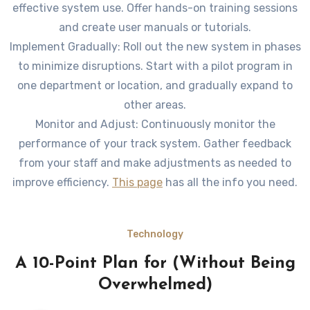
effective system use. Offer hands-on training sessions
and create user manuals or tutorials.
Implement Gradually: Roll out the new system in phases
to minimize disruptions. Start with a pilot program in
one department or location, and gradually expand to
other areas.
Monitor and Adjust: Continuously monitor the
performance of your track system. Gather feedback
from your staff and make adjustments as needed to
improve efficiency.
This page
has all the info you need.
Technology
A 10-Point Plan for (Without Being
Overwhelmed)