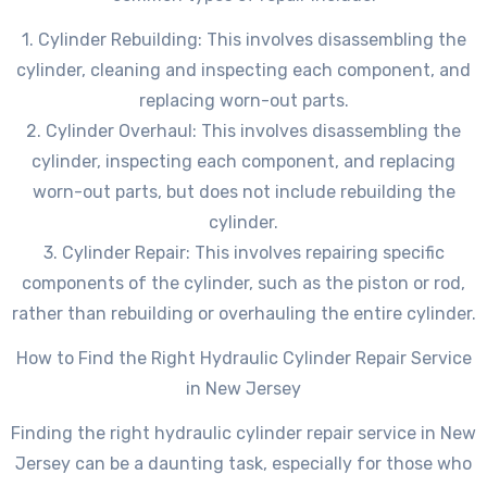
1. Cylinder Rebuilding: This involves disassembling the
cylinder, cleaning and inspecting each component, and
replacing worn-out parts.
2. Cylinder Overhaul: This involves disassembling the
cylinder, inspecting each component, and replacing
worn-out parts, but does not include rebuilding the
cylinder.
3. Cylinder Repair: This involves repairing specific
components of the cylinder, such as the piston or rod,
rather than rebuilding or overhauling the entire cylinder.
How to Find the Right Hydraulic Cylinder Repair Service
in New Jersey
Finding the right hydraulic cylinder repair service in New
Jersey can be a daunting task, especially for those who