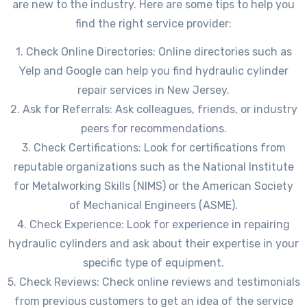
are new to the industry. Here are some tips to help you
find the right service provider:
1. Check Online Directories: Online directories such as
Yelp and Google can help you find hydraulic cylinder
repair services in New Jersey.
2. Ask for Referrals: Ask colleagues, friends, or industry
peers for recommendations.
3. Check Certifications: Look for certifications from
reputable organizations such as the National Institute
for Metalworking Skills (NIMS) or the American Society
of Mechanical Engineers (ASME).
4. Check Experience: Look for experience in repairing
hydraulic cylinders and ask about their expertise in your
specific type of equipment.
5. Check Reviews: Check online reviews and testimonials
from previous customers to get an idea of the service