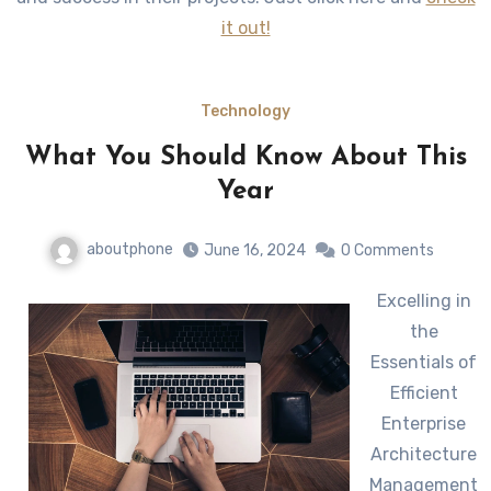
it out!
Technology
What You Should Know About This
Year
aboutphone
June 16, 2024
0 Comments
Excelling in
the
Essentials of
Efficient
Enterprise
Architecture
Management