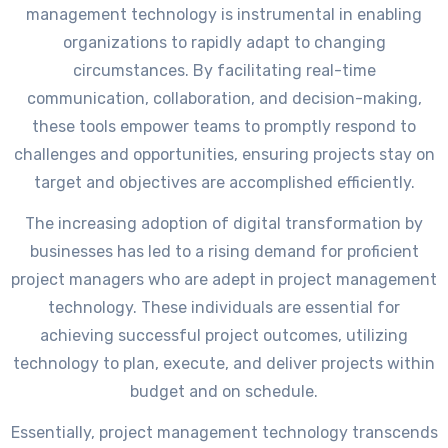
management technology is instrumental in enabling
organizations to rapidly adapt to changing
circumstances. By facilitating real-time
communication, collaboration, and decision-making,
these tools empower teams to promptly respond to
challenges and opportunities, ensuring projects stay on
target and objectives are accomplished efficiently.
The increasing adoption of digital transformation by
businesses has led to a rising demand for proficient
project managers who are adept in project management
technology. These individuals are essential for
achieving successful project outcomes, utilizing
technology to plan, execute, and deliver projects within
budget and on schedule.
Essentially, project management technology transcends