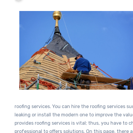
roofing services. You can hire the roofing services s
leaking or install the modern one to improve the val
provides roofing services is vital; thus, you have to 
professional to offers solutions. On this page, there 