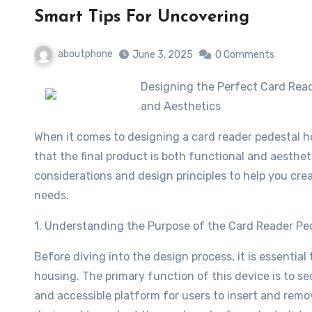
Smart Tips For Uncovering
aboutphone
June 3, 2025
0 Comments
Designing the Perfect Card Reader Pedestal Housing: A Guide to Optimal Functionality
and Aesthetics
When it comes to designing a card reader pedestal ho
that the final product is both functional and aesthetic
considerations and design principles to help you cre
needs.
1. Understanding the Purpose of the Card Reader Pe
Before diving into the design process, it is essentia
housing. The primary function of this device is to sec
and accessible platform for users to insert and remo