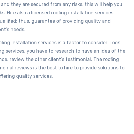
and they are secured from any risks, this will help you
s. Hire also a licensed roofing installation services
alified; thus, guarantee of providing quality and
ent’s needs.
ing installation services is a factor to consider. Look
ng services, you have to research to have an idea of the
ce, review the other client’s testimonial. The roofing
onial reviews is the best to hire to provide solutions to
fering quality services.