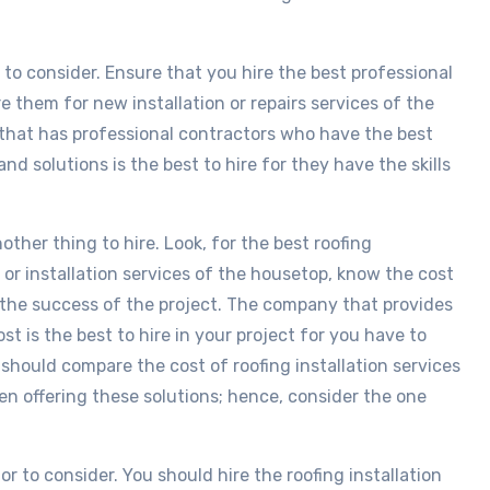
s to consider. Ensure that you hire the best professional
e them for new installation or repairs services of the
that has professional contractors who have the best
nd solutions is the best to hire for they have the skills
nother thing to hire. Look, for the best roofing
or installation services of the housetop, know the cost
 the success of the project. The company that provides
st is the best to hire in your project for you have to
 should compare the cost of roofing installation services
n offering these solutions; hence, consider the one
r to consider. You should hire the roofing installation