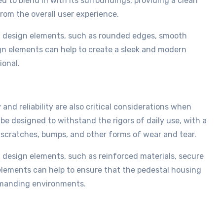
 to blend in with its surroundings, providing a clean
rom the overall user experience.
of design elements, such as rounded edges, smooth
gn elements can help to create a sleek and modern
ional.
 and reliability are also critical considerations when
e designed to withstand the rigors of daily use, with a
scratches, bumps, and other forms of wear and tear.
f design elements, such as reinforced materials, secure
elements can help to ensure that the pedestal housing
demanding environments.