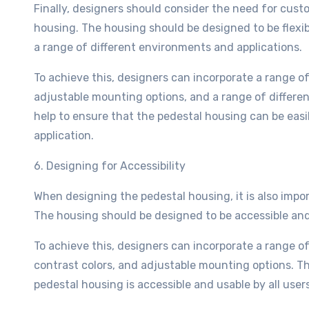
Finally, designers should consider the need for cus
housing. The housing should be designed to be flexibl
a range of different environments and applications.
To achieve this, designers can incorporate a range o
adjustable mounting options, and a range of differe
help to ensure that the pedestal housing can be easi
application.
6. Designing for Accessibility
When designing the pedestal housing, it is also impor
The housing should be designed to be accessible and us
To achieve this, designers can incorporate a range o
contrast colors, and adjustable mounting options. T
pedestal housing is accessible and usable by all users