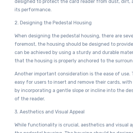
designed to protect the card reader from dust, dirt
its performance.
2. Designing the Pedestal Housing
When designing the pedestal housing, there are sever
foremost, the housing should be designed to provide 
can be achieved by using a sturdy and durable materi
that the housing is properly anchored to the surrou
Another important consideration is the ease of use.
easy for users to insert and remove their cards, wit
by incorporating a gentle slope or incline into the des
of the reader.
3. Aesthetics and Visual Appeal
While functionality is crucial, aesthetics and visual