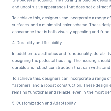
the pedestal housing. The housing should be designed
and unobtrusive appearance that does not distract f
To achieve this, designers can incorporate a range 
surfaces, and a minimalist color scheme. These desi
appearance that is both visually appealing and funct
4. Durability and Reliability
In addition to aesthetics and functionality, durability
designing the pedestal housing. The housing should b
durable and robust construction that can withstand 
To achieve this, designers can incorporate a range o
fasteners, and a robust construction. These design 
remains functional and reliable, even in the most 
5. Customization and Adaptability