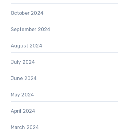
October 2024
September 2024
August 2024
July 2024
June 2024
May 2024
April 2024
March 2024