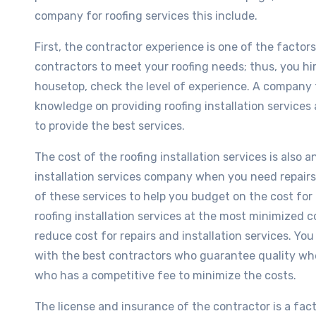
company for roofing services this include.
First, the contractor experience is one of the factor
contractors to meet your roofing needs; thus, you hir
housetop, check the level of experience. A company 
knowledge on providing roofing installation services a
to provide the best services.
The cost of the roofing installation services is also a
installation services company when you need repairs 
of these services to help you budget on the cost for
roofing installation services at the most minimized co
reduce cost for repairs and installation services. You
with the best contractors who guarantee quality whe
who has a competitive fee to minimize the costs.
The license and insurance of the contractor is a facto