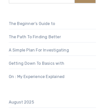
The Beginner’s Guide to
The Path To Finding Better
A Simple Plan For Investigating
Getting Down To Basics with
On : My Experience Explained
August 2025