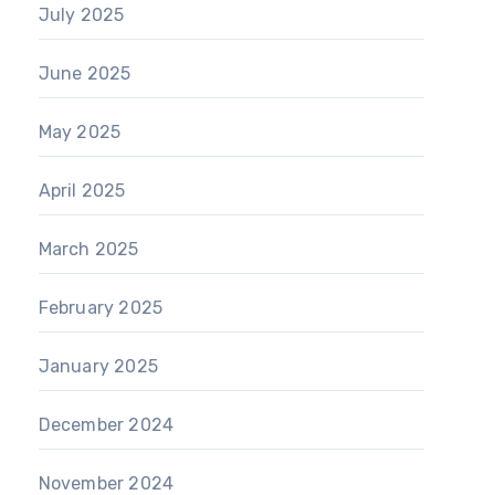
July 2025
June 2025
May 2025
April 2025
March 2025
February 2025
January 2025
December 2024
November 2024