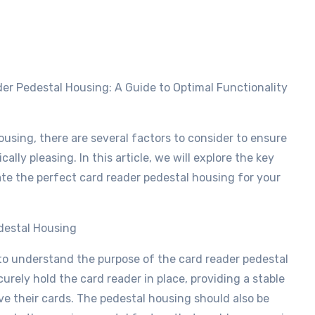
using, there are several factors to consider to ensure
ally pleasing. In this article, we will explore the key
ate the perfect card reader pedestal housing for your
destal Housing
l to understand the purpose of the card reader pedestal
urely hold the card reader in place, providing a stable
ve their cards. The pedestal housing should also be