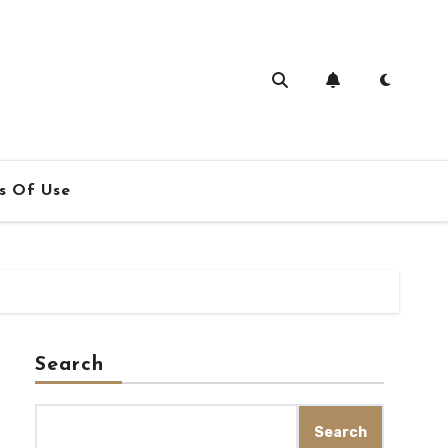
s Of Use
Search
Search