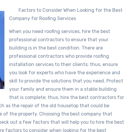
Factors to Consider When Looking for the Best
Company for Roofing Services
When you need roofing services, hire the best
professional contractors to ensure that your
building is in the best condition. There are
professional contractors who provide roofing
installation services to their clients; thus, ensure
you look for experts who have the experience and
skill to provide the solutions that you need. Protect
your family and ensure them in a stable building
that is complete; thus, hire the best contractors for
uch as the repair of the old housetop that could be
ue of the property. Choosing the best company that
check out a few factors that will help you to hire the best
are factors to consider when looking for the best