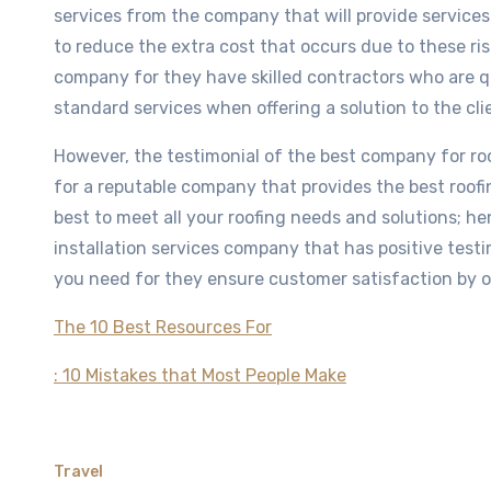
services from the company that will provide services 
to reduce the extra cost that occurs due to these risk
company for they have skilled contractors who are qu
standard services when offering a solution to the cli
However, the testimonial of the best company for roof
for a reputable company that provides the best roofi
best to meet all your roofing needs and solutions; hen
installation services company that has positive testim
you need for they ensure customer satisfaction by of
The 10 Best Resources For
: 10 Mistakes that Most People Make
Travel