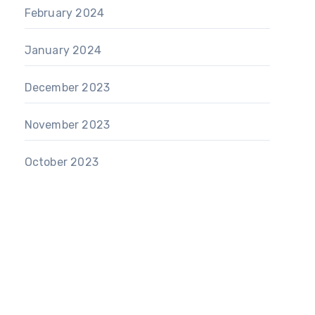
February 2024
January 2024
December 2023
November 2023
October 2023