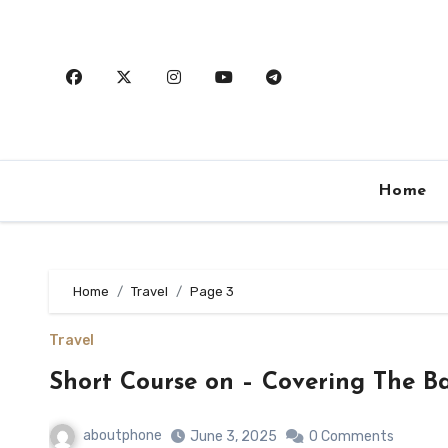
Skip
to
content
Home
Home
Travel
Page 3
Travel
Short Course on – Covering The Ba
aboutphone
June 3, 2025
0 Comments