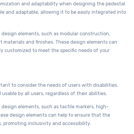
tomization and adaptability when designing the pedestal
e and adaptable, allowing it to be easily integrated into
f design elements, such as modular construction,
nt materials and finishes. These design elements can
ly customized to meet the specific needs of your
tant to consider the needs of users with disabilities.
able by all users, regardless of their abilities.
f design elements, such as tactile markers, high-
hese design elements can help to ensure that the
, promoting inclusivity and accessibility.