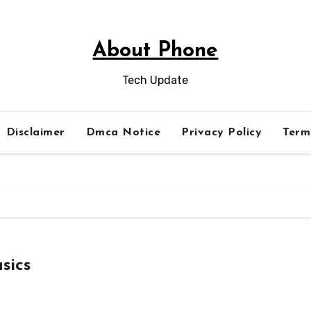
About Phone
Tech Update
Disclaimer
Dmca Notice
Privacy Policy
Term
sics