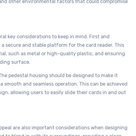
, and other environmental factors that could compromise
al key considerations to keep in mind. First and
a secure and stable platform for the card reader. This
al, such as metal or high-quality plastic, and ensuring
nding surface.
 The pedestal housing should be designed to make it
h a smooth and seamless operation. This can be achieved
ign, allowing users to easily slide their cards in and out
 appeal are also important considerations when designing