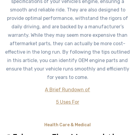
specifications of your vehicle’s engine, ensuring a
smooth and reliable ride. They are also designed to
provide optimal performance, withstand the rigors of
daily driving, and are backed by a manufacturer’s
warranty. While they may seem more expensive than
aftermarket parts, they can actually be more cost-
effective in the long run. By following the tips outlined
in this article, you can identify OEM engine parts and
ensure that your vehicle runs smoothly and efficiently
for years to come.
A Brief Rundown of
5 Uses For
Health Care & Medical