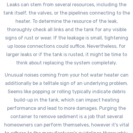
Leaks can stem from several resources, including the
tank itself, the valves, or the pipelines connecting to the
heater. To determine the resource of the leak,
thoroughly check all links and the tank for any visible
signs of rust or wear. If the leakage is small, tightening
up loose connections could suffice. Nevertheless, for
larger leaks or if the tank is rusted, it might be time to
think about replacing the system completely.
Unusual noises coming from your hot water heater can
additionally be a telltale sign of an underlying problem.
Seems like popping or rolling typically indicate debris
build-up in the tank, which can impact heating
performance and lead to more damages. Purging the
container to remove sediment is a job that several
homeowners can perform themselves, however it’s vital