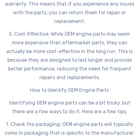
warranty. This means that if you experience any issues
with the parts, you can return them for repair or
replacement.
5. Cost-Effective: While OEM engine parts may seem
more expensive than aftermarket parts, they can
actually be more cost-effective in the long run. This is
because they are designed to last longer and provide
better performance, reducing the need for frequent
repairs and replacements.
How to Identify OEM Engine Parts
Identifying OEM engine parts can be a bit tricky, but
there are a few ways to do it. Here are a few tips:
1. Check the packaging: OEM engine parts will typically
come in packaging that is specific to the manufacturer.