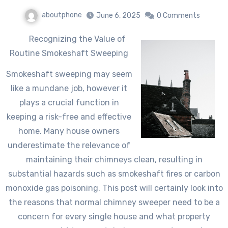
aboutphone
June 6, 2025
0 Comments
Recognizing the Value of
Routine Smokeshaft Sweeping
Smokeshaft sweeping may seem
like a mundane job, however it
plays a crucial function in
keeping a risk-free and effective
home. Many house owners
underestimate the relevance of
maintaining their chimneys clean, resulting in
substantial hazards such as smokeshaft fires or carbon
monoxide gas poisoning. This post will certainly look into
the reasons that normal chimney sweeper need to be a
concern for every single house and what property