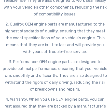
reliable ride. They are also designed to work seamlessly
with your vehicle’s other components, reducing the risk
of compatibility issues.
2. Quality: OEM engine parts are manufactured to the
highest standards of quality, ensuring that they meet
the exact specifications of your vehicle’s engine. This
means that they are built to last and will provide you
with years of trouble-free service.
3. Performance: OEM engine parts are designed to
provide optimal performance, ensuring that your vehicle
runs smoothly and efficiently. They are also designed to
withstand the rigors of daily driving, reducing the risk
of breakdowns and repairs.
4. Warranty: When you use OEM engine parts, you can
rest assured that they are backed by a manufacturer’s