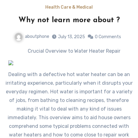
Health Care & Medical
Why not learn more about ?
aboutphone
July 13, 2025
0 Comments
Crucial Overview to Water Heater Repair
Dealing with a defective hot water heater can be an
irritating experience, particularly when it disrupts your
everyday regimen. Hot water is important for a variety
of jobs, from bathing to cleaning recipes, therefore
making it vital to deal with any kind of issues
immediately. This overview aims to aid house owners
comprehend some typical problems connected with
water heaters and how to come close to repair work