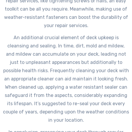
repair services, like tightening screws or nails, an easy
toolkit can be all you require. Meanwhile, making use of
weather-resistant fasteners can boost the durability of
your repair services.
An additional crucial element of deck upkeep is
cleansing and sealing. In time, dirt, mold and mildew,
and mildew can accumulate on your deck, leading not
just to unpleasant appearances but additionally to
possible health risks. Frequently cleaning your deck with
an appropriate cleaner can aid maintain it looking fresh.
When cleaned up, applying a water resistant sealer can
safeguard it from the aspects, considerably expanding
its lifespan. It’s suggested to re-seal your deck every
couple of years, depending upon the weather conditions
in your location.