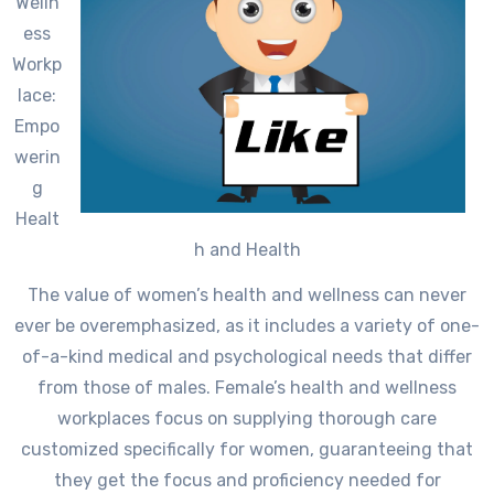
Welln
ess
Workp
lace:
Empo
werin
g
Healt
h and Health
The value of women’s health and wellness can never
ever be overemphasized, as it includes a variety of one-
of-a-kind medical and psychological needs that differ
from those of males. Female’s health and wellness
workplaces focus on supplying thorough care
customized specifically for women, guaranteeing that
they get the focus and proficiency needed for