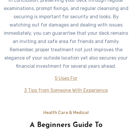
In conclusion, preserving your deck through regular
examinations, prompt fixings, and regular cleansing and
securing is important for security and looks. By
watching out for damages and dealing with issues
immediately, you can guarantee that your deck remains
an inviting and safe area for friends and family.
Remember, proper treatment not just improves the
elegance of your outside location yet also secures your
financial investment for several years ahead.
5 Uses For
3 Tips from Someone With Experience
Health Care & Medical
A Beginners Guide To