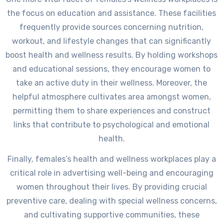
the focus on education and assistance. These facilities
frequently provide sources concerning nutrition,
workout, and lifestyle changes that can significantly
boost health and wellness results. By holding workshops
and educational sessions, they encourage women to
take an active duty in their wellness. Moreover, the
helpful atmosphere cultivates area amongst women,
permitting them to share experiences and construct
links that contribute to psychological and emotional
health.
Finally, females’s health and wellness workplaces play a
critical role in advertising well-being and encouraging
women throughout their lives. By providing crucial
preventive care, dealing with special wellness concerns,
and cultivating supportive communities, these