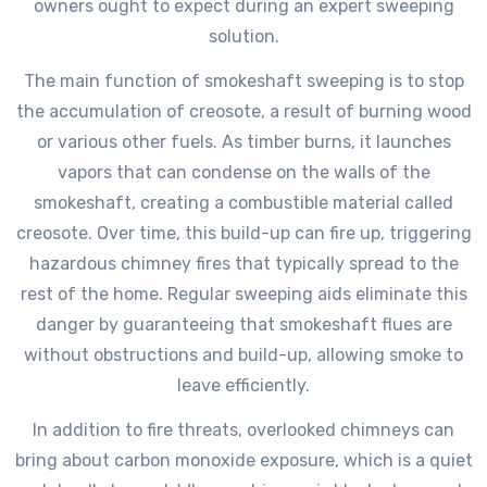
owners ought to expect during an expert sweeping
solution.
The main function of smokeshaft sweeping is to stop
the accumulation of creosote, a result of burning wood
or various other fuels. As timber burns, it launches
vapors that can condense on the walls of the
smokeshaft, creating a combustible material called
creosote. Over time, this build-up can fire up, triggering
hazardous chimney fires that typically spread to the
rest of the home. Regular sweeping aids eliminate this
danger by guaranteeing that smokeshaft flues are
without obstructions and build-up, allowing smoke to
leave efficiently.
In addition to fire threats, overlooked chimneys can
bring about carbon monoxide exposure, which is a quiet