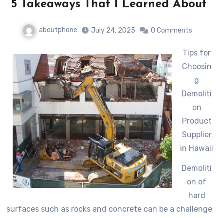
5 Takeaways That I Learned About
aboutphone
July 24, 2025
0 Comments
Tips for
Choosin
g
Demoliti
on
Product
Supplier
in Hawaii
Demoliti
on of
hard
surfaces such as rocks and concrete can be a challenge