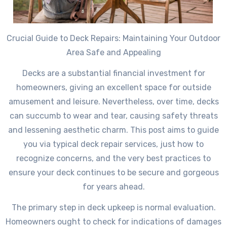
Crucial Guide to Deck Repairs: Maintaining Your Outdoor
Area Safe and Appealing
Decks are a substantial financial investment for
homeowners, giving an excellent space for outside
amusement and leisure. Nevertheless, over time, decks
can succumb to wear and tear, causing safety threats
and lessening aesthetic charm. This post aims to guide
you via typical deck repair services, just how to
recognize concerns, and the very best practices to
ensure your deck continues to be secure and gorgeous
for years ahead.
The primary step in deck upkeep is normal evaluation.
Homeowners ought to check for indications of damages