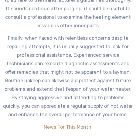
to adhere to the manufacturer’s guidelines thoroughly.
If sounds continue after purging, it could be useful to
consult a professional to examine the heating element
or various other inner parts.
Finally, when faced with relentless concerns despite
repairing attempts, it is usually suggested to look for
professional assistance. Experienced service
technicians can execute diagnostic assessments and
offer remedies that might not be apparent to a layman.
Routine upkeep can likewise aid protect against future
problems and extend the lifespan of your water heater.
By staying aggressive and attending to problems
quickly, you can appreciate a regular supply of hot water
and enhance the overall performance of your home.
News For This Month: