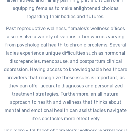
alternatives, and family planning play a critical role in
equipping females to make enlightened choices
regarding their bodies and futures.
Past reproductive wellness, females’s wellness offices
also resolve a variety of various other worries varying
from psychological health to chronic problems. Several
ladies experience unique difficulties such as hormonal
discrepancies, menopause, and postpartum clinical
depression. Having access to knowledgeable healthcare
providers that recognize these issues is important, as
they can offer accurate diagnoses and personalized
treatment strategies. Furthermore, an all natural
approach to health and wellness that thinks about
mental and emotional health can assist ladies navigate
life’s obstacles more effectively.
One more vital facet of females’s wellness workplaces is