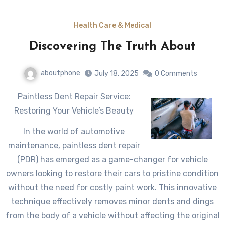
Health Care & Medical
Discovering The Truth About
aboutphone
July 18, 2025
0 Comments
Paintless Dent Repair Service:
Restoring Your Vehicle’s Beauty
In the world of automotive
maintenance, paintless dent repair
(PDR) has emerged as a game-changer for vehicle
owners looking to restore their cars to pristine condition
without the need for costly paint work. This innovative
technique effectively removes minor dents and dings
from the body of a vehicle without affecting the original