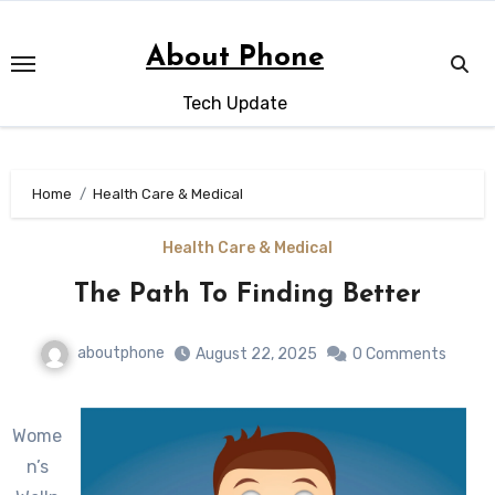
Skip
to
About Phone
content
Tech Update
Home
Health Care & Medical
Health Care & Medical
The Path To Finding Better
aboutphone
August 22, 2025
0 Comments
Wome
n’s