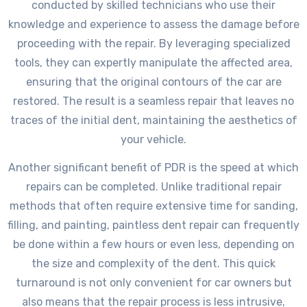
conducted by skilled technicians who use their
knowledge and experience to assess the damage before
proceeding with the repair. By leveraging specialized
tools, they can expertly manipulate the affected area,
ensuring that the original contours of the car are
restored. The result is a seamless repair that leaves no
traces of the initial dent, maintaining the aesthetics of
your vehicle.
Another significant benefit of PDR is the speed at which
repairs can be completed. Unlike traditional repair
methods that often require extensive time for sanding,
filling, and painting, paintless dent repair can frequently
be done within a few hours or even less, depending on
the size and complexity of the dent. This quick
turnaround is not only convenient for car owners but
also means that the repair process is less intrusive,