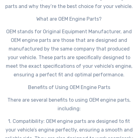
parts and why they’re the best choice for your vehicle.
What are OEM Engine Parts?
OEM stands for Original Equipment Manufacturer, and
OEM engine parts are those that are designed and
manufactured by the same company that produced
your vehicle. These parts are specifically designed to
meet the exact specifications of your vehicle’s engine,
ensuring a perfect fit and optimal performance.
Benefits of Using OEM Engine Parts
There are several benefits to using OEM engine parts,
including:
1. Compatibility: OEM engine parts are designed to fit
your vehicle’s engine perfectly, ensuring a smooth and