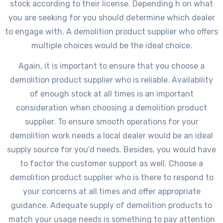
stock according to their license. Depending h on what
you are seeking for you should determine which dealer
to engage with. A demolition product supplier who offers
multiple choices would be the ideal choice.
Again, it is important to ensure that you choose a
demolition product supplier who is reliable. Availability
of enough stock at all times is an important
consideration when choosing a demolition product
supplier. To ensure smooth operations for your
demolition work needs a local dealer would be an ideal
supply source for you’d needs. Besides, you would have
to factor the customer support as well. Choose a
demolition product supplier who is there to respond to
your concerns at all times and offer appropriate
guidance. Adequate supply of demolition products to
match your usage needs is something to pay attention