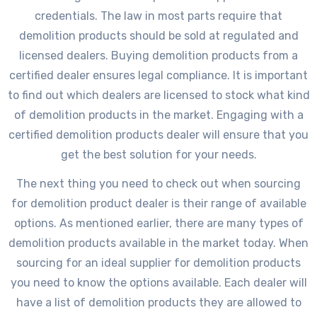
credentials. The law in most parts require that
demolition products should be sold at regulated and
licensed dealers. Buying demolition products from a
certified dealer ensures legal compliance. It is important
to find out which dealers are licensed to stock what kind
of demolition products in the market. Engaging with a
certified demolition products dealer will ensure that you
get the best solution for your needs.
The next thing you need to check out when sourcing
for demolition product dealer is their range of available
options. As mentioned earlier, there are many types of
demolition products available in the market today. When
sourcing for an ideal supplier for demolition products
you need to know the options available. Each dealer will
have a list of demolition products they are allowed to