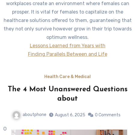
workplaces create an environment where females can
prosper. It is vital for females to capitalize on the
healthcare solutions offered to them, guaranteeing that
they not only survive however grow in their trip towards
optimum wellness.
Lessons Learned from Years with
Finding Parallels Between and Life
Health Care & Medical
The 4 Most Unanswered Questions
about
aboutphone
August 6, 2025
0 Comments
O