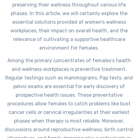
preserving their wellness throughout various life
phases. In this article, we will certainly explore the
essential solutions provided at women’s wellness
workplaces, their impact on overall health, and the
relevance of cultivating a supportive healthcare
environment for females.
Among the primary concentrates of females’s health
and wellness workplaces is preventive treatment.
Regular testings such as mammograms, Pap tests, and
pelvic exams are essential for early discovery of
prospective health issues. These preventative
procedures allow females to catch problems like bust
cancer cells or cervical irregularities at their earliest
phases when therapy is most reliable. Moreover,
discussions around reproductive wellness, birth control