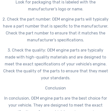
Look for packaging that is labeled with the
manufacturer’s logo or name.
2. Check the part number: OEM engine parts will typically
have a part number that is specific to the manufacturer.
Check the part number to ensure that it matches the
manufacturer’s specifications.
3. Check the quality: OEM engine parts are typically
made with high-quality materials and are designed to
meet the exact specifications of your vehicle’s engine.
Check the quality of the parts to ensure that they meet
your standards.
Conclusion
In conclusion, OEM engine parts are the best choice for
your vehicle. They are designed to meet the exact