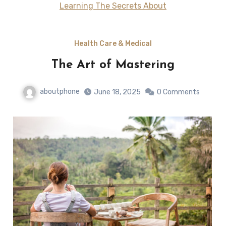
Learning The Secrets About
Health Care & Medical
The Art of Mastering
aboutphone
June 18, 2025
0 Comments