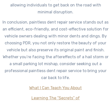
allowing individuals to get back on the road with
minimal disruption.
In conclusion, paintless dent repair service stands out as
an efficient, eco-friendly, and cost-effective solution for
vehicle owners dealing with minor dents and dings. By
choosing PDR, you not only restore the beauty of your
vehicle but also preserve its original paint and finish.
Whether you’re facing the aftereffects of a hail storm or
a small parking lot mishap, consider seeking out a
professional paintless dent repair service to bring your
car back to life.
What I Can Teach You About
Learning The “Secrets” of