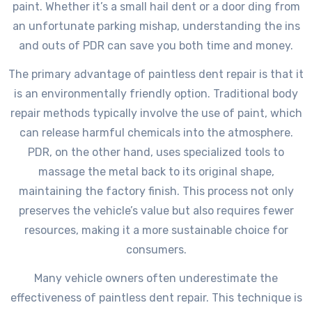
paint. Whether it’s a small hail dent or a door ding from
an unfortunate parking mishap, understanding the ins
and outs of PDR can save you both time and money.
The primary advantage of paintless dent repair is that it
is an environmentally friendly option. Traditional body
repair methods typically involve the use of paint, which
can release harmful chemicals into the atmosphere.
PDR, on the other hand, uses specialized tools to
massage the metal back to its original shape,
maintaining the factory finish. This process not only
preserves the vehicle’s value but also requires fewer
resources, making it a more sustainable choice for
consumers.
Many vehicle owners often underestimate the
effectiveness of paintless dent repair. This technique is