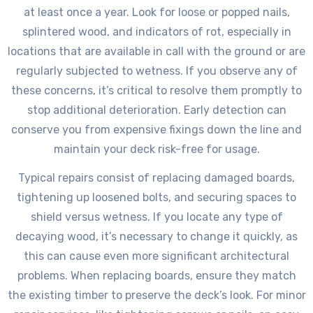
at least once a year. Look for loose or popped nails,
splintered wood, and indicators of rot, especially in
locations that are available in call with the ground or are
regularly subjected to wetness. If you observe any of
these concerns, it’s critical to resolve them promptly to
stop additional deterioration. Early detection can
conserve you from expensive fixings down the line and
maintain your deck risk-free for usage.
Typical repairs consist of replacing damaged boards,
tightening up loosened bolts, and securing spaces to
shield versus wetness. If you locate any type of
decaying wood, it’s necessary to change it quickly, as
this can cause even more significant architectural
problems. When replacing boards, ensure they match
the existing timber to preserve the deck’s look. For minor