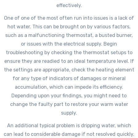
effectively.
One of one of the most often run into issues is a lack of
hot water. This can be brought on by various factors,
such as a malfunctioning thermostat, a busted burner,
or issues with the electrical supply. Begin
troubleshooting by checking the thermostat setups to
ensure they are readied to an ideal temperature level. If
the settings are appropriate, check the heating element
for any type of indicators of damages or mineral
accumulation, which can impede its efficiency.
Depending upon your findings, you might need to
change the faulty part to restore your warm water
supply.
An additional typical problem is dripping water, which
can lead to considerable damage if not resolved quickly.