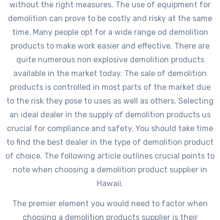
without the right measures. The use of equipment for
demolition can prove to be costly and risky at the same
time. Many people opt for a wide range od demolition
products to make work easier and effective. There are
quite numerous non explosive demolition products
available in the market today. The sale of demolition
products is controlled in most parts of the market due
to the risk they pose to uses as well as others. Selecting
an ideal dealer in the supply of demolition products us
crucial for compliance and safety. You should take time
to find the best dealer in the type of demolition product
of choice. The following article outlines crucial points to
note when choosing a demolition product supplier in
Hawaii.
The premier element you would need to factor when
choosing a demolition products supplier is their