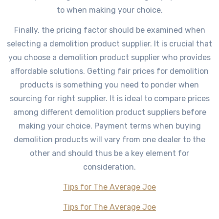
to when making your choice.
Finally, the pricing factor should be examined when
selecting a demolition product supplier. It is crucial that
you choose a demolition product supplier who provides
affordable solutions. Getting fair prices for demolition
products is something you need to ponder when
sourcing for right supplier. It is ideal to compare prices
among different demolition product suppliers before
making your choice. Payment terms when buying
demolition products will vary from one dealer to the
other and should thus be a key element for
consideration.
Tips for The Average Joe
Tips for The Average Joe