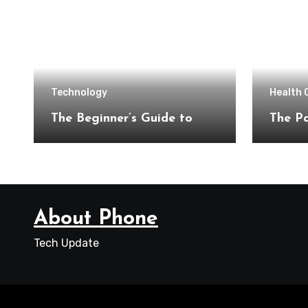
Technology
Health 
The Beginner’s Guide to
The Pa
About Phone
Tech Update