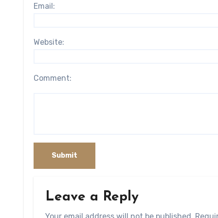
Email:
Website:
Comment:
Leave a Reply
Your email address will not be published.
Requi