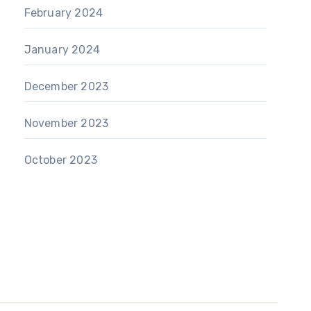
February 2024
January 2024
December 2023
November 2023
October 2023