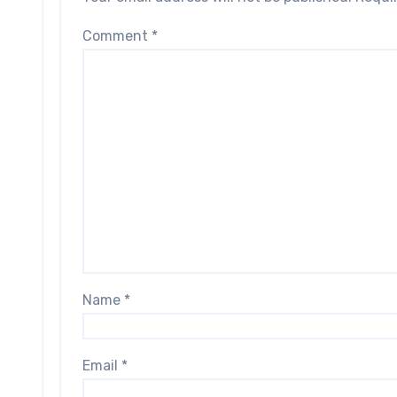
Comment
*
Name
*
Email
*