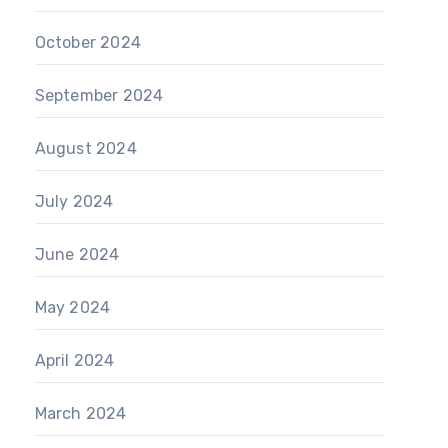
October 2024
September 2024
August 2024
July 2024
June 2024
May 2024
April 2024
March 2024