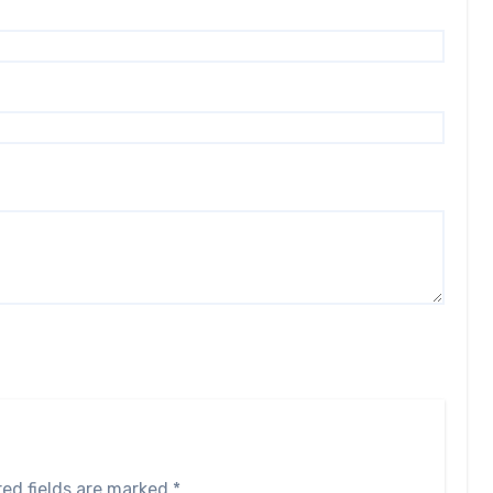
red fields are marked
*