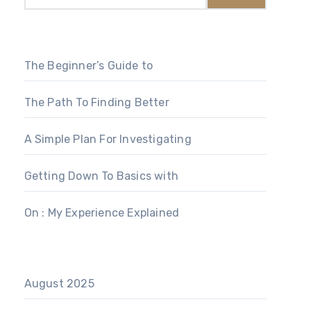
The Beginner’s Guide to
The Path To Finding Better
A Simple Plan For Investigating
Getting Down To Basics with
On : My Experience Explained
August 2025