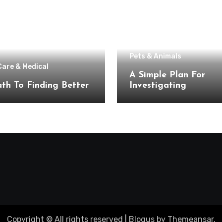
Pets & Animals
Care & Medical
A Simple Plan For
th To Finding Better
Investigating
Copyright © All rights reserved
|
Blogus
by
Themeansar
.