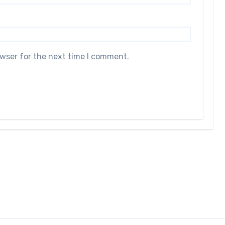
owser for the next time I comment.