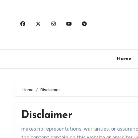
Skip
to
content
Home
Home
Disclaimer
Disclaimer
makes no representations, warranties, or assuran
the content contain on this website or any sites lin