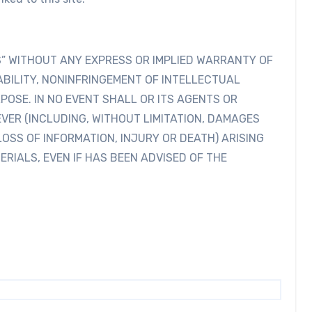
IS” WITHOUT ANY EXPRESS OR IMPLIED WARRANTY OF
BILITY, NONINFRINGEMENT OF INTELLECTUAL
POSE. IN NO EVENT SHALL OR ITS AGENTS OR
VER (INCLUDING, WITHOUT LIMITATION, DAMAGES
LOSS OF INFORMATION, INJURY OR DEATH) ARISING
ERIALS, EVEN IF HAS BEEN ADVISED OF THE