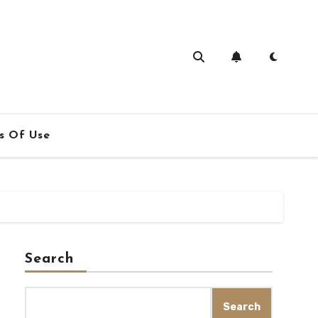
s Of Use
Search
Search