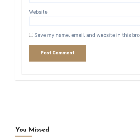
Website
Save my name, email, and website in this br
You Missed