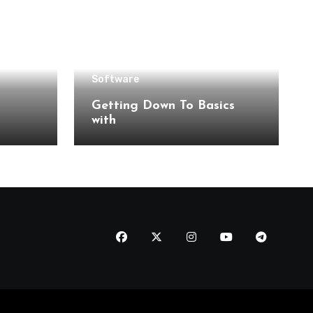
Software
Getting Down To Basics
with