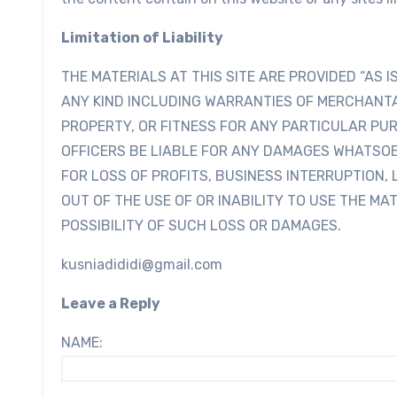
Limitation of Liability
THE MATERIALS AT THIS SITE ARE PROVIDED “AS 
ANY KIND INCLUDING WARRANTIES OF MERCHANTA
PROPERTY, OR FITNESS FOR ANY PARTICULAR PUR
OFFICERS BE LIABLE FOR ANY DAMAGES WHATSOE
FOR LOSS OF PROFITS, BUSINESS INTERRUPTION, 
OUT OF THE USE OF OR INABILITY TO USE THE MAT
POSSIBILITY OF SUCH LOSS OR DAMAGES.
kusniadididi@gmail.com
Leave a Reply
NAME: