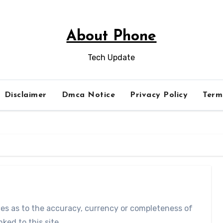
About Phone
Tech Update
Disclaimer
Dmca Notice
Privacy Policy
Term
ces as to the accuracy, currency or completeness of
ked to this site.