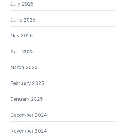
July 2025
June 2025
May 2025
April 2025
March 2025
February 2025
January 2025
December 2024
November 2024