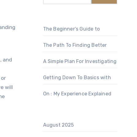
anding
The Beginner’s Guide to
The Path To Finding Better
, and
A Simple Plan For Investigating
Getting Down To Basics with
 or
e will
On : My Experience Explained
he
August 2025