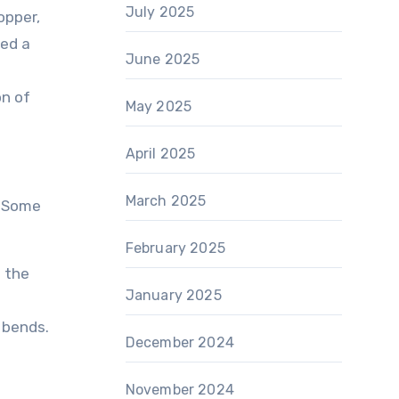
July 2025
opper,
led a
June 2025
on of
May 2025
April 2025
March 2025
. Some
February 2025
 the
January 2025
 bends.
December 2024
November 2024