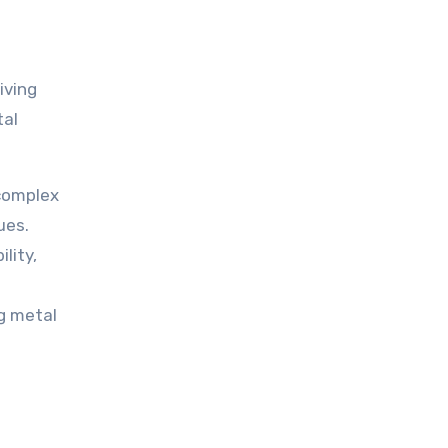
iving
tal
 complex
ues.
lity,
g metal