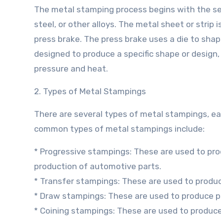
The metal stamping process begins with the sel
steel, or other alloys. The metal sheet or strip 
press brake. The press brake uses a die to shap
designed to produce a specific shape or design,
pressure and heat.
2. Types of Metal Stampings
There are several types of metal stampings, ea
common types of metal stampings include:
* Progressive stampings: These are used to pr
production of automotive parts.
* Transfer stampings: These are used to produce
* Draw stampings: These are used to produce p
* Coining stampings: These are used to produce