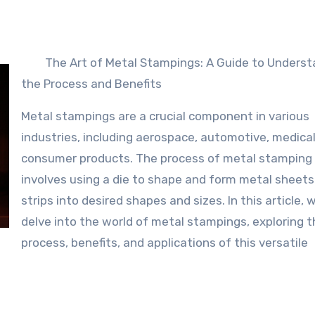
The Art of Metal Stampings: A Guide to Underst
the Process and Benefits
Metal stampings are a crucial component in various
industries, including aerospace, automotive, medical
consumer products. The process of metal stamping
involves using a die to shape and form metal sheets
strips into desired shapes and sizes. In this article, w
delve into the world of metal stampings, exploring t
process, benefits, and applications of this versatile