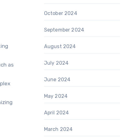
October 2024
September 2024
king
August 2024
July 2024
uch as
June 2024
mplex
May 2024
izing
April 2024
March 2024