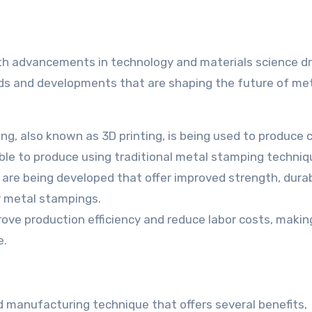
th advancements in technology and materials science dr
ds and developments that are shaping the future of me
ng, also known as 3D printing, is being used to produce
ible to produce using traditional metal stamping techniq
are being developed that offer improved strength, durabi
r metal stampings.
ove production efficiency and reduce labor costs, makin
e.
d manufacturing technique that offers several benefits,