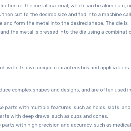
ection of the metal material, which can be aluminum, c
is then cut to the desired size and fed into a machine cal
e and form the metal into the desired shape. The die is
 and the metal is pressed into the die using a combinati
ch with its own unique characteristics and applications
oduce complex shapes and designs, and are often used in
 parts with multiple features, such as holes, slots, and
arts with deep draws, such as cups and cones.
 parts with high precision and accuracy, such as medical