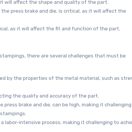
 it will affect the shape and quality of the part.
the press brake and die, is critical, as it will affect the
cal, as it will affect the fit and function of the part.
 stampings, there are several challenges that must be
ted by the properties of the metal material, such as stre
cting the quality and accuracy of the part.
he press brake and die, can be high, making it challenging
l stampings.
 a labor-intensive process, making it challenging to achi