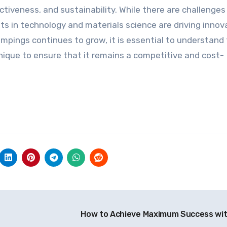
ctiveness, and sustainability. While there are challenges
 in technology and materials science are driving innov
pings continues to grow, it is essential to understand
hnique to ensure that it remains a competitive and cost-
How to Achieve Maximum Success wi