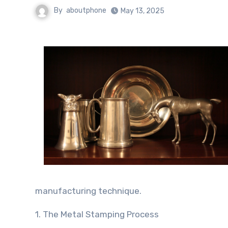
By
aboutphone
May 13, 2025
manufacturing technique.
1. The Metal Stamping Process