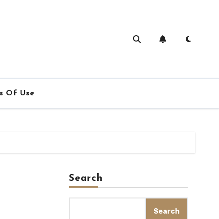
s Of Use
Search
Search