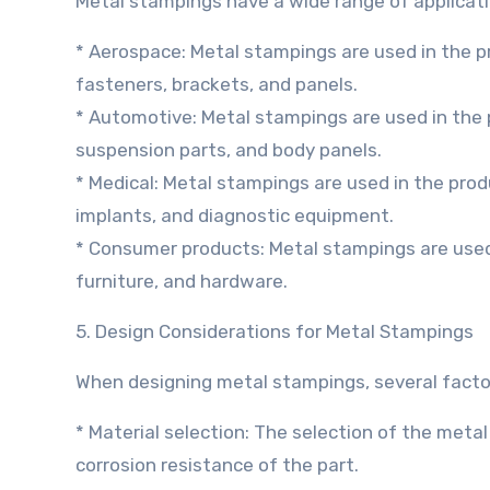
Metal stampings have a wide range of applicatio
* Aerospace: Metal stampings are used in the 
fasteners, brackets, and panels.
* Automotive: Metal stampings are used in the
suspension parts, and body panels.
* Medical: Metal stampings are used in the prod
implants, and diagnostic equipment.
* Consumer products: Metal stampings are used
furniture, and hardware.
5. Design Considerations for Metal Stampings
When designing metal stampings, several factor
* Material selection: The selection of the metal ma
corrosion resistance of the part.