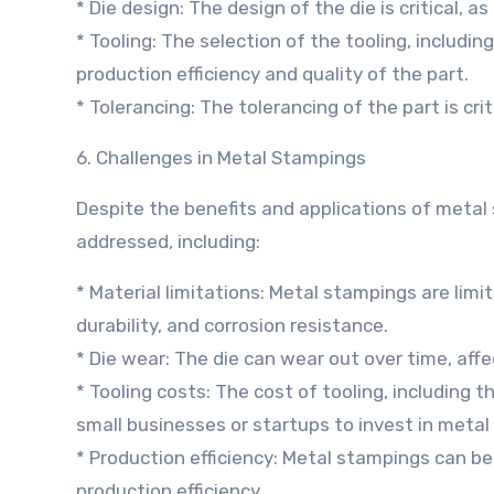
* Die design: The design of the die is critical, as
* Tooling: The selection of the tooling, including 
production efficiency and quality of the part.
* Tolerancing: The tolerancing of the part is criti
6. Challenges in Metal Stampings
Despite the benefits and applications of metal
addressed, including:
* Material limitations: Metal stampings are limi
durability, and corrosion resistance.
* Die wear: The die can wear out over time, affe
* Tooling costs: The cost of tooling, including t
small businesses or startups to invest in meta
* Production efficiency: Metal stampings can be
production efficiency.