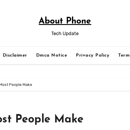
About Phone
Tech Update
Disclaimer
Dmca Notice
Privacy Policy
Term
t Most People Make
Most People Make