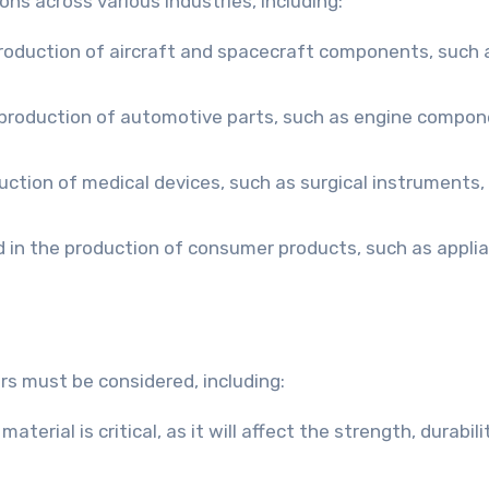
ns across various industries, including:
production of aircraft and spacecraft components, such 
 production of automotive parts, such as engine compon
uction of medical devices, such as surgical instruments,
 in the production of consumer products, such as appli
s must be considered, including:
terial is critical, as it will affect the strength, durabili