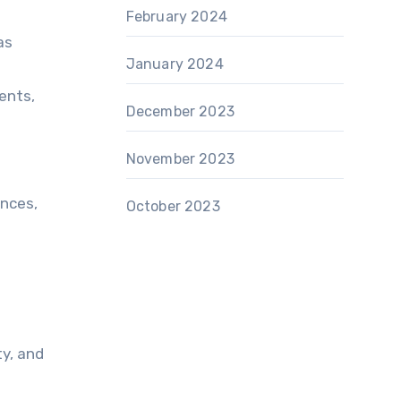
February 2024
as
January 2024
ents,
December 2023
November 2023
ances,
October 2023
ty, and