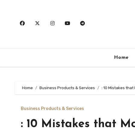
Skip
to
content
Home
Home
Business Products & Services
: 10 Mistakes tha
Business Products & Services
: 10 Mistakes that 