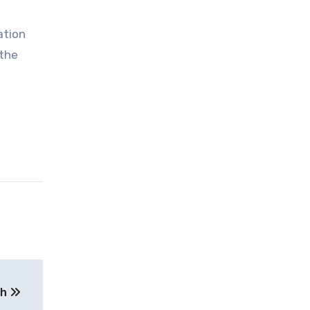
ation
 the
th