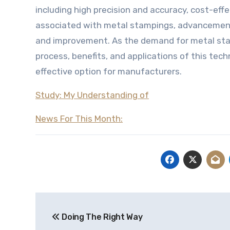
including high precision and accuracy, cost-effe
associated with metal stampings, advancements
and improvement. As the demand for metal stam
process, benefits, and applications of this tec
effective option for manufacturers.
Study: My Understanding of
News For This Month:
Post
Doing The Right Way
navigation