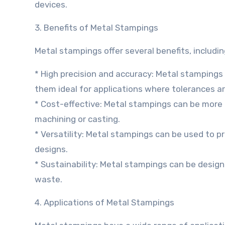
devices.
3. Benefits of Metal Stampings
Metal stampings offer several benefits, includin
* High precision and accuracy: Metal stampings
them ideal for applications where tolerances are
* Cost-effective: Metal stampings can be more
machining or casting.
* Versatility: Metal stampings can be used to 
designs.
* Sustainability: Metal stampings can be design
waste.
4. Applications of Metal Stampings