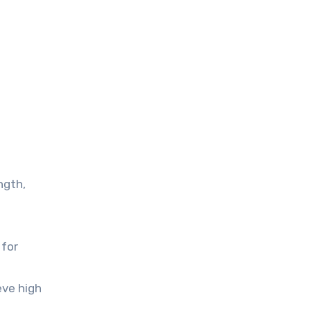
ngth,
 for
eve high