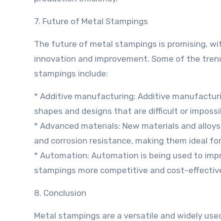
7. Future of Metal Stampings
The future of metal stampings is promising, wi
innovation and improvement. Some of the tren
stampings include:
* Additive manufacturing: Additive manufacturi
shapes and designs that are difficult or imposs
* Advanced materials: New materials and alloys 
and corrosion resistance, making them ideal fo
* Automation: Automation is being used to impr
stampings more competitive and cost-effectiv
8. Conclusion
Metal stampings are a versatile and widely use