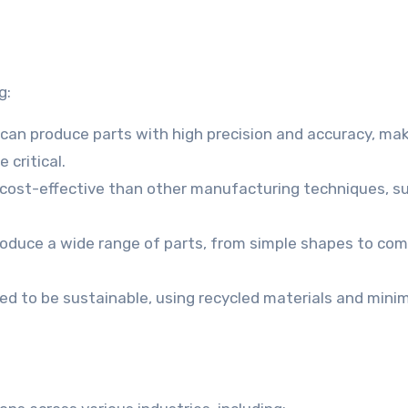
g:
 can produce parts with high precision and accuracy, ma
 critical.
 cost-effective than other manufacturing techniques, s
produce a wide range of parts, from simple shapes to co
ed to be sustainable, using recycled materials and minim