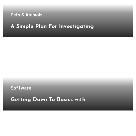
Pets & Animals
A Simple Plan For Investigating
Software
Getting Down To Basics with