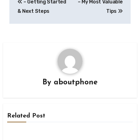
– Getting Started
– My Most Valuable
navigation
& Next Steps
Tips
By
aboutphone
Related Post