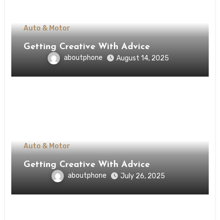
Auto & Motor
Getting Creative With Advice
aboutphone
August 14, 2025
Auto & Motor
Getting Creative With Advice
aboutphone
July 26, 2025