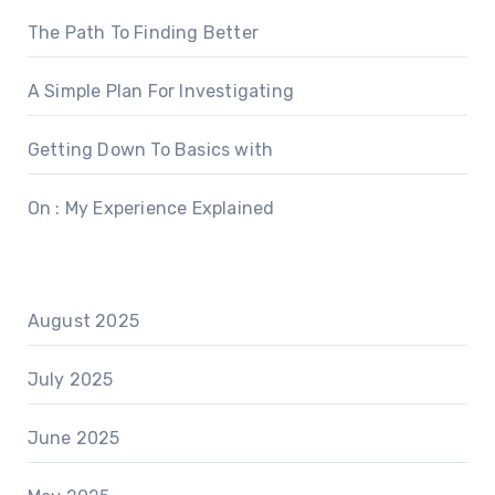
The Path To Finding Better
A Simple Plan For Investigating
Getting Down To Basics with
On : My Experience Explained
August 2025
July 2025
June 2025