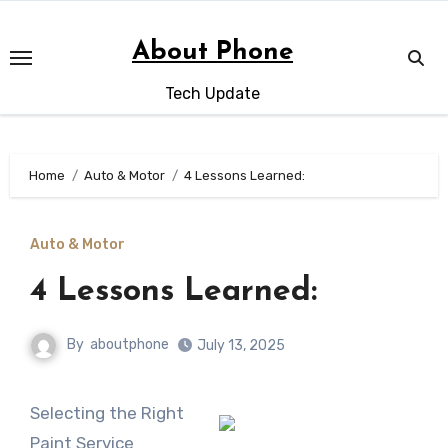
Skip
to
About Phone
content
Tech Update
Home
Auto & Motor
4 Lessons Learned:
Auto & Motor
4 Lessons Learned:
By
aboutphone
July 13, 2025
Selecting the Right
Paint Service