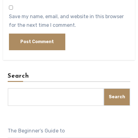
Save my name, email, and website in this browser
for the next time I comment.
Search
Search
The Beginner’s Guide to