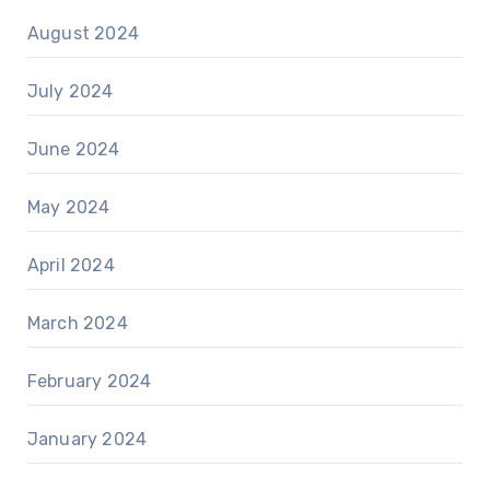
August 2024
July 2024
June 2024
May 2024
April 2024
March 2024
February 2024
January 2024