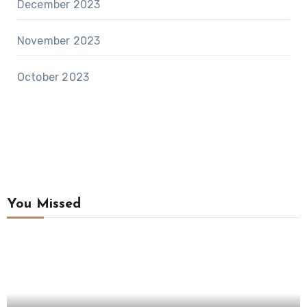
December 2023
November 2023
October 2023
You Missed