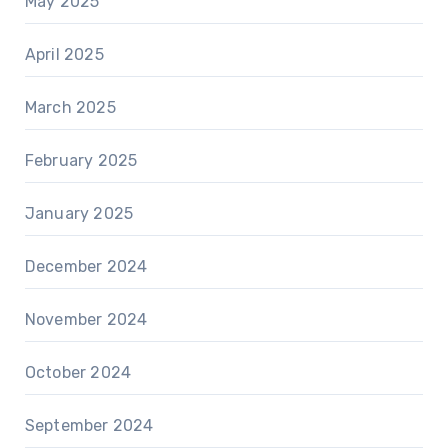
May 2025
April 2025
March 2025
February 2025
January 2025
December 2024
November 2024
October 2024
September 2024