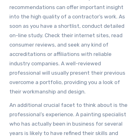
recommendations can offer important insight
into the high quality of a contractor’s work. As
soon as you have a shortlist, conduct detailed
on-line study. Check their internet sites, read
consumer reviews, and seek any kind of
accreditations or affiliations with reliable
industry companies. A well-reviewed
professional will usually present their previous
overcome a portfolio, providing you a look of
their workmanship and design.
An additional crucial facet to think about is the
professional’s experience. A painting specialist
who has actually been in business for several
years is likely to have refined their skills and