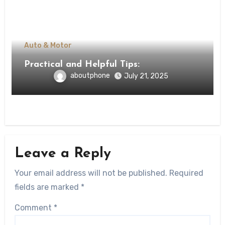
Auto & Motor
Practical and Helpful Tips:
aboutphone
July 21, 2025
Leave a Reply
Your email address will not be published.
Required
fields are marked
*
Comment
*