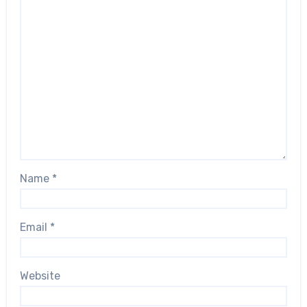
Name
*
Email
*
Website