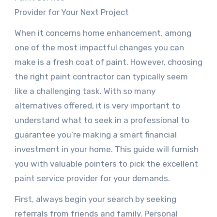
Provider for Your Next Project
When it concerns home enhancement, among
one of the most impactful changes you can
make is a fresh coat of paint. However, choosing
the right paint contractor can typically seem
like a challenging task. With so many
alternatives offered, it is very important to
understand what to seek in a professional to
guarantee you’re making a smart financial
investment in your home. This guide will furnish
you with valuable pointers to pick the excellent
paint service provider for your demands.
First, always begin your search by seeking
referrals from friends and family. Personal