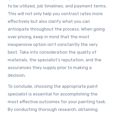
to be utilized, job timelines, and payment terms.
This will not only help you contrast rates more
effectively but also clarify what you can
anticipate throughout the process. When going
over pricing, keep in mind that the most
inexpensive option isn’t constantly the very
best. Take into consideration the quality of
materials, the specialist’s reputation, and the
assurances they supply prior to making a
decision.
To conclude, choosing the appropriate paint
specialist is essential for accomplishing the
most effective outcomes for your painting task.
By conducting thorough research, obtaining