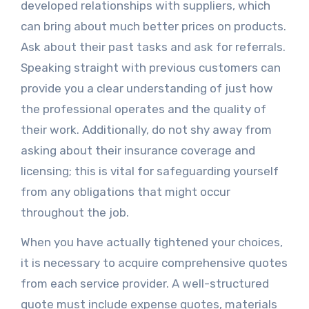
developed relationships with suppliers, which
can bring about much better prices on products.
Ask about their past tasks and ask for referrals.
Speaking straight with previous customers can
provide you a clear understanding of just how
the professional operates and the quality of
their work. Additionally, do not shy away from
asking about their insurance coverage and
licensing; this is vital for safeguarding yourself
from any obligations that might occur
throughout the job.
When you have actually tightened your choices,
it is necessary to acquire comprehensive quotes
from each service provider. A well-structured
quote must include expense quotes, materials