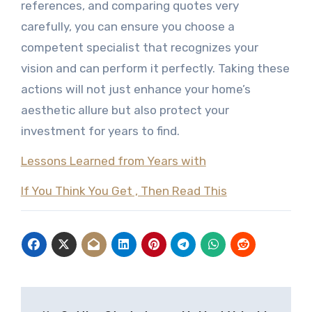
references, and comparing quotes very
carefully, you can ensure you choose a
competent specialist that recognizes your
vision and can perform it perfectly. Taking these
actions will not just enhance your home’s
aesthetic allure but also protect your
investment for years to find.
Lessons Learned from Years with
If You Think You Get , Then Read This
Post