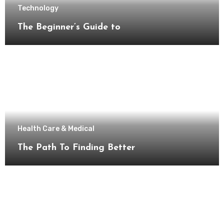
Technology
The Beginner’s Guide to
Health Care & Medical
The Path To Finding Better