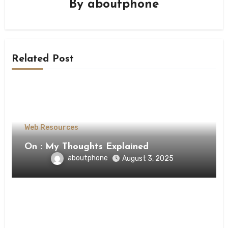
By
aboutphone
Related Post
Web Resources
On : My Thoughts Explained
aboutphone
August 3, 2025