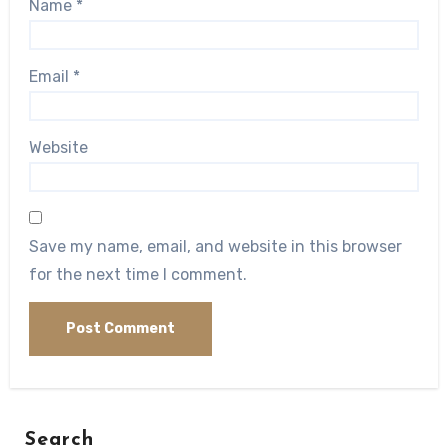
Name
*
Email
*
Website
Save my name, email, and website in this browser
for the next time I comment.
Search