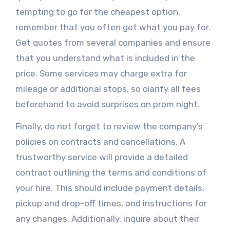
tempting to go for the cheapest option,
remember that you often get what you pay for.
Get quotes from several companies and ensure
that you understand what is included in the
price. Some services may charge extra for
mileage or additional stops, so clarify all fees
beforehand to avoid surprises on prom night.
Finally, do not forget to review the company’s
policies on contracts and cancellations. A
trustworthy service will provide a detailed
contract outlining the terms and conditions of
your hire. This should include payment details,
pickup and drop-off times, and instructions for
any changes. Additionally, inquire about their