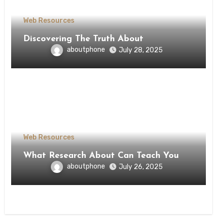
Web Resources
Discovering The Truth About
aboutphone
July 28, 2025
Web Resources
What Research About Can Teach You
aboutphone
July 26, 2025