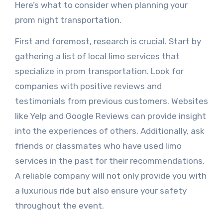
Here’s what to consider when planning your
prom night transportation.
First and foremost, research is crucial. Start by
gathering a list of local limo services that
specialize in prom transportation. Look for
companies with positive reviews and
testimonials from previous customers. Websites
like Yelp and Google Reviews can provide insight
into the experiences of others. Additionally, ask
friends or classmates who have used limo
services in the past for their recommendations.
A reliable company will not only provide you with
a luxurious ride but also ensure your safety
throughout the event.