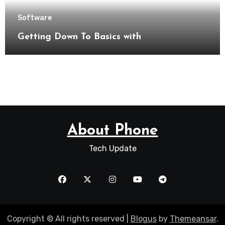
Software
Getting Down To Basics with
About Phone
Tech Update
Copyright © All rights reserved
|
Blogus
by
Themeansar
.