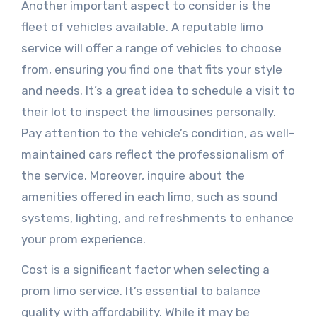
Another important aspect to consider is the
fleet of vehicles available. A reputable limo
service will offer a range of vehicles to choose
from, ensuring you find one that fits your style
and needs. It’s a great idea to schedule a visit to
their lot to inspect the limousines personally.
Pay attention to the vehicle’s condition, as well-
maintained cars reflect the professionalism of
the service. Moreover, inquire about the
amenities offered in each limo, such as sound
systems, lighting, and refreshments to enhance
your prom experience.
Cost is a significant factor when selecting a
prom limo service. It’s essential to balance
quality with affordability. While it may be