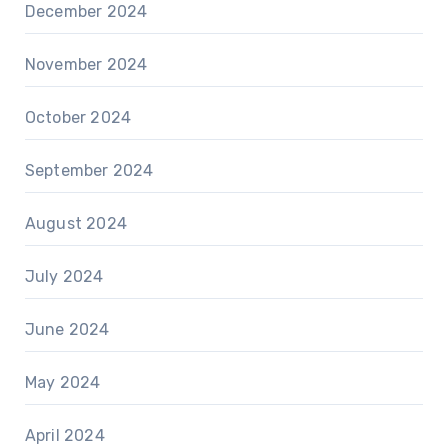
December 2024
November 2024
October 2024
September 2024
August 2024
July 2024
June 2024
May 2024
April 2024