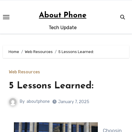
Skip
to
About Phone
content
Tech Update
Home
Web Resources
5 Lessons Learned:
Web Resources
5 Lessons Learned:
By
aboutphone
January 7, 2025
Choosin