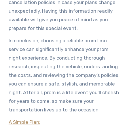
cancellation policies in case your plans change
unexpectedly. Having this information readily
available will give you peace of mind as you
prepare for this special event.
In conclusion, choosing a reliable prom limo
service can significantly enhance your prom
night experience. By conducting thorough
research, inspecting the vehicle, understanding
the costs, and reviewing the company’s policies,
you can ensure a safe, stylish, and memorable
night. After all, prom is a life event you’ll cherish
for years to come, so make sure your
transportation lives up to the occasion!
A Simple Plan: