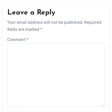
Leave a Reply
Your email address will not be published.
Required
fields are marked
*
Comment
*