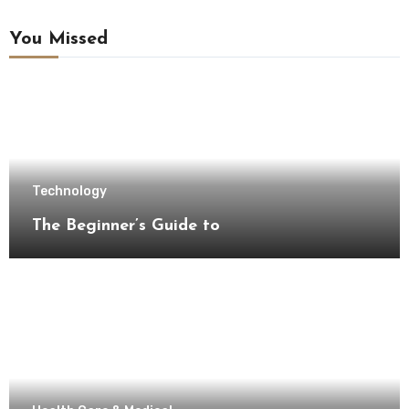
You Missed
Technology
The Beginner’s Guide to