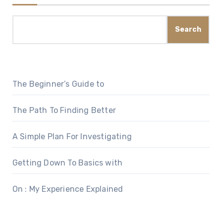
Search
The Beginner’s Guide to
The Path To Finding Better
A Simple Plan For Investigating
Getting Down To Basics with
On : My Experience Explained