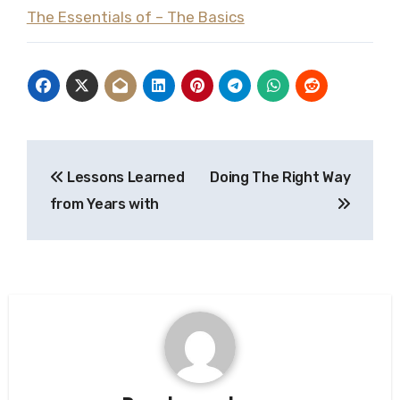
The Essentials of – The Basics
Post
Lessons Learned
Doing The Right Way
navigation
from Years with