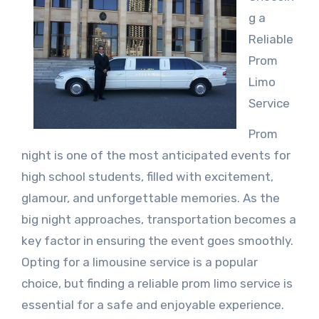
g a
Reliable
Prom
Limo
Service
Prom
night is one of the most anticipated events for
high school students, filled with excitement,
glamour, and unforgettable memories. As the
big night approaches, transportation becomes a
key factor in ensuring the event goes smoothly.
Opting for a limousine service is a popular
choice, but finding a reliable prom limo service is
essential for a safe and enjoyable experience.