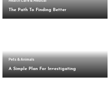
Health Care & Medical
The Path To Finding Better
Pets & Animals
A Simple Plan For Investigating