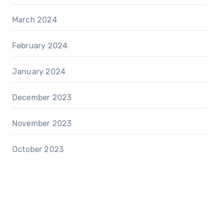
March 2024
February 2024
January 2024
December 2023
November 2023
October 2023