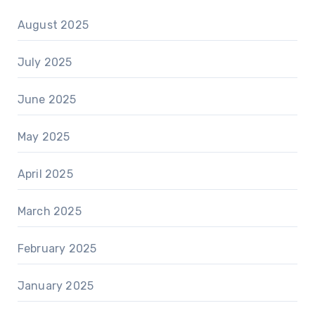
August 2025
July 2025
June 2025
May 2025
April 2025
March 2025
February 2025
January 2025