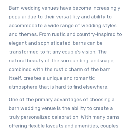
Barn wedding venues have become increasingly
popular due to their versatility and ability to
accommodate a wide range of wedding styles
and themes. From rustic and country-inspired to
elegant and sophisticated, barns can be
transformed to fit any couple’s vision. The
natural beauty of the surrounding landscape,
combined with the rustic charm of the barn
itself, creates a unique and romantic
atmosphere that is hard to find elsewhere.
One of the primary advantages of choosing a
barn wedding venue is the ability to create a
truly personalized celebration. With many barns
offering flexible layouts and amenities, couples