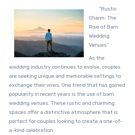
“Rustic
Charm: The
Rise of Barn
Wedding
Venues”
As the
wedding industry continues to evolve, couples
are seeking unique and memorable settings to
exchange their vows. One trend that has gained
popularity in recent years is the use of barn
wedding venues. These rustic and charming
spaces offer a distinctive atmosphere that is
perfect for couples looking to create a one-of-
a-kind celebration.