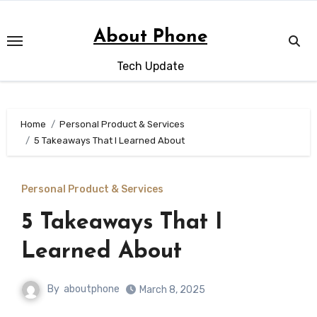
Skip
to
About Phone
content
Tech Update
Home
Personal Product & Services
5 Takeaways That I Learned About
Personal Product & Services
5 Takeaways That I
Learned About
By
aboutphone
March 8, 2025