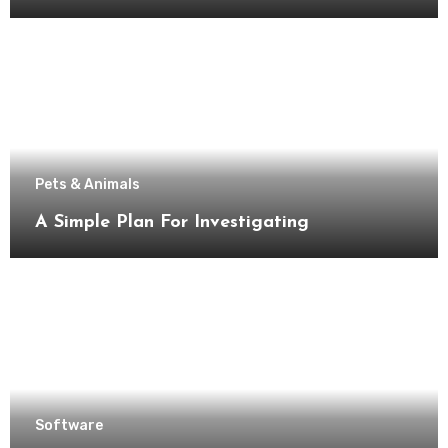
Pets & Animals
A Simple Plan For Investigating
Software