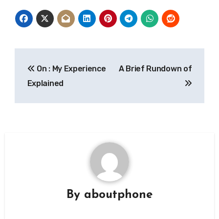
Post
On : My Experience
A Brief Rundown of
navigation
Explained
By
aboutphone