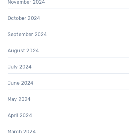
November 2024
October 2024
September 2024
August 2024
July 2024
June 2024
May 2024
April 2024
March 2024