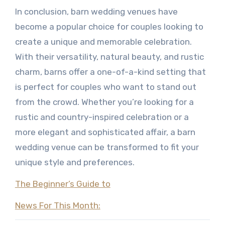
In conclusion, barn wedding venues have
become a popular choice for couples looking to
create a unique and memorable celebration.
With their versatility, natural beauty, and rustic
charm, barns offer a one-of-a-kind setting that
is perfect for couples who want to stand out
from the crowd. Whether you’re looking for a
rustic and country-inspired celebration or a
more elegant and sophisticated affair, a barn
wedding venue can be transformed to fit your
unique style and preferences.
The Beginner’s Guide to
News For This Month: