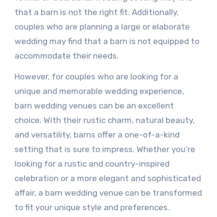
that a barn is not the right fit. Additionally,
couples who are planning a large or elaborate
wedding may find that a barn is not equipped to
accommodate their needs.
However, for couples who are looking for a
unique and memorable wedding experience,
barn wedding venues can be an excellent
choice. With their rustic charm, natural beauty,
and versatility, barns offer a one-of-a-kind
setting that is sure to impress. Whether you’re
looking for a rustic and country-inspired
celebration or a more elegant and sophisticated
affair, a barn wedding venue can be transformed
to fit your unique style and preferences.