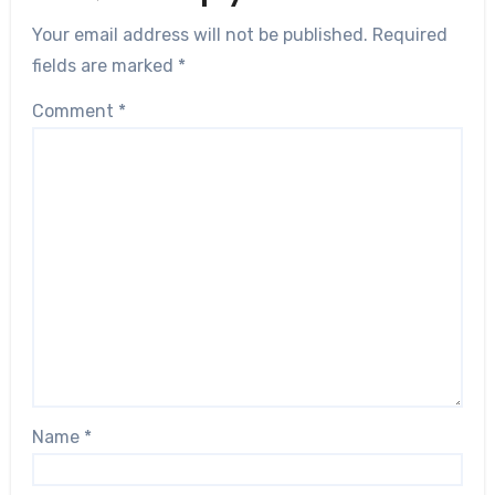
Your email address will not be published.
Required
fields are marked
*
Comment
*
Name
*