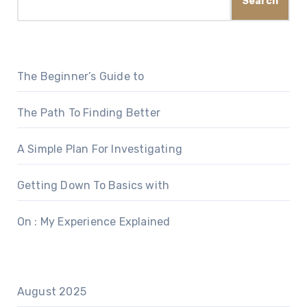
Search
The Beginner’s Guide to
The Path To Finding Better
A Simple Plan For Investigating
Getting Down To Basics with
On : My Experience Explained
August 2025