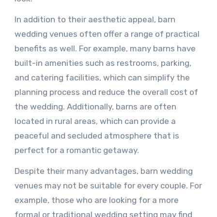
In addition to their aesthetic appeal, barn
wedding venues often offer a range of practical
benefits as well. For example, many barns have
built-in amenities such as restrooms, parking,
and catering facilities, which can simplify the
planning process and reduce the overall cost of
the wedding. Additionally, barns are often
located in rural areas, which can provide a
peaceful and secluded atmosphere that is
perfect for a romantic getaway.
Despite their many advantages, barn wedding
venues may not be suitable for every couple. For
example, those who are looking for a more
formal or traditional wedding setting may find