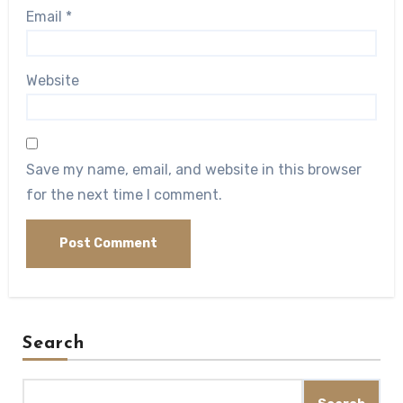
Email
*
Website
Save my name, email, and website in this browser
for the next time I comment.
Search