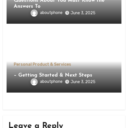
Questions About You Must Know the
Answers To
aboutphone
June 3, 2025
Personal Product & Services
– Getting Started & Next Steps
aboutphone
June 3, 2025
Leave a Reply