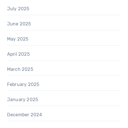
July 2025
June 2025
May 2025
April 2025
March 2025
February 2025
January 2025
December 2024