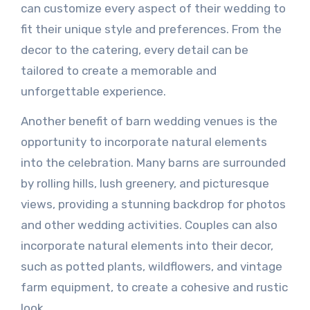
can customize every aspect of their wedding to
fit their unique style and preferences. From the
decor to the catering, every detail can be
tailored to create a memorable and
unforgettable experience.
Another benefit of barn wedding venues is the
opportunity to incorporate natural elements
into the celebration. Many barns are surrounded
by rolling hills, lush greenery, and picturesque
views, providing a stunning backdrop for photos
and other wedding activities. Couples can also
incorporate natural elements into their decor,
such as potted plants, wildflowers, and vintage
farm equipment, to create a cohesive and rustic
look.