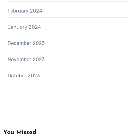
February 2024
January 2024
December 2023
November 2023
October 2023
You Missed