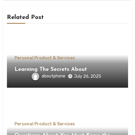
Related Post
Personal Product & Services
Learning The Secrets About
aboutphone
July 26, 2025
Personal Product & Services