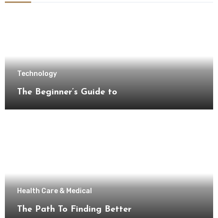
Technology
The Beginner’s Guide to
Health Care & Medical
The Path To Finding Better