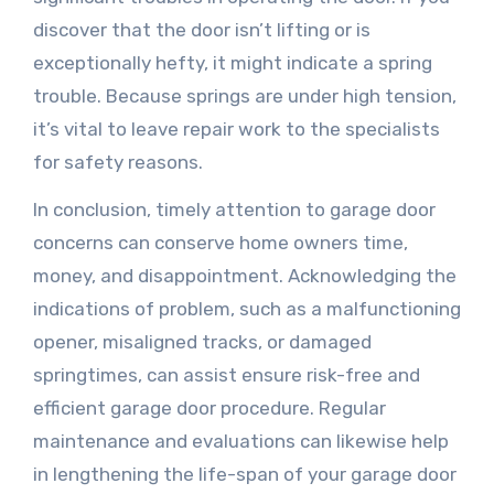
discover that the door isn’t lifting or is
exceptionally hefty, it might indicate a spring
trouble. Because springs are under high tension,
it’s vital to leave repair work to the specialists
for safety reasons.
In conclusion, timely attention to garage door
concerns can conserve home owners time,
money, and disappointment. Acknowledging the
indications of problem, such as a malfunctioning
opener, misaligned tracks, or damaged
springtimes, can assist ensure risk-free and
efficient garage door procedure. Regular
maintenance and evaluations can likewise help
in lengthening the life-span of your garage door