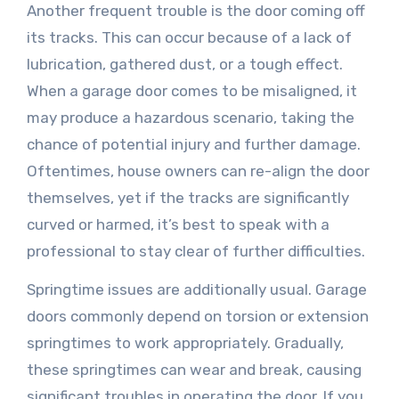
Another frequent trouble is the door coming off
its tracks. This can occur because of a lack of
lubrication, gathered dust, or a tough effect.
When a garage door comes to be misaligned, it
may produce a hazardous scenario, taking the
chance of potential injury and further damage.
Oftentimes, house owners can re-align the door
themselves, yet if the tracks are significantly
curved or harmed, it’s best to speak with a
professional to stay clear of further difficulties.
Springtime issues are additionally usual. Garage
doors commonly depend on torsion or extension
springtimes to work appropriately. Gradually,
these springtimes can wear and break, causing
significant troubles in operating the door. If you