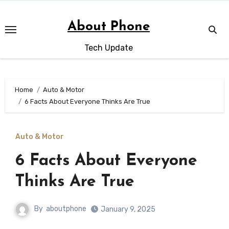
Skip
to
About Phone
content
Tech Update
Home
Auto & Motor
6 Facts About Everyone Thinks Are True
Auto & Motor
6 Facts About Everyone
Thinks Are True
By
aboutphone
January 9, 2025