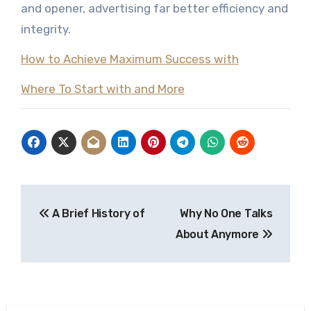
and opener, advertising far better efficiency and
integrity.
How to Achieve Maximum Success with
Where To Start with and More
Post
A Brief History of
Why No One Talks
navigation
About Anymore