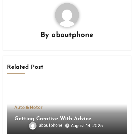
By
aboutphone
Related Post
Auto & Motor
Getting Creative With Advice
aboutphone
August 14, 2025