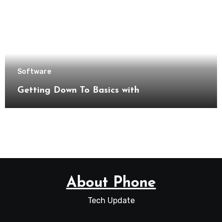
Software
Getting Down To Basics with
About Phone
Tech Update