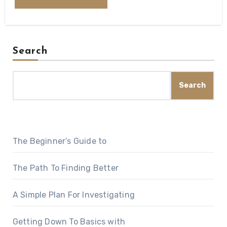
Search
Search
The Beginner’s Guide to
The Path To Finding Better
A Simple Plan For Investigating
Getting Down To Basics with