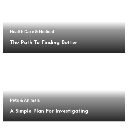
Health Care & Medical
The Path To Finding Better
Pets & Animals
A Simple Plan For Investigating