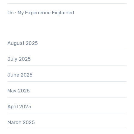
On : My Experience Explained
August 2025
July 2025
June 2025
May 2025
April 2025
March 2025