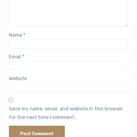
Name
*
Email
*
Website
Save my name, email, and website in this browser
for the next time I comment.