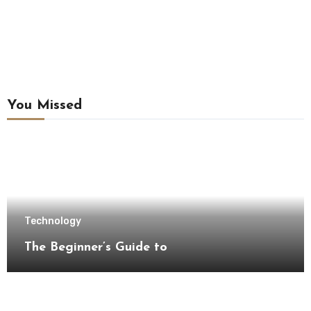
You Missed
Technology
The Beginner’s Guide to