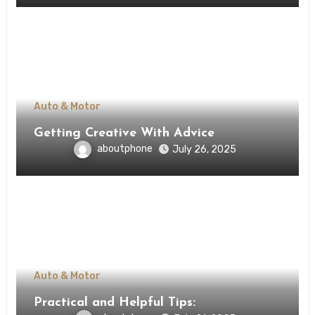
Auto & Motor
Getting Creative With Advice
aboutphone
July 26, 2025
Auto & Motor
Practical and Helpful Tips: