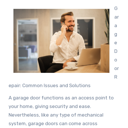
G
ar
a
g
e
D
o
or
R
epair: Common Issues and Solutions
A garage door functions as an access point to
your home, giving security and ease.
Nevertheless, like any type of mechanical
system, garage doors can come across