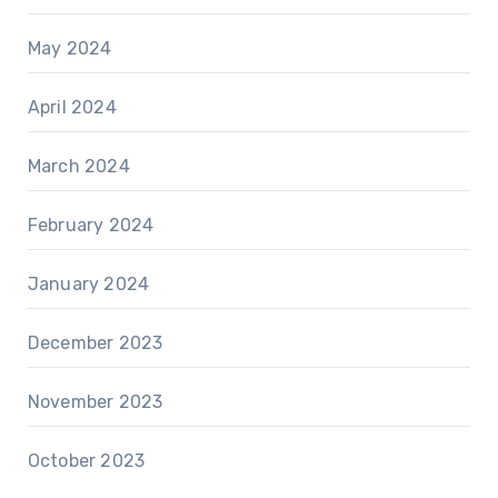
May 2024
April 2024
March 2024
February 2024
January 2024
December 2023
November 2023
October 2023