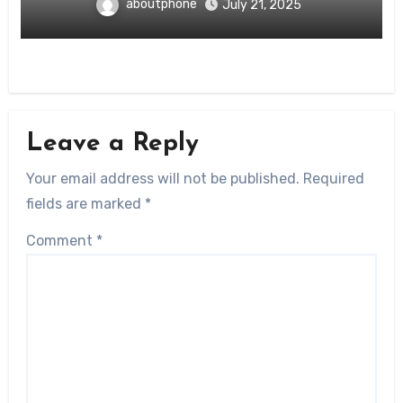
aboutphone
July 21, 2025
Leave a Reply
Your email address will not be published.
Required
fields are marked
*
Comment
*