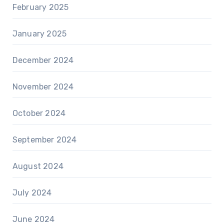
February 2025
January 2025
December 2024
November 2024
October 2024
September 2024
August 2024
July 2024
June 2024