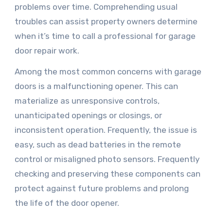
problems over time. Comprehending usual
troubles can assist property owners determine
when it’s time to call a professional for garage
door repair work.
Among the most common concerns with garage
doors is a malfunctioning opener. This can
materialize as unresponsive controls,
unanticipated openings or closings, or
inconsistent operation. Frequently, the issue is
easy, such as dead batteries in the remote
control or misaligned photo sensors. Frequently
checking and preserving these components can
protect against future problems and prolong
the life of the door opener.