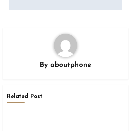
By
aboutphone
Related Post