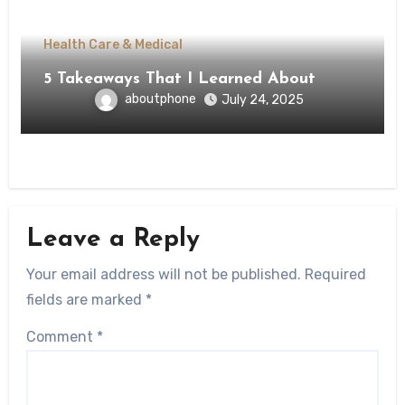
Health Care & Medical
5 Takeaways That I Learned About
aboutphone
July 24, 2025
Leave a Reply
Your email address will not be published.
Required
fields are marked
*
Comment
*