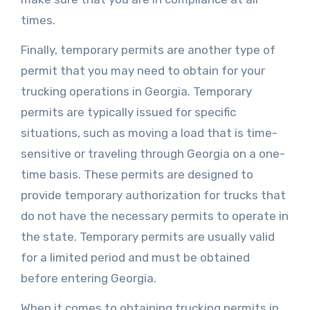
times.
Finally, temporary permits are another type of
permit that you may need to obtain for your
trucking operations in Georgia. Temporary
permits are typically issued for specific
situations, such as moving a load that is time-
sensitive or traveling through Georgia on a one-
time basis. These permits are designed to
provide temporary authorization for trucks that
do not have the necessary permits to operate in
the state. Temporary permits are usually valid
for a limited period and must be obtained
before entering Georgia.
When it comes to obtaining trucking permits in