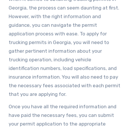
Georgia, the process can seem daunting at first.
However, with the right information and
guidance, you can navigate the permit
application process with ease. To apply for
trucking permits in Georgia, you will need to
gather pertinent information about your
trucking operation, including vehicle
identification numbers, load specifications, and
insurance information. You will also need to pay
the necessary fees associated with each permit
that you are applying for.
Once you have all the required information and
have paid the necessary fees, you can submit
your permit application to the appropriate