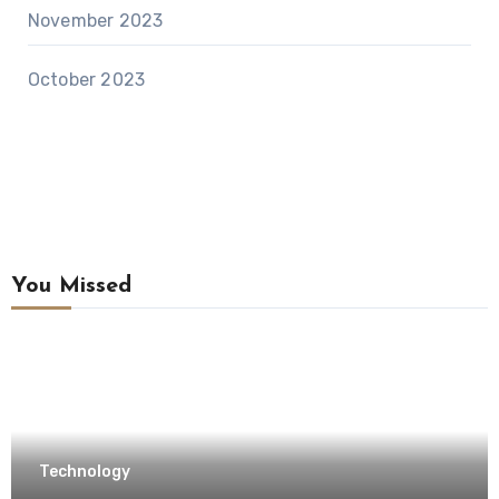
November 2023
October 2023
You Missed
Technology