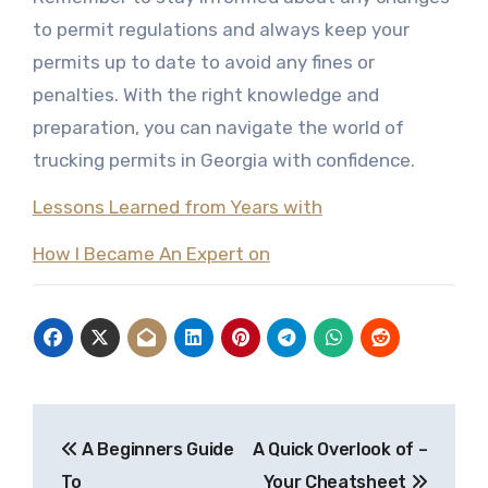
to permit regulations and always keep your
permits up to date to avoid any fines or
penalties. With the right knowledge and
preparation, you can navigate the world of
trucking permits in Georgia with confidence.
Lessons Learned from Years with
How I Became An Expert on
Post
A Beginners Guide
A Quick Overlook of –
navigation
To
Your Cheatsheet