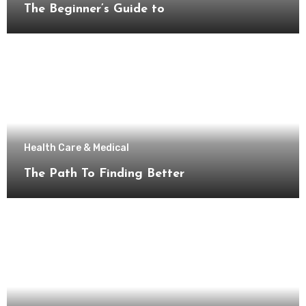
The Beginner’s Guide to
Health Care & Medical
The Path To Finding Better