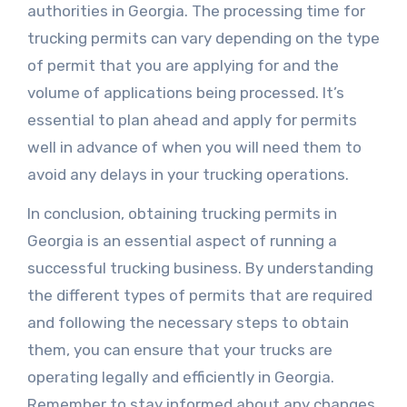
authorities in Georgia. The processing time for
trucking permits can vary depending on the type
of permit that you are applying for and the
volume of applications being processed. It’s
essential to plan ahead and apply for permits
well in advance of when you will need them to
avoid any delays in your trucking operations.
In conclusion, obtaining trucking permits in
Georgia is an essential aspect of running a
successful trucking business. By understanding
the different types of permits that are required
and following the necessary steps to obtain
them, you can ensure that your trucks are
operating legally and efficiently in Georgia.
Remember to stay informed about any changes