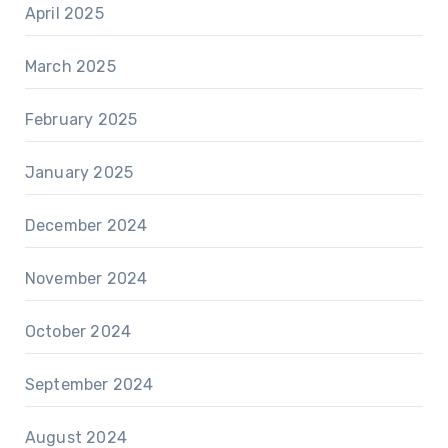
April 2025
March 2025
February 2025
January 2025
December 2024
November 2024
October 2024
September 2024
August 2024