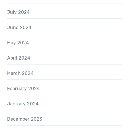
July 2024
June 2024
May 2024
April 2024
March 2024
February 2024
January 2024
December 2023