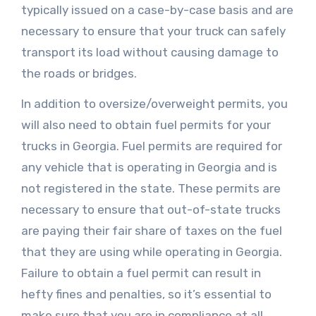
typically issued on a case-by-case basis and are
necessary to ensure that your truck can safely
transport its load without causing damage to
the roads or bridges.
In addition to oversize/overweight permits, you
will also need to obtain fuel permits for your
trucks in Georgia. Fuel permits are required for
any vehicle that is operating in Georgia and is
not registered in the state. These permits are
necessary to ensure that out-of-state trucks
are paying their fair share of taxes on the fuel
that they are using while operating in Georgia.
Failure to obtain a fuel permit can result in
hefty fines and penalties, so it’s essential to
make sure that you are in compliance at all