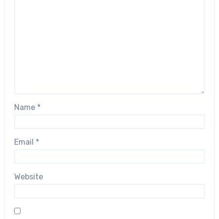
Name
*
Email
*
Website