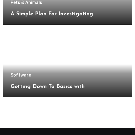
Pets & Animals
A Simple Plan For Investigating
Software
Getting Down To Basics with