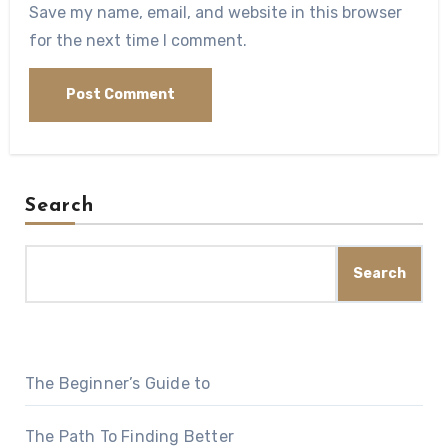
Save my name, email, and website in this browser
for the next time I comment.
Search
Search
The Beginner’s Guide to
The Path To Finding Better