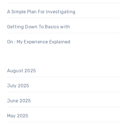
A Simple Plan For Investigating
Getting Down To Basics with
On : My Experience Explained
August 2025
July 2025
June 2025
May 2025