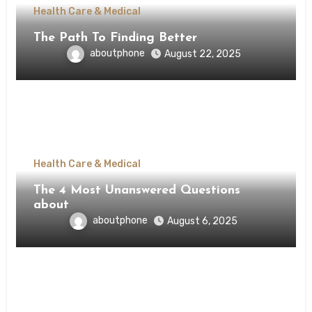
Health Care & Medical
The Path To Finding Better
aboutphone
August 22, 2025
Health Care & Medical
The 4 Most Unanswered Questions
about
aboutphone
August 6, 2025