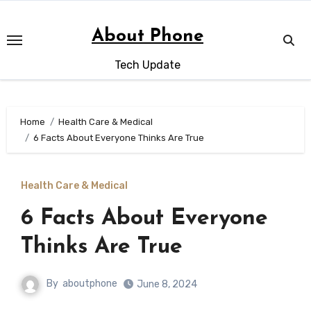
Skip
to
About Phone
content
Tech Update
Home
Health Care & Medical
6 Facts About Everyone Thinks Are True
Health Care & Medical
6 Facts About Everyone
Thinks Are True
By
aboutphone
June 8, 2024