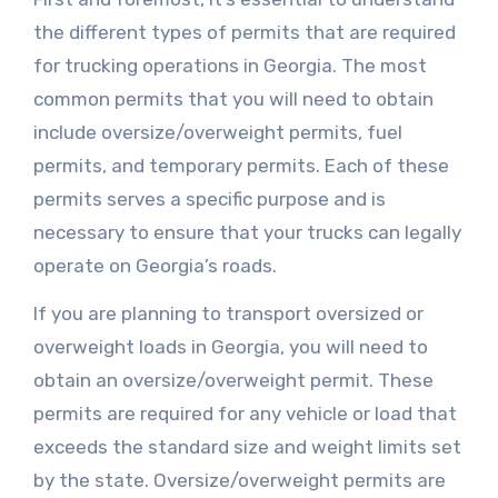
the different types of permits that are required
for trucking operations in Georgia. The most
common permits that you will need to obtain
include oversize/overweight permits, fuel
permits, and temporary permits. Each of these
permits serves a specific purpose and is
necessary to ensure that your trucks can legally
operate on Georgia’s roads.
If you are planning to transport oversized or
overweight loads in Georgia, you will need to
obtain an oversize/overweight permit. These
permits are required for any vehicle or load that
exceeds the standard size and weight limits set
by the state. Oversize/overweight permits are