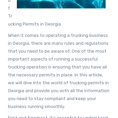
o
f
Tr
ucking Permits in Georgia
When it comes to operating a trucking business
in Georgia, there are many rules and regulations
that you need to be aware of. One of the most
important aspects of running a successful
trucking operation is ensuring that you have all
the necessary permits in place. In this article,
we will dive into the world of trucking permits in
Georgia and provide you with all the information
you need to stay compliant and keep your
business running smoothly.
First and foremost, it’s essential to understand