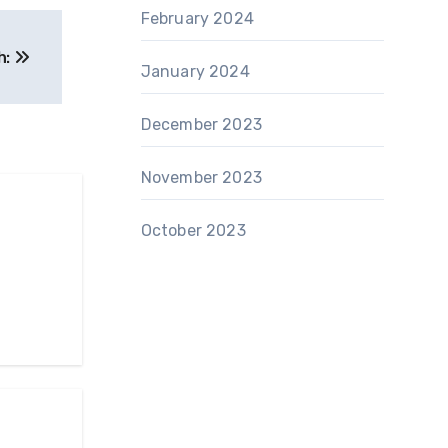
February 2024
h:
January 2024
December 2023
November 2023
October 2023