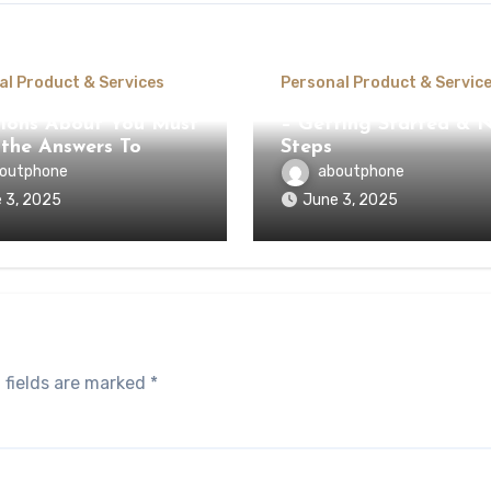
al Product & Services
Personal Product & Servic
ions About You Must
– Getting Started & 
the Answers To
Steps
outphone
aboutphone
 3, 2025
June 3, 2025
 fields are marked
*