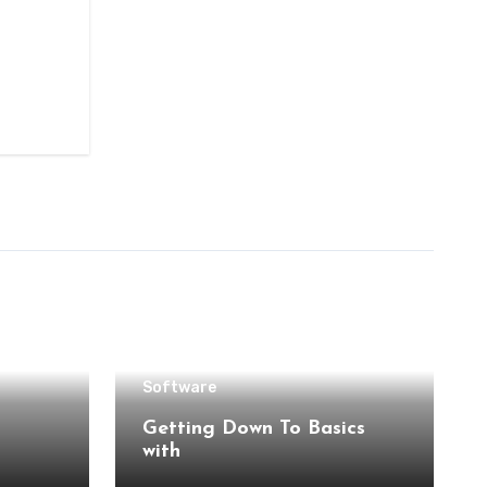
Software
Getting Down To Basics
with