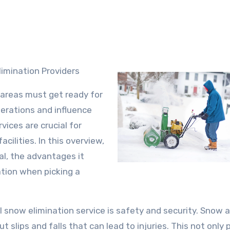
imination Providers
 areas must get ready for
erations and influence
ices are crucial for
ilities. In this overview,
al, the advantages it
ation when picking a
 snow elimination service is safety and security. Snow a
t slips and falls that can lead to injuries. This not only 