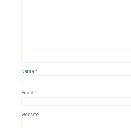
Name
*
Email
*
Website