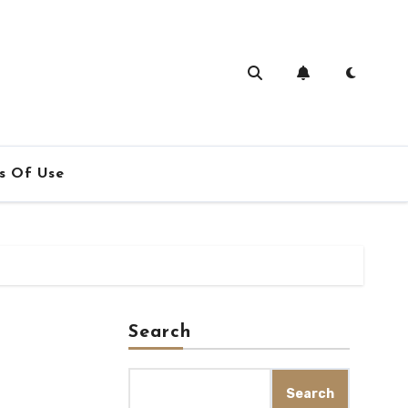
s Of Use
Search
Search