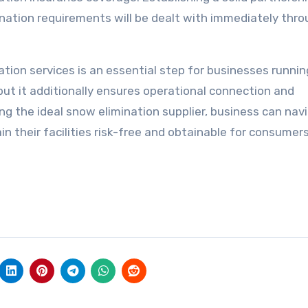
nation requirements will be dealt with immediately thr
ation services is an essential step for businesses runnin
 but it additionally ensures operational connection and
ng the ideal snow elimination supplier, business can nav
in their facilities risk-free and obtainable for consumer