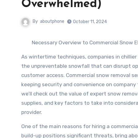
Overwhelmed)
By
aboutphone
October 11, 2024
Necessary Overview to Commercial Snow El
As wintertime techniques, companies in chillier
the unpreventable snowfall that can disrupt op
customer access. Commercial snow removal serv
keeping security and convenience on company fac
we’ll check out the value of expert snow remov
supplies, and key factors to take into consider
provider.
One of the main reasons for hiring a commercial
build-up positions significant threats, bring abou