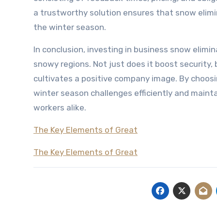
a trustworthy solution ensures that snow elimi
the winter season.
In conclusion, investing in business snow elimin
snowy regions. Not just does it boost security,
cultivates a positive company image. By choosi
winter season challenges efficiently and mainta
workers alike.
The Key Elements of Great
The Key Elements of Great