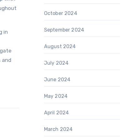
oughout
October 2024
September 2024
g in
August 2024
igate
s and
July 2024
June 2024
May 2024
April 2024
March 2024