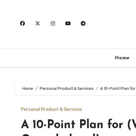
Skip
to
content
Home
Home
Personal Product & Services
A 10-Point Plan fo
Personal Product & Services
A 10-Point Plan for 