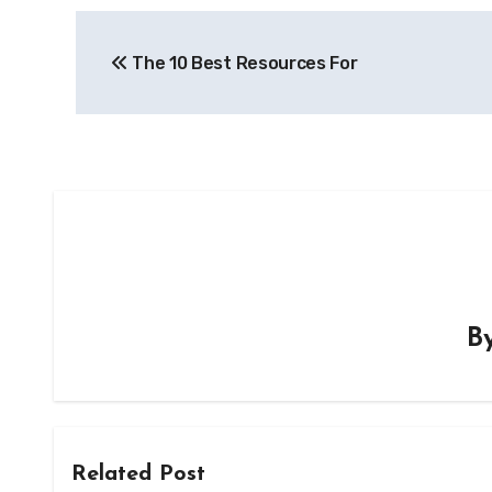
Post
The 10 Best Resources For
navigation
B
Related Post