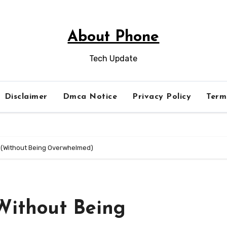
About Phone
Tech Update
Disclaimer
Dmca Notice
Privacy Policy
Term
r (Without Being Overwhelmed)
(Without Being