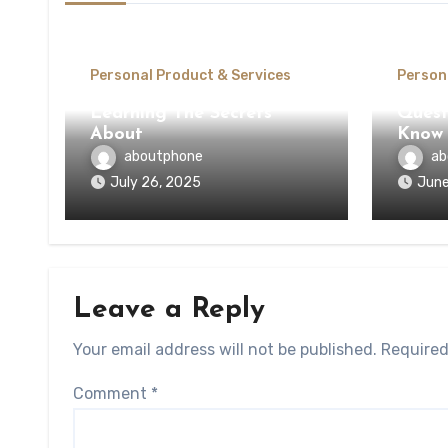
Personal Product & Services
Person
Learning The Secrets
Quest
About
Know 
aboutphone
ab
July 26, 2025
June
Leave a Reply
Your email address will not be published.
Required
Comment
*