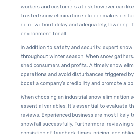
workers and customers at risk however can likew
trusted snow elimination solution makes certai
rid of without delay and adequately, lowering t
environment for all.
In addition to safety and security, expert snow
throughout winter season. When snow gathers, i
shed consumers and profits. A timely snow elimi
operations and avoid disturbances triggered by 
boost a company’s credibility and promote a pos
When choosing an industrial snow elimination s
essential variables. It’s essential to evaluate
reviews. Experienced business are most likely t
snowfall successfully. Furthermore, reviewing 
consisting of feedback times, pricing, and oblig