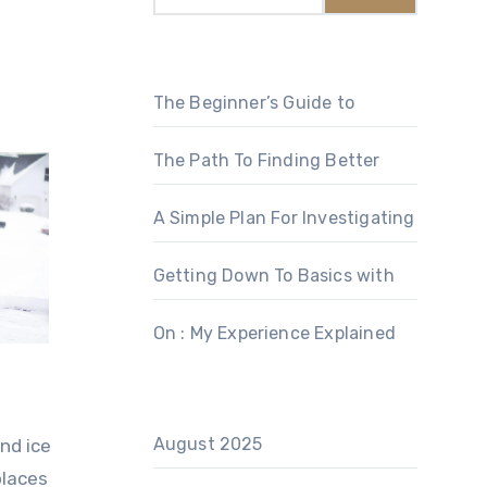
The Beginner’s Guide to
The Path To Finding Better
A Simple Plan For Investigating
Getting Down To Basics with
On : My Experience Explained
August 2025
nd ice
places