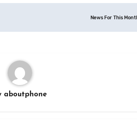
News For This Mont
y
aboutphone