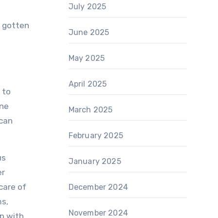
July 2025
e gotten
June 2025
May 2025
April 2025
 to
ine
March 2025
 can
February 2025
us
January 2025
er
care of
December 2024
ms,
November 2024
ip with