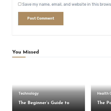
Save my name, email, and website in this brows
You Missed
Technology
Health 
The Beginner’s Guide to
The Pa