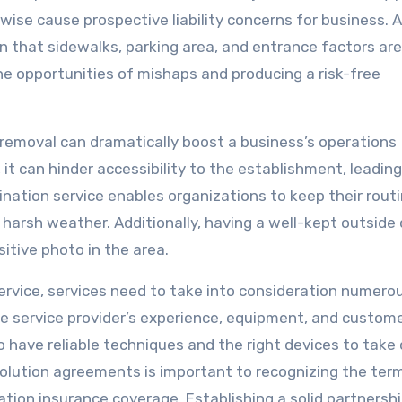
ise cause prospective liability concerns for business. A
n that sidewalks, parking area, and entrance factors ar
he opportunities of mishaps and producing a risk-free
 removal can dramatically boost a business’s operations
t can hinder accessibility to the establishment, leading
nation service enables organizations to keep their rout
harsh weather. Additionally, having a well-kept outside
itive photo in the area.
ervice, services need to take into consideration numero
 the service provider’s experience, equipment, and custom
o have reliable techniques and the right devices to take 
solution agreements is important to recognizing the ter
ation insurance coverage. Establishing a solid partnersh