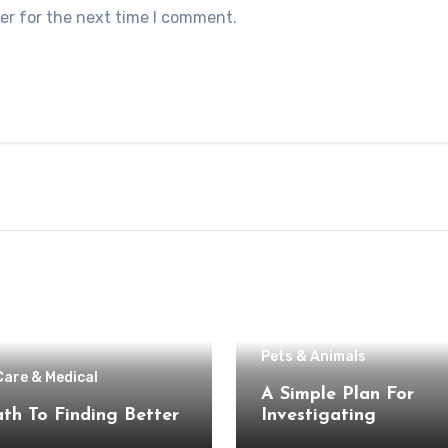
er for the next time I comment.
Pets & Animals
Care & Medical
A Simple Plan For
th To Finding Better
Investigating