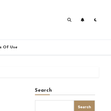
s Of Use
Search
Search