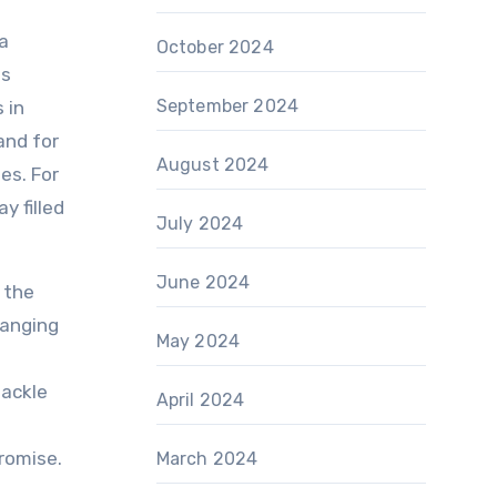
 a
October 2024
es
September 2024
 in
and for
August 2024
es. For
y filled
July 2024
June 2024
 the
ranging
May 2024
tackle
April 2024
promise.
March 2024