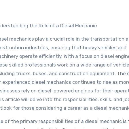
nderstanding the Role of a Diesel Mechanic
esel mechanics play a crucial role in the transportation 
nstruction industries, ensuring that heavy vehicles and
chinery operate efficiently. With a focus on diesel engin
ese skilled professionals work on a wide range of vehicl
cluding trucks, buses, and construction equipment. The
r experienced diesel mechanics continues to rise as mor
sinesses rely on diesel-powered engines for their operat
is article will delve into the responsibilities, skills, and jo
tlook for those considering a career as a diesel mechani
e of the primary responsibilities of a diesel mechanic is 