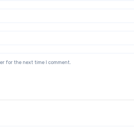
er for the next time I comment.