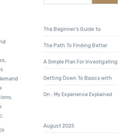
The Beginner’s Guide to
and
The Path To Finding Better
es,
A Simple Plan For Investigating
es
Getting Down To Basics with
 demand
e
On : My Experience Explained
ions.
b
c.
August 2025
to