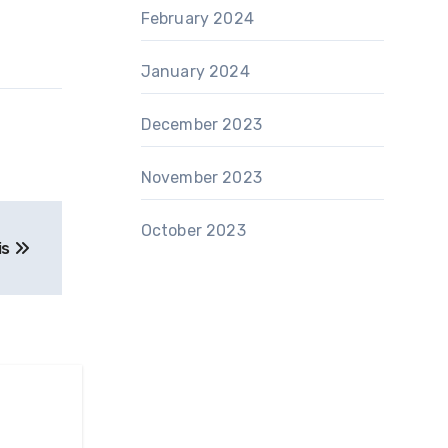
February 2024
January 2024
December 2023
November 2023
October 2023
is