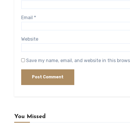
Email
*
Website
Save my name, email, and website in this brows
You Missed