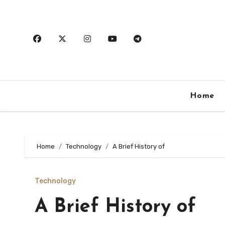
Skip
to
content
Home
Home
Technology
A Brief History of
Technology
A Brief History of