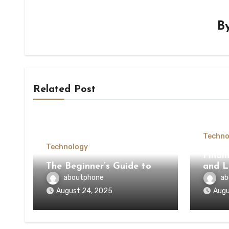
B
Related Post
Techno
Technology
Findi
The Beginner’s Guide to
and L
aboutphone
ab
August 24, 2025
Augu