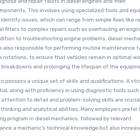
agnose and repair faults in diesel engines and their
mponents. This involves using specialized tools and eq
 identify issues, which can range from simple fixes like r
el filters to complex repairs such as overhauling an engin
dition to troubleshooting engine problems, diesel mech
e also responsible for performing routine maintenance t
re rotations, to ensure that vehicles remain in optimal w
ing breakdowns and prolonging the lifespan of the equipm
to possess a unique set of skills and qualifications. A st
l, along with proficiency in using diagnostic tools such
tention to detail and problem-solving skills are crucial
 thinking and analytical abilities. Many employers prefer 
ng program in diesel mechanics, followed by relevant
nhance a mechanic’s technical knowledge but also increas