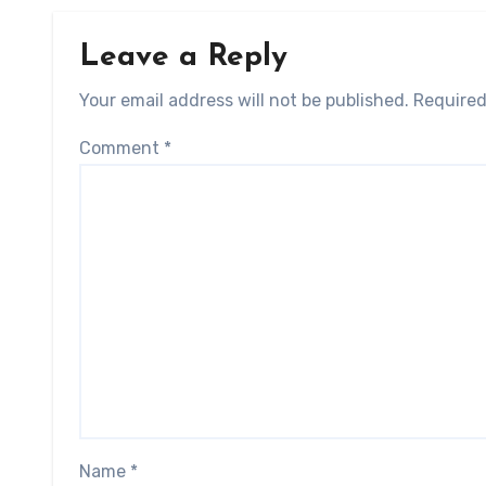
Leave a Reply
Your email address will not be published.
Required
Comment
*
Name
*