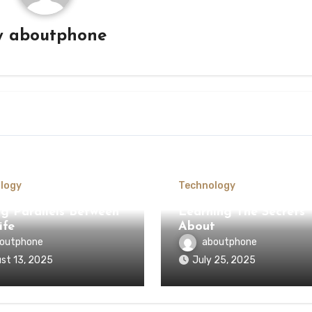
y
aboutphone
logy
Technology
ng Parallels Between
Learning The Secrets
ife
About
outphone
aboutphone
st 13, 2025
July 25, 2025