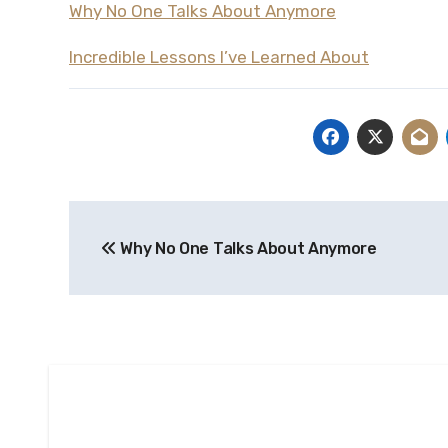
Why No One Talks About Anymore
Incredible Lessons I’ve Learned About
Post
Why No One Talks About Anymore
navigation