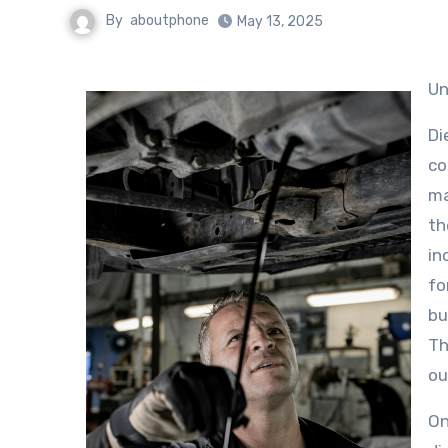
By
aboutphone
May 13, 2025
U
Di
co
ma
th
in
fo
bu
Th
ou
On