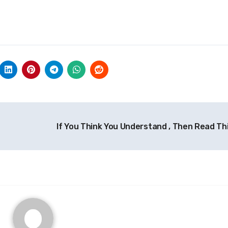
If You Think You Understand , Then Read Th