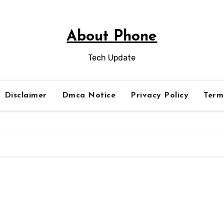
About Phone
Tech Update
Disclaimer
Dmca Notice
Privacy Policy
Term