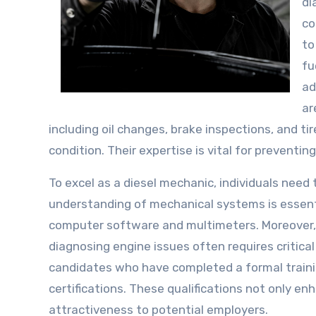
di
co
to
fu
ad
ar
including oil changes, brake inspections, and ti
condition. Their expertise is vital for prevent
To excel as a diesel mechanic, individuals need 
understanding of mechanical systems is essentia
computer software and multimeters. Moreover, at
diagnosing engine issues often requires critical
candidates who have completed a formal traini
certifications. These qualifications not only e
attractiveness to potential employers.