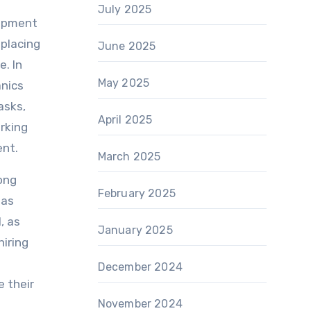
July 2025
uipment
eplacing
June 2025
e. In
May 2025
anics
asks,
April 2025
orking
ent.
March 2025
rong
February 2025
 as
, as
January 2025
hiring
December 2024
e their
November 2024