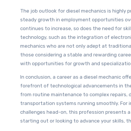
The job outlook for diesel mechanics is highly p
steady growth in employment opportunities ove
continues to increase, so does the need for sk
technology, such as the integration of electro
mechanics who are not only adept at traditiona
those considering a stable and rewarding career
with opportunities for growth and specializatio
In conclusion, a career as a diesel mechanic o
forefront of technological advancements in the 
from routine maintenance to complex repairs, di
transportation systems running smoothly. For in
challenges head-on, this profession presents a f
starting out or looking to advance your skills, t