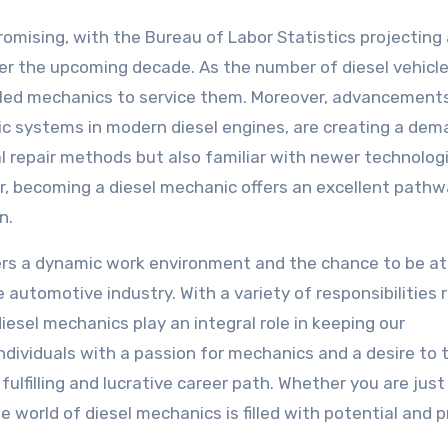
romising, with the Bureau of Labor Statistics projecting
r the upcoming decade. As the number of diesel vehicl
illed mechanics to service them. Moreover, advancements
nic systems in modern diesel engines, are creating a dem
l repair methods but also familiar with newer technologi
, becoming a diesel mechanic offers an excellent pathwa
n.
ffers a dynamic work environment and the chance to be at
automotive industry. With a variety of responsibilities 
esel mechanics play an integral role in keeping our
dividuals with a passion for mechanics and a desire to 
ulfilling and lucrative career path. Whether you are just
he world of diesel mechanics is filled with potential and 