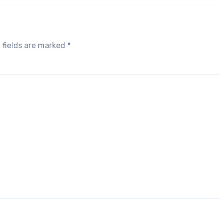
 fields are marked
*