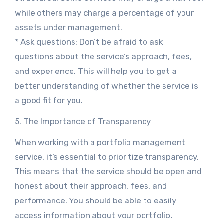
while others may charge a percentage of your
assets under management.
* Ask questions: Don’t be afraid to ask
questions about the service’s approach, fees,
and experience. This will help you to get a
better understanding of whether the service is
a good fit for you.
5. The Importance of Transparency
When working with a portfolio management
service, it’s essential to prioritize transparency.
This means that the service should be open and
honest about their approach, fees, and
performance. You should be able to easily
access information about your portfolio,