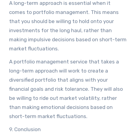
A long-term approach is essential when it
comes to portfolio management. This means
that you should be willing to hold onto your
investments for the long haul, rather than
making impulsive decisions based on short-term
market fluctuations.
A portfolio management service that takes a
long-term approach will work to create a
diversified portfolio that aligns with your
financial goals and risk tolerance. They will also
be willing to ride out market volatility, rather
than making emotional decisions based on
short-term market fluctuations.
9. Conclusion