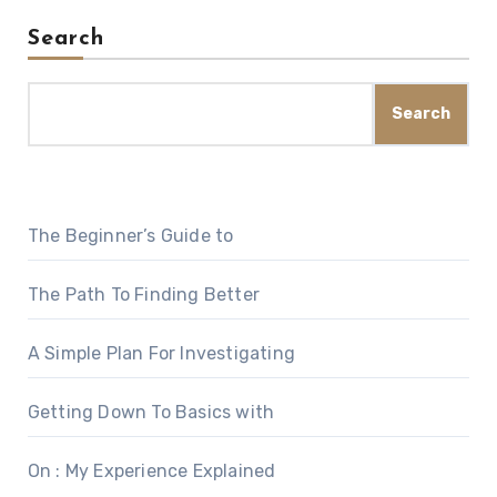
Search
Search
The Beginner’s Guide to
The Path To Finding Better
A Simple Plan For Investigating
Getting Down To Basics with
On : My Experience Explained