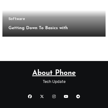
Software
Getting Down To Basics with
About Phone
Tech Update