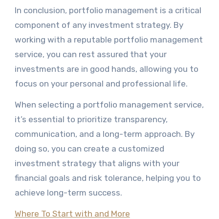
In conclusion, portfolio management is a critical
component of any investment strategy. By
working with a reputable portfolio management
service, you can rest assured that your
investments are in good hands, allowing you to
focus on your personal and professional life.
When selecting a portfolio management service,
it’s essential to prioritize transparency,
communication, and a long-term approach. By
doing so, you can create a customized
investment strategy that aligns with your
financial goals and risk tolerance, helping you to
achieve long-term success.
Where To Start with and More