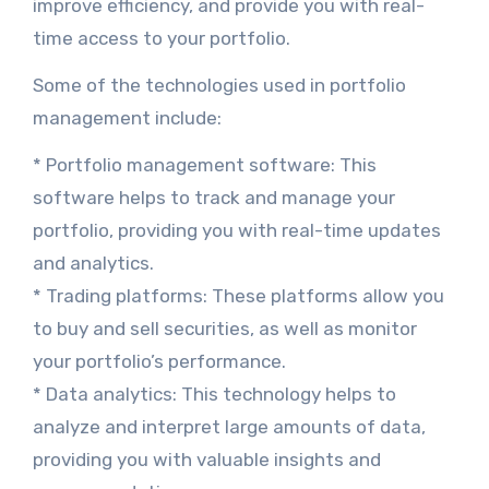
improve efficiency, and provide you with real-
time access to your portfolio.
Some of the technologies used in portfolio
management include:
* Portfolio management software: This
software helps to track and manage your
portfolio, providing you with real-time updates
and analytics.
* Trading platforms: These platforms allow you
to buy and sell securities, as well as monitor
your portfolio’s performance.
* Data analytics: This technology helps to
analyze and interpret large amounts of data,
providing you with valuable insights and