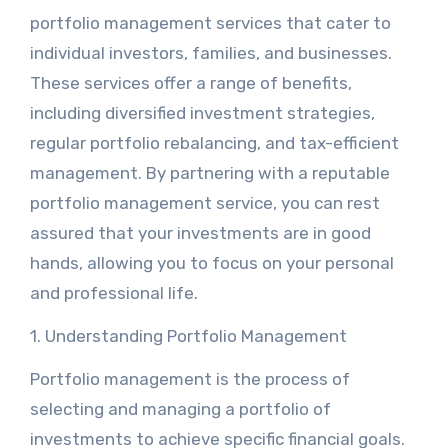
portfolio management services that cater to
individual investors, families, and businesses.
These services offer a range of benefits,
including diversified investment strategies,
regular portfolio rebalancing, and tax-efficient
management. By partnering with a reputable
portfolio management service, you can rest
assured that your investments are in good
hands, allowing you to focus on your personal
and professional life.
1. Understanding Portfolio Management
Portfolio management is the process of
selecting and managing a portfolio of
investments to achieve specific financial goals.