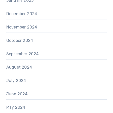
January 2025
December 2024
November 2024
October 2024
September 2024
August 2024
July 2024
June 2024
May 2024