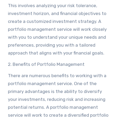
This involves analyzing your risk tolerance,
investment horizon, and financial objectives to
create a customized investment strategy. A
portfolio management service will work closely
with you to understand your unique needs and
preferences, providing you with a tailored
approach that aligns with your financial goals.
2. Benefits of Portfolio Management
There are numerous benefits to working with a
portfolio management service. One of the
primary advantages is the ability to diversify
your investments, reducing risk and increasing
potential returns. A portfolio management
service will work to create a diversified portfolio