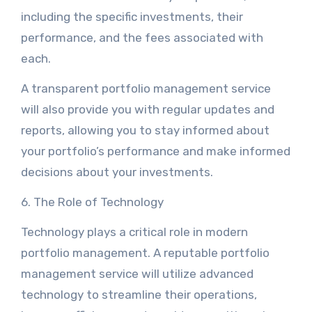
including the specific investments, their
performance, and the fees associated with
each.
A transparent portfolio management service
will also provide you with regular updates and
reports, allowing you to stay informed about
your portfolio’s performance and make informed
decisions about your investments.
6. The Role of Technology
Technology plays a critical role in modern
portfolio management. A reputable portfolio
management service will utilize advanced
technology to streamline their operations,