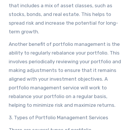
that includes a mix of asset classes, such as
stocks, bonds, and real estate. This helps to
spread risk and increase the potential for long-
term growth.
Another benefit of portfolio management is the
ability to regularly rebalance your portfolio. This
involves periodically reviewing your portfolio and
making adjustments to ensure that it remains
aligned with your investment objectives. A
portfolio management service will work to
rebalance your portfolio on a regular basis,
helping to minimize risk and maximize returns.
3. Types of Portfolio Management Services