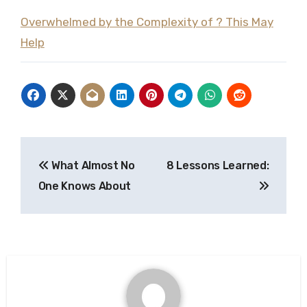
Overwhelmed by the Complexity of ? This May
Help
Post
What Almost No
8 Lessons Learned:
navigation
One Knows About