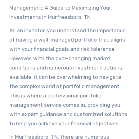
Management: A Guide to Maximizing Your
Investments in Murfreesboro, TN
As an investor, you understand the importance
of having a well-managed portfolio that aligns
with your financial goals and risk tolerance.
However, with the ever-changing market
conditions and numerous investment options
available, it can be overwhelming to navigate
the complex world of portfolio management.
This is where a professional portfolio
management service comes in, providing you
with expert guidance and customized solutions
to help you achieve your financial objectives.
In Murfreesboro, TN, there are numerous