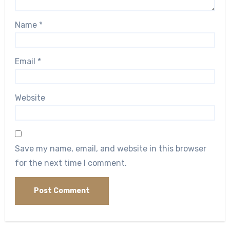
Name
*
Email
*
Website
Save my name, email, and website in this browser
for the next time I comment.