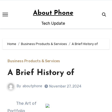
Skip
to
About Phone
content
Tech Update
Home
Business Products & Services
A Brief History of
Business Products & Services
A Brief History of
By
aboutphone
November 27, 2024
The Art of
Portfolio