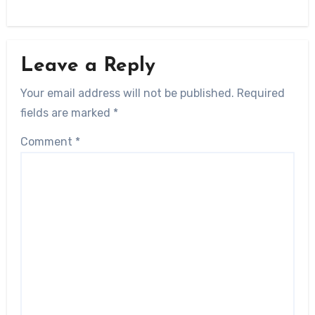
Leave a Reply
Your email address will not be published.
Required
fields are marked
*
Comment
*