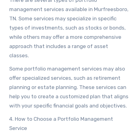
There are several types of portfolio
management services available in Murfreesboro,
TN. Some services may specialize in specific
types of investments, such as stocks or bonds,
while others may offer a more comprehensive
approach that includes a range of asset
classes.
Some portfolio management services may also
offer specialized services, such as retirement
planning or estate planning. These services can
help you to create a customized plan that aligns
with your specific financial goals and objectives.
4. How to Choose a Portfolio Management
Service