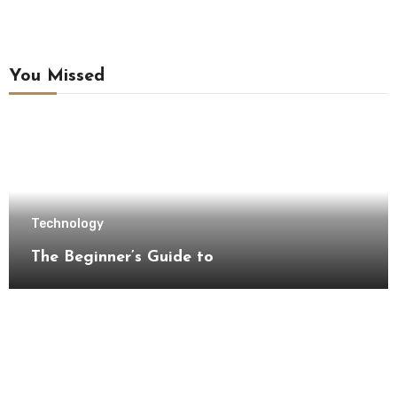
You Missed
Technology
The Beginner’s Guide to