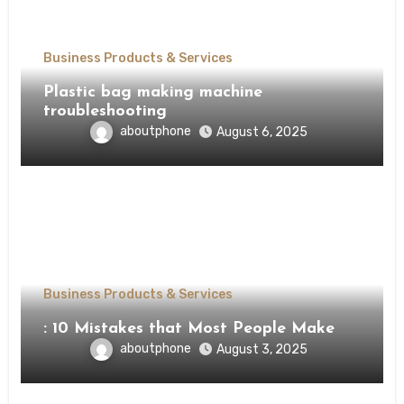
Business Products & Services
Plastic bag making machine
troubleshooting
aboutphone
August 6, 2025
Business Products & Services
: 10 Mistakes that Most People Make
aboutphone
August 3, 2025