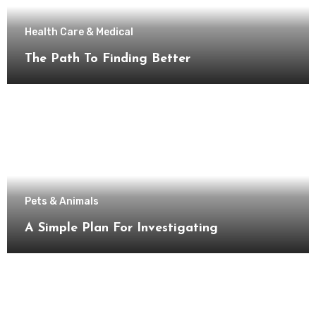
Health Care & Medical
The Path To Finding Better
Pets & Animals
A Simple Plan For Investigating