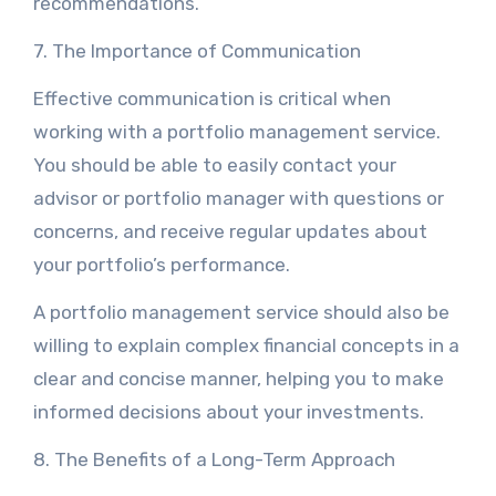
recommendations.
7. The Importance of Communication
Effective communication is critical when
working with a portfolio management service.
You should be able to easily contact your
advisor or portfolio manager with questions or
concerns, and receive regular updates about
your portfolio’s performance.
A portfolio management service should also be
willing to explain complex financial concepts in a
clear and concise manner, helping you to make
informed decisions about your investments.
8. The Benefits of a Long-Term Approach