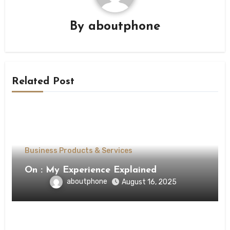
By
aboutphone
Related Post
Business Products & Services
On : My Experience Explained
aboutphone
August 16, 2025