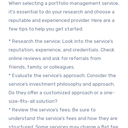
When selecting a portfolio management service,
it’s essential to do your research and choose a
reputable and experienced provider. Here are a
few tips to help you get started:
* Research the service: Look into the service’s
reputation, experience, and credentials. Check
online reviews and ask for referrals from
friends, family, or colleagues.
* Evaluate the service’s approach: Consider the
service’s investment philosophy and approach.
Do they offer a customized approach or a one-
size-fits-all solution?
* Review the service’s fees: Be sure to
understand the service’s fees and how they are
structured. Some services may charge a flat fee,