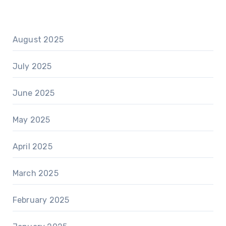
August 2025
July 2025
June 2025
May 2025
April 2025
March 2025
February 2025