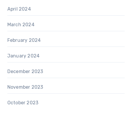
April 2024
March 2024
February 2024
January 2024
December 2023
November 2023
October 2023