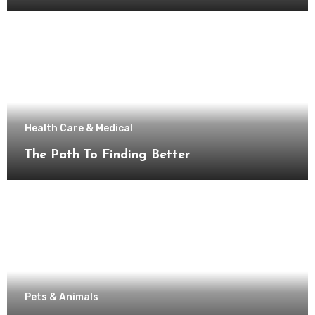
Health Care & Medical
The Path To Finding Better
Pets & Animals