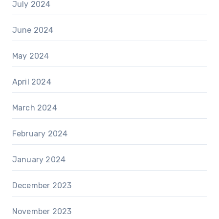
July 2024
June 2024
May 2024
April 2024
March 2024
February 2024
January 2024
December 2023
November 2023