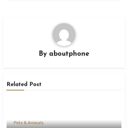
By
aboutphone
Related Post
Pets & Animals