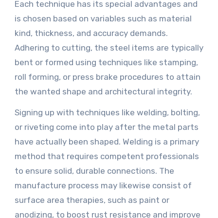
Each technique has its special advantages and
is chosen based on variables such as material
kind, thickness, and accuracy demands.
Adhering to cutting, the steel items are typically
bent or formed using techniques like stamping,
roll forming, or press brake procedures to attain
the wanted shape and architectural integrity.
Signing up with techniques like welding, bolting,
or riveting come into play after the metal parts
have actually been shaped. Welding is a primary
method that requires competent professionals
to ensure solid, durable connections. The
manufacture process may likewise consist of
surface area therapies, such as paint or
anodizing, to boost rust resistance and improve