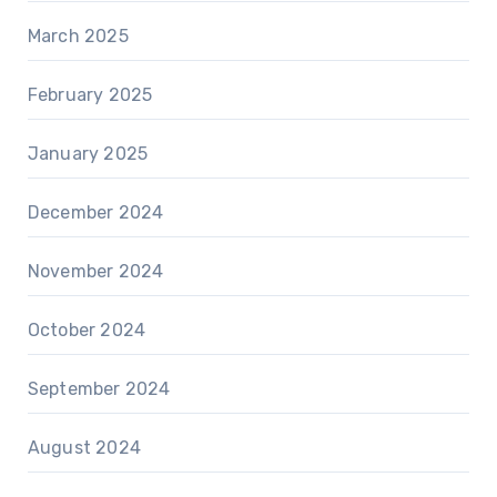
March 2025
February 2025
January 2025
December 2024
November 2024
October 2024
September 2024
August 2024