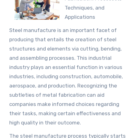
Techniques, and
Applications
Steel manufacture is an important facet of
producing that entails the creation of steel
structures and elements via cutting, bending,
and assembling processes. This industrial
industry plays an essential function in various
industries, including construction, automobile,
aerospace, and production. Recognizing the
subtleties of metal fabrication can aid
companies make informed choices regarding
their tasks, making certain effectiveness and
high quality in their outcome.
The steel manufacture process typically starts