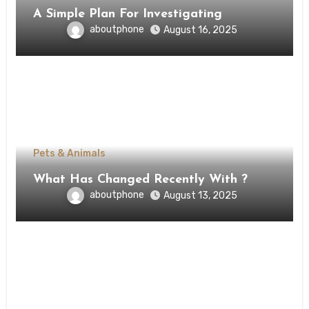
A Simple Plan For Investigating
aboutphone
August 16, 2025
Pets & Animals
What Has Changed Recently With ?
aboutphone
August 13, 2025