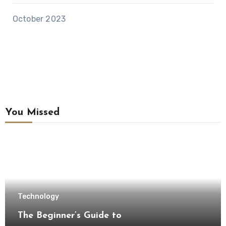
October 2023
You Missed
Technology
The Beginner’s Guide to