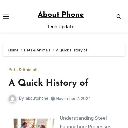
Skip
to
About Phone
content
Tech Update
Home
Pets & Animals
A Quick History of
Pets & Animals
A Quick History of
By
aboutphone
November 2, 2024
Understanding Steel
Fabrication: Processes,