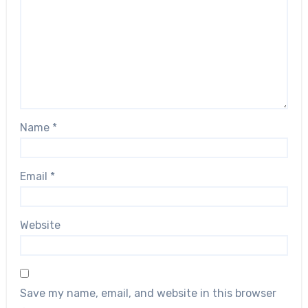
Name
*
Email
*
Website
Save my name, email, and website in this browser