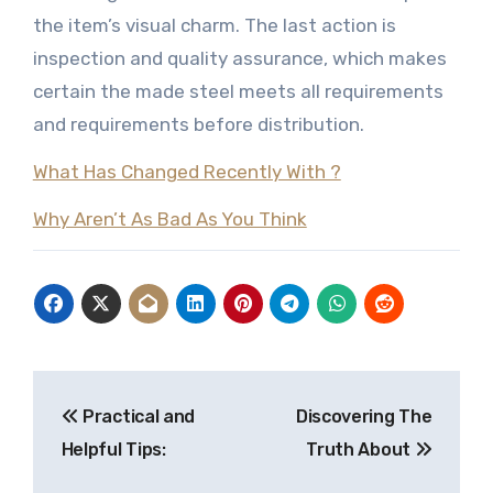
the item’s visual charm. The last action is
inspection and quality assurance, which makes
certain the made steel meets all requirements
and requirements before distribution.
What Has Changed Recently With ?
Why Aren’t As Bad As You Think
Post
Practical and
Discovering The
navigation
Helpful Tips:
Truth About