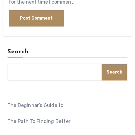
for the next time I comment.
Search
Search
The Beginner’s Guide to
The Path To Finding Better