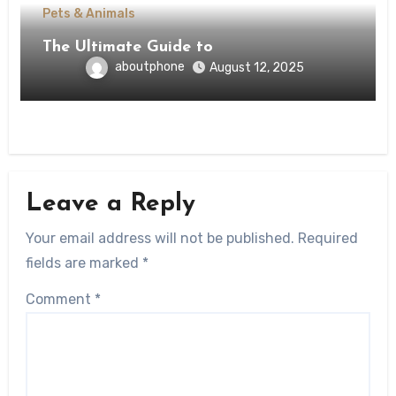
Pets & Animals
The Ultimate Guide to
aboutphone
August 12, 2025
Leave a Reply
Your email address will not be published.
Required
fields are marked
*
Comment
*