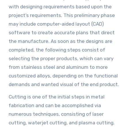
with designing requirements based upon the
project’s requirements. This preliminary phase
may include computer-aided layout (CAD)
software to create accurate plans that direct
the manufacture. As soon as the designs are
completed, the following steps consist of
selecting the proper products, which can vary
from stainless steel and aluminum to more
customized alloys, depending on the functional
demands and wanted visual of the end product.
Cutting is one of the initial steps in metal
fabrication and can be accomplished via
numerous techniques, consisting of laser
cutting, waterjet cutting, and plasma cutting.