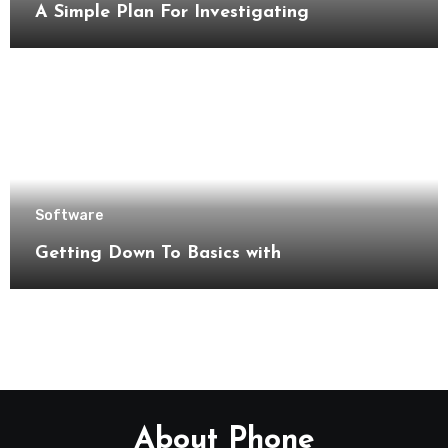
A Simple Plan For Investigating
Software
Getting Down To Basics with
About Phone