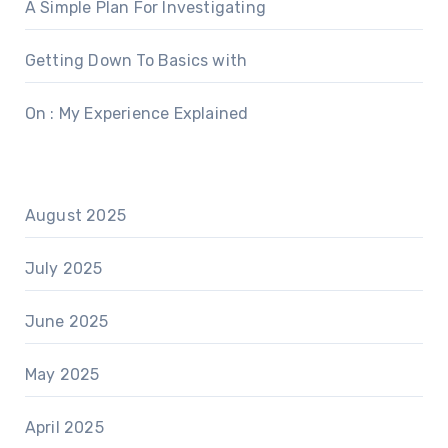
A Simple Plan For Investigating
Getting Down To Basics with
On : My Experience Explained
August 2025
July 2025
June 2025
May 2025
April 2025