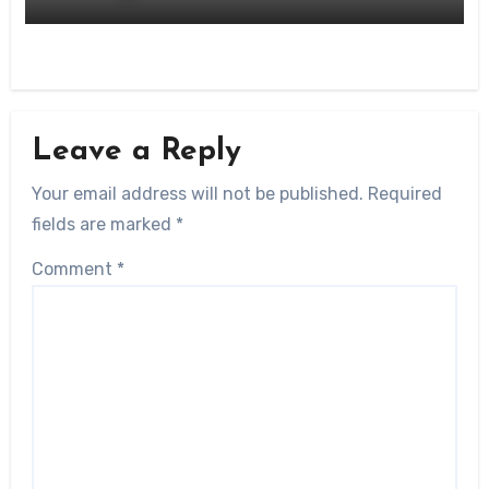
Leave a Reply
Your email address will not be published.
Required
fields are marked
*
Comment
*