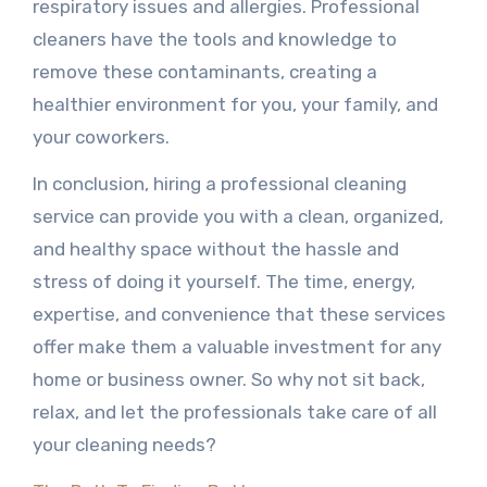
respiratory issues and allergies. Professional
cleaners have the tools and knowledge to
remove these contaminants, creating a
healthier environment for you, your family, and
your coworkers.
In conclusion, hiring a professional cleaning
service can provide you with a clean, organized,
and healthy space without the hassle and
stress of doing it yourself. The time, energy,
expertise, and convenience that these services
offer make them a valuable investment for any
home or business owner. So why not sit back,
relax, and let the professionals take care of all
your cleaning needs?