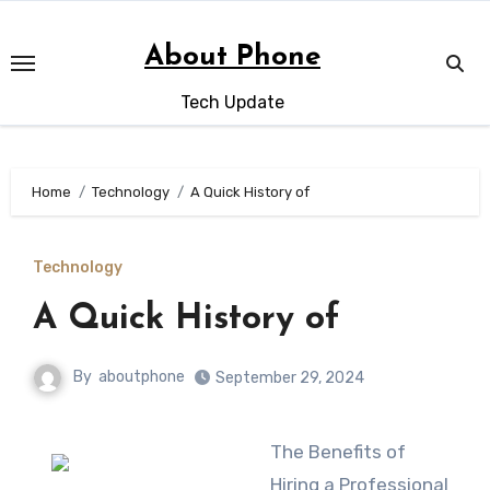
Skip
to
About Phone
content
Tech Update
Home
Technology
A Quick History of
Technology
A Quick History of
By
aboutphone
September 29, 2024
The Benefits of
Hiring a Professional