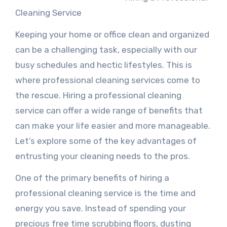
Cleaning Service
Keeping your home or office clean and organized
can be a challenging task, especially with our
busy schedules and hectic lifestyles. This is
where professional cleaning services come to
the rescue. Hiring a professional cleaning
service can offer a wide range of benefits that
can make your life easier and more manageable.
Let’s explore some of the key advantages of
entrusting your cleaning needs to the pros.
One of the primary benefits of hiring a
professional cleaning service is the time and
energy you save. Instead of spending your
precious free time scrubbing floors, dusting