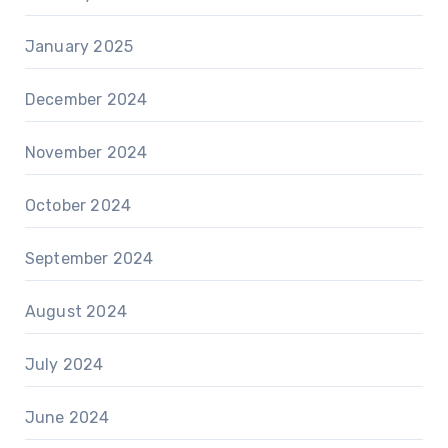
January 2025
December 2024
November 2024
October 2024
September 2024
August 2024
July 2024
June 2024