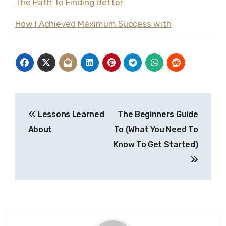
The Path To Finding Better
How I Achieved Maximum Success with
Post
Lessons Learned
The Beginners Guide
navigation
About
To (What You Need To
Know To Get Started)