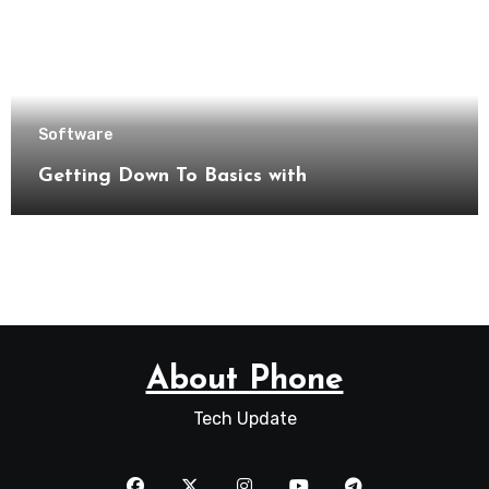
Software
Getting Down To Basics with
About Phone
Tech Update