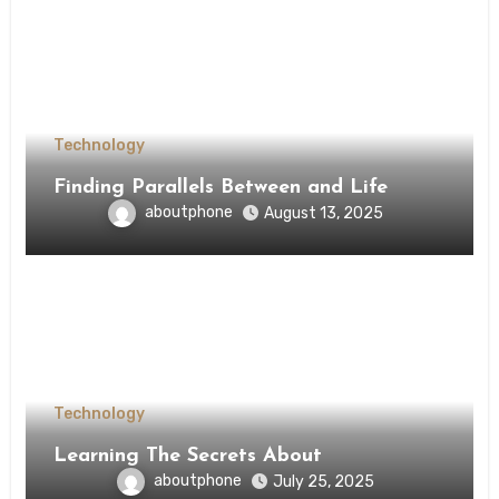
Technology
Finding Parallels Between and Life
aboutphone
August 13, 2025
Technology
Learning The Secrets About
aboutphone
July 25, 2025