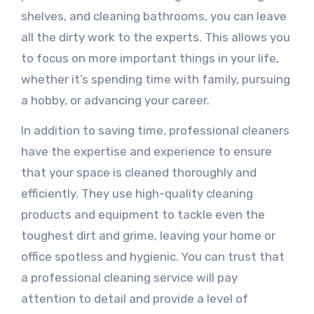
shelves, and cleaning bathrooms, you can leave
all the dirty work to the experts. This allows you
to focus on more important things in your life,
whether it’s spending time with family, pursuing
a hobby, or advancing your career.
In addition to saving time, professional cleaners
have the expertise and experience to ensure
that your space is cleaned thoroughly and
efficiently. They use high-quality cleaning
products and equipment to tackle even the
toughest dirt and grime, leaving your home or
office spotless and hygienic. You can trust that
a professional cleaning service will pay
attention to detail and provide a level of