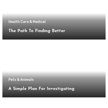
Health Care & Medical
The Path To Finding Better
Pets & Animals
A Simple Plan For Investigating