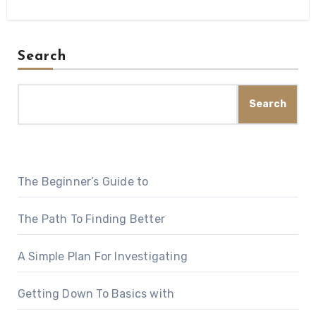
Search
Search
The Beginner’s Guide to
The Path To Finding Better
A Simple Plan For Investigating
Getting Down To Basics with