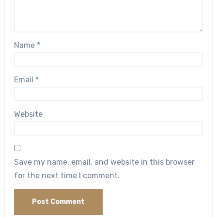
Name
*
Email
*
Website
Save my name, email, and website in this browser
for the next time I comment.