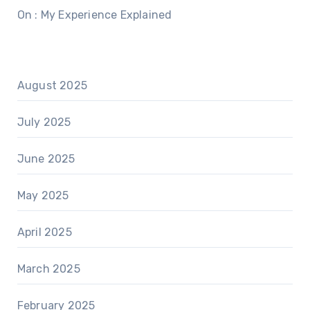
On : My Experience Explained
August 2025
July 2025
June 2025
May 2025
April 2025
March 2025
February 2025