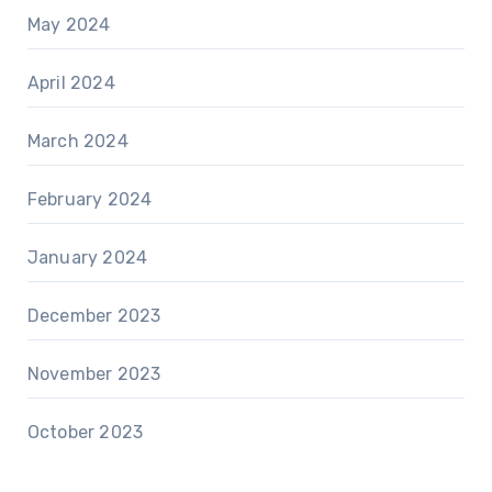
May 2024
April 2024
March 2024
February 2024
January 2024
December 2023
November 2023
October 2023