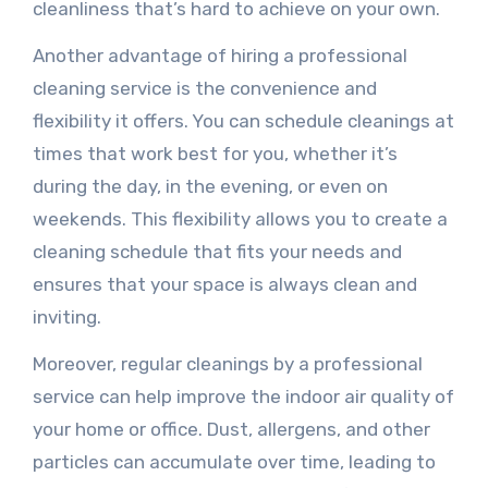
cleanliness that’s hard to achieve on your own.
Another advantage of hiring a professional
cleaning service is the convenience and
flexibility it offers. You can schedule cleanings at
times that work best for you, whether it’s
during the day, in the evening, or even on
weekends. This flexibility allows you to create a
cleaning schedule that fits your needs and
ensures that your space is always clean and
inviting.
Moreover, regular cleanings by a professional
service can help improve the indoor air quality of
your home or office. Dust, allergens, and other
particles can accumulate over time, leading to