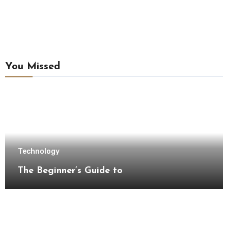
You Missed
Technology
The Beginner’s Guide to