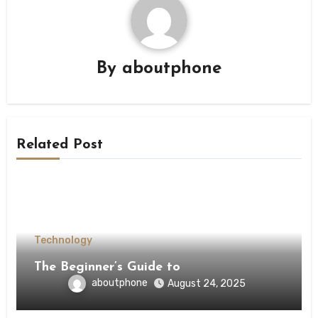
By
aboutphone
Related Post
Technology
The Beginner’s Guide to
aboutphone
August 24, 2025