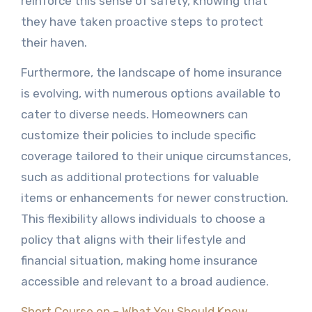
reinforce this sense of safety, knowing that
they have taken proactive steps to protect
their haven.
Furthermore, the landscape of home insurance
is evolving, with numerous options available to
cater to diverse needs. Homeowners can
customize their policies to include specific
coverage tailored to their unique circumstances,
such as additional protections for valuable
items or enhancements for newer construction.
This flexibility allows individuals to choose a
policy that aligns with their lifestyle and
financial situation, making home insurance
accessible and relevant to a broad audience.
Short Course on – What You Should Know