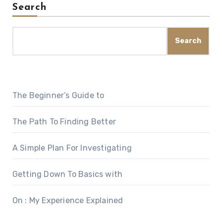
Search
Search
The Beginner’s Guide to
The Path To Finding Better
A Simple Plan For Investigating
Getting Down To Basics with
On : My Experience Explained