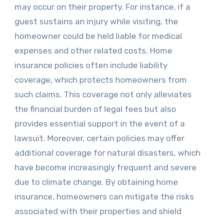
may occur on their property. For instance, if a
guest sustains an injury while visiting, the
homeowner could be held liable for medical
expenses and other related costs. Home
insurance policies often include liability
coverage, which protects homeowners from
such claims. This coverage not only alleviates
the financial burden of legal fees but also
provides essential support in the event of a
lawsuit. Moreover, certain policies may offer
additional coverage for natural disasters, which
have become increasingly frequent and severe
due to climate change. By obtaining home
insurance, homeowners can mitigate the risks
associated with their properties and shield