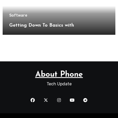
Software
Getting Down To Basics with
About Phone
Tech Update