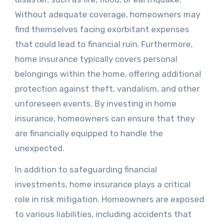
Without adequate coverage, homeowners may
find themselves facing exorbitant expenses
that could lead to financial ruin. Furthermore,
home insurance typically covers personal
belongings within the home, offering additional
protection against theft, vandalism, and other
unforeseen events. By investing in home
insurance, homeowners can ensure that they
are financially equipped to handle the
unexpected.
In addition to safeguarding financial
investments, home insurance plays a critical
role in risk mitigation. Homeowners are exposed
to various liabilities, including accidents that