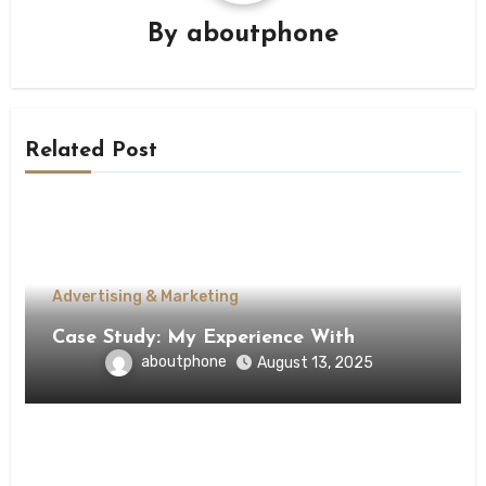
By
aboutphone
Related Post
Advertising & Marketing
Case Study: My Experience With
aboutphone
August 13, 2025