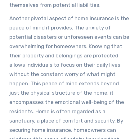
themselves from potential liabilities.
Another pivotal aspect of home insurance is the
peace of mind it provides. The anxiety of
potential disasters or unforeseen events can be
overwhelming for homeowners. Knowing that
their property and belongings are protected
allows individuals to focus on their daily lives
without the constant worry of what might
happen. This peace of mind extends beyond
just the physical structure of the home; it
encompasses the emotional well-being of the
residents. Home is often regarded as a
sanctuary, a place of comfort and security. By
securing home insurance, homeowners can