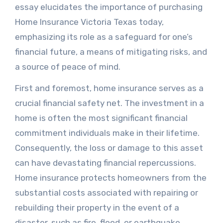
essay elucidates the importance of purchasing
Home Insurance Victoria Texas today,
emphasizing its role as a safeguard for one’s
financial future, a means of mitigating risks, and
a source of peace of mind.
First and foremost, home insurance serves as a
crucial financial safety net. The investment in a
home is often the most significant financial
commitment individuals make in their lifetime.
Consequently, the loss or damage to this asset
can have devastating financial repercussions.
Home insurance protects homeowners from the
substantial costs associated with repairing or
rebuilding their property in the event of a
disaster, such as fire, flood, or earthquake.