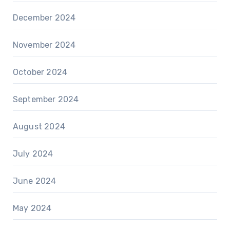
December 2024
November 2024
October 2024
September 2024
August 2024
July 2024
June 2024
May 2024