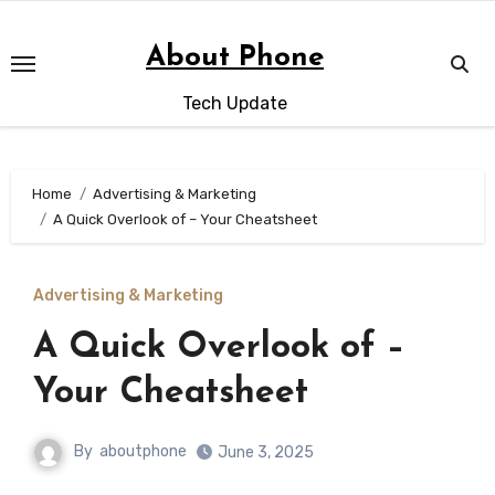
Skip
to
About Phone
content
Tech Update
Home
Advertising & Marketing
A Quick Overlook of – Your Cheatsheet
Advertising & Marketing
A Quick Overlook of –
Your Cheatsheet
By
aboutphone
June 3, 2025