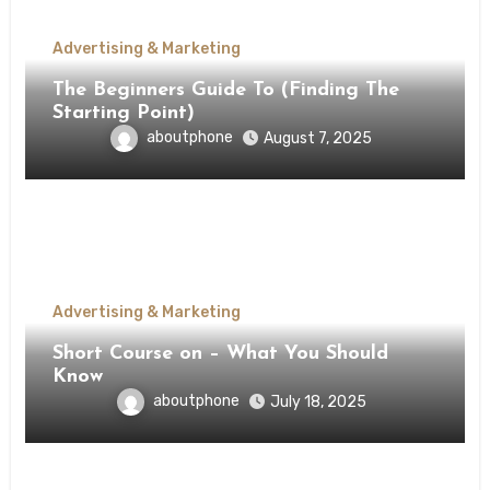
Advertising & Marketing
The Beginners Guide To (Finding The
Starting Point)
aboutphone
August 7, 2025
Advertising & Marketing
Short Course on – What You Should
Know
aboutphone
July 18, 2025