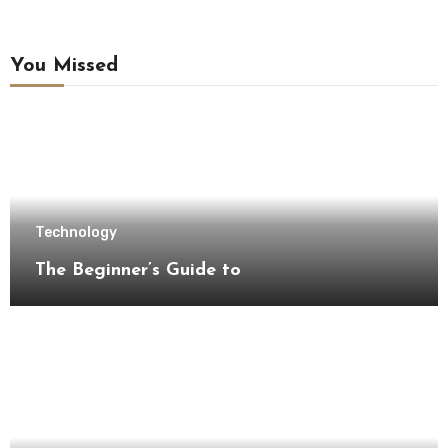
You Missed
Technology
The Beginner’s Guide to