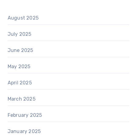
August 2025
July 2025
June 2025
May 2025
April 2025
March 2025
February 2025
January 2025