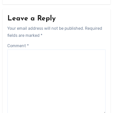
Leave a Reply
Your email address will not be published.
Required
fields are marked
*
Comment
*