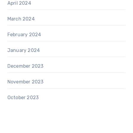
April 2024
March 2024
February 2024
January 2024
December 2023
November 2023
October 2023