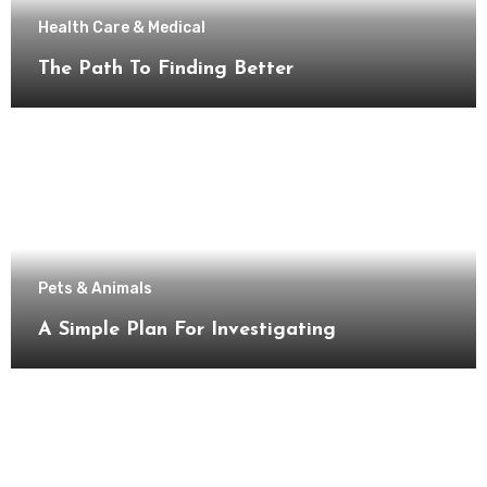
Health Care & Medical
The Path To Finding Better
Pets & Animals
A Simple Plan For Investigating