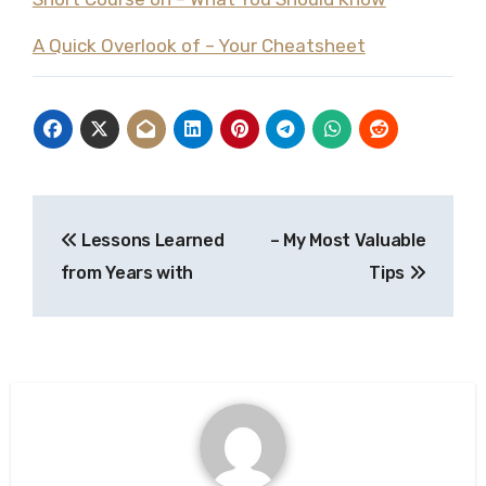
A Quick Overlook of – Your Cheatsheet
Post
Lessons Learned
– My Most Valuable
navigation
from Years with
Tips