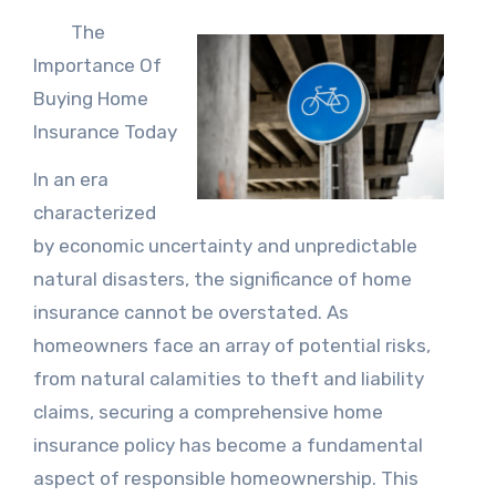
The
Importance Of
Buying Home
Insurance Today
In an era
characterized
by economic uncertainty and unpredictable
natural disasters, the significance of home
insurance cannot be overstated. As
homeowners face an array of potential risks,
from natural calamities to theft and liability
claims, securing a comprehensive home
insurance policy has become a fundamental
aspect of responsible homeownership. This