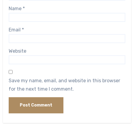
Name
*
Email
*
Website
Save my name, email, and website in this browser
for the next time I comment.