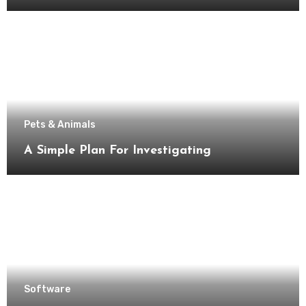
Pets & Animals
A Simple Plan For Investigating
Software