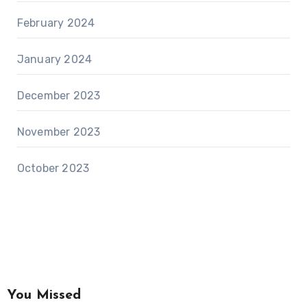
February 2024
January 2024
December 2023
November 2023
October 2023
You Missed