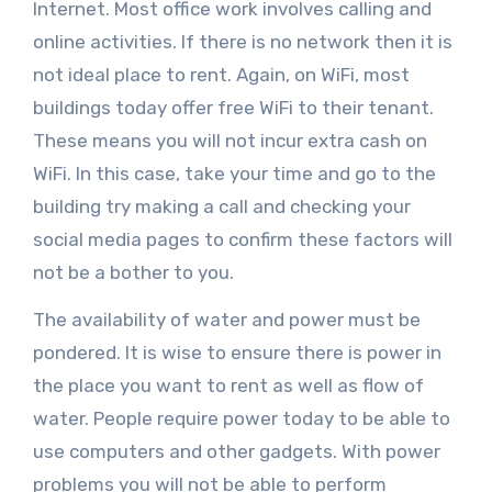
Internet. Most office work involves calling and
online activities. If there is no network then it is
not ideal place to rent. Again, on WiFi, most
buildings today offer free WiFi to their tenant.
These means you will not incur extra cash on
WiFi. In this case, take your time and go to the
building try making a call and checking your
social media pages to confirm these factors will
not be a bother to you.
The availability of water and power must be
pondered. It is wise to ensure there is power in
the place you want to rent as well as flow of
water. People require power today to be able to
use computers and other gadgets. With power
problems you will not be able to perform