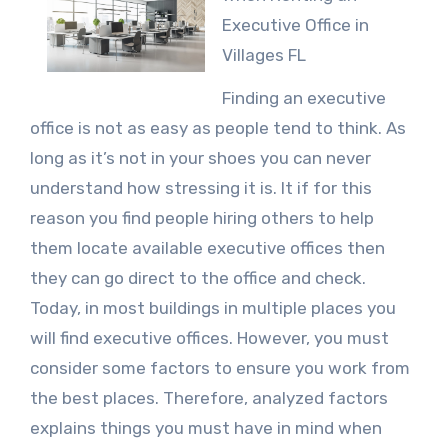
Executive Office in
Villages FL
Finding an executive
office is not as easy as people tend to think. As
long as it’s not in your shoes you can never
understand how stressing it is. It if for this
reason you find people hiring others to help
them locate available executive offices then
they can go direct to the office and check.
Today, in most buildings in multiple places you
will find executive offices. However, you must
consider some factors to ensure you work from
the best places. Therefore, analyzed factors
explains things you must have in mind when