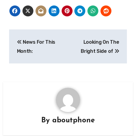
Post
News For This
Looking On The
navigation
Month:
Bright Side of
By
aboutphone