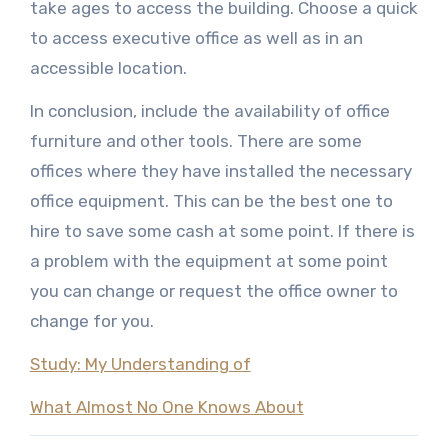
take ages to access the building. Choose a quick
to access executive office as well as in an
accessible location.
In conclusion, include the availability of office
furniture and other tools. There are some
offices where they have installed the necessary
office equipment. This can be the best one to
hire to save some cash at some point. If there is
a problem with the equipment at some point
you can change or request the office owner to
change for you.
Study: My Understanding of
What Almost No One Knows About