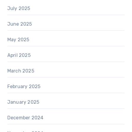
July 2025
June 2025
May 2025
April 2025
March 2025
February 2025
January 2025
December 2024