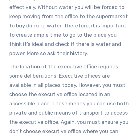
effectively. Without water you will be forced to
keep moving from the office to the supermarket
to buy drinking water. Therefore, it is important
to create ample time to go to the place you
think it’s ideal and check if there is water and
power. More so ask their history.
The location of the executive office requires
some deliberations. Executive offices are
available in all places today. However, you must
choose the executive office located in an
accessible place. These means you can use both
private and public means of transport to access
the executive office. Again, you must ensure you
don’t choose executive office where you can