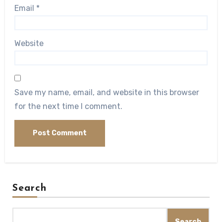
Email
*
Website
Save my name, email, and website in this browser
for the next time I comment.
Search
Search