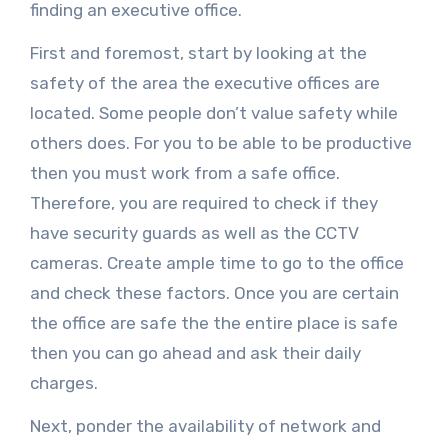
finding an executive office.
First and foremost, start by looking at the
safety of the area the executive offices are
located. Some people don’t value safety while
others does. For you to be able to be productive
then you must work from a safe office.
Therefore, you are required to check if they
have security guards as well as the CCTV
cameras. Create ample time to go to the office
and check these factors. Once you are certain
the office are safe the the entire place is safe
then you can go ahead and ask their daily
charges.
Next, ponder the availability of network and