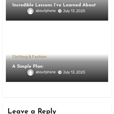
Incredible Lessons I’ve Learned About
aboutphone
July 13, 2025
Clothing & Fashion
A Simple Plan:
aboutphone
July 13, 2025
Leave a Reply