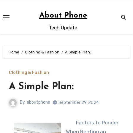
Skip
to
About Phone
content
Tech Update
Home
Clothing & Fashion
A Simple Plan:
Clothing & Fashion
A Simple Plan:
By
aboutphone
September 29, 2024
Factors to Ponder
When Renting an