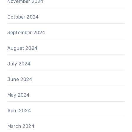
November 2024
October 2024
September 2024
August 2024
July 2024
June 2024
May 2024
April 2024
March 2024