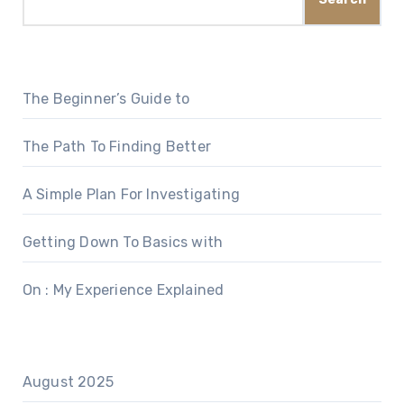
The Beginner’s Guide to
The Path To Finding Better
A Simple Plan For Investigating
Getting Down To Basics with
On : My Experience Explained
August 2025