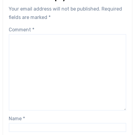
Your email address will not be published.
Required
fields are marked
*
Comment
*
Name
*