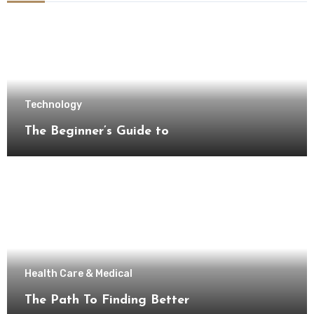
Technology
The Beginner’s Guide to
Health Care & Medical
The Path To Finding Better