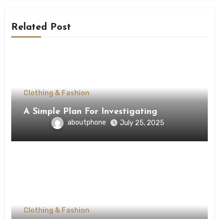
Related Post
Clothing & Fashion
A Simple Plan For Investigating
aboutphone
July 25, 2025
Clothing & Fashion