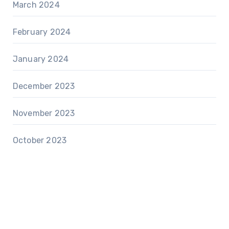
March 2024
February 2024
January 2024
December 2023
November 2023
October 2023