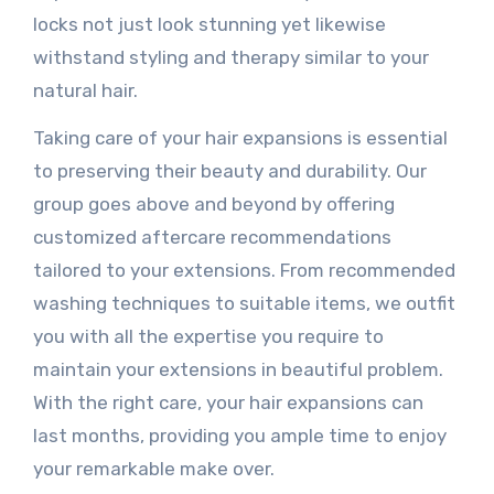
locks not just look stunning yet likewise
withstand styling and therapy similar to your
natural hair.
Taking care of your hair expansions is essential
to preserving their beauty and durability. Our
group goes above and beyond by offering
customized aftercare recommendations
tailored to your extensions. From recommended
washing techniques to suitable items, we outfit
you with all the expertise you require to
maintain your extensions in beautiful problem.
With the right care, your hair expansions can
last months, providing you ample time to enjoy
your remarkable make over.