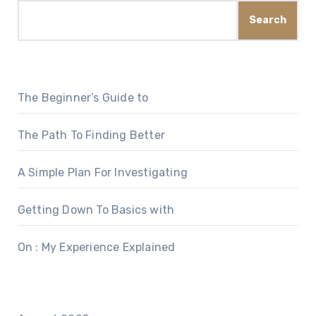
Search
The Beginner’s Guide to
The Path To Finding Better
A Simple Plan For Investigating
Getting Down To Basics with
On : My Experience Explained