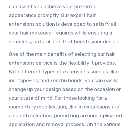
can assist you achieve your preferred
appearance promptly. Our expert hair
extensions solution is developed to satisfy all
your hair makeover requires while ensuring a
seamless, natural look that boosts your design.
One of the main benefits of selecting our hair
extensions service is the flexibility it provides.
With different types of extensions such as clip-
ins, tape-ins, and keratin bonds, you can easily
change up your design based on the occasion or
your state of mind. For those looking for a
momentary modification, clip-in expansions are
a superb selection, permitting an uncomplicated
application and removal process. On the various