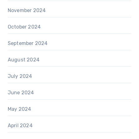
November 2024
October 2024
September 2024
August 2024
July 2024
June 2024
May 2024
April 2024