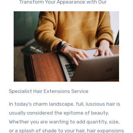
Transform Your Appearance with Our
Specialist Hair Extensions Service
In today’s charm landscape, full, luscious hair is
usually considered the epitome of beauty.
Whether you are wanting to add quantity, size,
or a splash of shade to your hair, hair expansions