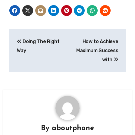
Post
Doing The Right
How to Achieve
navigation
Way
Maximum Success
with
By
aboutphone