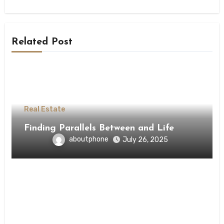
Related Post
Real Estate
Finding Parallels Between and Life
aboutphone
July 26, 2025