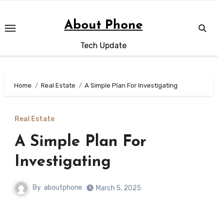
Skip
to
About Phone
content
Tech Update
Home
Real Estate
A Simple Plan For Investigating
Real Estate
A Simple Plan For
Investigating
By
aboutphone
March 5, 2025