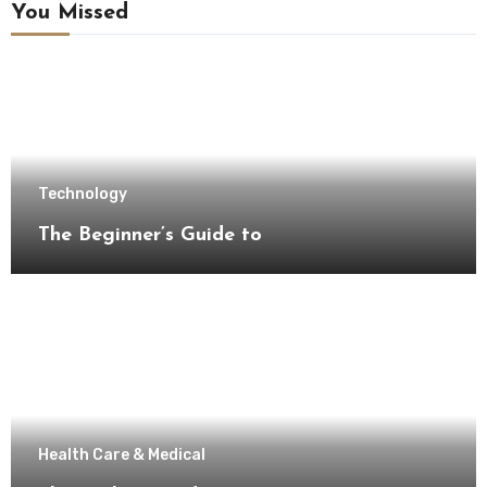
You Missed
Technology
The Beginner’s Guide to
Health Care & Medical