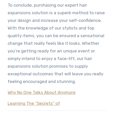
To conclude, purchasing our expert hair
expansions solution is a superb method to raise
your design and increase your self-confidence.
With the knowledge of our stylists and top
quality items, you can be ensured a sensational
change that really feels like it looks. Whether
you’re getting ready for an unique event or
simply intend to enjoy a face-lift, our hair
expansions solution promises to supply
exceptional outcomes that will leave you really
feeling encouraged and stunning.
Why No One Talks About Anymore
Learning The “Secrets” of