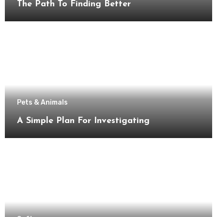
The Path To Finding Better
Pets & Animals
A Simple Plan For Investigating