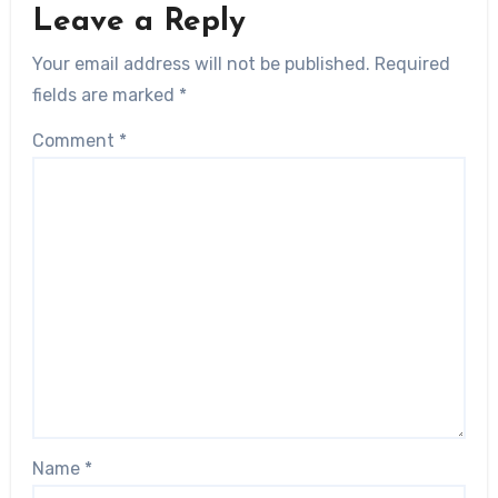
Leave a Reply
Your email address will not be published.
Required
fields are marked
*
Comment
*
Name
*