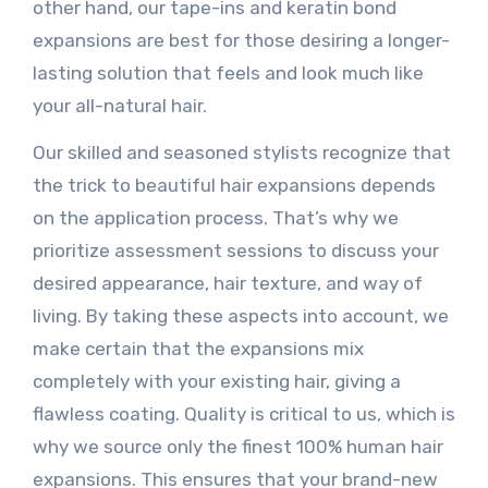
other hand, our tape-ins and keratin bond
expansions are best for those desiring a longer-
lasting solution that feels and look much like
your all-natural hair.
Our skilled and seasoned stylists recognize that
the trick to beautiful hair expansions depends
on the application process. That’s why we
prioritize assessment sessions to discuss your
desired appearance, hair texture, and way of
living. By taking these aspects into account, we
make certain that the expansions mix
completely with your existing hair, giving a
flawless coating. Quality is critical to us, which is
why we source only the finest 100% human hair
expansions. This ensures that your brand-new