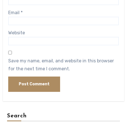
Email
*
Website
Save my name, email, and website in this browser
for the next time I comment.
Search