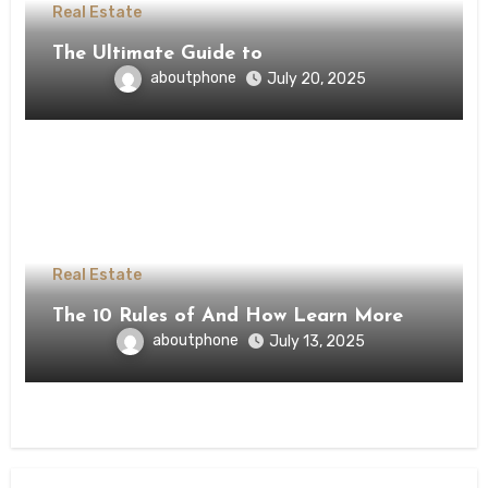
Real Estate
The Ultimate Guide to
aboutphone
July 20, 2025
Real Estate
The 10 Rules of And How Learn More
aboutphone
July 13, 2025