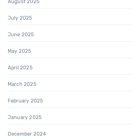
August 2025
July 2025
June 2025
May 2025
April 2025
March 2025
February 2025
January 2025
December 2024