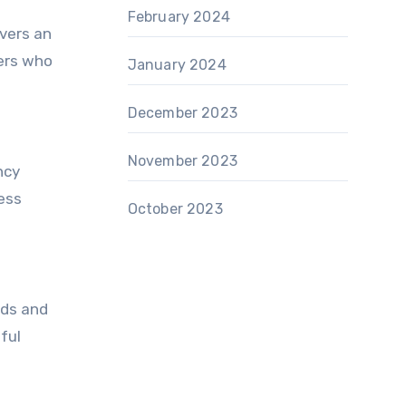
February 2024
ivers an
ders who
January 2024
December 2023
November 2023
ncy
ess
October 2023
ads and
ful