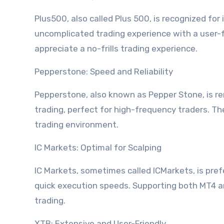
Plus500, also called Plus 500, is recognized for
uncomplicated trading experience with a user-fr
appreciate a no-frills trading experience.
Pepperstone: Speed and Reliability
Pepperstone, also known as Pepper Stone, is ren
trading, perfect for high-frequency traders. T
trading environment.
IC Markets: Optimal for Scalping
IC Markets, sometimes called ICMarkets, is pref
quick execution speeds. Supporting both MT4 an
trading.
XTB: Extensive and User-Friendly