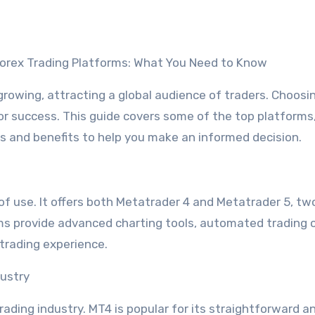
 Forex Trading Platforms: What You Need to Know
 growing, attracting a global audience of traders. Choosi
 for success. This guide covers some of the top platforms
es and benefits to help you make an informed decision.
e of use. It offers both Metatrader 4 and Metatrader 5, tw
ms provide advanced charting tools, automated trading 
trading experience.
dustry
ading industry. MT4 is popular for its straightforward a