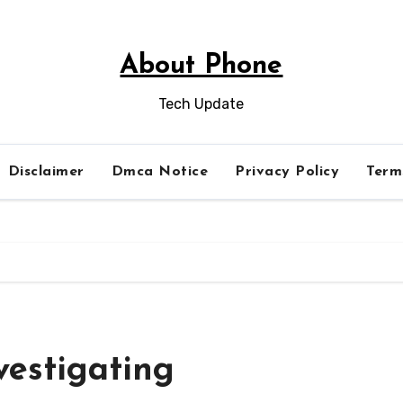
About Phone
Tech Update
Disclaimer
Dmca Notice
Privacy Policy
Term
vestigating