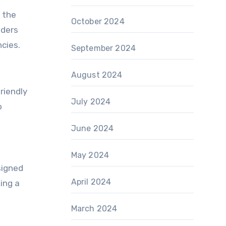
c the
October 2024
aders
ncies.
September 2024
August 2024
riendly
July 2024
o
June 2024
May 2024
signed
April 2024
ing a
March 2024