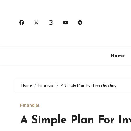
Skip
to
content
Home
Home
Financial
A Simple Plan For Investigating
Financial
A Simple Plan For In