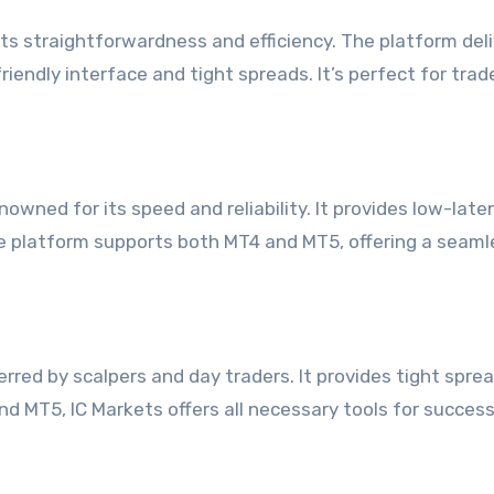
 its straightforwardness and efficiency. The platform del
iendly interface and tight spreads. It’s perfect for tra
owned for its speed and reliability. It provides low-late
he platform supports both MT4 and MT5, offering a seaml
erred by scalpers and day traders. It provides tight spre
d MT5, IC Markets offers all necessary tools for success