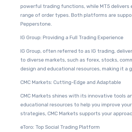
powerful trading functions, while MT5 delivers 
range of order types. Both platforms are suppo
Pepperstone.
IG Group: Providing a Full Trading Experience
IG Group, often referred to as IG trading, deliv
to diverse markets, such as forex, stocks, commo
design and educational resources, making it a 
CMC Markets: Cutting-Edge and Adaptable
CMC Markets shines with its innovative tools and
educational resources to help you improve your
strategies, CMC Markets supports your approac
eToro: Top Social Trading Platform