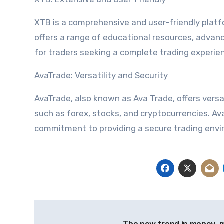
XTB is a comprehensive and user-friendly platfo
offers a range of educational resources, advanc
for traders seeking a complete trading experie
AvaTrade: Versatility and Security
AvaTrade, also known as Ava Trade, offers versati
such as forex, stocks, and cryptocurrencies. A
commitment to providing a secure trading env
Post