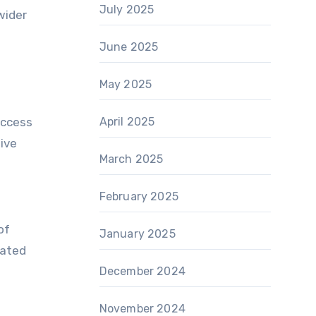
July 2025
wider
June 2025
May 2025
access
April 2025
tive
March 2025
February 2025
of
January 2025
mated
December 2024
November 2024