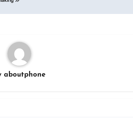
making
y
aboutphone