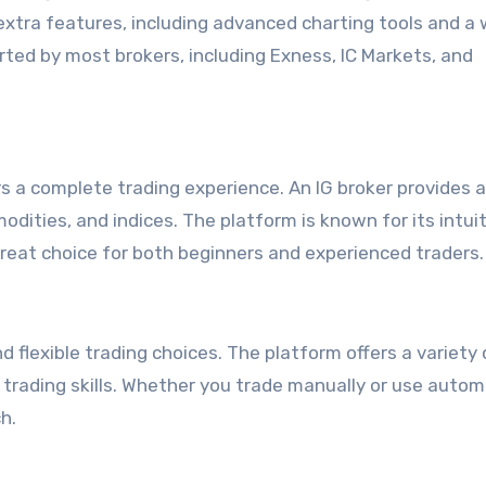
extra features, including advanced charting tools and a 
rted by most brokers, including Exness, IC Markets, and
ers a complete trading experience. An IG broker provides 
dities, and indices. The platform is known for its intui
great choice for both beginners and experienced traders.
 flexible trading choices. The platform offers a variety 
 trading skills. Whether you trade manually or use auto
h.