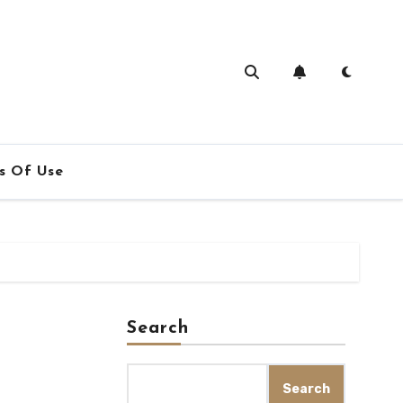
s Of Use
Search
Search