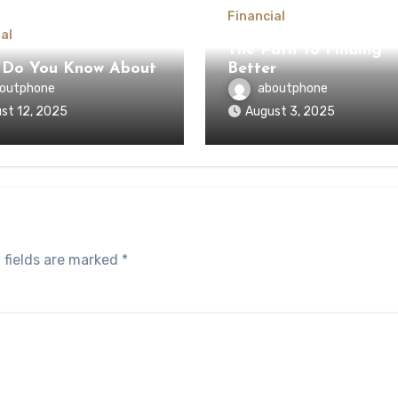
Financial
al
The Path To Finding
 Do You Know About
Better
outphone
aboutphone
st 12, 2025
August 3, 2025
 fields are marked
*