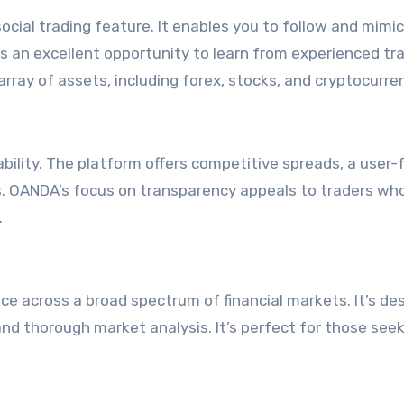
social trading feature. It enables you to follow and mimi
rs an excellent opportunity to learn from experienced tr
 array of assets, including forex, stocks, and cryptocurre
bility. The platform offers competitive spreads, a user-f
s. OANDA’s focus on transparency appeals to traders wh
.
ce across a broad spectrum of financial markets. It’s de
nd thorough market analysis. It’s perfect for those seek