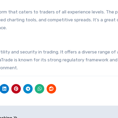
rm that caters to traders of all experience levels. The 
ed charting tools, and competitive spreads. It’s a great 
nce.
lity and security in trading. It offers a diverse range of
vaTrade is known for its strong regulatory framework and
ironment.