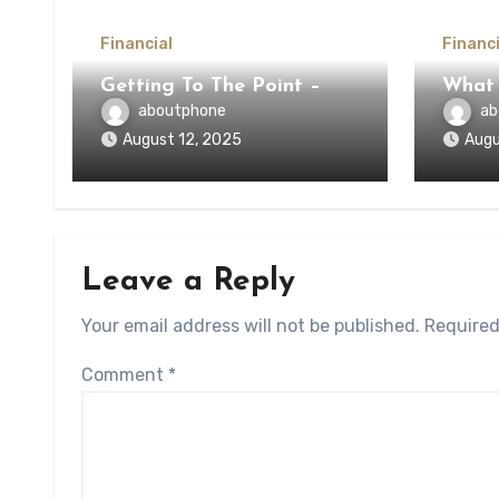
Financial
Financi
Getting To The Point –
What
aboutphone
ab
August 12, 2025
Augu
Leave a Reply
Your email address will not be published.
Required
Comment
*