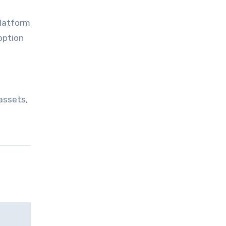
platform
option
 assets,