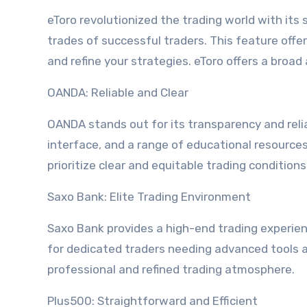
eToro revolutionized the trading world with its 
trades of successful traders. This feature offe
and refine your strategies. eToro offers a broad
OANDA: Reliable and Clear
OANDA stands out for its transparency and relia
interface, and a range of educational resource
prioritize clear and equitable trading conditions
Saxo Bank: Elite Trading Environment
Saxo Bank provides a high-end trading experien
for dedicated traders needing advanced tools a
professional and refined trading atmosphere.
Plus500: Straightforward and Efficient