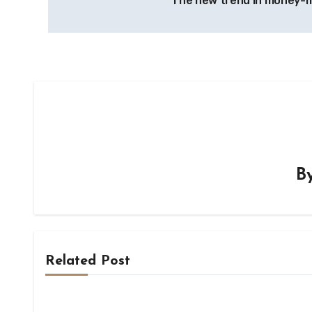
The new trend in money-
navigation
B
Related Post