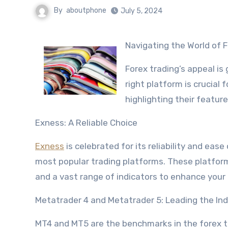
By
aboutphone
July 5, 2024
Navigating the World of
Forex trading’s appeal is
right platform is crucial
highlighting their featur
Exness: A Reliable Choice
Exness
is celebrated for its reliability and eas
most popular trading platforms. These platfor
and a vast range of indicators to enhance your 
Metatrader 4 and Metatrader 5: Leading the In
MT4 and MT5 are the benchmarks in the forex tr