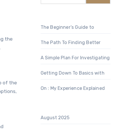
The Beginner’s Guide to
ng the
The Path To Finding Better
,
A Simple Plan For Investigating
Getting Down To Basics with
o of the
On : My Experience Explained
options,
August 2025
nd