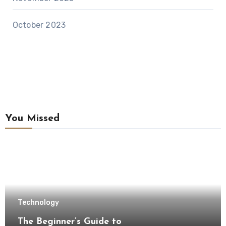
October 2023
You Missed
Technology
The Beginner’s Guide to