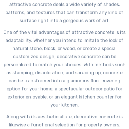
attractive concrete deals a wide variety of shades,
patterns, and textures that can transform any kind of
surface right into a gorgeous work of art.
One of the vital advantages of attractive concrete is its
adaptability. Whether you intend to imitate the look of
natural stone, block, or wood, or create a special
customized design, decorative concrete can be
personalized to match your choices. With methods such
as stamping, discoloration, and sprucing up, concrete
can be transformed into a glamorous floor covering
option for your home, a spectacular outdoor patio for
exterior enjoyable, or an elegant kitchen counter for
your kitchen.
Along with its aesthetic allure, decorative concrete is
likewise a functional selection for property owners.