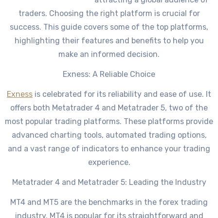
traders. Choosing the right platform is crucial for
success. This guide covers some of the top platforms,
highlighting their features and benefits to help you
make an informed decision.
Exness: A Reliable Choice
Exness
is celebrated for its reliability and ease of use. It
offers both Metatrader 4 and Metatrader 5, two of the
most popular trading platforms. These platforms provide
advanced charting tools, automated trading options,
and a vast range of indicators to enhance your trading
experience.
Metatrader 4 and Metatrader 5: Leading the Industry
MT4 and MT5 are the benchmarks in the forex trading
industry. MT4 is popular for its straightforward and