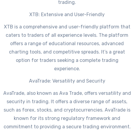
trading.
XTB: Extensive and User-Friendly
XTB is a comprehensive and user-friendly platform that
caters to traders of all experience levels. The platform
offers a range of educational resources, advanced
charting tools, and competitive spreads. It’s a great
option for traders seeking a complete trading
experience.
AvaTrade: Versatility and Security
AvaTrade, also known as Ava Trade, offers versatility and
security in trading. It offers a diverse range of assets,
such as forex, stocks, and cryptocurrencies. AvaTrade is
known for its strong regulatory framework and
commitment to providing a secure trading environment.