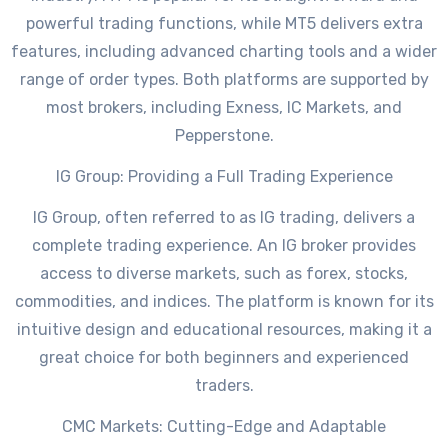
powerful trading functions, while MT5 delivers extra
features, including advanced charting tools and a wider
range of order types. Both platforms are supported by
most brokers, including Exness, IC Markets, and
Pepperstone.
IG Group: Providing a Full Trading Experience
IG Group, often referred to as IG trading, delivers a
complete trading experience. An IG broker provides
access to diverse markets, such as forex, stocks,
commodities, and indices. The platform is known for its
intuitive design and educational resources, making it a
great choice for both beginners and experienced
traders.
CMC Markets: Cutting-Edge and Adaptable