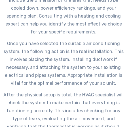
include the dimension of the area that needs to be
cooled down, power efficiency rankings, and your
spending plan. Consulting with a heating and cooling
expert can help you identify the most effective choice
for your specific requirements.
Once you have selected the suitable air conditioning
system, the following action is the real installation. This
involves placing the system, installing ductwork if
necessary, and attaching the system to your existing
electrical and pipes systems. Appropriate installation is
vital for the optimal performance of your ac unit.
After the physical setup is total, the HVAC specialist will
check the system to make certain that everything is
functioning correctly. This includes checking for any
type of leaks, evaluating the air movement, and
verifying that the thermostat is working as it should.