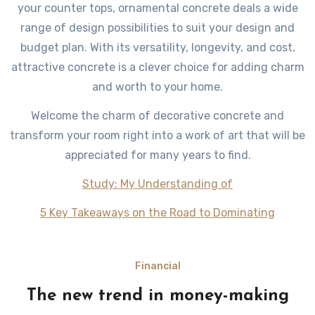
your counter tops, ornamental concrete deals a wide
range of design possibilities to suit your design and
budget plan. With its versatility, longevity, and cost,
attractive concrete is a clever choice for adding charm
and worth to your home.
Welcome the charm of decorative concrete and
transform your room right into a work of art that will be
appreciated for many years to find.
Study: My Understanding of
5 Key Takeaways on the Road to Dominating
Financial
The new trend in money-making