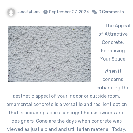
aboutphone
September 27, 2024
0 Comments
The Appeal
of Attractive
Concrete:
Enhancing
Your Space
When it
concerns
enhancing the
aesthetic appeal of your indoor or outside room,
ornamental concrete is a versatile and resilient option
that is acquiring appeal amongst house owners and
designers. Gone are the days when concrete was
viewed as just a bland and utilitarian material. Today,