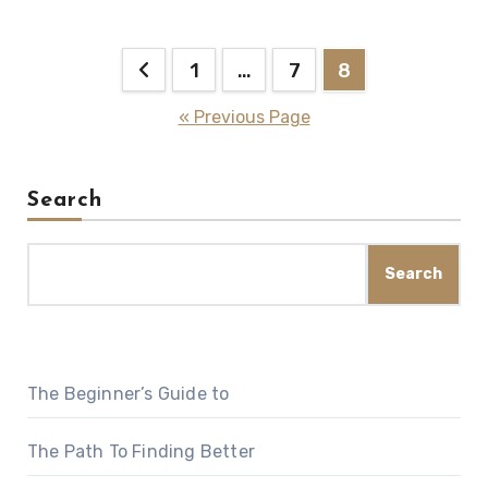
Posts
1
…
7
8
pagination
« Previous Page
Search
Search
The Beginner’s Guide to
The Path To Finding Better