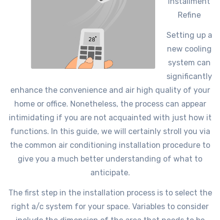
Installment
Refine
Setting up a
new cooling
system can
significantly
enhance the convenience and air high quality of your
home or office. Nonetheless, the process can appear
intimidating if you are not acquainted with just how it
functions. In this guide, we will certainly stroll you via
the common air conditioning installation procedure to
give you a much better understanding of what to
anticipate.
The first step in the installation process is to select the
right a/c system for your space. Variables to consider