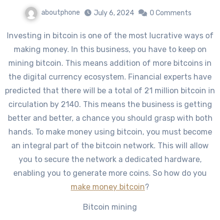
aboutphone
July 6, 2024
0 Comments
Investing in bitcoin is one of the most lucrative ways of
making money. In this business, you have to keep on
mining bitcoin. This means addition of more bitcoins in
the digital currency ecosystem. Financial experts have
predicted that there will be a total of 21 million bitcoin in
circulation by 2140. This means the business is getting
better and better, a chance you should grasp with both
hands. To make money using bitcoin, you must become
an integral part of the bitcoin network. This will allow
you to secure the network a dedicated hardware,
enabling you to generate more coins. So how do you
make money bitcoin
?
Bitcoin mining