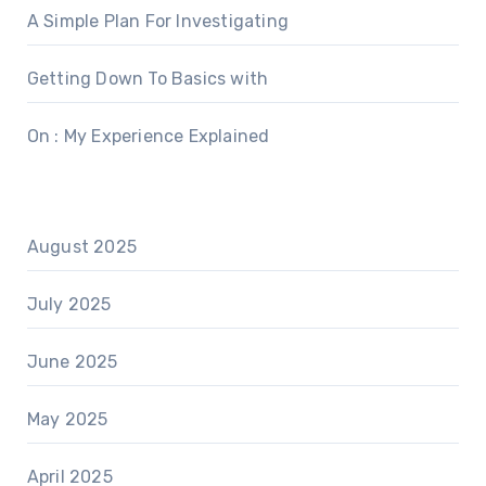
A Simple Plan For Investigating
Getting Down To Basics with
On : My Experience Explained
August 2025
July 2025
June 2025
May 2025
April 2025