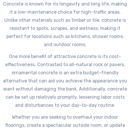
Concrete is known for its longevity and long life, making
it a low-maintenance choice for high-traffic areas.
Unlike other materials such as timber or tile, concrete is
resistant to spots, scrapes, and wetness, making it
perfect for locations such as kitchens, shower rooms,
and outdoor rooms.
One more benefit of attractive concrete is its cost-
effectiveness. Contrasted to all-natural rock or pavers,
ornamental concrete is an extra budget-friendly
alternative that can aid you achieve the appearance you
want without damaging the bank. Additionally, concrete
can be set up relatively promptly, lessening labor costs
and disturbances to your day-to-day routine.
Whether you are seeking to overhaul your indoor
floorings, create a spectacular outside room, or update