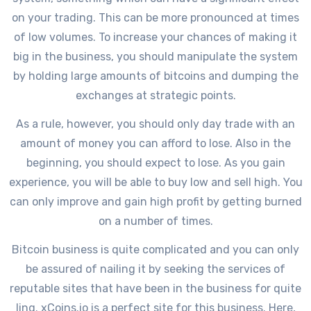
on your trading. This can be more pronounced at times
of low volumes. To increase your chances of making it
big in the business, you should manipulate the system
by holding large amounts of bitcoins and dumping the
exchanges at strategic points.
As a rule, however, you should only day trade with an
amount of money you can afford to lose. Also in the
beginning, you should expect to lose. As you gain
experience, you will be able to buy low and sell high. You
can only improve and gain high profit by getting burned
on a number of times.
Bitcoin business is quite complicated and you can only
be assured of nailing it by seeking the services of
reputable sites that have been in the business for quite
ling. xCoins.io is a perfect site for this business. Here,