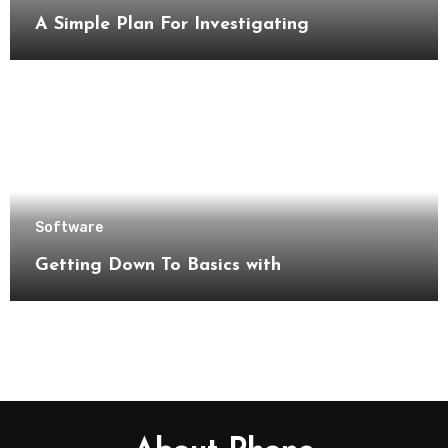
A Simple Plan For Investigating
Software
Getting Down To Basics with