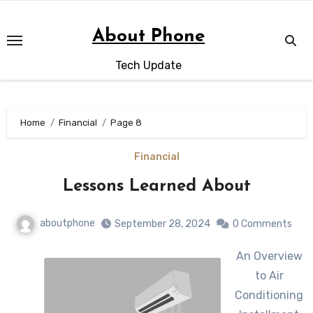
Skip
to
About Phone
content
Tech Update
Home
Financial
Page 8
Financial
Lessons Learned About
aboutphone
September 28, 2024
0 Comments
An Overview
to Air
Conditioning