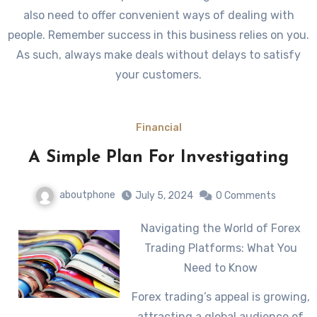
also need to offer convenient ways of dealing with
people. Remember success in this business relies on you.
As such, always make deals without delays to satisfy
your customers.
Financial
A Simple Plan For Investigating
aboutphone
July 5, 2024
0 Comments
Navigating the World of Forex
Trading Platforms: What You
Need to Know
Forex trading’s appeal is growing,
attracting a global audience of