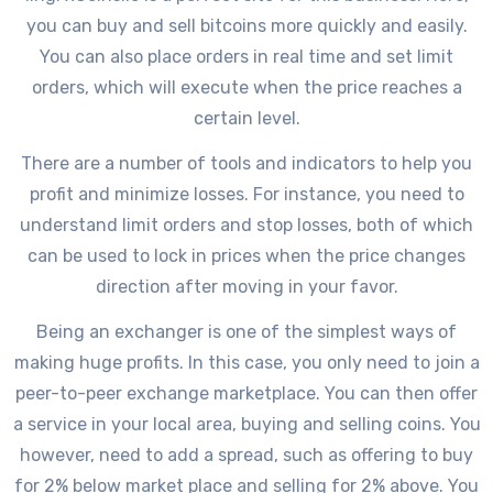
you can buy and sell bitcoins more quickly and easily.
You can also place orders in real time and set limit
orders, which will execute when the price reaches a
certain level.
There are a number of tools and indicators to help you
profit and minimize losses. For instance, you need to
understand limit orders and stop losses, both of which
can be used to lock in prices when the price changes
direction after moving in your favor.
Being an exchanger is one of the simplest ways of
making huge profits. In this case, you only need to join a
peer-to-peer exchange marketplace. You can then offer
a service in your local area, buying and selling coins. You
however, need to add a spread, such as offering to buy
for 2% below market place and selling for 2% above. You