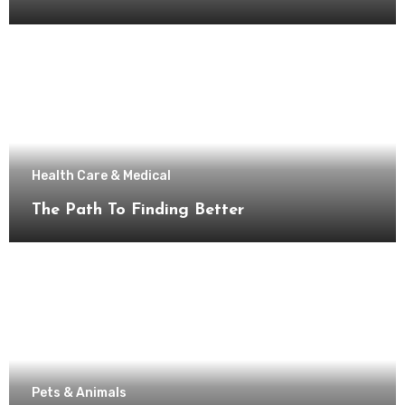
Health Care & Medical
The Path To Finding Better
Pets & Animals