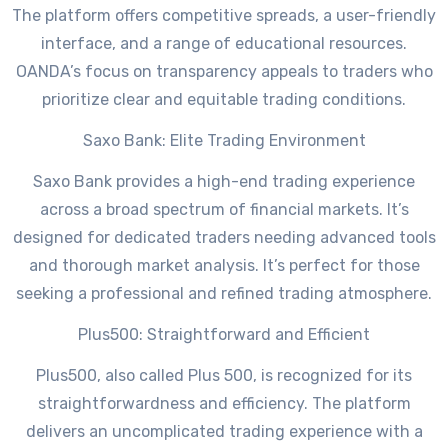
The platform offers competitive spreads, a user-friendly
interface, and a range of educational resources.
OANDA’s focus on transparency appeals to traders who
prioritize clear and equitable trading conditions.
Saxo Bank: Elite Trading Environment
Saxo Bank provides a high-end trading experience
across a broad spectrum of financial markets. It’s
designed for dedicated traders needing advanced tools
and thorough market analysis. It’s perfect for those
seeking a professional and refined trading atmosphere.
Plus500: Straightforward and Efficient
Plus500, also called Plus 500, is recognized for its
straightforwardness and efficiency. The platform
delivers an uncomplicated trading experience with a