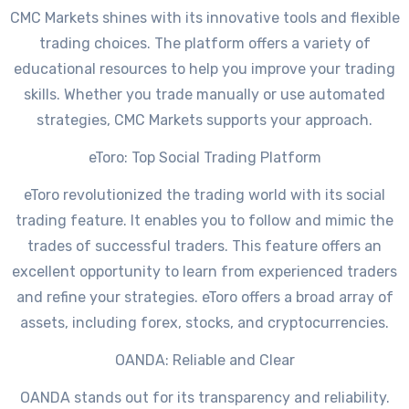
CMC Markets shines with its innovative tools and flexible
trading choices. The platform offers a variety of
educational resources to help you improve your trading
skills. Whether you trade manually or use automated
strategies, CMC Markets supports your approach.
eToro: Top Social Trading Platform
eToro revolutionized the trading world with its social
trading feature. It enables you to follow and mimic the
trades of successful traders. This feature offers an
excellent opportunity to learn from experienced traders
and refine your strategies. eToro offers a broad array of
assets, including forex, stocks, and cryptocurrencies.
OANDA: Reliable and Clear
OANDA stands out for its transparency and reliability.