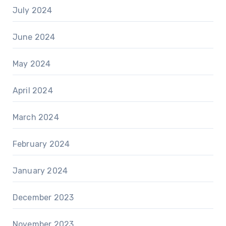
July 2024
June 2024
May 2024
April 2024
March 2024
February 2024
January 2024
December 2023
November 2023