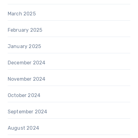
March 2025
February 2025
January 2025
December 2024
November 2024
October 2024
September 2024
August 2024