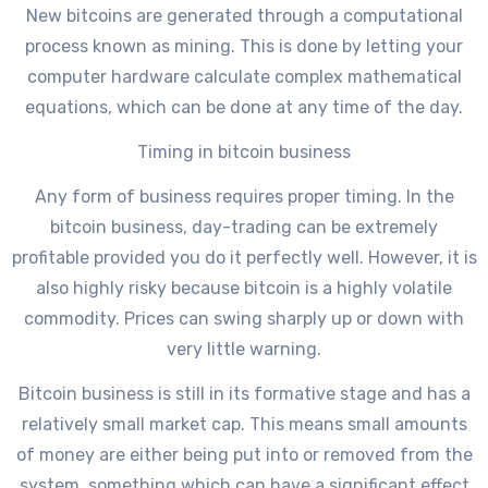
New bitcoins are generated through a computational
process known as mining. This is done by letting your
computer hardware calculate complex mathematical
equations, which can be done at any time of the day.
Timing in bitcoin business
Any form of business requires proper timing. In the
bitcoin business, day-trading can be extremely
profitable provided you do it perfectly well. However, it is
also highly risky because bitcoin is a highly volatile
commodity. Prices can swing sharply up or down with
very little warning.
Bitcoin business is still in its formative stage and has a
relatively small market cap. This means small amounts
of money are either being put into or removed from the
system, something which can have a significant effect