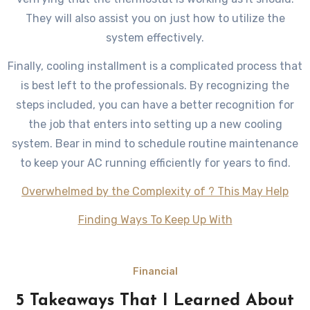
They will also assist you on just how to utilize the
system effectively.
Finally, cooling installment is a complicated process that
is best left to the professionals. By recognizing the
steps included, you can have a better recognition for
the job that enters into setting up a new cooling
system. Bear in mind to schedule routine maintenance
to keep your AC running efficiently for years to find.
Overwhelmed by the Complexity of ? This May Help
Finding Ways To Keep Up With
Financial
5 Takeaways That I Learned About