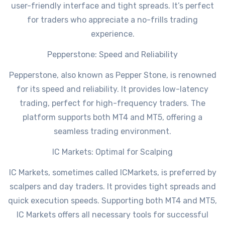
user-friendly interface and tight spreads. It’s perfect
for traders who appreciate a no-frills trading
experience.
Pepperstone: Speed and Reliability
Pepperstone, also known as Pepper Stone, is renowned
for its speed and reliability. It provides low-latency
trading, perfect for high-frequency traders. The
platform supports both MT4 and MT5, offering a
seamless trading environment.
IC Markets: Optimal for Scalping
IC Markets, sometimes called ICMarkets, is preferred by
scalpers and day traders. It provides tight spreads and
quick execution speeds. Supporting both MT4 and MT5,
IC Markets offers all necessary tools for successful