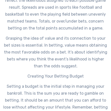
reflect the likelihoods assigned to each possible game
result. Spreads are used in sports like football and
basketball to even the playing field between unevenly
matched teams. Totals, or over/under bets, concern
betting on the total points accumulated in a game.
Grasping the idea of value and its connection to your
bet sizes is essential. In betting, value means obtaining
the most favorable odds on a bet. It’s about identifying
bets where you think the event’s likelihood is higher
than the odds suggest.
Creating Your Betting Budget
Setting a budget is the initial step in managing your
bankroll. This is the sum you are ready to gamble on
betting. It should be an amount that you can afford to
lose without affecting your lifestyle. Remember, betting