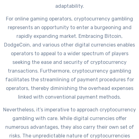
adaptability.
For online gaming operators, cryptocurrency gambling
represents an opportunity to enter a burgeoning and
rapidly expanding market. Embracing Bitcoin,
DodgeCoin, and various other digital currencies enables
operators to appeal to a wider spectrum of players
seeking the ease and security of cryptocurrency
transactions. Furthermore, cryptocurrency gambling
facilitates the streamlining of payment procedures for
operators, thereby diminishing the overhead expenses
linked with conventional payment methods.
Nevertheless, it’s imperative to approach cryptocurrency
gambling with care. While digital currencies offer
numerous advantages, they also carry their own set of
risks. The unpredictable nature of cryptocurrencies