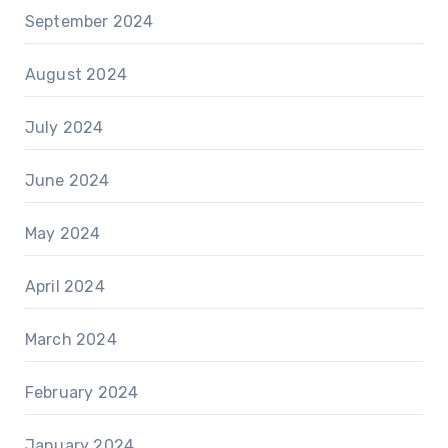
September 2024
August 2024
July 2024
June 2024
May 2024
April 2024
March 2024
February 2024
January 2024