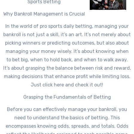
Sports Betting
Why Bankroll Management is Crucial
In the world of pro sports daily betting, managing your
bankroll is not just a skill, it’s an art. It’s not merely about
picking winners or predicting outcomes, but also about
managing your money wisely. It’s about knowing when
to bet big, when to hold back, and when to walk away.
It’s about grasping the balance between risk and reward,
making decisions that enhance profit while limiting loss.
Just click here and check it out!
Grasping the Fundamentals of Betting
Before you can effectively manage your bankroll, you
need to understand the basics of betting. This
encompasses knowing odds, spreads, and totals. Odds