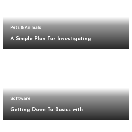
Pets & Animals
A Simple Plan For Investigating
Software
Getting Down To Basics with