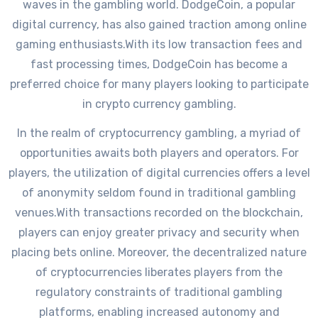
waves in the gambling world. DodgeCoin, a popular
digital currency, has also gained traction among online
gaming enthusiasts.With its low transaction fees and
fast processing times, DodgeCoin has become a
preferred choice for many players looking to participate
in crypto currency gambling.
In the realm of cryptocurrency gambling, a myriad of
opportunities awaits both players and operators. For
players, the utilization of digital currencies offers a level
of anonymity seldom found in traditional gambling
venues.With transactions recorded on the blockchain,
players can enjoy greater privacy and security when
placing bets online. Moreover, the decentralized nature
of cryptocurrencies liberates players from the
regulatory constraints of traditional gambling
platforms, enabling increased autonomy and