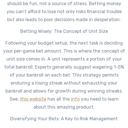
should be fun, not a source of stress. Betting money
you can’t afford to lose not only risks financial trouble
but also leads to poor decisions made in desperation.
Betting Wisely: The Concept of Unit Size
Following your budget setup, the next task is deciding
your per-game bet amount. This is where the concept of
unit size comes in. A unit represents a portion of your
total bankroll. Experts generally suggest wagering 1-5%
of your bankroll on each bet. This strategy permits
enduring a losing streak without exhausting your
bankroll and allows for growth during winning streaks.
See,
this website
has all the
info
you need to learn
about this amazing product.
Diversifying Your Bets: A Key to Risk Management