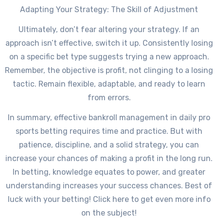
Adapting Your Strategy: The Skill of Adjustment
Ultimately, don’t fear altering your strategy. If an
approach isn’t effective, switch it up. Consistently losing
on a specific bet type suggests trying a new approach.
Remember, the objective is profit, not clinging to a losing
tactic. Remain flexible, adaptable, and ready to learn
from errors.
In summary, effective bankroll management in daily pro
sports betting requires time and practice. But with
patience, discipline, and a solid strategy, you can
increase your chances of making a profit in the long run.
In betting, knowledge equates to power, and greater
understanding increases your success chances. Best of
luck with your betting! Click here to get even more info
on the subject!