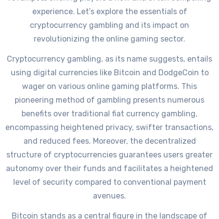
experience. Let’s explore the essentials of
cryptocurrency gambling and its impact on
revolutionizing the online gaming sector.
Cryptocurrency gambling, as its name suggests, entails
using digital currencies like Bitcoin and DodgeCoin to
wager on various online gaming platforms. This
pioneering method of gambling presents numerous
benefits over traditional fiat currency gambling,
encompassing heightened privacy, swifter transactions,
and reduced fees. Moreover, the decentralized
structure of cryptocurrencies guarantees users greater
autonomy over their funds and facilitates a heightened
level of security compared to conventional payment
avenues.
Bitcoin stands as a central figure in the landscape of