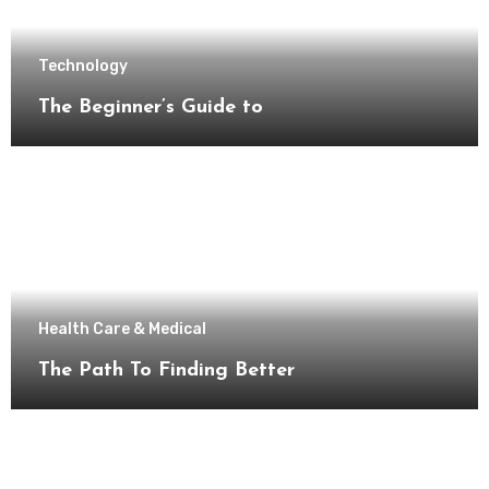
Technology
The Beginner’s Guide to
Health Care & Medical
The Path To Finding Better