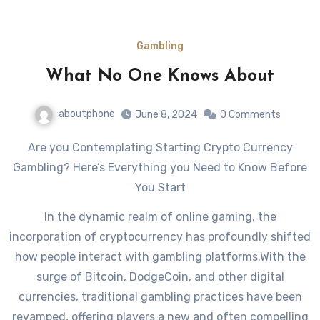
Gambling
What No One Knows About
aboutphone
June 8, 2024
0 Comments
Are you Contemplating Starting Crypto Currency
Gambling? Here’s Everything you Need to Know Before
You Start
In the dynamic realm of online gaming, the
incorporation of cryptocurrency has profoundly shifted
how people interact with gambling platforms.With the
surge of Bitcoin, DodgeCoin, and other digital
currencies, traditional gambling practices have been
revamped, offering players a new and often compelling