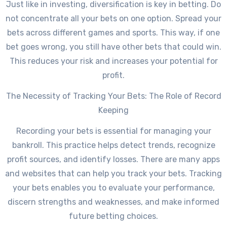
Just like in investing, diversification is key in betting. Do
not concentrate all your bets on one option. Spread your
bets across different games and sports. This way, if one
bet goes wrong, you still have other bets that could win.
This reduces your risk and increases your potential for
profit.
The Necessity of Tracking Your Bets: The Role of Record
Keeping
Recording your bets is essential for managing your
bankroll. This practice helps detect trends, recognize
profit sources, and identify losses. There are many apps
and websites that can help you track your bets. Tracking
your bets enables you to evaluate your performance,
discern strengths and weaknesses, and make informed
future betting choices.