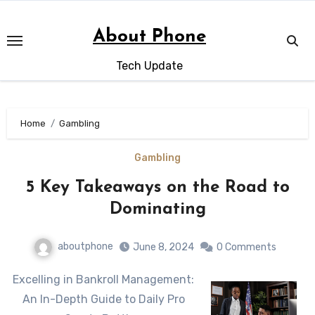
Skip
to
About Phone
content
Tech Update
Home
Gambling
Gambling
5 Key Takeaways on the Road to
Dominating
aboutphone
June 8, 2024
0 Comments
Excelling in Bankroll Management:
An In-Depth Guide to Daily Pro