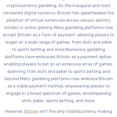
cryptocurrency gambling. As the inaugural and most
renowned digital currency, Bitcoin has spearheaded the
adoption of virtual currencies across various sectors,
notably in online gaming.Many gambling platforms now
accept Bitcoin as a form of payment, allowing players to
wager on a wide range of games, from slots and poker
to sports betting and more.Numerous gambling
platforms have embraced Bitcoin as a payment option,
enabling players to bet on an extensive array of games,
spanning from slots and poker to sports betting and
beyond.Many gambling platforms now embrace Bitcoin
as a viable payment method, empowering players to
engage in a broad spectrum of games, encompassing
slots, poker, sports betting, and more.
However,
Bitcoin
isn’t the only cryptocurrency making