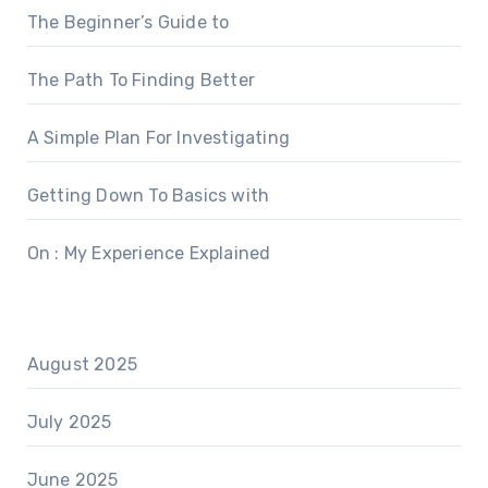
The Beginner’s Guide to
The Path To Finding Better
A Simple Plan For Investigating
Getting Down To Basics with
On : My Experience Explained
August 2025
July 2025
June 2025