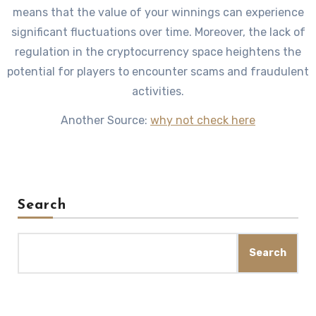
means that the value of your winnings can experience
significant fluctuations over time. Moreover, the lack of
regulation in the cryptocurrency space heightens the
potential for players to encounter scams and fraudulent
activities.
Another Source:
why not check here
Search
Search