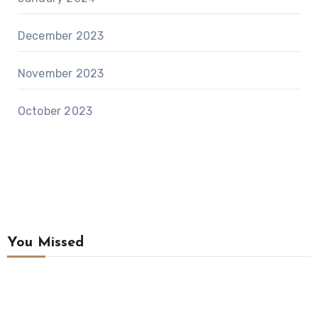
December 2023
November 2023
October 2023
You Missed