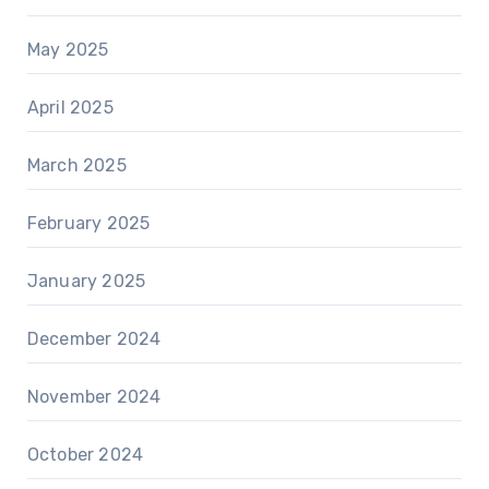
May 2025
April 2025
March 2025
February 2025
January 2025
December 2024
November 2024
October 2024