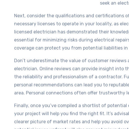
seek an elect
Next, consider the qualifications and certifications o
necessary licenses to operate in your locality, as ele
licensed electrician has demonstrated their knowle
essential for minimizing risks during electrical repair
coverage can protect you from potential liabilities i
Don’t underestimate the value of customer reviews
electrician. Online reviews can provide insight into 
the reliability and professionalism of a contractor. F
personal recommendations can lead you to reputable 
area. Personal connections often offer trustworthy l
Finally, once you’ve compiled a shortlist of potentia
your project will help you find the right fit. It’s advis
clearer picture of market rates and help you avoid o