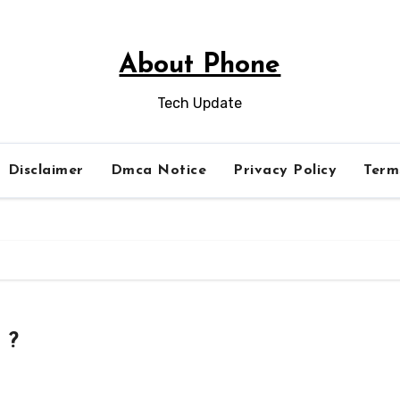
About Phone
Tech Update
Disclaimer
Dmca Notice
Privacy Policy
Term
 ?