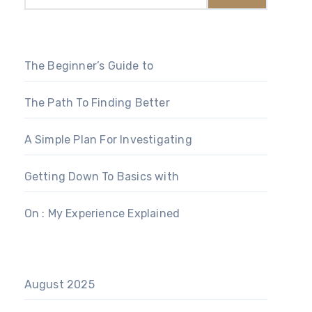
The Beginner’s Guide to
The Path To Finding Better
A Simple Plan For Investigating
Getting Down To Basics with
On : My Experience Explained
August 2025