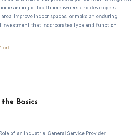
choice among critical homeowners and developers.
 area, improve indoor spaces, or make an enduring
al investment that incorporates type and function
Mind
 the Basics
Role of an Industrial General Service Provider