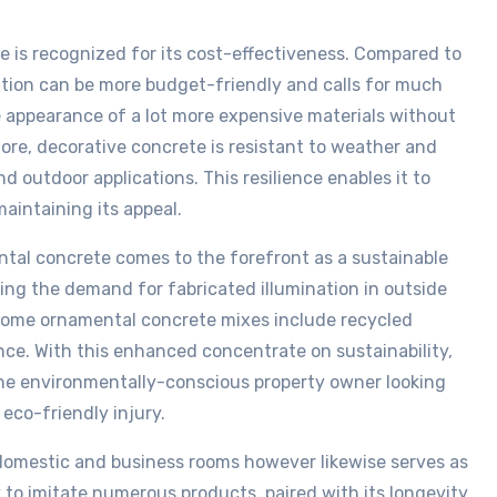
e is recognized for its cost-effectiveness. Compared to
ation can be more budget-friendly and calls for much
e appearance of a lot more expensive materials without
re, decorative concrete is resistant to weather and
nd outdoor applications. This resilience enables it to
intaining its appeal.
tal concrete comes to the forefront as a sustainable
zing the demand for fabricated illumination in outside
 some ornamental concrete mixes include recycled
nce. With this enhanced concentrate on sustainability,
the environmentally-conscious property owner looking
 eco-friendly injury.
domestic and business rooms however likewise serves as
ity to imitate numerous products, paired with its longevity