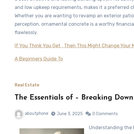
and low upkeep requirements, makes it a preferred 
Whether you are wanting to revamp an exterior patio
perception, ornamental concrete is a worthy financi
flawlessly.
If You Think You Get , Then This Might Change Your 
A Beginners Guide To
Real Estate
The Essentials of – Breaking Down
aboutphone
June 3, 2025
0 Comments
Understanding the 