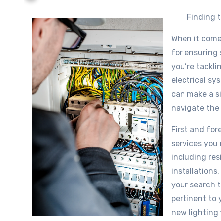
Finding t
When it comes 
for ensuring 
you’re tackli
electrical sy
can make a si
navigate the
First and fore
services you r
including res
installations
your search t
pertinent to y
new lighting 