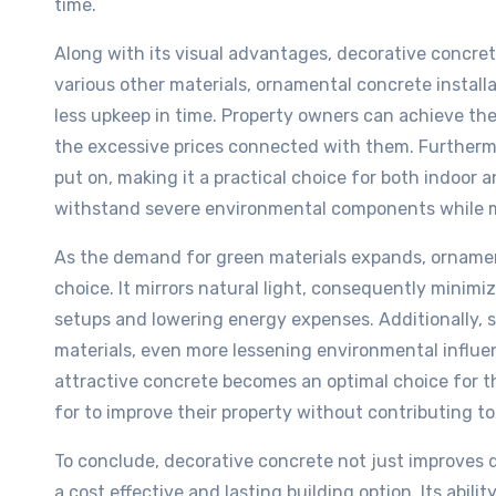
time.
Along with its visual advantages, decorative concret
various other materials, ornamental concrete install
less upkeep in time. Property owners can achieve th
the excessive prices connected with them. Furthermo
put on, making it a practical choice for both indoor a
withstand severe environmental components while ma
As the demand for green materials expands, ornamen
choice. It mirrors natural light, consequently minimi
setups and lowering energy expenses. Additionally,
materials, even more lessening environmental influe
attractive concrete becomes an optimal choice for 
for to improve their property without contributing to
To conclude, decorative concrete not just improves 
a cost effective and lasting building option. Its abil