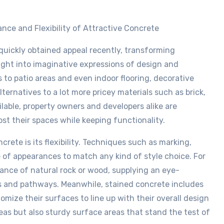
nce and Flexibility of Attractive Concrete
quickly obtained appeal recently, transforming
ight into imaginative expressions of design and
to patio areas and even indoor flooring, decorative
alternatives to a lot more pricey materials such as brick,
ilable, property owners and developers alike are
st their spaces while keeping functionality.
ete is its flexibility. Techniques such as marking,
 of appearances to match any kind of style choice. For
nce of natural rock or wood, supplying an eye-
cks and pathways. Meanwhile, stained concrete includes
mize their surfaces to line up with their overall design
eas but also sturdy surface areas that stand the test of