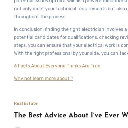
potential issues upfront will also prevent misundersta
not only meet your technical requirements but also 
throughout the process.
In conclusion, finding the right electrician involve
potential candidates for qualifications, checking rev
steps, you can ensure that your electrical work is com
With the right professional by your side, you can tack
6 Facts About Everyone Thinks Are True
Why not learn more about ?
Real Estate
The Best Advice About I’ve Ever W