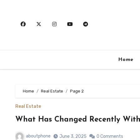
Skip
to
content
Home
Home
Real Estate
Page 2
Real Estate
What Has Changed Recently With
aboutphone
June 3, 2025
0 Comments