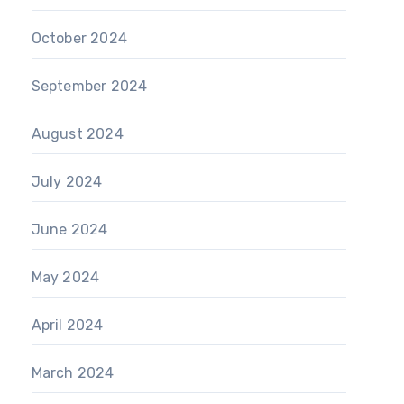
October 2024
September 2024
August 2024
July 2024
June 2024
May 2024
April 2024
March 2024