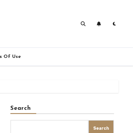
s Of Use
Search
Search