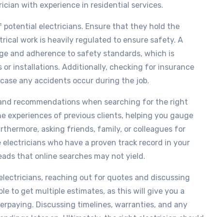
rician with experience in residential services.
f potential electricians. Ensure that they hold the
ctrical work is heavily regulated to ensure safety. A
dge and adherence to safety standards, which is
s or installations. Additionally, checking for insurance
n case any accidents occur during the job.
 and recommendations when searching for the right
the experiences of previous clients, helping you gauge
urthermore, asking friends, family, or colleagues for
electricians who have a proven track record in your
eads that online searches may not yield.
l electricians, reaching out for quotes and discussing
able to get multiple estimates, as this will give you a
verpaying. Discussing timelines, warranties, and any