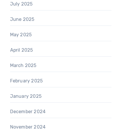
July 2025
June 2025
May 2025
April 2025
March 2025
February 2025
January 2025
December 2024
November 2024