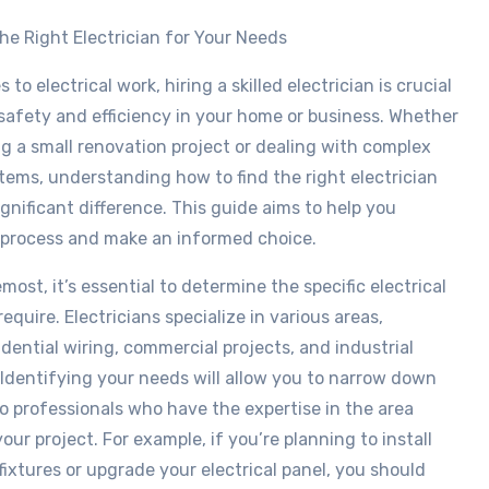
he Right Electrician for Your Needs
to electrical work, hiring a skilled electrician is crucial
safety and efficiency in your home or business. Whether
ng a small renovation project or dealing with complex
stems, understanding how to find the right electrician
gnificant difference. This guide aims to help you
 process and make an informed choice.
most, it’s essential to determine the specific electrical
equire. Electricians specialize in various areas,
idential wiring, commercial projects, and industrial
. Identifying your needs will allow you to narrow down
o professionals who have the expertise in the area
our project. For example, if you’re planning to install
fixtures or upgrade your electrical panel, you should