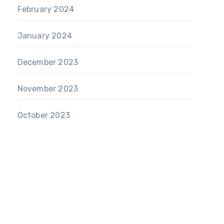
February 2024
January 2024
December 2023
November 2023
October 2023