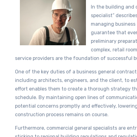
In the building and
specialist” describe
managing business c
guarantee that ever
preliminary preparat
complex, retail room
service providers are the foundation of successful 
One of the key duties of a business general contract
including architects, engineers, and the client, to est
effort enables them to create a thorough strategy th
schedule. By maintaining open lines of communicatio
potential concerns promptly and effectively, lowerin
construction process remains on course.
Furthermore, commercial general specialists are ent
sticking to regional building regulations and regulat