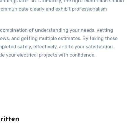
ndings later on. Ultimately, the right electrician should
communicate clearly and exhibit professionalism
s a combination of understanding your needs, vetting
iews, and getting multiple estimates. By taking these
pleted safely, effectively, and to your satisfaction.
le your electrical projects with confidence.
ritten