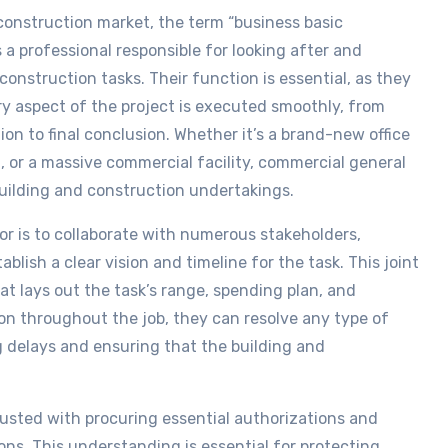
 construction market, the term “business basic
s a professional responsible for looking after and
onstruction tasks. Their function is essential, as they
y aspect of the project is executed smoothly, from
ion to final conclusion. Whether it’s a brand-new office
, or a massive commercial facility, commercial general
building and construction undertakings.
or is to collaborate with numerous stakeholders,
ablish a clear vision and timeline for the task. This joint
at lays out the task’s range, spending plan, and
n throughout the job, they can resolve any type of
g delays and ensuring that the building and
rusted with procuring essential authorizations and
ions. This understanding is essential for protecting