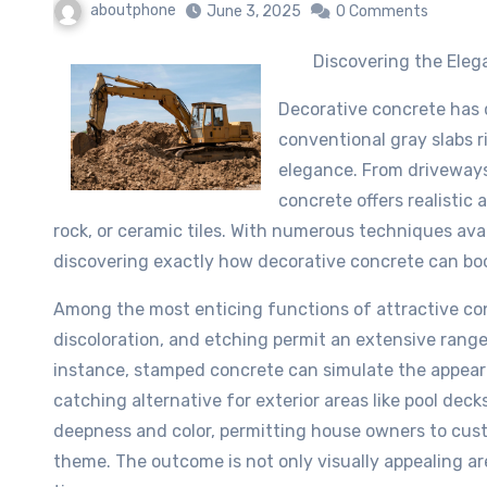
aboutphone
June 3, 2025
0 Comments
Discovering the Elega
Decorative concrete has 
conventional gray slabs r
elegance. From driveways 
concrete offers realistic 
rock, or ceramic tiles. With numerous techniques ava
discovering exactly how decorative concrete can boo
Among the most enticing functions of attractive concr
discoloration, and etching permit an extensive range
instance, stamped concrete can simulate the appeara
catching alternative for exterior areas like pool de
deepness and color, permitting house owners to custo
theme. The outcome is not only visually appealing ar