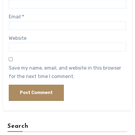
Email
*
Website
Save my name, email, and website in this browser
for the next time I comment.
Search