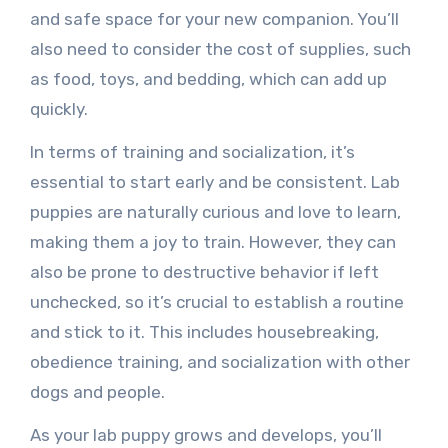
and safe space for your new companion. You’ll
also need to consider the cost of supplies, such
as food, toys, and bedding, which can add up
quickly.
In terms of training and socialization, it’s
essential to start early and be consistent. Lab
puppies are naturally curious and love to learn,
making them a joy to train. However, they can
also be prone to destructive behavior if left
unchecked, so it’s crucial to establish a routine
and stick to it. This includes housebreaking,
obedience training, and socialization with other
dogs and people.
As your lab puppy grows and develops, you’ll