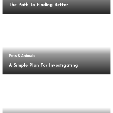
The Path To Finding Better
Pets & Animals
A Simple Plan For Investigating