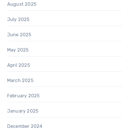
August 2025
July 2025
June 2025
May 2025
April 2025
March 2025
February 2025
January 2025
December 2024