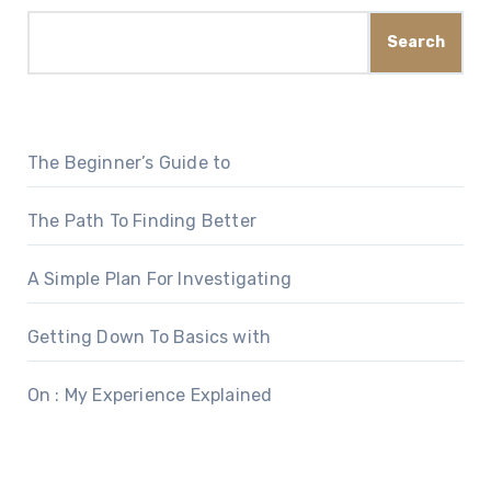
Search
The Beginner’s Guide to
The Path To Finding Better
A Simple Plan For Investigating
Getting Down To Basics with
On : My Experience Explained