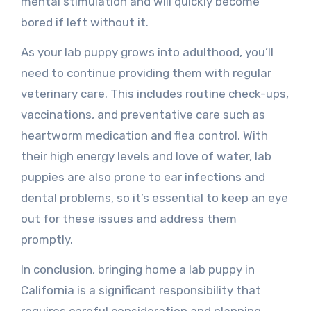
mental stimulation and will quickly become
bored if left without it.
As your lab puppy grows into adulthood, you’ll
need to continue providing them with regular
veterinary care. This includes routine check-ups,
vaccinations, and preventative care such as
heartworm medication and flea control. With
their high energy levels and love of water, lab
puppies are also prone to ear infections and
dental problems, so it’s essential to keep an eye
out for these issues and address them
promptly.
In conclusion, bringing home a lab puppy in
California is a significant responsibility that