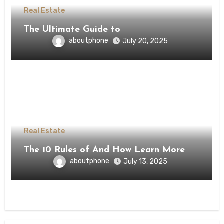
Real Estate
The Ultimate Guide to
aboutphone
July 20, 2025
Real Estate
The 10 Rules of And How Learn More
aboutphone
July 13, 2025