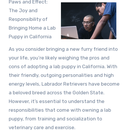
Paws and Effect:
The Joy and
Responsibility of
Bringing Home a Lab
Puppy in California
As you consider bringing a new furry friend into
your life, you’re likely weighing the pros and
cons of adopting a lab puppy in California. With
their friendly, outgoing personalities and high
energy levels, Labrador Retrievers have become
a beloved breed across the Golden State.
However, it’s essential to understand the
responsibilities that come with owning a lab
puppy, from training and socialization to
veterinary care and exercise.