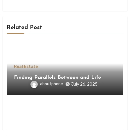
Related Post
Real Estate
Finding Parallels Between and Life
aboutphone
July 26, 2025