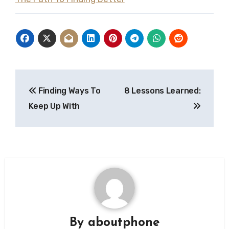
Post
Finding Ways To
8 Lessons Learned:
navigation
Keep Up With
By
aboutphone