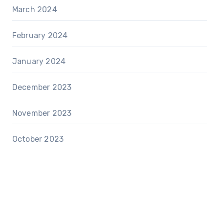
March 2024
February 2024
January 2024
December 2023
November 2023
October 2023