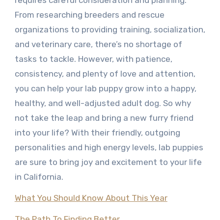
requires careful consideration and planning.
From researching breeders and rescue
organizations to providing training, socialization,
and veterinary care, there’s no shortage of
tasks to tackle. However, with patience,
consistency, and plenty of love and attention,
you can help your lab puppy grow into a happy,
healthy, and well-adjusted adult dog. So why
not take the leap and bring a new furry friend
into your life? With their friendly, outgoing
personalities and high energy levels, lab puppies
are sure to bring joy and excitement to your life
in California.
What You Should Know About This Year
The Path To Finding Better