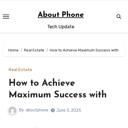
Skip
to
About Phone
content
Tech Update
Home
Real Estate
How to Achieve Maximum Success with
Real Estate
How to Achieve
Maximum Success with
By
aboutphone
June 3, 2025