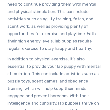
need to continue providing them with mental
and physical stimulation. This can include
activities such as agility training, fetch, and
scent work, as well as providing plenty of
opportunities for exercise and playtime. With
their high energy levels, lab puppies require
regular exercise to stay happy and healthy.
In addition to physical exercise, it’s also
essential to provide your lab puppy with mental
stimulation. This can include activities such as
puzzle toys, scent games, and obedience
training, which will help keep their minds
engaged and prevent boredom. With their
intelligence and curiosity, lab puppies thrive on