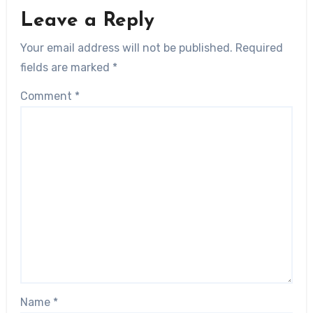
Leave a Reply
Your email address will not be published.
Required
fields are marked
*
Comment
*
Name
*