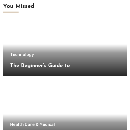
You Missed
Technology
The Beginner’s Guide to
Health Care & Medical