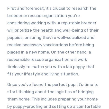
First and foremost, it’s crucial to research the
breeder or rescue organization you’re
considering working with. A reputable breeder
will prioritize the health and well-being of their
puppies, ensuring they’re well-socialized and
receive necessary vaccinations before being
placed in a new home. On the other hand, a
responsible rescue organization will work
tirelessly to match you with a lab puppy that
fits your lifestyle and living situation.
Once you’ve found the perfect pup, it’s time to
start thinking about the logistics of bringing
them home. This includes preparing your home
by puppy-proofing and setting up a comfortable