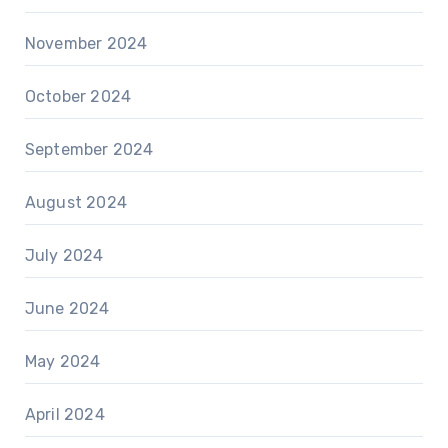
November 2024
October 2024
September 2024
August 2024
July 2024
June 2024
May 2024
April 2024