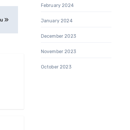
February 2024
ou
January 2024
December 2023
November 2023
October 2023