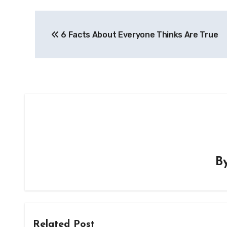
Post
6 Facts About Everyone Thinks Are True
navigation
B
Related Post