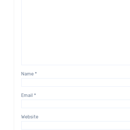
Name
*
Email
*
Website