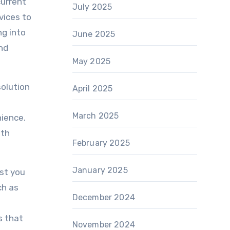
current
July 2025
vices to
ng into
June 2025
nd
May 2025
solution
April 2025
s
March 2025
ience.
ith
February 2025
January 2025
ist you
ch as
December 2024
s that
November 2024