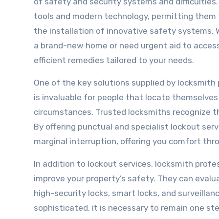
of safety and security systems and difficulties
tools and modern technology, permitting them t
the installation of innovative safety systems. 
a brand-new home or need urgent aid to access 
efficient remedies tailored to your needs.
One of the key solutions supplied by locksmith 
is invaluable for people that locate themselves 
circumstances. Trusted locksmiths recognize t
By offering punctual and specialist lockout ser
marginal interruption, offering you comfort t
In addition to lockout services, locksmith prof
improve your property’s safety. They can evalu
high-security locks, smart locks, and surveilla
sophisticated, it is necessary to remain one s