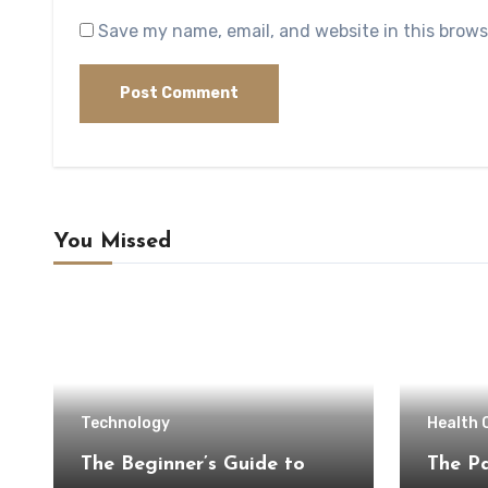
Save my name, email, and website in this brows
You Missed
Technology
Health 
The Beginner’s Guide to
The Pa