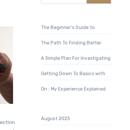
The Beginner’s Guide to
The Path To Finding Better
A Simple Plan For Investigating
Getting Down To Basics with
On : My Experience Explained
August 2025
lection