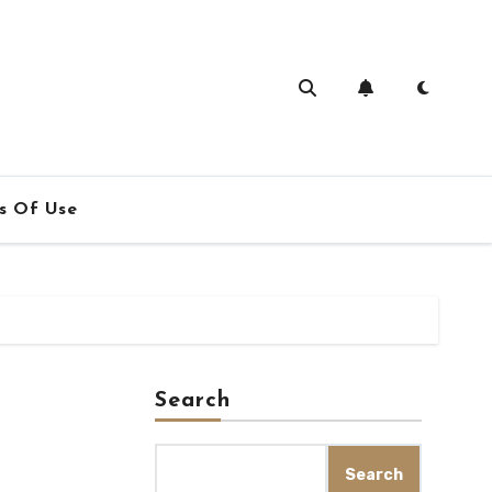
s Of Use
Search
Search