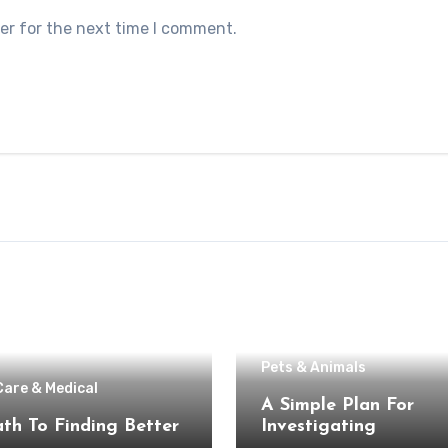
er for the next time I comment.
Pets & Animals
Care & Medical
A Simple Plan For
th To Finding Better
Investigating