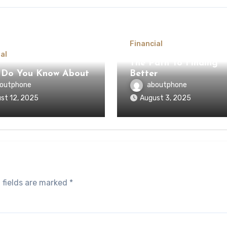
Financial
al
The Path To Finding
 Do You Know About
Better
outphone
aboutphone
st 12, 2025
August 3, 2025
 fields are marked
*