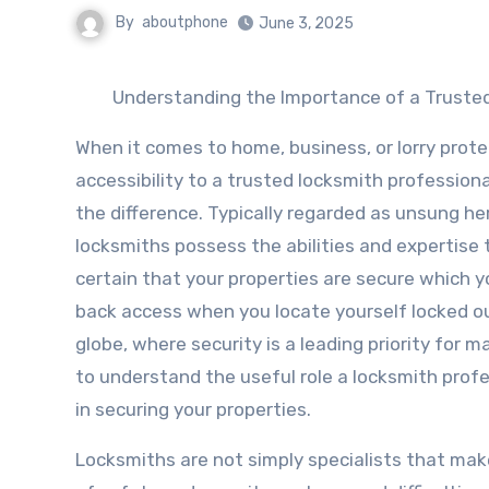
By
aboutphone
June 3, 2025
Understanding the Importance of a Truste
When it comes to home, business, or lorry prote
accessibility to a trusted locksmith professiona
the difference. Typically regarded as unsung he
locksmiths possess the abilities and expertise
certain that your properties are secure which y
back access when you locate yourself locked ou
globe, where security is a leading priority for man
to understand the useful role a locksmith profe
in securing your properties.
Locksmiths are not simply specialists that make