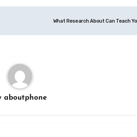
What Research About Can Teach Y
y
aboutphone