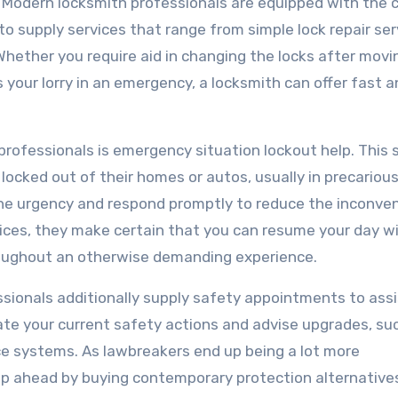
. Modern locksmith professionals are equipped with the 
o supply services that range from simple lock repair ser
Whether you require aid in changing the locks after movi
your lorry in an emergency, a locksmith can offer fast a
professionals is emergency situation lockout help. This 
locked out of their homes or autos, usually in precariou
he urgency and respond promptly to reduce the inconven
vices, they make certain that you can resume your day w
hroughout an otherwise demanding experience.
essionals additionally supply safety appointments to ass
ate your current safety actions and advise upgrades, su
nce systems. As lawbreakers end up being a lot more
tep ahead by buying contemporary protection alternative