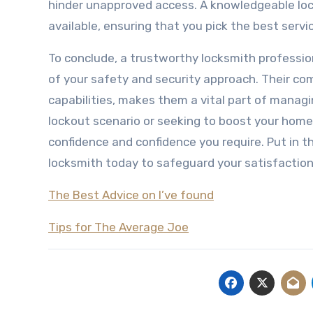
hinder unapproved access. A knowledgeable lock
available, ensuring that you pick the best servic
To conclude, a trustworthy locksmith professio
of your safety and security approach. Their c
capabilities, makes them a vital part of managi
lockout scenario or seeking to boost your home’
confidence and confidence you require. Put in t
locksmith today to safeguard your satisfactio
The Best Advice on I’ve found
Tips for The Average Joe