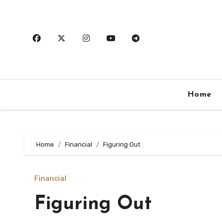
Skip
to
content
Home
Home
Financial
Figuring Out
Financial
Figuring Out