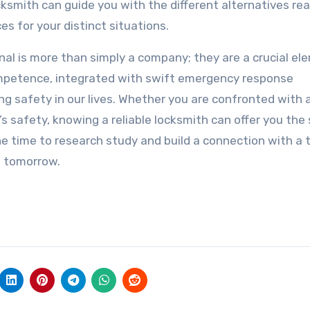
smith can guide you with the different alternatives rea
es for your distinct situations.
nal is more than simply a company; they are a crucial el
ompetence, integrated with swift emergency response
ng safety in our lives. Whether you are confronted with 
s safety, knowing a reliable locksmith can offer you the 
he time to research study and build a connection with a 
n tomorrow.