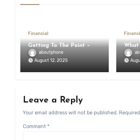
Financial
Financi
Getting To The Point –
What
aboutphone
ab
August 12, 2025
Augu
Leave a Reply
Your email address will not be published.
Required
Comment
*