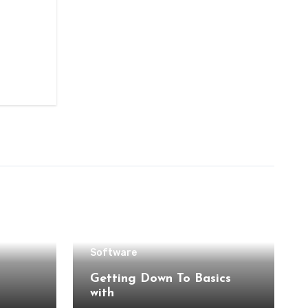
Software
Getting Down To Basics
with