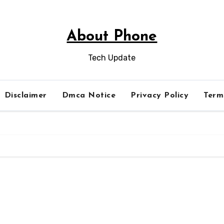
About Phone
Tech Update
Disclaimer
Dmca Notice
Privacy Policy
Term