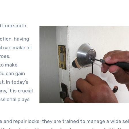
d Locksmith
ction, having
l can make all
roes,
 to make
ou can gain
t. In today’s
y, it is crucial
ssional plays
 and repair locks; they are trained to manage a wide se