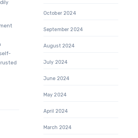
dily
October 2024
ement
September 2024
a
August 2024
self-
July 2024
trusted
June 2024
May 2024
April 2024
March 2024