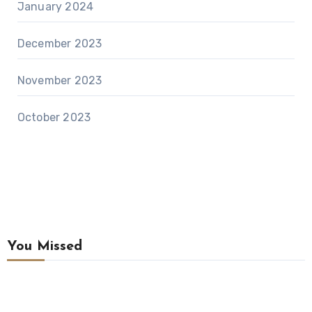
January 2024
December 2023
November 2023
October 2023
You Missed