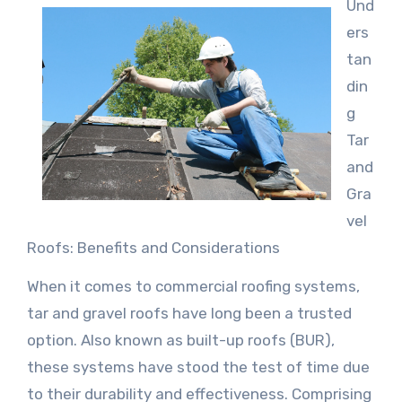
Und
ers
tan
din
g
Tar
and
Gra
vel
Roofs: Benefits and Considerations
When it comes to commercial roofing systems,
tar and gravel roofs have long been a trusted
option. Also known as built-up roofs (BUR),
these systems have stood the test of time due
to their durability and effectiveness. Comprising