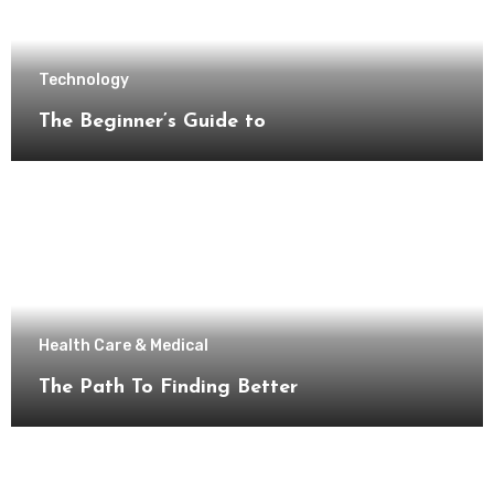
Technology
The Beginner’s Guide to
Health Care & Medical
The Path To Finding Better