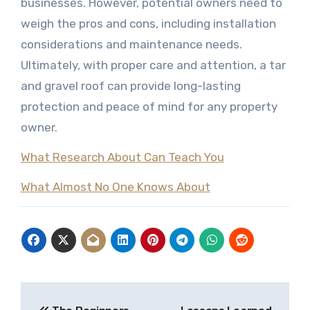
businesses. However, potential owners need to
weigh the pros and cons, including installation
considerations and maintenance needs.
Ultimately, with proper care and attention, a tar
and gravel roof can provide long-lasting
protection and peace of mind for any property
owner.
What Research About Can Teach You
What Almost No One Knows About
Post