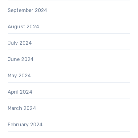
September 2024
August 2024
July 2024
June 2024
May 2024
April 2024
March 2024
February 2024