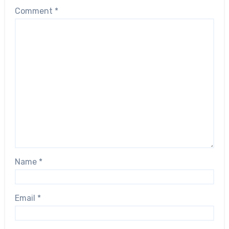
Comment
*
Name
*
Email
*