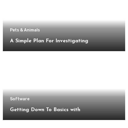
Pets & Animals
A Simple Plan For Investigating
Software
Getting Down To Basics with