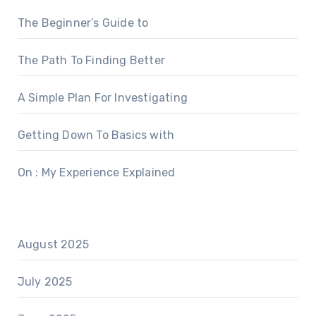
The Beginner’s Guide to
The Path To Finding Better
A Simple Plan For Investigating
Getting Down To Basics with
On : My Experience Explained
August 2025
July 2025