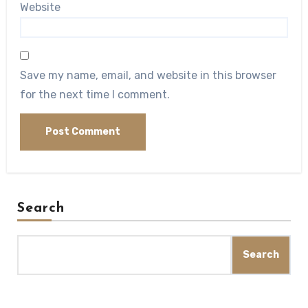
Website
Save my name, email, and website in this browser
for the next time I comment.
Search
Search