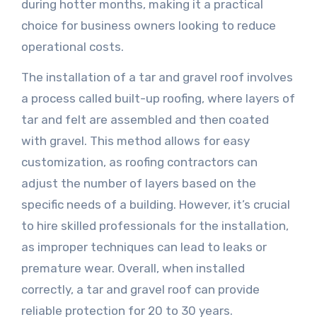
during hotter months, making it a practical
choice for business owners looking to reduce
operational costs.
The installation of a tar and gravel roof involves
a process called built-up roofing, where layers of
tar and felt are assembled and then coated
with gravel. This method allows for easy
customization, as roofing contractors can
adjust the number of layers based on the
specific needs of a building. However, it’s crucial
to hire skilled professionals for the installation,
as improper techniques can lead to leaks or
premature wear. Overall, when installed
correctly, a tar and gravel roof can provide
reliable protection for 20 to 30 years.