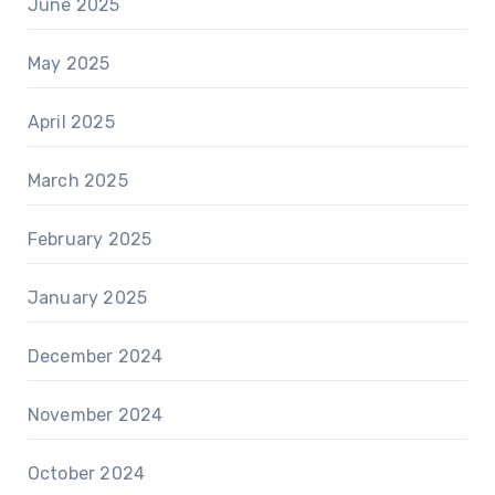
June 2025
May 2025
April 2025
March 2025
February 2025
January 2025
December 2024
November 2024
October 2024