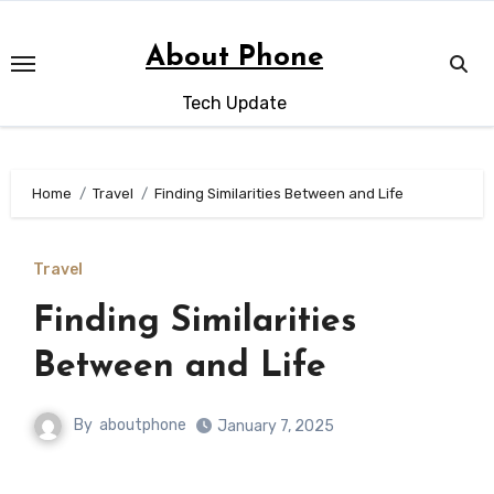
Skip
to
About Phone
content
Tech Update
Home
Travel
Finding Similarities Between and Life
Travel
Finding Similarities
Between and Life
By
aboutphone
January 7, 2025