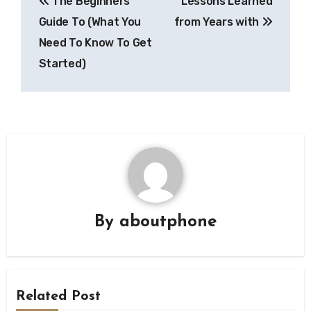
The Beginners
Lessons Learned
navigation
Guide To (What You
from Years with
Need To Know To Get
Started)
By
aboutphone
Related Post