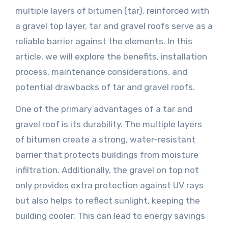
multiple layers of bitumen (tar), reinforced with
a gravel top layer, tar and gravel roofs serve as a
reliable barrier against the elements. In this
article, we will explore the benefits, installation
process, maintenance considerations, and
potential drawbacks of tar and gravel roofs.
One of the primary advantages of a tar and
gravel roof is its durability. The multiple layers
of bitumen create a strong, water-resistant
barrier that protects buildings from moisture
infiltration. Additionally, the gravel on top not
only provides extra protection against UV rays
but also helps to reflect sunlight, keeping the
building cooler. This can lead to energy savings