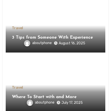
Travel
3 Tips from Someone With Experience
aboutphone
August 16, 2025
Travel
Where To Start with and More
aboutphone
July 17, 2025