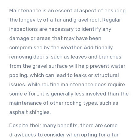
Maintenance is an essential aspect of ensuring
the longevity of a tar and gravel roof. Regular
inspections are necessary to identify any
damage or areas that may have been
compromised by the weather. Additionally,
removing debris, such as leaves and branches,
from the gravel surface will help prevent water
pooling, which can lead to leaks or structural
issues. While routine maintenance does require
some effort, it is generally less involved than the
maintenance of other roofing types, such as
asphalt shingles.
Despite their many benefits, there are some
drawbacks to consider when opting for a tar