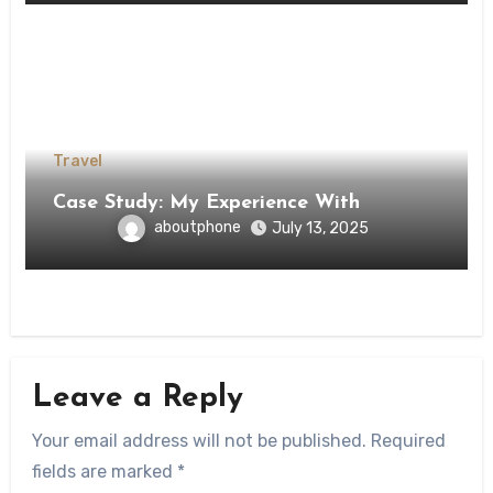
Travel
Case Study: My Experience With
aboutphone
July 13, 2025
Leave a Reply
Your email address will not be published.
Required
fields are marked
*