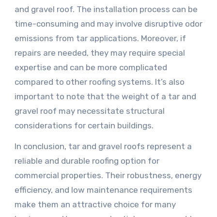
and gravel roof. The installation process can be
time-consuming and may involve disruptive odor
emissions from tar applications. Moreover, if
repairs are needed, they may require special
expertise and can be more complicated
compared to other roofing systems. It’s also
important to note that the weight of a tar and
gravel roof may necessitate structural
considerations for certain buildings.
In conclusion, tar and gravel roofs represent a
reliable and durable roofing option for
commercial properties. Their robustness, energy
efficiency, and low maintenance requirements
make them an attractive choice for many