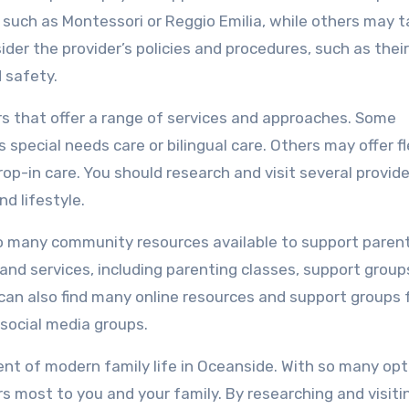
 such as Montessori or Reggio Emilia, while others may t
der the provider’s policies and procedures, such as their
d safety.
rs that offer a range of services and approaches. Some
 special needs care or bilingual care. Others may offer fl
op-in care. You should research and visit several provide
nd lifestyle.
also many community resources available to support parent
and services, including parenting classes, support group
 can also find many online resources and support groups 
 social media groups.
nent of modern family life in Oceanside. With so many op
rs most to you and your family. By researching and visiti