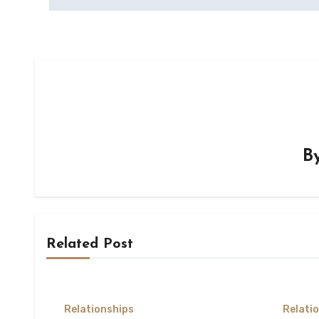
B
Related Post
Relationships
Relati