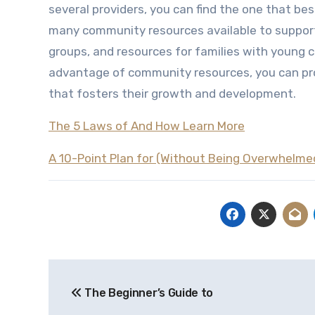
several providers, you can find the one that best
many community resources available to support 
groups, and resources for families with young ch
advantage of community resources, you can pro
that fosters their growth and development.
The 5 Laws of And How Learn More
A 10-Point Plan for (Without Being Overwhelme
Post
The Beginner’s Guide to
navigation