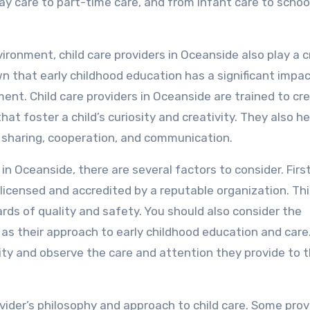
day care to part-time care, and from infant care to scho
vironment, child care providers in Oceanside also play a c
n that early childhood education has a significant impac
ment. Child care providers in Oceanside are trained to cr
at foster a child’s curiosity and creativity. They also he
as sharing, cooperation, and communication.
in Oceanside, there are several factors to consider. Firs
 licensed and accredited by a reputable organization. Th
rds of quality and safety. You should also consider the
l as their approach to early childhood education and care
cility and observe the care and attention they provide to 
vider’s philosophy and approach to child care. Some prov