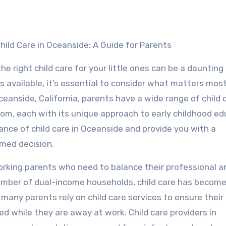
hild Care in Oceanside: A Guide for Parents
the right child care for your little ones can be a daunting
 available, it’s essential to consider what matters mos
Oceanside, California, parents have a wide range of child 
om, each with its unique approach to early childhood ed
rtance of child care in Oceanside and provide you with a
med decision.
 working parents who need to balance their professional a
number of dual-income households, child care has become 
many parents rely on child care services to ensure their
ed while they are away at work. Child care providers in