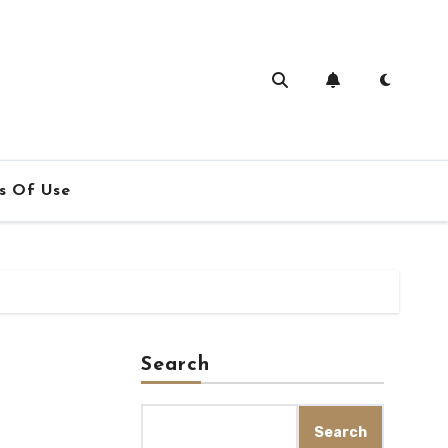
s Of Use
Search
Search