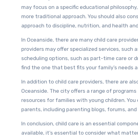
may focus on a specific educational philosophy,
more traditional approach. You should also consi
approach to discipline, nutrition, and health an
In Oceanside, there are many child care provide
providers may offer specialized services, such as
scheduling options, such as part-time care or dr
find the one that best fits your family’s needs a
In addition to child care providers, there are 
Oceanside. The city offers a range of programs 
resources for families with young children. You
parents, including parenting blogs, forums, and
In conclusion, child care is an essential compo
available, it’s essential to consider what matte