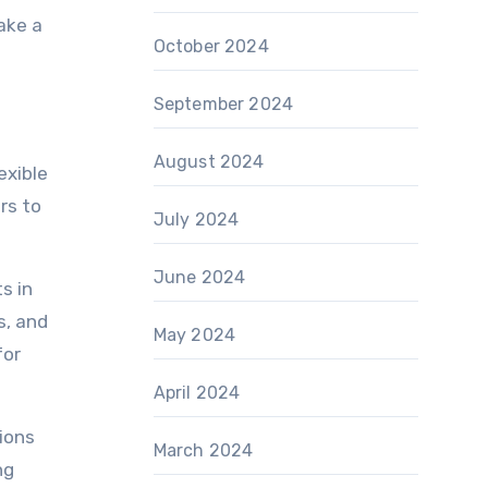
ake a
October 2024
September 2024
August 2024
exible
rs to
July 2024
June 2024
s in
s, and
May 2024
for
April 2024
tions
March 2024
ng