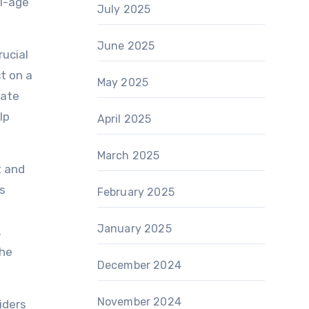
ol-age
July 2025
June 2025
rucial
t on a
May 2025
eate
lp
April 2025
March 2025
t and
is
February 2025
January 2025
.
the
December 2024
November 2024
iders