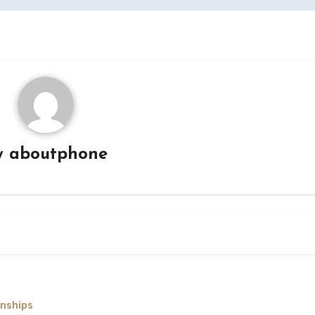
y
aboutphone
onships