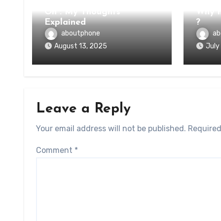
On : My Thoughts
Why n
Explained
?
aboutphone
ab
August 13, 2025
July
Leave a Reply
Your email address will not be published.
Required
Comment
*