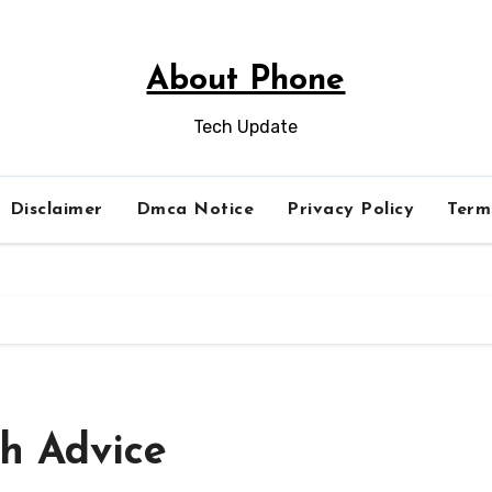
About Phone
Tech Update
Disclaimer
Dmca Notice
Privacy Policy
Term
th Advice