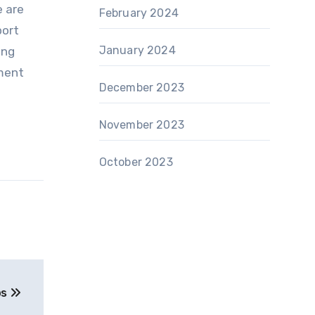
e are
February 2024
port
January 2024
ing
nment
December 2023
November 2023
October 2023
ps