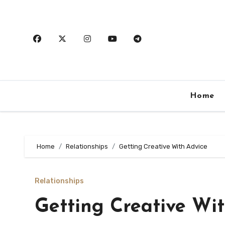
Skip
to
content
Home
Home
Relationships
Getting Creative With Advice
Relationships
Getting Creative Wi