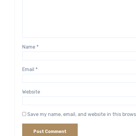
Name
*
Email
*
Website
Save my name, email, and website in this brows