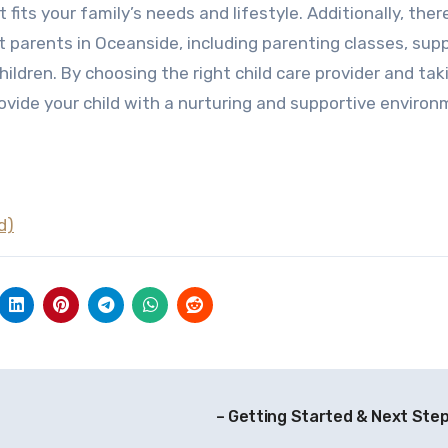
 fits your family’s needs and lifestyle. Additionally, ther
parents in Oceanside, including parenting classes, sup
ildren. By choosing the right child care provider and tak
vide your child with a nurturing and supportive enviro
d)
– Getting Started & Next Ste