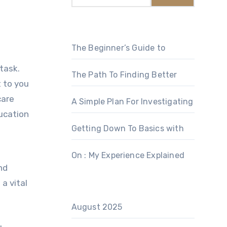
The Beginner’s Guide to
 task.
The Path To Finding Better
t to you
care
A Simple Plan For Investigating
ucation
Getting Down To Basics with
On : My Experience Explained
nd
a vital
August 2025