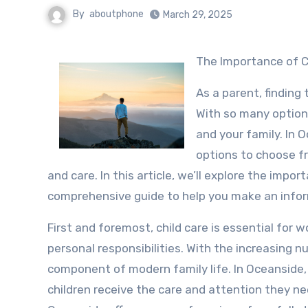
By
aboutphone
March 29, 2025
The Importance of C
As a parent, finding 
With so many options
and your family. In 
options to choose fr
and care. In this article, we’ll explore the impo
comprehensive guide to help you make an infor
First and foremost, child care is essential for
personal responsibilities. With the increasing 
component of modern family life. In Oceanside, 
children receive the care and attention they ne