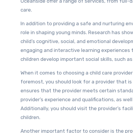
Oceanside offer a range of services, from full-
care.
In addition to providing a safe and nurturing en
role in shaping young minds. Research has show
child’s cognitive, social, and emotional develop
engaging and interactive learning experiences th
children develop important social skills, such 
When it comes to choosing a child care provider 
foremost, you should look for a provider that is
ensures that the provider meets certain standa
provider’s experience and qualifications, as wel
Additionally, you should visit the provider’s fa
children.
Another important factor to consider is the pro