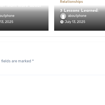
Relationships
ot learn more about
3 Lessons Learned:
outphone
aboutphone
 13, 2025
July 13, 2025
 fields are marked
*