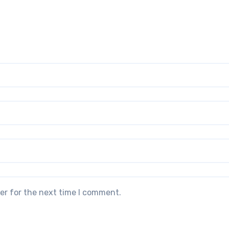
er for the next time I comment.