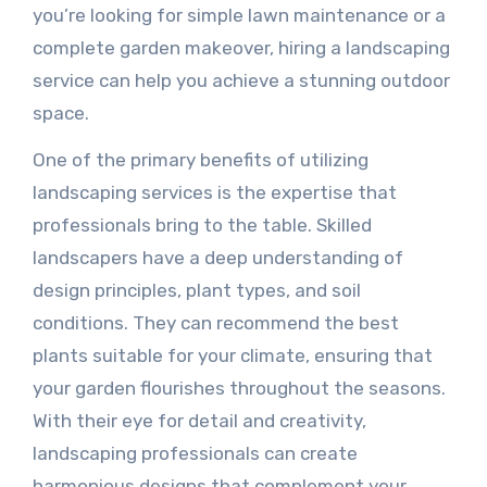
you’re looking for simple lawn maintenance or a
complete garden makeover, hiring a landscaping
service can help you achieve a stunning outdoor
space.
One of the primary benefits of utilizing
landscaping services is the expertise that
professionals bring to the table. Skilled
landscapers have a deep understanding of
design principles, plant types, and soil
conditions. They can recommend the best
plants suitable for your climate, ensuring that
your garden flourishes throughout the seasons.
With their eye for detail and creativity,
landscaping professionals can create
harmonious designs that complement your