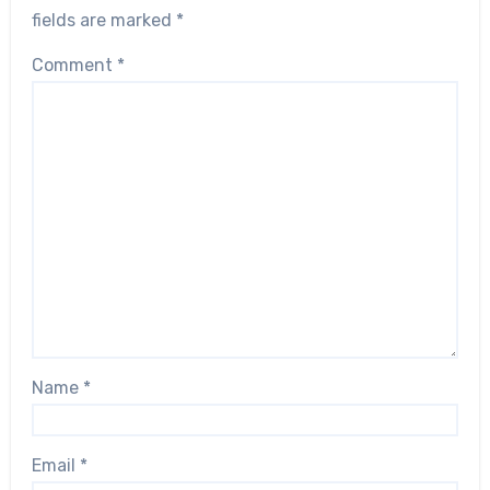
fields are marked
*
Comment
*
Name
*
Email
*