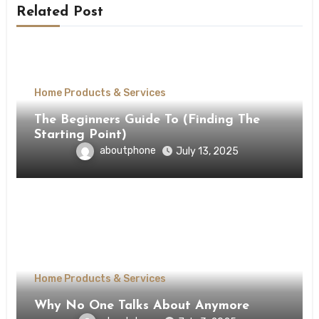
Related Post
Home Products & Services
The Beginners Guide To (Finding The
Starting Point)
aboutphone
July 13, 2025
Home Products & Services
Why No One Talks About Anymore