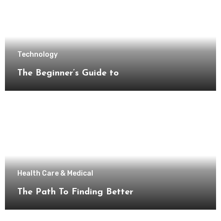
Technology
The Beginner’s Guide to
Health Care & Medical
The Path To Finding Better