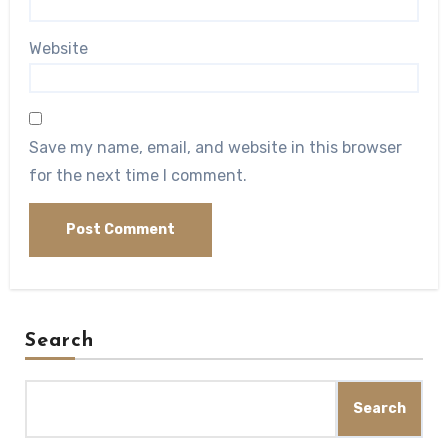
Website
Save my name, email, and website in this browser
for the next time I comment.
Search
Search