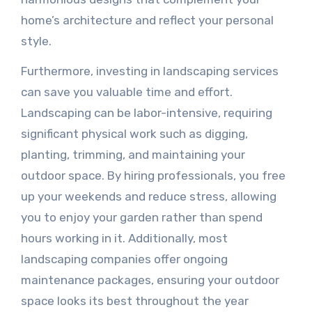
home’s architecture and reflect your personal
style.
Furthermore, investing in landscaping services
can save you valuable time and effort.
Landscaping can be labor-intensive, requiring
significant physical work such as digging,
planting, trimming, and maintaining your
outdoor space. By hiring professionals, you free
up your weekends and reduce stress, allowing
you to enjoy your garden rather than spend
hours working in it. Additionally, most
landscaping companies offer ongoing
maintenance packages, ensuring your outdoor
space looks its best throughout the year