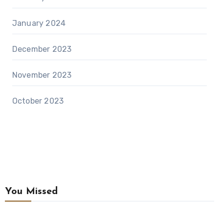
January 2024
December 2023
November 2023
October 2023
You Missed