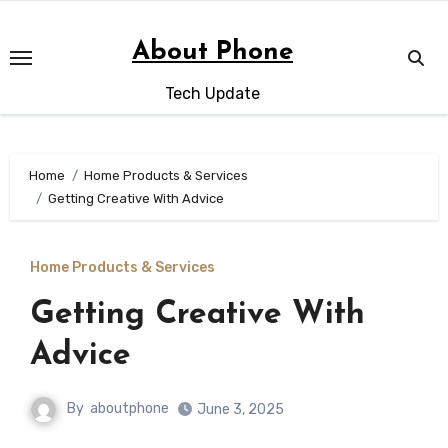
Skip
to
About Phone
content
Tech Update
Home
Home Products & Services
Getting Creative With Advice
Home Products & Services
Getting Creative With
Advice
By
aboutphone
June 3, 2025