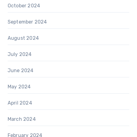
October 2024
September 2024
August 2024
July 2024
June 2024
May 2024
April 2024
March 2024
February 2024