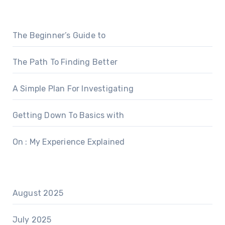
The Beginner’s Guide to
The Path To Finding Better
A Simple Plan For Investigating
Getting Down To Basics with
On : My Experience Explained
August 2025
July 2025