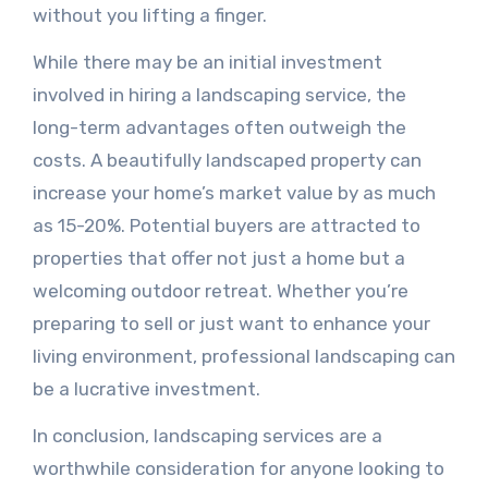
without you lifting a finger.
While there may be an initial investment
involved in hiring a landscaping service, the
long-term advantages often outweigh the
costs. A beautifully landscaped property can
increase your home’s market value by as much
as 15-20%. Potential buyers are attracted to
properties that offer not just a home but a
welcoming outdoor retreat. Whether you’re
preparing to sell or just want to enhance your
living environment, professional landscaping can
be a lucrative investment.
In conclusion, landscaping services are a
worthwhile consideration for anyone looking to