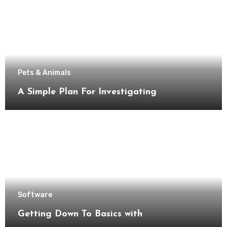
Pets & Animals
A Simple Plan For Investigating
Software
Getting Down To Basics with