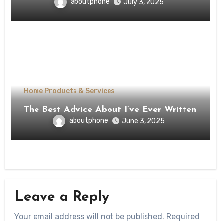
aboutphone
July 3, 2025
Home Products & Services
The Best Advice About I’ve Ever Written
aboutphone
June 3, 2025
Leave a Reply
Your email address will not be published.
Required