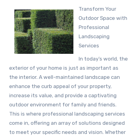
Transform Your
Outdoor Space with
Professional
Landscaping
Services
In today’s world, the
exterior of your home is just as important as
the interior. A well-maintained landscape can
enhance the curb appeal of your property,
increase its value, and provide a captivating
outdoor environment for family and friends.
This is where professional landscaping services
come in, offering an array of solutions designed
to meet your specific needs and vision. Whether