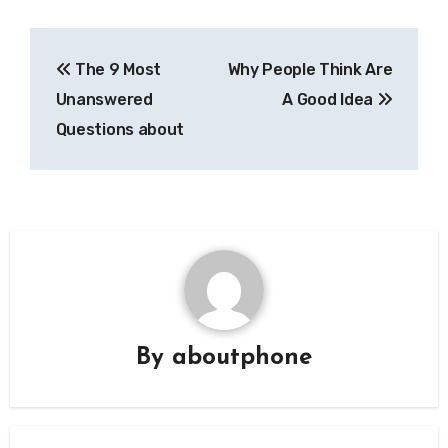
Post
The 9 Most
Why People Think Are
navigation
Unanswered
A Good Idea
Questions about
By
aboutphone