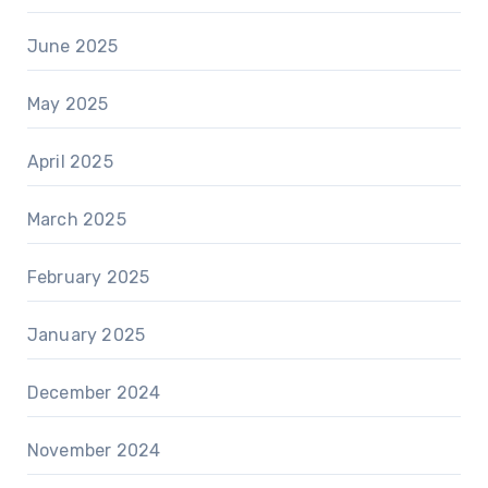
June 2025
May 2025
April 2025
March 2025
February 2025
January 2025
December 2024
November 2024