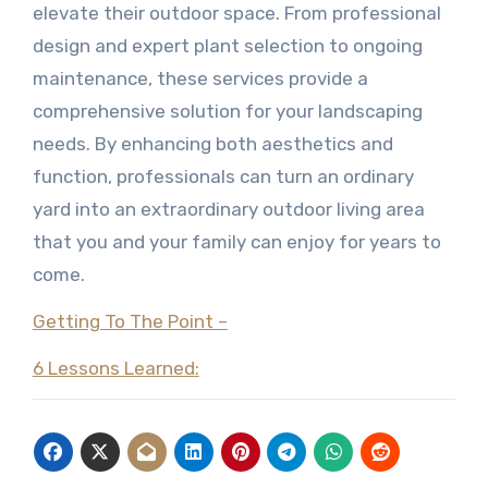
elevate their outdoor space. From professional
design and expert plant selection to ongoing
maintenance, these services provide a
comprehensive solution for your landscaping
needs. By enhancing both aesthetics and
function, professionals can turn an ordinary
yard into an extraordinary outdoor living area
that you and your family can enjoy for years to
come.
Getting To The Point –
6 Lessons Learned: