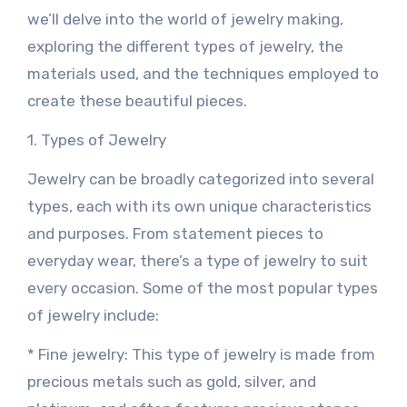
we’ll delve into the world of jewelry making,
exploring the different types of jewelry, the
materials used, and the techniques employed to
create these beautiful pieces.
1. Types of Jewelry
Jewelry can be broadly categorized into several
types, each with its own unique characteristics
and purposes. From statement pieces to
everyday wear, there’s a type of jewelry to suit
every occasion. Some of the most popular types
of jewelry include:
* Fine jewelry: This type of jewelry is made from
precious metals such as gold, silver, and