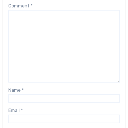
Comment
*
Name
*
Email
*