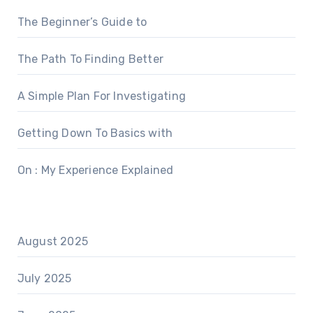
The Beginner’s Guide to
The Path To Finding Better
A Simple Plan For Investigating
Getting Down To Basics with
On : My Experience Explained
August 2025
July 2025