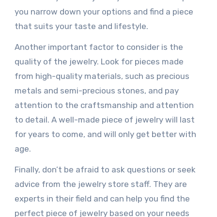
you narrow down your options and find a piece
that suits your taste and lifestyle.
Another important factor to consider is the
quality of the jewelry. Look for pieces made
from high-quality materials, such as precious
metals and semi-precious stones, and pay
attention to the craftsmanship and attention
to detail. A well-made piece of jewelry will last
for years to come, and will only get better with
age.
Finally, don’t be afraid to ask questions or seek
advice from the jewelry store staff. They are
experts in their field and can help you find the
perfect piece of jewelry based on your needs