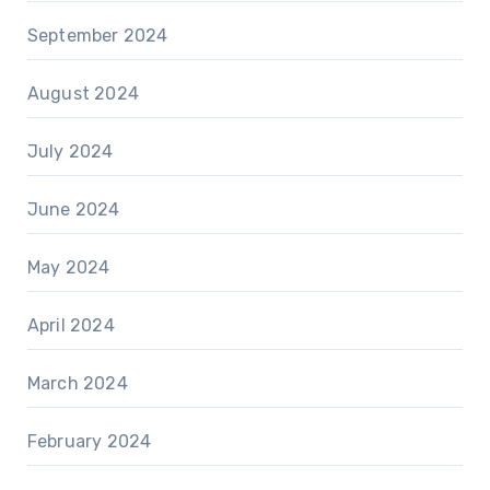
September 2024
August 2024
July 2024
June 2024
May 2024
April 2024
March 2024
February 2024