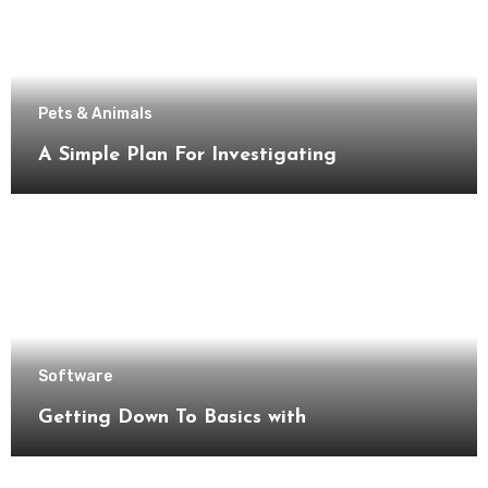
Pets & Animals
A Simple Plan For Investigating
Software
Getting Down To Basics with