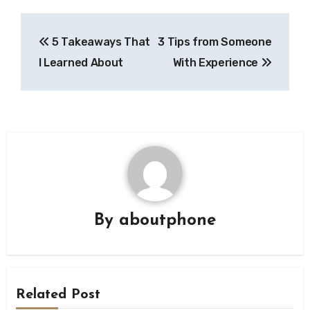
Post
5 Takeaways That
3 Tips from Someone
navigation
I Learned About
With Experience
By
aboutphone
Related Post