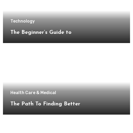
Technology
The Beginner’s Guide to
Health Care & Medical
The Path To Finding Better