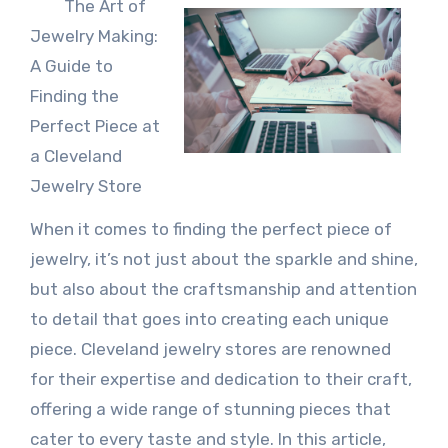
The Art of
Jewelry Making:
A Guide to
Finding the
Perfect Piece at
a Cleveland
Jewelry Store
When it comes to finding the perfect piece of
jewelry, it’s not just about the sparkle and shine,
but also about the craftsmanship and attention
to detail that goes into creating each unique
piece. Cleveland jewelry stores are renowned
for their expertise and dedication to their craft,
offering a wide range of stunning pieces that
cater to every taste and style. In this article,