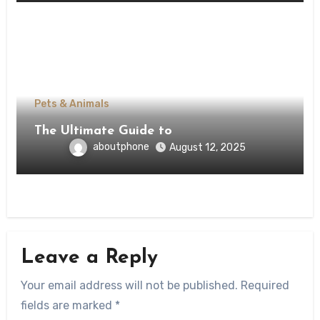
Pets & Animals
The Ultimate Guide to
aboutphone
August 12, 2025
Leave a Reply
Your email address will not be published.
Required
fields are marked
*