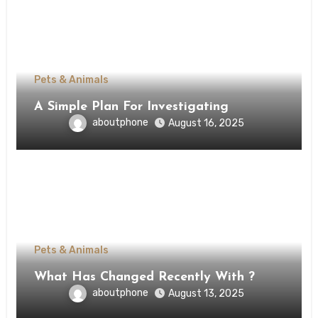
Pets & Animals
A Simple Plan For Investigating
aboutphone
August 16, 2025
Pets & Animals
What Has Changed Recently With ?
aboutphone
August 13, 2025