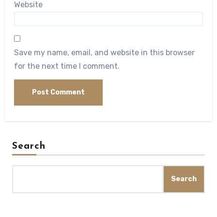
Website
Save my name, email, and website in this browser
for the next time I comment.
Search
Search