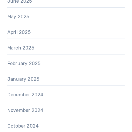
June 2025
May 2025
April 2025
March 2025
February 2025
January 2025
December 2024
November 2024
October 2024