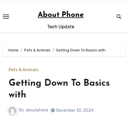
Skip
to
About Phone
content
Tech Update
Home
Pets & Animals
Getting Down To Basics with
Pets & Animals
Getting Down To Basics
with
By
aboutphone
December 30, 2024