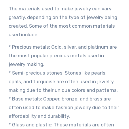
The materials used to make jewelry can vary
greatly, depending on the type of jewelry being
created. Some of the most common materials
used include:
* Precious metals: Gold, silver, and platinum are
the most popular precious metals used in
jewelry making.
* Semi-precious stones: Stones like pearls,
opals, and turquoise are often used in jewelry
making due to their unique colors and patterns.
* Base metals: Copper, bronze, and brass are
often used to make fashion jewelry due to their
affordability and durability.
* Glass and plastic: These materials are often