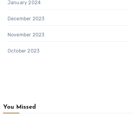
January 2024
December 2023
November 2023
October 2023
You Missed