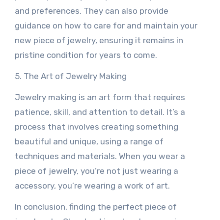
and preferences. They can also provide
guidance on how to care for and maintain your
new piece of jewelry, ensuring it remains in
pristine condition for years to come.
5. The Art of Jewelry Making
Jewelry making is an art form that requires
patience, skill, and attention to detail. It’s a
process that involves creating something
beautiful and unique, using a range of
techniques and materials. When you wear a
piece of jewelry, you’re not just wearing a
accessory, you’re wearing a work of art.
In conclusion, finding the perfect piece of