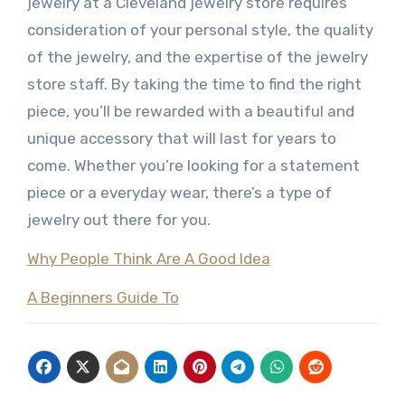
jewelry at a Cleveland jewelry store requires
consideration of your personal style, the quality
of the jewelry, and the expertise of the jewelry
store staff. By taking the time to find the right
piece, you’ll be rewarded with a beautiful and
unique accessory that will last for years to
come. Whether you’re looking for a statement
piece or a everyday wear, there’s a type of
jewelry out there for you.
Why People Think Are A Good Idea
A Beginners Guide To