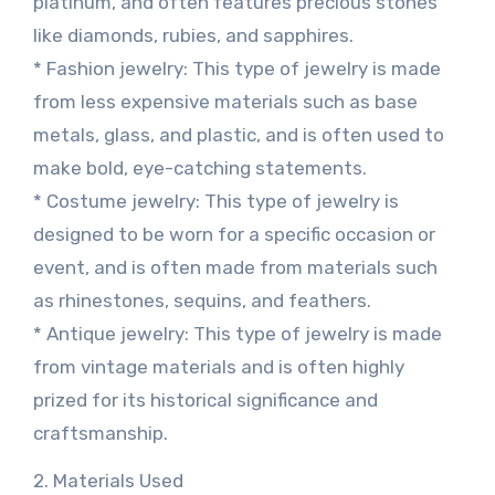
platinum, and often features precious stones
like diamonds, rubies, and sapphires.
* Fashion jewelry: This type of jewelry is made
from less expensive materials such as base
metals, glass, and plastic, and is often used to
make bold, eye-catching statements.
* Costume jewelry: This type of jewelry is
designed to be worn for a specific occasion or
event, and is often made from materials such
as rhinestones, sequins, and feathers.
* Antique jewelry: This type of jewelry is made
from vintage materials and is often highly
prized for its historical significance and
craftsmanship.
2. Materials Used