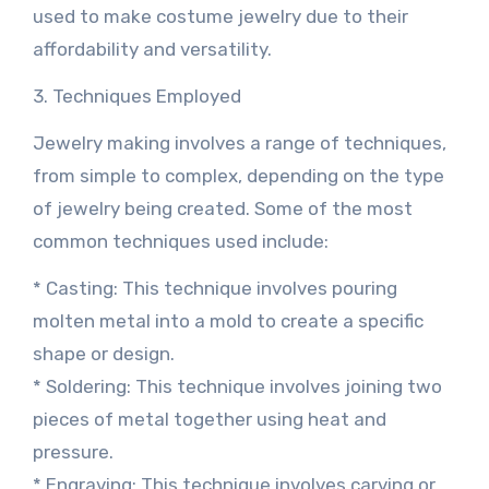
used to make costume jewelry due to their
affordability and versatility.
3. Techniques Employed
Jewelry making involves a range of techniques,
from simple to complex, depending on the type
of jewelry being created. Some of the most
common techniques used include:
* Casting: This technique involves pouring
molten metal into a mold to create a specific
shape or design.
* Soldering: This technique involves joining two
pieces of metal together using heat and
pressure.
* Engraving: This technique involves carving or