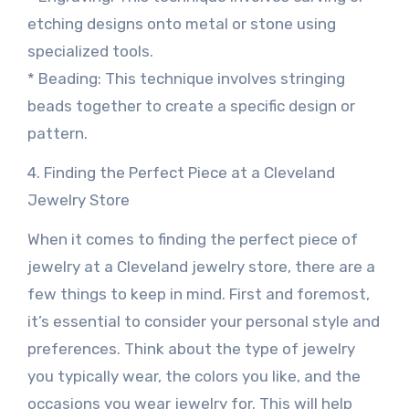
etching designs onto metal or stone using
specialized tools.
* Beading: This technique involves stringing
beads together to create a specific design or
pattern.
4. Finding the Perfect Piece at a Cleveland
Jewelry Store
When it comes to finding the perfect piece of
jewelry at a Cleveland jewelry store, there are a
few things to keep in mind. First and foremost,
it’s essential to consider your personal style and
preferences. Think about the type of jewelry
you typically wear, the colors you like, and the
occasions you wear jewelry for. This will help