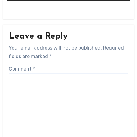
Leave a Reply
Your email address will not be published.
Required
fields are marked
*
Comment
*