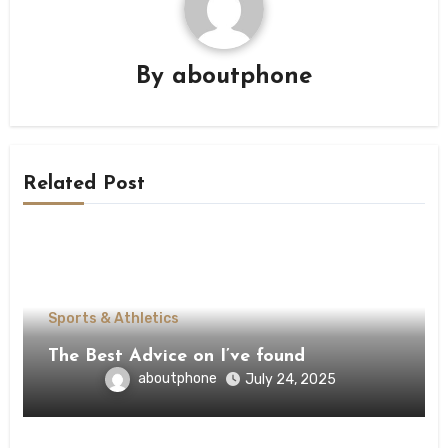
By
aboutphone
Related Post
Sports & Athletics
The Best Advice on I’ve found
aboutphone
July 24, 2025