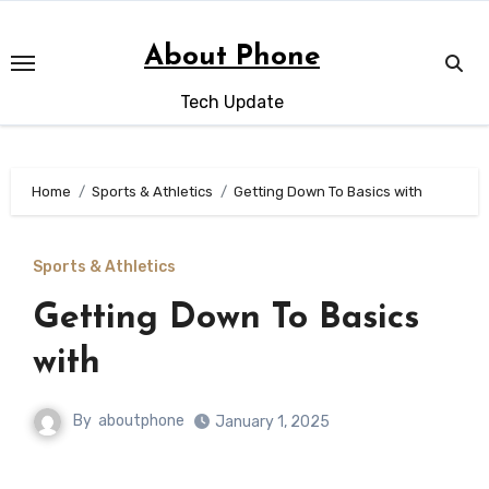
Skip
to
About Phone
content
Tech Update
Home
Sports & Athletics
Getting Down To Basics with
Sports & Athletics
Getting Down To Basics
with
By
aboutphone
January 1, 2025