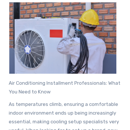
Air Conditioning Installment Professionals: What
You Need to Know
As temperatures climb, ensuring a comfortable
indoor environment ends up being increasingly
essential, making cooling setup specialists very