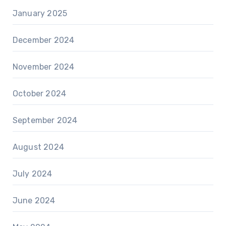
January 2025
December 2024
November 2024
October 2024
September 2024
August 2024
July 2024
June 2024