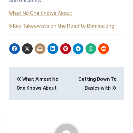
and efficiency.
What No One Knows About
5 Key Takeaways on the Road to Dominating
Post
What Almost No
Getting Down To
navigation
One Knows About
Basics with