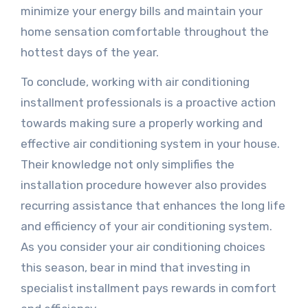
minimize your energy bills and maintain your
home sensation comfortable throughout the
hottest days of the year.
To conclude, working with air conditioning
installment professionals is a proactive action
towards making sure a properly working and
effective air conditioning system in your house.
Their knowledge not only simplifies the
installation procedure however also provides
recurring assistance that enhances the long life
and efficiency of your air conditioning system.
As you consider your air conditioning choices
this season, bear in mind that investing in
specialist installment pays rewards in comfort