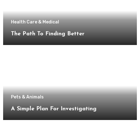
Health Care & Medical
The Path To Finding Better
Pets & Animals
A Simple Plan For Investigating