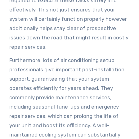
required to execute these tasks safely and
effectively. This not just ensures that your
system will certainly function properly however
additionally helps stay clear of prospective
issues down the road that might result in costly
repair services.
Furthermore, lots of air conditioning setup
professionals give important post-installation
support, guaranteeing that your system
operates efficiently for years ahead. They
commonly provide maintenance services,
including seasonal tune-ups and emergency
repair services, which can prolong the life of
your unit and boost its efficiency. A well-
maintained cooling system can substantially