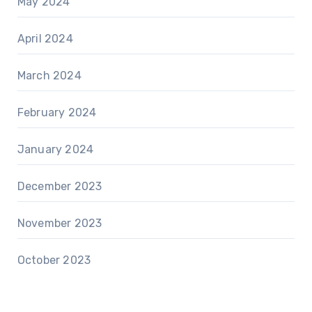
May 2024
April 2024
March 2024
February 2024
January 2024
December 2023
November 2023
October 2023