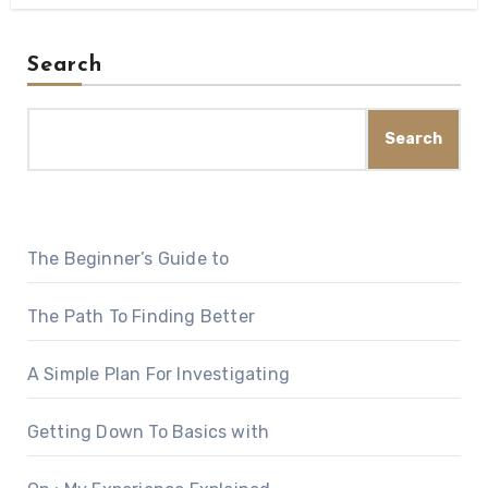
Search
Search
The Beginner’s Guide to
The Path To Finding Better
A Simple Plan For Investigating
Getting Down To Basics with