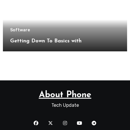
Software
Getting Down To Basics with
About Phone
Tech Update