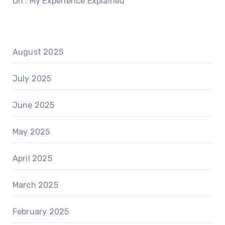
On : My Experience Explained
August 2025
July 2025
June 2025
May 2025
April 2025
March 2025
February 2025