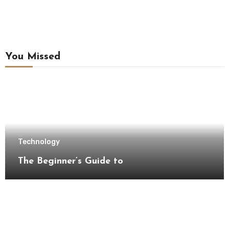
You Missed
Technology
The Beginner’s Guide to