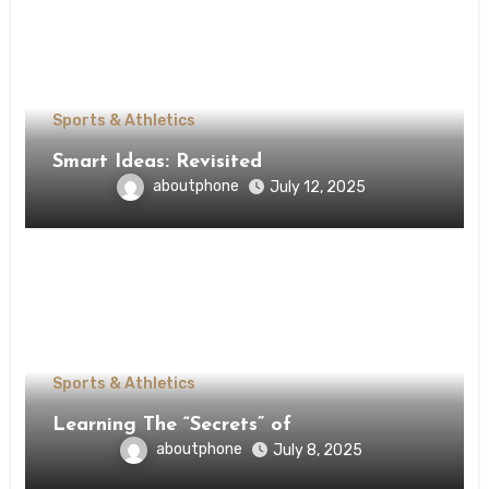
Sports & Athletics
Smart Ideas: Revisited
aboutphone
July 12, 2025
Sports & Athletics
Learning The “Secrets” of
aboutphone
July 8, 2025