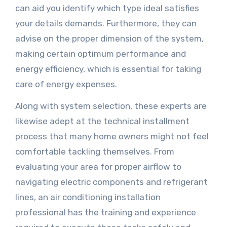
can aid you identify which type ideal satisfies
your details demands. Furthermore, they can
advise on the proper dimension of the system,
making certain optimum performance and
energy efficiency, which is essential for taking
care of energy expenses.
Along with system selection, these experts are
likewise adept at the technical installment
process that many home owners might not feel
comfortable tackling themselves. From
evaluating your area for proper airflow to
navigating electric components and refrigerant
lines, an air conditioning installation
professional has the training and experience