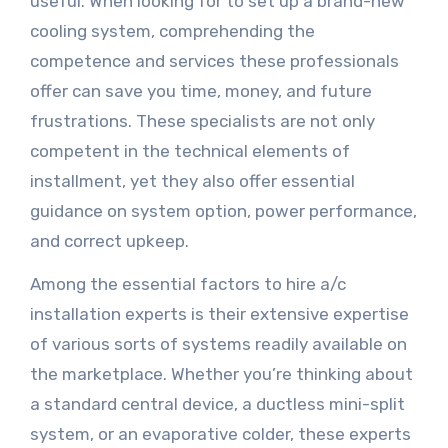
useful. When looking for to set up a brand-new
cooling system, comprehending the
competence and services these professionals
offer can save you time, money, and future
frustrations. These specialists are not only
competent in the technical elements of
installment, yet they also offer essential
guidance on system option, power performance,
and correct upkeep.
Among the essential factors to hire a/c
installation experts is their extensive expertise
of various sorts of systems readily available on
the marketplace. Whether you’re thinking about
a standard central device, a ductless mini-split
system, or an evaporative colder, these experts