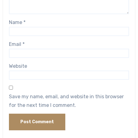
Name
*
Email
*
Website
Save my name, email, and website in this browser
for the next time I comment.