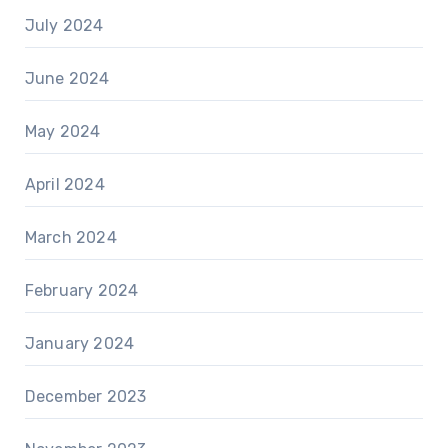
July 2024
June 2024
May 2024
April 2024
March 2024
February 2024
January 2024
December 2023