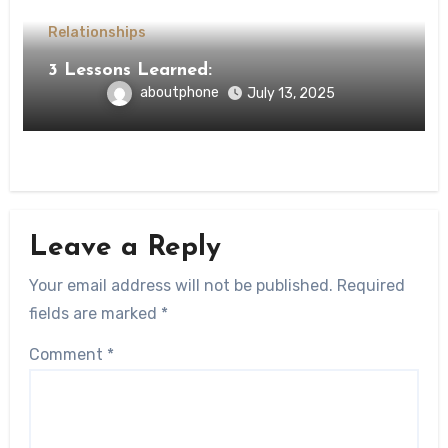
Relationships
3 Lessons Learned:
aboutphone
July 13, 2025
Leave a Reply
Your email address will not be published.
Required
fields are marked
*
Comment
*