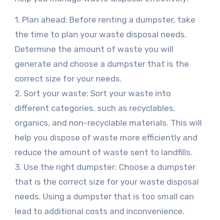
1. Plan ahead: Before renting a dumpster, take
the time to plan your waste disposal needs.
Determine the amount of waste you will
generate and choose a dumpster that is the
correct size for your needs.
2. Sort your waste: Sort your waste into
different categories, such as recyclables,
organics, and non-recyclable materials. This will
help you dispose of waste more efficiently and
reduce the amount of waste sent to landfills.
3. Use the right dumpster: Choose a dumpster
that is the correct size for your waste disposal
needs. Using a dumpster that is too small can
lead to additional costs and inconvenience.