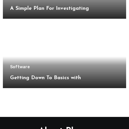
A Simple Plan For Investigating
Software
Getting Down To Basics with