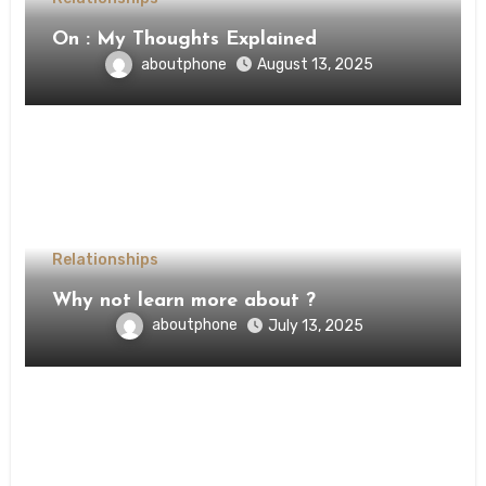
On : My Thoughts Explained
aboutphone
August 13, 2025
Relationships
Why not learn more about ?
aboutphone
July 13, 2025