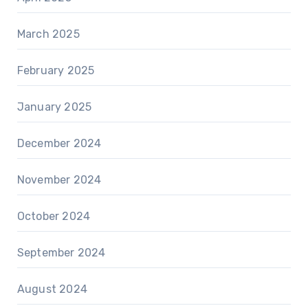
March 2025
February 2025
January 2025
December 2024
November 2024
October 2024
September 2024
August 2024