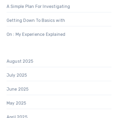
A Simple Plan For Investigating
Getting Down To Basics with
On : My Experience Explained
August 2025
July 2025
June 2025
May 2025
April 2025