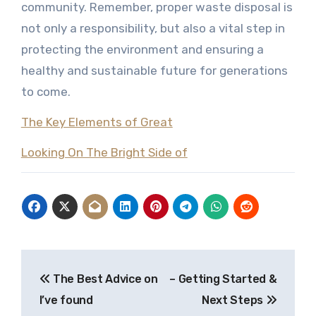
community. Remember, proper waste disposal is
not only a responsibility, but also a vital step in
protecting the environment and ensuring a
healthy and sustainable future for generations
to come.
The Key Elements of Great
Looking On The Bright Side of
Post
The Best Advice on
– Getting Started &
navigation
I’ve found
Next Steps