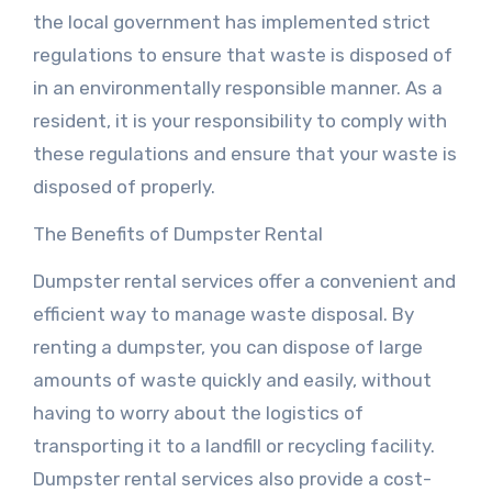
the local government has implemented strict
regulations to ensure that waste is disposed of
in an environmentally responsible manner. As a
resident, it is your responsibility to comply with
these regulations and ensure that your waste is
disposed of properly.
The Benefits of Dumpster Rental
Dumpster rental services offer a convenient and
efficient way to manage waste disposal. By
renting a dumpster, you can dispose of large
amounts of waste quickly and easily, without
having to worry about the logistics of
transporting it to a landfill or recycling facility.
Dumpster rental services also provide a cost-