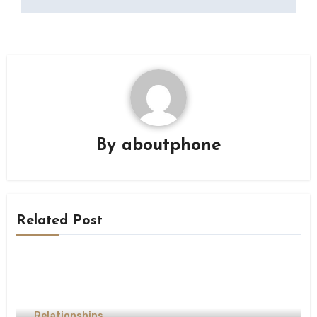
By
aboutphone
Related Post
Relationships