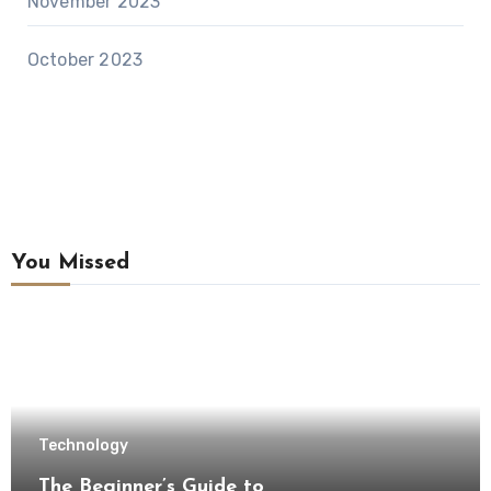
November 2023
October 2023
You Missed
Technology
The Beginner’s Guide to