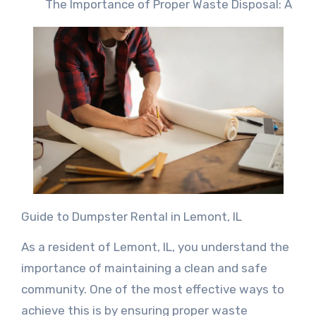
The Importance of Proper Waste Disposal: A
Guide to Dumpster Rental in Lemont, IL
As a resident of Lemont, IL, you understand the
importance of maintaining a clean and safe
community. One of the most effective ways to
achieve this is by ensuring proper waste