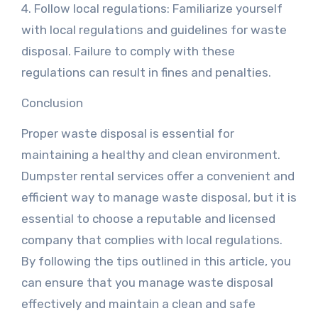
4. Follow local regulations: Familiarize yourself
with local regulations and guidelines for waste
disposal. Failure to comply with these
regulations can result in fines and penalties.
Conclusion
Proper waste disposal is essential for
maintaining a healthy and clean environment.
Dumpster rental services offer a convenient and
efficient way to manage waste disposal, but it is
essential to choose a reputable and licensed
company that complies with local regulations.
By following the tips outlined in this article, you
can ensure that you manage waste disposal
effectively and maintain a clean and safe