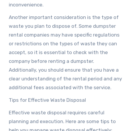
inconvenience.
Another important consideration is the type of
waste you plan to dispose of. Some dumpster
rental companies may have specific regulations
or restrictions on the types of waste they can
accept, so it is essential to check with the
company before renting a dumpster.
Additionally, you should ensure that you have a
clear understanding of the rental period and any
additional fees associated with the service.
Tips for Effective Waste Disposal
Effective waste disposal requires careful
planning and execution. Here are some tips to
help you manage waste disposal effectively: