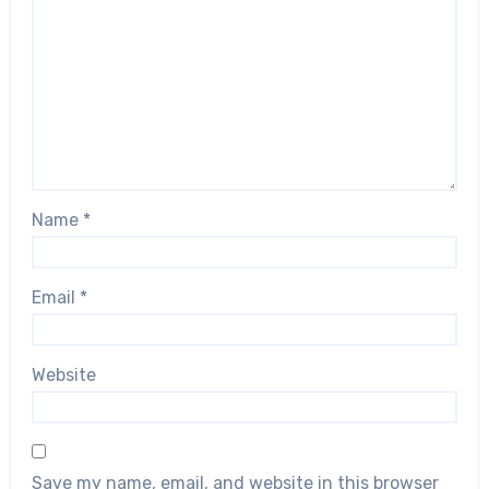
Name
*
Email
*
Website
Save my name, email, and website in this browser