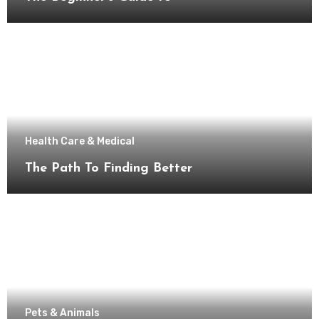
Health Care & Medical
The Path To Finding Better
Pets & Animals