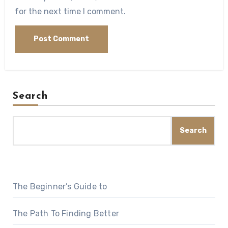
for the next time I comment.
Search
Search
The Beginner’s Guide to
The Path To Finding Better