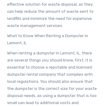
effective solution for waste disposal, as they
can help reduce the amount of waste sent to
landfills and minimize the need for expensive
waste management services.
What to Know When Renting a Dumpster in
Lemont, IL
When renting a dumpster in Lemont, IL, there
are several things you should know. First, it is
essential to choose a reputable and licensed
dumpster rental company that complies with
local regulations. You should also ensure that
the dumpster is the correct size for your waste
disposal needs, as using a dumpster that is too
small can lead to additional costs and