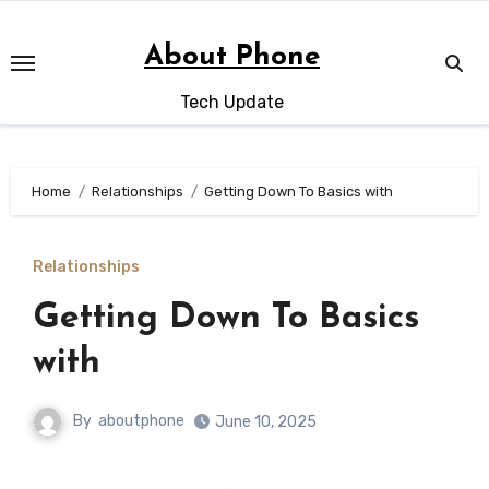
Skip
to
About Phone
content
Tech Update
Home
Relationships
Getting Down To Basics with
Relationships
Getting Down To Basics
with
By
aboutphone
June 10, 2025