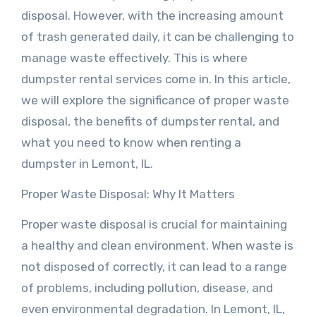
disposal. However, with the increasing amount
of trash generated daily, it can be challenging to
manage waste effectively. This is where
dumpster rental services come in. In this article,
we will explore the significance of proper waste
disposal, the benefits of dumpster rental, and
what you need to know when renting a
dumpster in Lemont, IL.
Proper Waste Disposal: Why It Matters
Proper waste disposal is crucial for maintaining
a healthy and clean environment. When waste is
not disposed of correctly, it can lead to a range
of problems, including pollution, disease, and
even environmental degradation. In Lemont, IL,