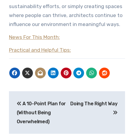
sustainability efforts, or simply creating spaces
where people can thrive, architects continue to
influence our environment in meaningful ways.
News For This Month:
Practical and Helpful Tips:
Post
A 10-Point Plan for
Doing The Right Way
navigation
(Without Being
Overwhelmed)