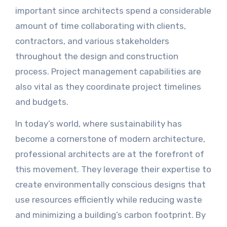
important since architects spend a considerable
amount of time collaborating with clients,
contractors, and various stakeholders
throughout the design and construction
process. Project management capabilities are
also vital as they coordinate project timelines
and budgets.
In today’s world, where sustainability has
become a cornerstone of modern architecture,
professional architects are at the forefront of
this movement. They leverage their expertise to
create environmentally conscious designs that
use resources efficiently while reducing waste
and minimizing a building’s carbon footprint. By