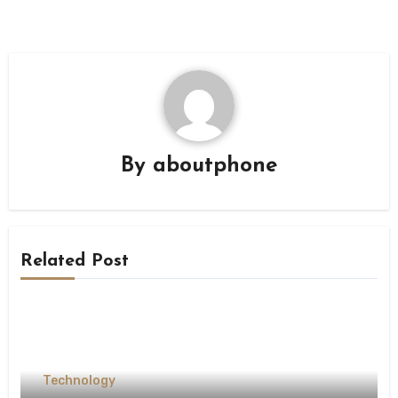
By
aboutphone
Related Post
Technology