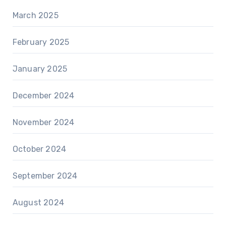
March 2025
February 2025
January 2025
December 2024
November 2024
October 2024
September 2024
August 2024