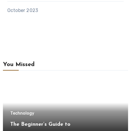
October 2023
You Missed
Technology
The Beginner’s Guide to