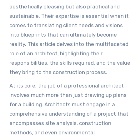
aesthetically pleasing but also practical and
sustainable. Their expertise is essential when it
comes to translating client needs and visions
into blueprints that can ultimately become
reality. This article delves into the multifaceted
role of an architect, highlighting their
responsibilities, the skills required, and the value
they bring to the construction process.
At its core, the job of a professional architect
involves much more than just drawing up plans
for a building. Architects must engage in a
comprehensive understanding of a project that
encompasses site analysis, construction
methods, and even environmental