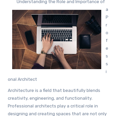
Understanding the Role and Importance of
a
P
r
o
f
e
s
s
i
onal Architect
Architecture is a field that beautifully blends
creativity, engineering, and functionality.
Professional architects play a critical role in
designing and creating spaces that are not only