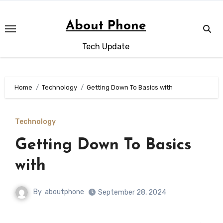
Skip
to
About Phone
content
Tech Update
Home
Technology
Getting Down To Basics with
Technology
Getting Down To Basics
with
By
aboutphone
September 28, 2024