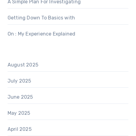
A Simple Plan For Investigating
Getting Down To Basics with
On : My Experience Explained
August 2025
July 2025
June 2025
May 2025
April 2025