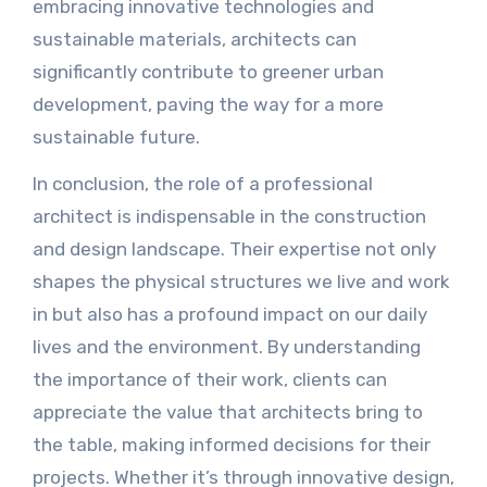
embracing innovative technologies and
sustainable materials, architects can
significantly contribute to greener urban
development, paving the way for a more
sustainable future.
In conclusion, the role of a professional
architect is indispensable in the construction
and design landscape. Their expertise not only
shapes the physical structures we live and work
in but also has a profound impact on our daily
lives and the environment. By understanding
the importance of their work, clients can
appreciate the value that architects bring to
the table, making informed decisions for their
projects. Whether it’s through innovative design,