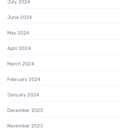
July 2024
June 2024
May 2024
April 2024
March 2024
February 2024
January 2024
December 2023
November 2023