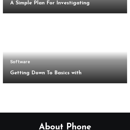
A Simple Plan For Investigating
Software
Getting Down To Basics with
About Phone