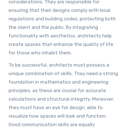
considerations. They are responsible for
ensuring that their designs comply with local
regulations and building codes, protecting both
the client and the public. By integrating
functionality with aesthetics, architects help
create spaces that enhance the quality of life
for those who inhabit them.
To be successful, architects must possess a
unique combination of skills. They need a strong
foundation in mathematics and engineering
principles, as these are crucial for accurate
calculations and structural integrity. Moreover,
they must have an eye for design, able to
visualize how spaces will look and function.
Good communication skills are equally