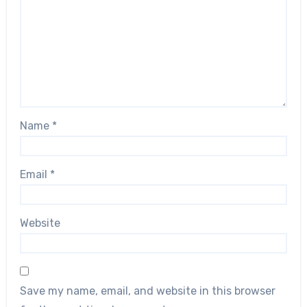
Name
*
Email
*
Website
Save my name, email, and website in this browser