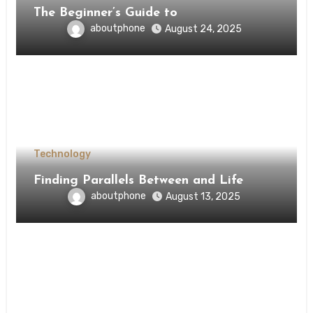
The Beginner’s Guide to
aboutphone
August 24, 2025
Technology
Finding Parallels Between and Life
aboutphone
August 13, 2025