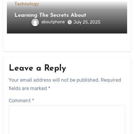
Technology
Learning The Secrets About
aboutphone
July 25, 2025
Leave a Reply
Your email address will not be published.
Required
fields are marked
*
Comment
*