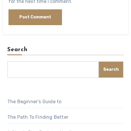
for the next time I comment.
Search
Search
The Beginner’s Guide to
The Path To Finding Better