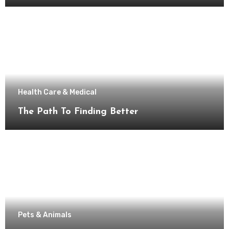
Health Care & Medical
The Path To Finding Better
Pets & Animals