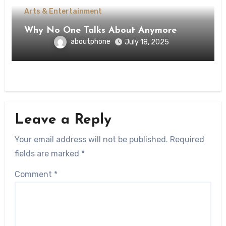
Arts & Entertainment
Why No One Talks About Anymore
aboutphone
July 18, 2025
Leave a Reply
Your email address will not be published.
Required
fields are marked
*
Comment
*