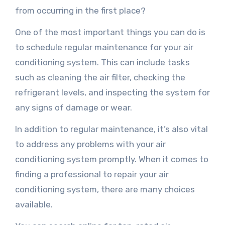
from occurring in the first place?
One of the most important things you can do is
to schedule regular maintenance for your air
conditioning system. This can include tasks
such as cleaning the air filter, checking the
refrigerant levels, and inspecting the system for
any signs of damage or wear.
In addition to regular maintenance, it’s also vital
to address any problems with your air
conditioning system promptly. When it comes to
finding a professional to repair your air
conditioning system, there are many choices
available.