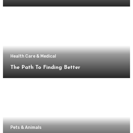
Health Care & Medical
The Path To Finding Better
Pets & Animals