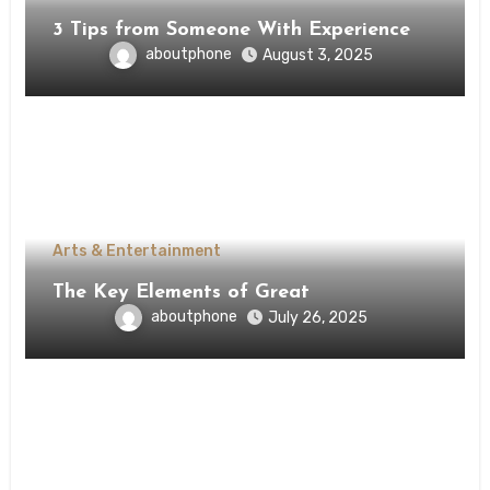
3 Tips from Someone With Experience
aboutphone
August 3, 2025
Arts & Entertainment
The Key Elements of Great
aboutphone
July 26, 2025