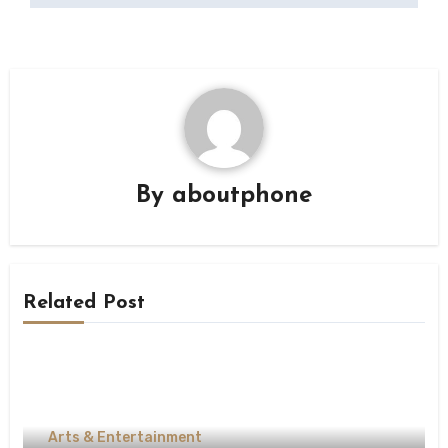
By
aboutphone
Related Post
Arts & Entertainment