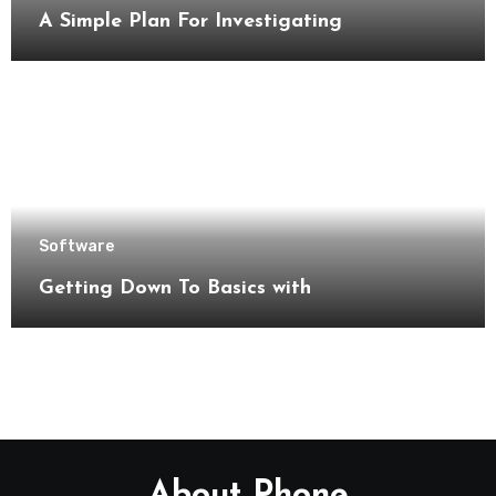
A Simple Plan For Investigating
Software
Getting Down To Basics with
About Phone