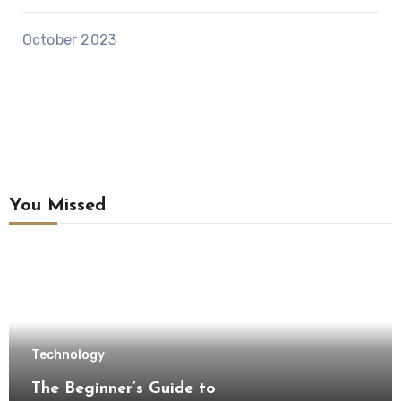
October 2023
You Missed
Technology
The Beginner’s Guide to