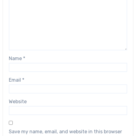
Name
*
Email
*
Website
Save my name, email, and website in this browser