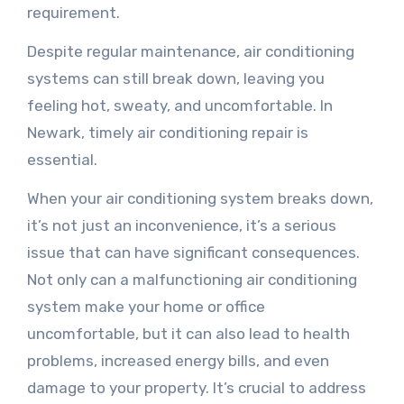
requirement.
Despite regular maintenance, air conditioning
systems can still break down, leaving you
feeling hot, sweaty, and uncomfortable. In
Newark, timely air conditioning repair is
essential.
When your air conditioning system breaks down,
it’s not just an inconvenience, it’s a serious
issue that can have significant consequences.
Not only can a malfunctioning air conditioning
system make your home or office
uncomfortable, but it can also lead to health
problems, increased energy bills, and even
damage to your property. It’s crucial to address