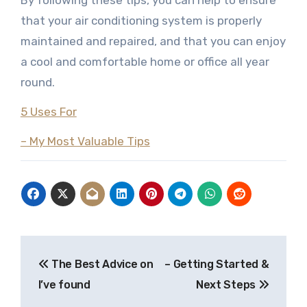
By following these tips, you can help to ensure
that your air conditioning system is properly
maintained and repaired, and that you can enjoy
a cool and comfortable home or office all year
round.
5 Uses For
– My Most Valuable Tips
Post
The Best Advice on
– Getting Started &
navigation
I’ve found
Next Steps