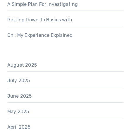
A Simple Plan For Investigating
Getting Down To Basics with
On : My Experience Explained
August 2025
July 2025
June 2025
May 2025
April 2025