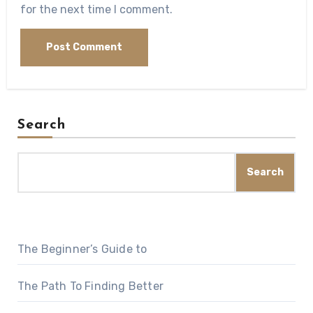
for the next time I comment.
Search
Search
The Beginner’s Guide to
The Path To Finding Better