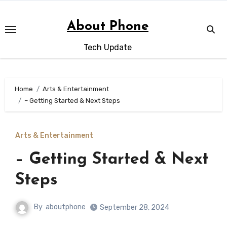
Skip
to
About Phone
content
Tech Update
Home
Arts & Entertainment
– Getting Started & Next Steps
Arts & Entertainment
– Getting Started & Next
Steps
By
aboutphone
September 28, 2024