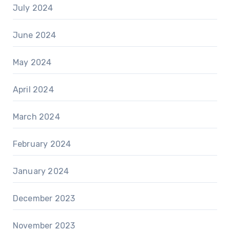
July 2024
June 2024
May 2024
April 2024
March 2024
February 2024
January 2024
December 2023
November 2023