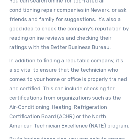
You can search online for top-rated air
conditioning repair companies in Newark, or ask
friends and family for suggestions. It’s also a
good idea to check the company’s reputation by
reading online reviews and checking their
ratings with the Better Business Bureau.
In addition to finding a reputable company, it’s
also vital to ensure that the technician who
comes to your home or office is properly trained
and certified. This can include checking for
certifications from organizations such as the
Air-Conditioning, Heating, Refrigeration
Certification Board (ACHR) or the North
American Technician Excellence (NATE) program.