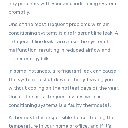
any problems with your air conditioning system
promptly.
One of the most frequent problems with air
conditioning systems is a refrigerant line leak. A
refrigerant line leak can cause the system to
malfunction, resulting in reduced airflow and
higher energy bills.
In some instances, a refrigerant leak can cause
the system to shut down entirely, leaving you
without cooling on the hottest days of the year.
One of the most frequent issues with air
conditioning systems is a faulty thermostat.
A thermostat is responsible for controlling the
temperature in your home or office, and if it’s