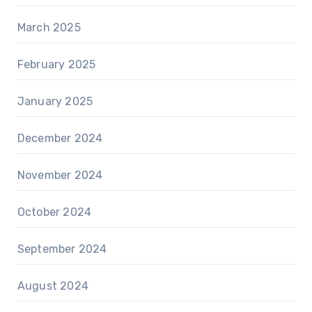
March 2025
February 2025
January 2025
December 2024
November 2024
October 2024
September 2024
August 2024