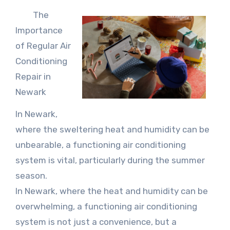
The
Importance
of Regular Air
Conditioning
Repair in
Newark
In Newark,
where the sweltering heat and humidity can be
unbearable, a functioning air conditioning
system is vital, particularly during the summer
season.
In Newark, where the heat and humidity can be
overwhelming, a functioning air conditioning
system is not just a convenience, but a