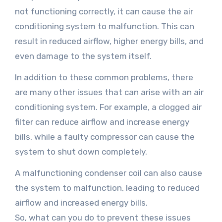
not functioning correctly, it can cause the air
conditioning system to malfunction. This can
result in reduced airflow, higher energy bills, and
even damage to the system itself.
In addition to these common problems, there
are many other issues that can arise with an air
conditioning system. For example, a clogged air
filter can reduce airflow and increase energy
bills, while a faulty compressor can cause the
system to shut down completely.
A malfunctioning condenser coil can also cause
the system to malfunction, leading to reduced
airflow and increased energy bills.
So, what can you do to prevent these issues