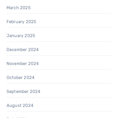
March 2025
February 2025
January 2025
December 2024
November 2024
October 2024
September 2024
August 2024