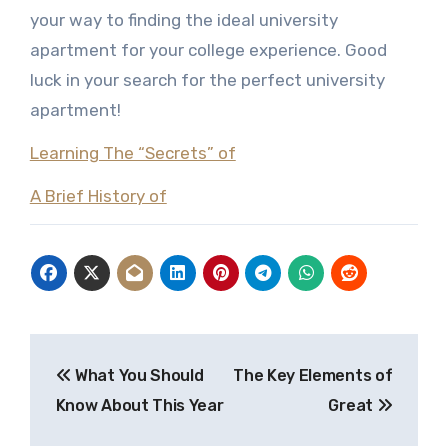
your way to finding the ideal university
apartment for your college experience. Good
luck in your search for the perfect university
apartment!
Learning The “Secrets” of
A Brief History of
Post
What You Should
The Key Elements of
navigation
Know About This Year
Great