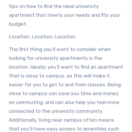
tips on how to find the ideal university
apartment that meets your needs and fits your
budget.
Location, Location, Location
The first thing you’ll want to consider when
looking for university apartments is the
location. Ideally, you’ll want to find an apartment
that is close to campus, as this will make it
easier for you to get to and from classes. Being
close to campus can save you time and money
on commuting, and can also help you feel more
connected to the university community.
Additionally, living near campus often means
that you’ll have easy access to amenities such