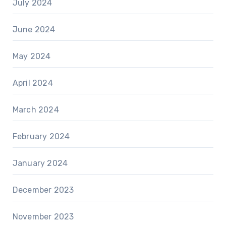
July 2024
June 2024
May 2024
April 2024
March 2024
February 2024
January 2024
December 2023
November 2023