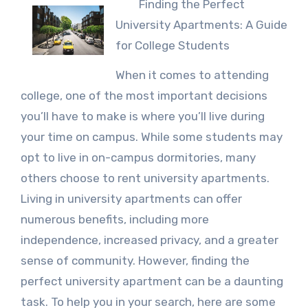
Finding the Perfect
University Apartments: A Guide
for College Students
When it comes to attending
college, one of the most important decisions
you’ll have to make is where you’ll live during
your time on campus. While some students may
opt to live in on-campus dormitories, many
others choose to rent university apartments.
Living in university apartments can offer
numerous benefits, including more
independence, increased privacy, and a greater
sense of community. However, finding the
perfect university apartment can be a daunting
task. To help you in your search, here are some