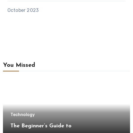
October 2023
You Missed
Technology
The Beginner’s Guide to