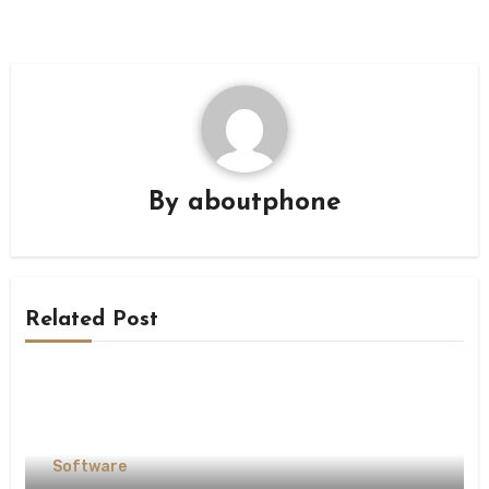
By
aboutphone
Related Post
Software