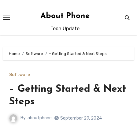
Skip
to
About Phone
content
Tech Update
Home
Software
– Getting Started & Next Steps
Software
– Getting Started & Next
Steps
By
aboutphone
September 29, 2024