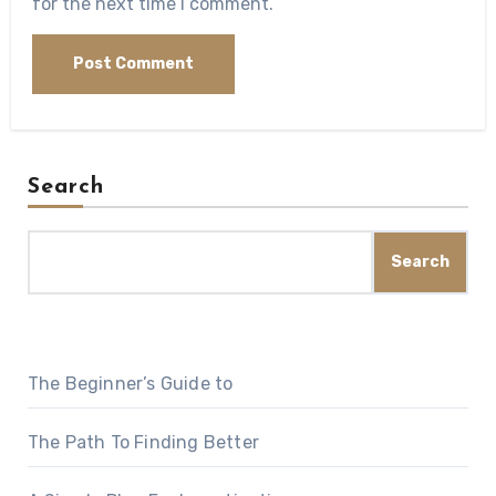
for the next time I comment.
Search
Search
The Beginner’s Guide to
The Path To Finding Better