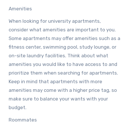
Amenities
When looking for university apartments,
consider what amenities are important to you.
Some apartments may offer amenities such as a
fitness center, swimming pool, study lounge, or
on-site laundry facilities. Think about what
amenities you would like to have access to and
prioritize them when searching for apartments.
Keep in mind that apartments with more
amenities may come with a higher price tag, so
make sure to balance your wants with your
budget.
Roommates