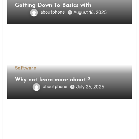
Getting Down To Basics with
aboutphone
August 16, 2025
Software
Why not learn more about ?
aboutphone
July 26, 2025