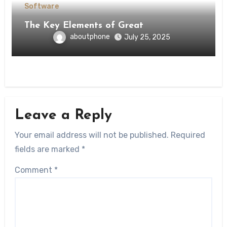
Software
The Key Elements of Great
aboutphone
July 25, 2025
Leave a Reply
Your email address will not be published.
Required
fields are marked
*
Comment
*