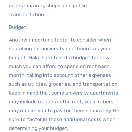
as restaurants, shops, and public
transportation.
Budget
Another important factor to consider when
searching for university apartments is your
budget. Make sure to set a budget for how
much you can afford to spend on rent each
month, taking into account other expenses
such as utilities, groceries, and transportation.
Keep in mind that some university apartments
may include utilities in the rent, while others
may require you to pay for them separately. Be
sure to factor in these additional costs when
determining your budget.