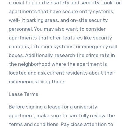
crucial to prioritize safety and security. Look for
apartments that have secure entry systems,
well-lit parking areas, and on-site security
personnel. You may also want to consider
apartments that offer features like security
cameras, intercom systems, or emergency call
boxes. Additionally, research the crime rate in
the neighborhood where the apartment is
located and ask current residents about their
experiences living there.
Lease Terms
Before signing a lease for a university
apartment, make sure to carefully review the
terms and conditions. Pay close attention to