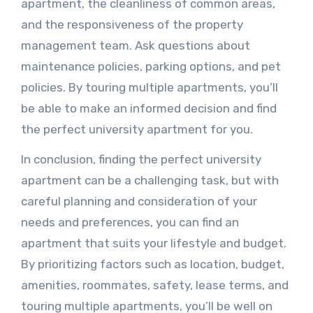
apartment, the cleanliness of common areas,
and the responsiveness of the property
management team. Ask questions about
maintenance policies, parking options, and pet
policies. By touring multiple apartments, you’ll
be able to make an informed decision and find
the perfect university apartment for you.
In conclusion, finding the perfect university
apartment can be a challenging task, but with
careful planning and consideration of your
needs and preferences, you can find an
apartment that suits your lifestyle and budget.
By prioritizing factors such as location, budget,
amenities, roommates, safety, lease terms, and
touring multiple apartments, you’ll be well on