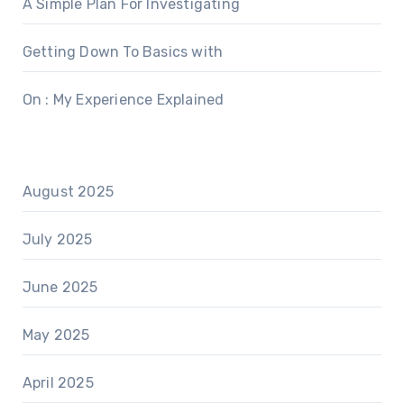
A Simple Plan For Investigating
Getting Down To Basics with
On : My Experience Explained
August 2025
July 2025
June 2025
May 2025
April 2025