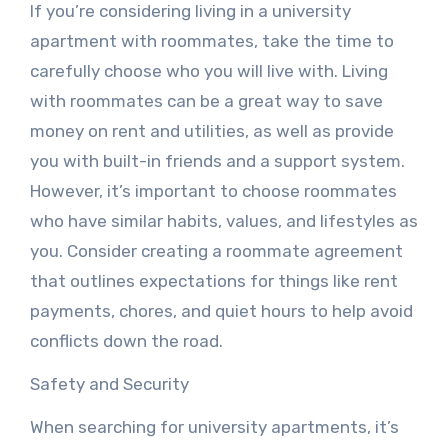
If you’re considering living in a university
apartment with roommates, take the time to
carefully choose who you will live with. Living
with roommates can be a great way to save
money on rent and utilities, as well as provide
you with built-in friends and a support system.
However, it’s important to choose roommates
who have similar habits, values, and lifestyles as
you. Consider creating a roommate agreement
that outlines expectations for things like rent
payments, chores, and quiet hours to help avoid
conflicts down the road.
Safety and Security
When searching for university apartments, it’s