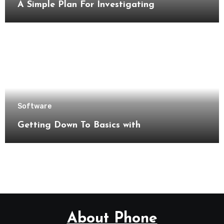
A Simple Plan For Investigating
Software
Getting Down To Basics with
About Phone