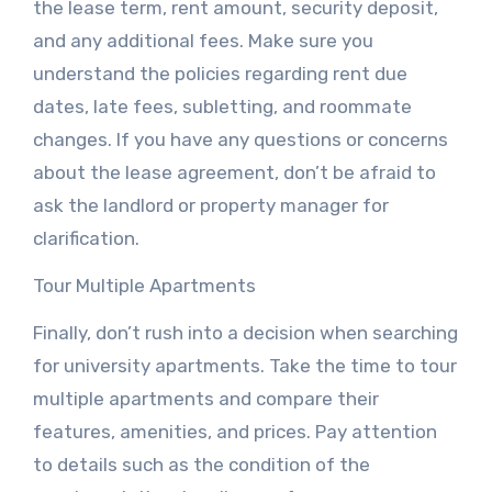
the lease term, rent amount, security deposit,
and any additional fees. Make sure you
understand the policies regarding rent due
dates, late fees, subletting, and roommate
changes. If you have any questions or concerns
about the lease agreement, don’t be afraid to
ask the landlord or property manager for
clarification.
Tour Multiple Apartments
Finally, don’t rush into a decision when searching
for university apartments. Take the time to tour
multiple apartments and compare their
features, amenities, and prices. Pay attention
to details such as the condition of the