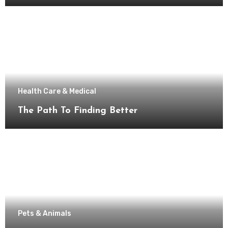
Health Care & Medical
The Path To Finding Better
Pets & Animals