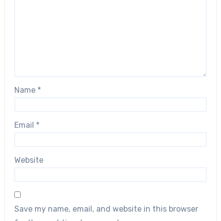
Name
*
Email
*
Website
Save my name, email, and website in this browser