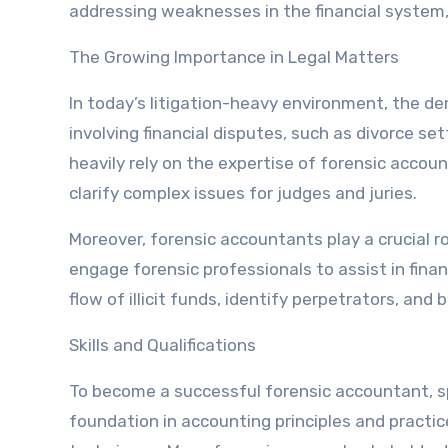
addressing weaknesses in the financial system,
The Growing Importance in Legal Matters
In today’s litigation-heavy environment, the d
involving financial disputes, such as divorce s
heavily rely on the expertise of forensic account
clarify complex issues for judges and juries.
Moreover, forensic accountants play a crucial r
engage forensic professionals to assist in finan
flow of illicit funds, identify perpetrators, and 
Skills and Qualifications
To become a successful forensic accountant, spec
foundation in accounting principles and practice