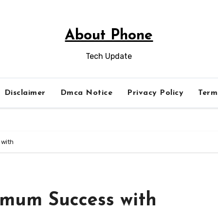
About Phone
Tech Update
Disclaimer
Dmca Notice
Privacy Policy
Term
 with
imum Success with