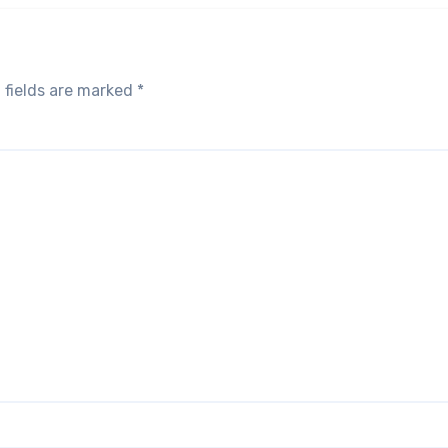
 fields are marked
*