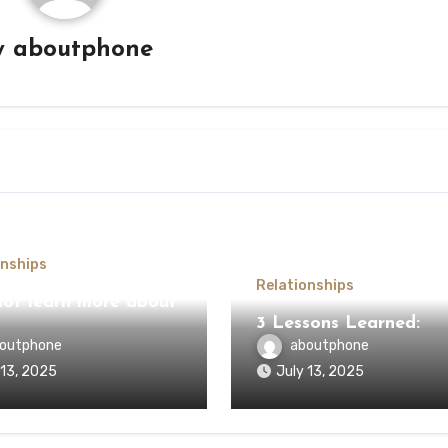
y
aboutphone
onships
Relationships
ot learn more about
3 Lessons Learned:
outphone
aboutphone
 13, 2025
July 13, 2025