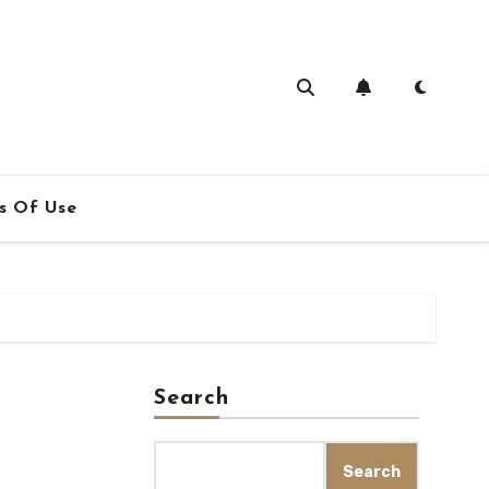
s Of Use
Search
Search