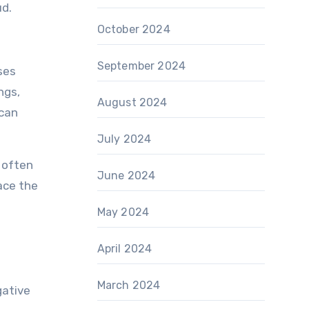
ud.
October 2024
September 2024
ses
ngs,
August 2024
 can
July 2024
 often
June 2024
race the
May 2024
April 2024
March 2024
gative