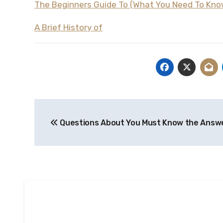
The Beginners Guide To (What You Need To Kno
A Brief History of
Post
Questions About You Must Know the Answ
navigation