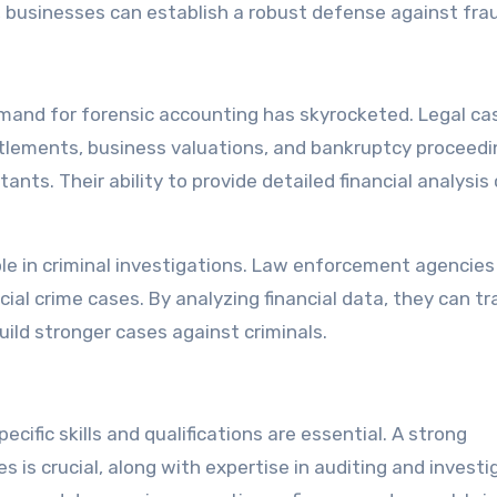
 businesses can establish a robust defense against fra
emand for forensic accounting has skyrocketed. Legal ca
ettlements, business valuations, and bankruptcy proceedi
ants. Their ability to provide detailed financial analysis
ole in criminal investigations. Law enforcement agencies
cial crime cases. By analyzing financial data, they can t
build stronger cases against criminals.
ific skills and qualifications are essential. A strong
s is crucial, along with expertise in auditing and investi