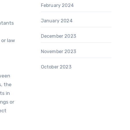
n
February 2024
January 2024
untants
December 2023
 or law
November 2023
October 2023
tween
s, the
ts in
ings or
ect