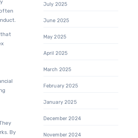
ey
July 2025
 often
onduct.
June 2025
 that
May 2025
ex
April 2025
March 2025
ancial
February 2025
ing
January 2025
December 2024
 They
rks. By
November 2024