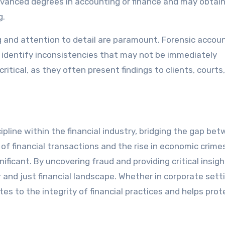
vanced degrees in accounting or finance and may obtai
g.
king and attention to detail are paramount. Forensic acco
 identify inconsistencies that may not be immediately
itical, as they often present findings to clients, courts,
ipline within the financial industry, bridging the gap be
of financial transactions and the rise in economic crime
ficant. By uncovering fraud and providing critical insigh
 and just financial landscape. Whether in corporate sett
tes to the integrity of financial practices and helps prot