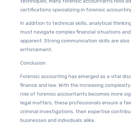
techniques. Many forensic accountants hold ad
certifications specializing in forensic accountin
In addition to technical skills, analytical thin
must navigate complex financial situations and
apparent. Strong communication skills are also cr
enforcement.
Conclusion
Forensic accounting has emerged as a vital disc
finance and law. With the increasing complexity 
role of forensic accountants becomes more signi
legal matters, these professionals ensure a fair
criminal investigations, their expertise contribu
businesses and individuals alike.