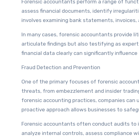
Forensic accountants perform a range of funct
assess financial documents, identify irregularit
involves examining bank statements, invoices, a
In many cases, forensic accountants provide lit
articulate findings but also testifying as expe
financial data clearly can significantly influen
Fraud Detection and Prevention
One of the primary focuses of forensic account
threats, from embezzlement and insider tradin
forensic accounting practices, companies can u
proactive approach allows businesses to safeg
Forensic accountants often conduct audits to id
analyze internal controls, assess compliance 