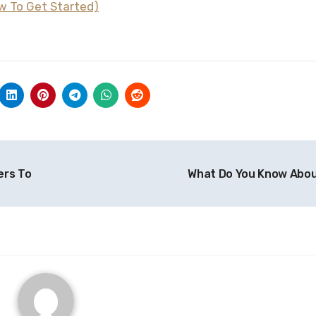
w To Get Started)
ers To
What Do You Know Abo