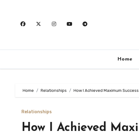
Skip
to
content
Home
Home
Relationships
How I Achieved Maximum Success
Relationships
How I Achieved Max