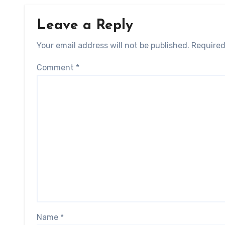
Leave a Reply
Your email address will not be published.
Required
Comment
*
Name
*