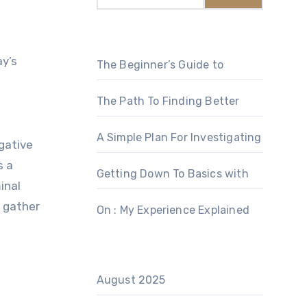
The Beginner’s Guide to
The Path To Finding Better
A Simple Plan For Investigating
gative
s a
Getting Down To Basics with
inal
o gather
On : My Experience Explained
August 2025