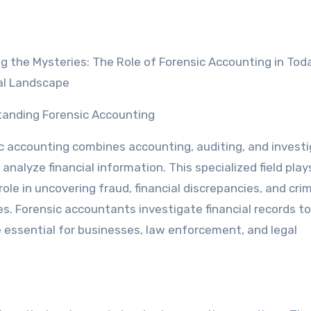
al Landscape
anding Forensic Accounting
c accounting combines accounting, auditing, and investi
o analyze financial information. This specialized field play
role in uncovering fraud, financial discrepancies, and crim
ies. Forensic accountants investigate financial records t
e essential for businesses, law enforcement, and legal