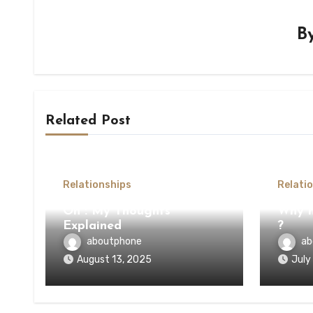
B
Related Post
Relationships
Relati
On : My Thoughts
Why n
Explained
?
aboutphone
ab
August 13, 2025
July