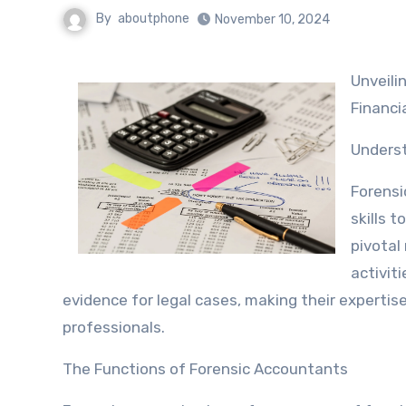
By
aboutphone
November 10, 2024
Unveiling the Mysteries: The Role of Forensic Accounting in Today’s
Financi
Underst
Forensi
skills t
pivotal 
activit
evidence for legal cases, making their expertis
professionals.
The Functions of Forensic Accountants