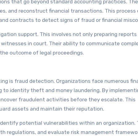
ions that go beyond standard accounting practices. Th
ies, and reconstruct financial transactions. This process
nd contracts to detect signs of fraud or financial misc
igation support. This involves not only preparing reports
rt witnesses in court. Their ability to communicate compl
ce the outcome of legal proceedings.
ing is fraud detection. Organizations face numerous fin
g to identity theft and money laundering. By implement
ncover fraudulent activities before they escalate. This
uard assets and maintain their reputation.
entify potential vulnerabilities within an organization.
with regulations, and evaluate risk management framewo