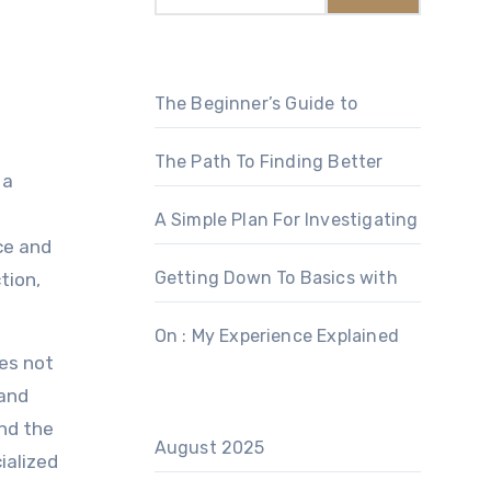
The Beginner’s Guide to
The Path To Finding Better
 a
A Simple Plan For Investigating
ce and
Getting Down To Basics with
tion,
On : My Experience Explained
des not
 and
and the
August 2025
ialized