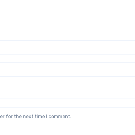
er for the next time I comment.