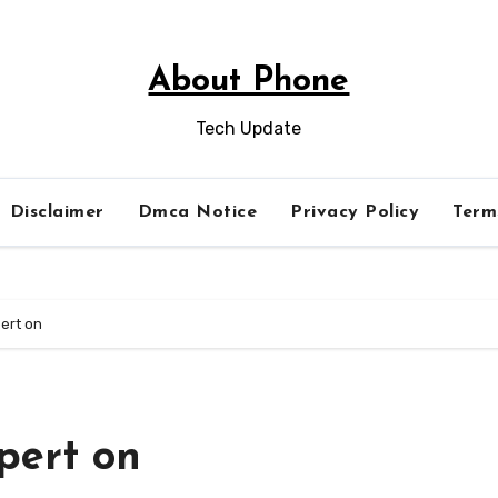
About Phone
Tech Update
Disclaimer
Dmca Notice
Privacy Policy
Term
ert on
pert on