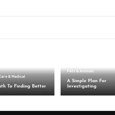
Pets & Animals
Care & Medical
A Simple Plan For
th To Finding Better
Investigating