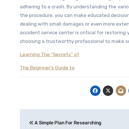
adhering to a crash. By understanding the vario
the procedure, you can make educated decisions
dealing with small damages or even more exten
accident service center is critical for restoring
choosing a trustworthy professional to make su
Learning The “Secrets” of
The Beginner’s Guide to
Post
A Simple Plan For Researching
navigation