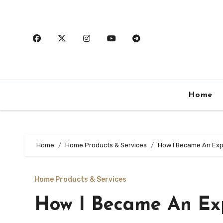
Skip
to
content
Home
Home
Home Products & Services
How I Became An Exp
Home Products & Services
How I Became An Ex