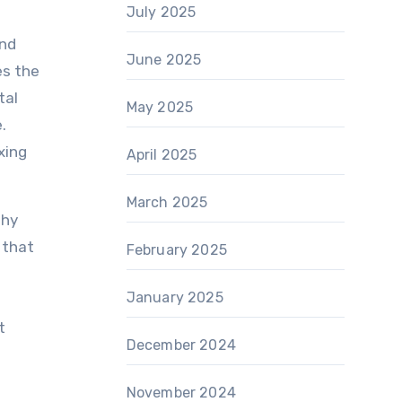
July 2025
and
June 2025
es the
tal
May 2025
.
xing
April 2025
March 2025
thy
 that
February 2025
January 2025
t
December 2024
November 2024