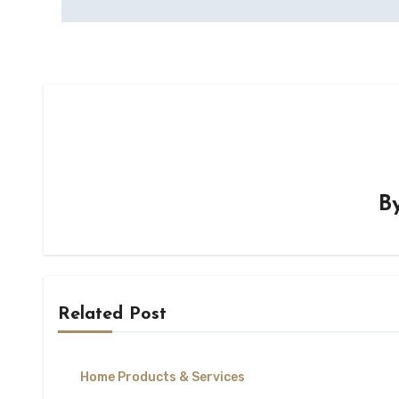
B
Related Post
Home Products & Services