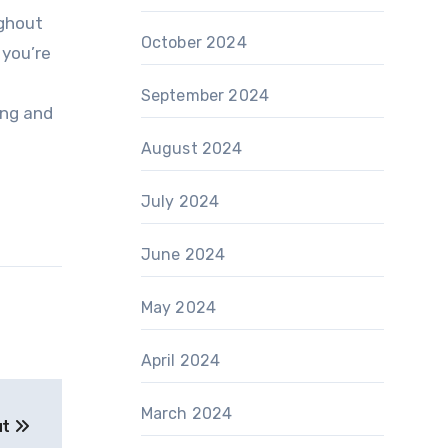
ughout
October 2024
 you’re
September 2024
ing and
August 2024
July 2024
June 2024
May 2024
April 2024
March 2024
ut