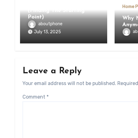
The Beginners Guide To
Home P
(Finding The Starting
Point)
Why N
aboutphone
Anym
ab
July 13, 2025
Leave a Reply
Your email address will not be published.
Required
Comment
*