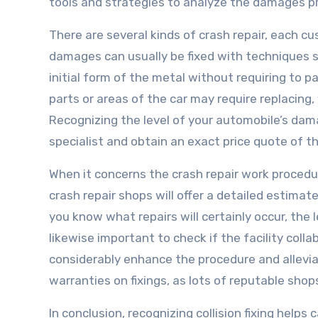
tools and strategies to analyze the damages pre
There are several kinds of crash repair, each c
damages can usually be fixed with techniques s
initial form of the metal without requiring to 
parts or areas of the car may require replaci
Recognizing the level of your automobile’s damage
specialist and obtain an exact price quote of t
When it concerns the crash repair work procedu
crash repair shops will offer a detailed estima
you know what repairs will certainly occur, the l
likewise important to check if the facility colla
considerably enhance the procedure and allevi
warranties on fixings, as lots of reputable shop
In conclusion, recognizing collision fixing help