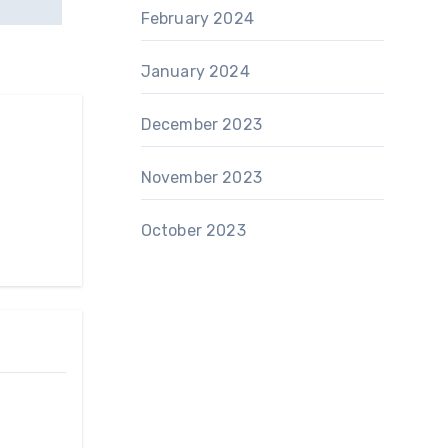
February 2024
January 2024
December 2023
November 2023
October 2023