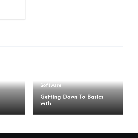
Software
Getting Down To Basics
with