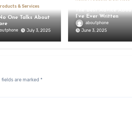
roducts & Services
The Best Advice Abou
I’ve Ever Written
o One Talks About
aboutphone
ore
outphone
July 3, 2025
June 3, 2025
 fields are marked
*