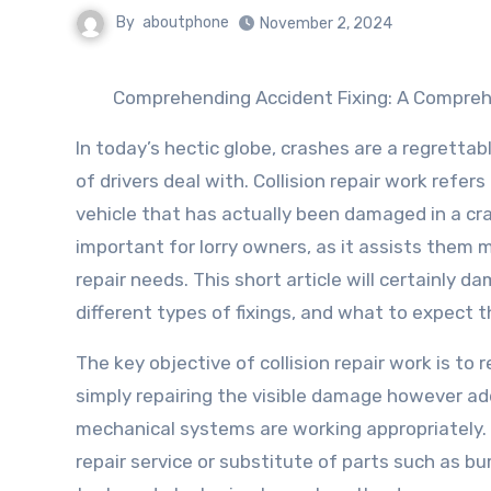
By
aboutphone
November 2, 2024
Comprehending Accident Fixing: A Compre
In today’s hectic globe, crashes are a regrettab
of drivers deal with. Collision repair work ref
vehicle that has actually been damaged in a cras
important for lorry owners, as it assists them 
repair needs. This short article will certainly d
different types of fixings, and what to expect 
The key objective of collision repair work is to 
simply repairing the visible damage however add
mechanical systems are working appropriately. 
repair service or substitute of parts such as b