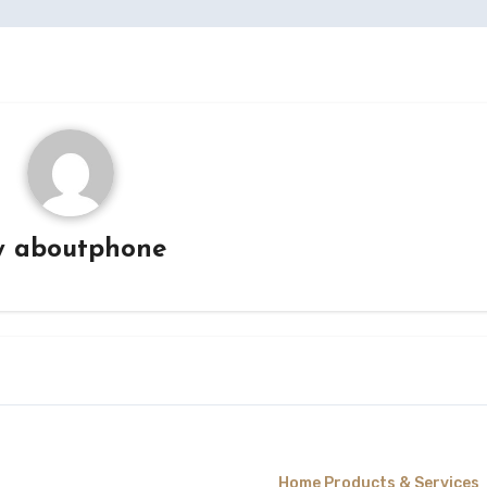
y
aboutphone
Home Products & Services