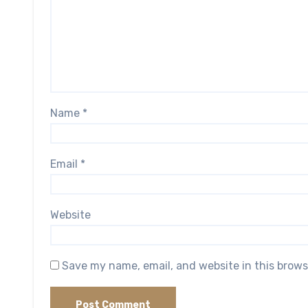
Name
*
Email
*
Website
Save my name, email, and website in this brows