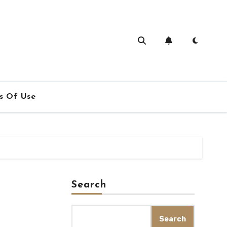
s Of Use
Search
Search