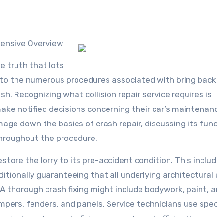
hensive Overview
le truth that lots
ers to the numerous procedures associated with bring back
h. Recognizing what collision repair service requires is
make notified decisions concerning their car’s maintenan
amage down the basics of crash repair, discussing its func
throughout the procedure.
restore the lorry to its pre-accident condition. This inclu
itionally guaranteeing that all underlying architectural
A thorough crash fixing might include bodywork, paint, 
umpers, fenders, and panels. Service technicians use spec