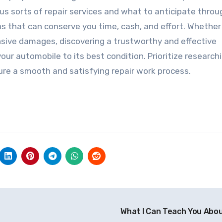
us sorts of repair services and what to anticipate thro
 that can conserve you time, cash, and effort. Whether
sive damages, discovering a trustworthy and effective
 your automobile to its best condition. Prioritize research
re a smooth and satisfying repair work process.
What I Can Teach You Abo