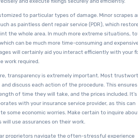
cisely and execute fixings securely and efficiently.
ustomized to particular types of damage. Minor scrapes 
uch as paintless dent repair service (PDR), which restor
paint the whole area. In much more extreme situations, to
ng, which can be much more time-consuming and expensive
s will certainly aid you interact efficiently with your fi
he work required.
re, transparency is extremely important. Most trustwor
te and discuss each action of the procedure. This ensures
ength of time they will take, and the prices included. It’s
borates with your insurance service provider, as this can
ate some economic worries. Make certain to inquire abou
s will use assurances on their work.
s car proprietors navigate the often-stressful experience