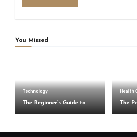
You Missed
Technology
Health 
The Beginner’s Guide to
The Pa