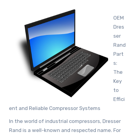
OEM
Dres
ser
Rand
Part
s:
The
Key
to
Effici
ent and Reliable Compressor Systems
In the world of industrial compressors, Dresser
Rand is a well-known and respected name. For