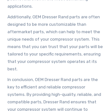
applications.
Additionally, OEM Dresser Rand parts are often
designed to be more customizable than
aftermarket parts, which can help to meet the
unique needs of your compressor system. This
means that you can trust that your parts will be
tailored to your specific requirements, ensuring
that your compressor system operates at its
best.
In conclusion, OEM Dresser Rand parts are the
key to efficient and reliable compressor
systems. By providing high-quality, reliable, and
compatible parts, Dresser Rand ensures that
your compressor system will continue to