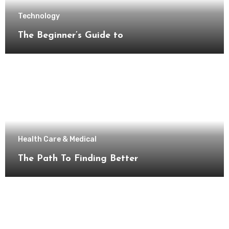
Technology
The Beginner’s Guide to
Health Care & Medical
The Path To Finding Better