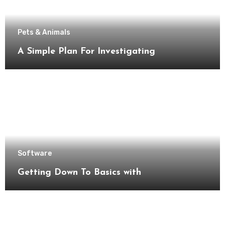
Pets & Animals
A Simple Plan For Investigating
Software
Getting Down To Basics with