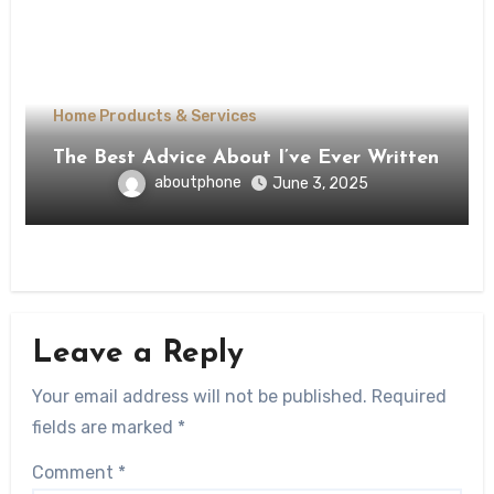
Home Products & Services
The Best Advice About I’ve Ever Written
aboutphone
June 3, 2025
Leave a Reply
Your email address will not be published.
Required
fields are marked
*
Comment
*