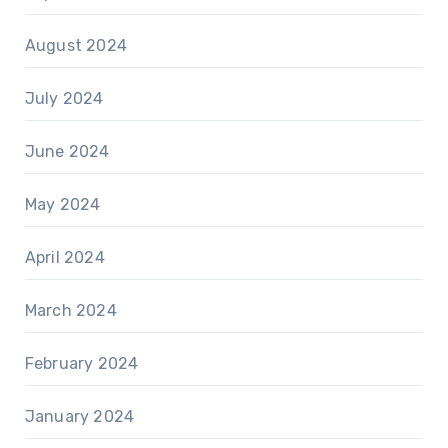
August 2024
July 2024
June 2024
May 2024
April 2024
March 2024
February 2024
January 2024