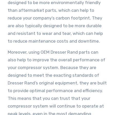
designed to be more environmentally friendly
than aftermarket parts, which can help to
reduce your company’s carbon footprint. They
are also typically designed to be more durable
and resistant to wear and tear, which can help
to reduce maintenance costs and downtime.
Moreover, using OEM Dresser Rand parts can
also help to improve the overall performance of
your compressor system. Because they are
designed to meet the exacting standards of
Dresser Rand’s original equipment, they are built
to provide optimal performance and efficiency.
This means that you can trust that your
compressor system will continue to operate at
peak levels, even in the most demanding