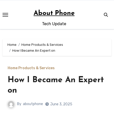
Skip
to
About Phone
content
Tech Update
Home
Home Products & Services
How I Became An Expert on
Home Products & Services
How I Became An Expert
on
By
aboutphone
June 3, 2025