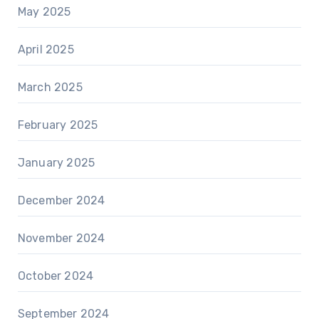
May 2025
April 2025
March 2025
February 2025
January 2025
December 2024
November 2024
October 2024
September 2024