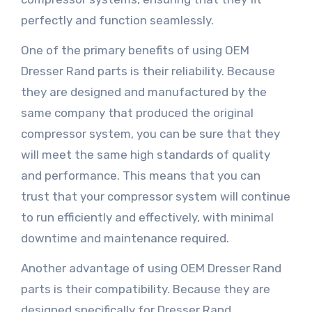
perfectly and function seamlessly.
One of the primary benefits of using OEM
Dresser Rand parts is their reliability. Because
they are designed and manufactured by the
same company that produced the original
compressor system, you can be sure that they
will meet the same high standards of quality
and performance. This means that you can
trust that your compressor system will continue
to run efficiently and effectively, with minimal
downtime and maintenance required.
Another advantage of using OEM Dresser Rand
parts is their compatibility. Because they are
designed specifically for Dresser Rand