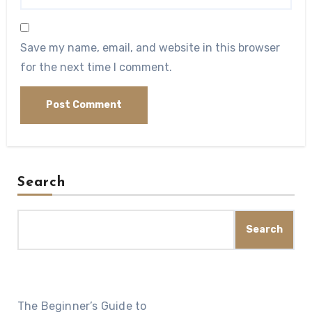
Save my name, email, and website in this browser
for the next time I comment.
Search
Search
The Beginner’s Guide to