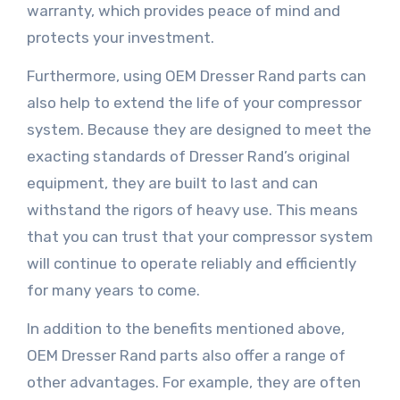
warranty, which provides peace of mind and
protects your investment.
Furthermore, using OEM Dresser Rand parts can
also help to extend the life of your compressor
system. Because they are designed to meet the
exacting standards of Dresser Rand’s original
equipment, they are built to last and can
withstand the rigors of heavy use. This means
that you can trust that your compressor system
will continue to operate reliably and efficiently
for many years to come.
In addition to the benefits mentioned above,
OEM Dresser Rand parts also offer a range of
other advantages. For example, they are often