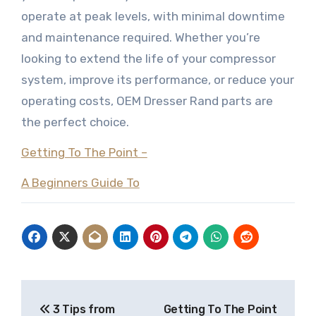
operate at peak levels, with minimal downtime
and maintenance required. Whether you’re
looking to extend the life of your compressor
system, improve its performance, or reduce your
operating costs, OEM Dresser Rand parts are
the perfect choice.
Getting To The Point –
A Beginners Guide To
Post
3 Tips from
Getting To The Point