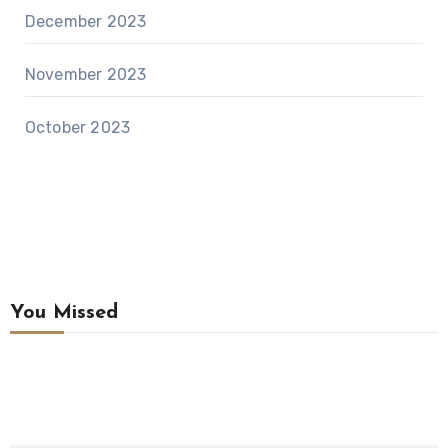
December 2023
November 2023
October 2023
You Missed