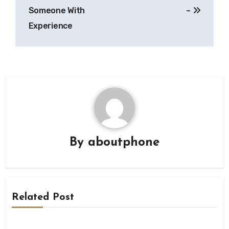
navigation
Someone With
–
Experience
By
aboutphone
Related Post