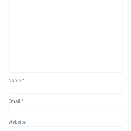
Name
*
Email
*
Website