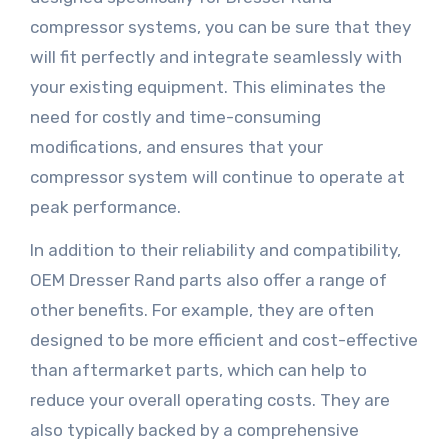
compressor systems, you can be sure that they
will fit perfectly and integrate seamlessly with
your existing equipment. This eliminates the
need for costly and time-consuming
modifications, and ensures that your
compressor system will continue to operate at
peak performance.
In addition to their reliability and compatibility,
OEM Dresser Rand parts also offer a range of
other benefits. For example, they are often
designed to be more efficient and cost-effective
than aftermarket parts, which can help to
reduce your overall operating costs. They are
also typically backed by a comprehensive