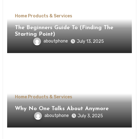
Home Products & Services
The Beginners Guide To (Finding The
Starting Point)
aboutphone
July 13, 2025
Home Products & Services
Why No One Talks About Anymore
aboutphone
July 3, 2025