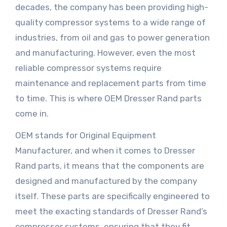
decades, the company has been providing high-
quality compressor systems to a wide range of
industries, from oil and gas to power generation
and manufacturing. However, even the most
reliable compressor systems require
maintenance and replacement parts from time
to time. This is where OEM Dresser Rand parts
come in.
OEM stands for Original Equipment
Manufacturer, and when it comes to Dresser
Rand parts, it means that the components are
designed and manufactured by the company
itself. These parts are specifically engineered to
meet the exacting standards of Dresser Rand’s
compressor systems, ensuring that they fit