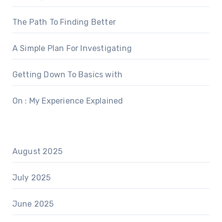
The Path To Finding Better
A Simple Plan For Investigating
Getting Down To Basics with
On : My Experience Explained
August 2025
July 2025
June 2025