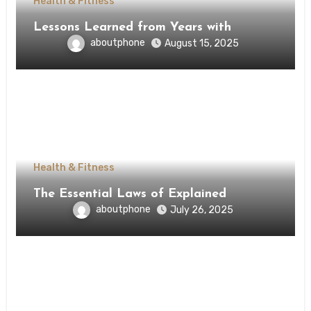
Health & Fitness
Lessons Learned from Years with
aboutphone
August 15, 2025
Health & Fitness
The Essential Laws of Explained
aboutphone
July 26, 2025