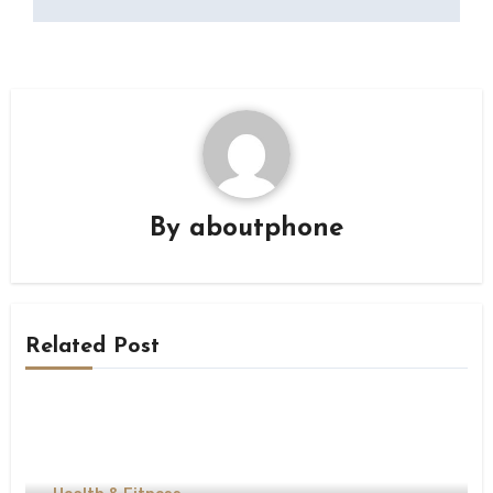
By
aboutphone
Related Post