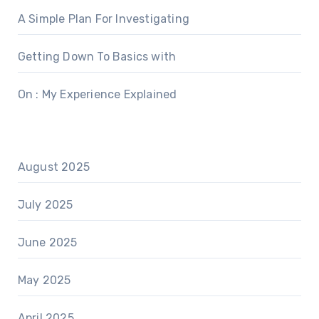
A Simple Plan For Investigating
Getting Down To Basics with
On : My Experience Explained
August 2025
July 2025
June 2025
May 2025
April 2025