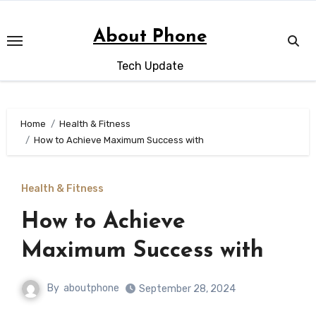
Skip
to
About Phone
content
Tech Update
Home
Health & Fitness
How to Achieve Maximum Success with
Health & Fitness
How to Achieve
Maximum Success with
By
aboutphone
September 28, 2024