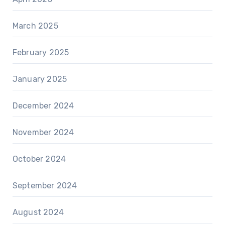
March 2025
February 2025
January 2025
December 2024
November 2024
October 2024
September 2024
August 2024