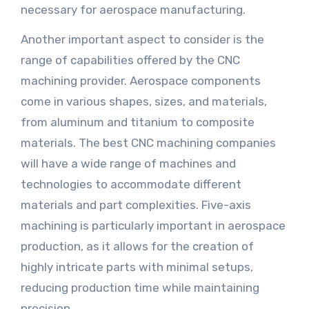
necessary for aerospace manufacturing.
Another important aspect to consider is the
range of capabilities offered by the CNC
machining provider. Aerospace components
come in various shapes, sizes, and materials,
from aluminum and titanium to composite
materials. The best CNC machining companies
will have a wide range of machines and
technologies to accommodate different
materials and part complexities. Five-axis
machining is particularly important in aerospace
production, as it allows for the creation of
highly intricate parts with minimal setups,
reducing production time while maintaining
precision.