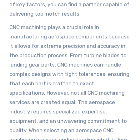
of key factors, you can find a partner capable of
delivering top-notch results.
CNC machining plays a crucial role in
manufacturing aerospace components because
it allows for extreme precision and accuracy in
the production process. From turbine blades to
landing gear parts, CNC machines can handle
complex designs with tight tolerances, ensuring
that each part is crafted to exact
specifications. However, not all CNC machining
services are created equal. The aerospace
industry requires specialized expertise,
equipment, and an unwavering commitment to
quality. When selecting an aerospace CNC
machining provider, understanding what to look