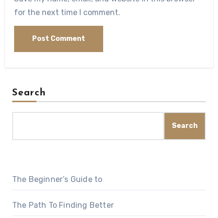
for the next time I comment.
Search
Search
The Beginner’s Guide to
The Path To Finding Better