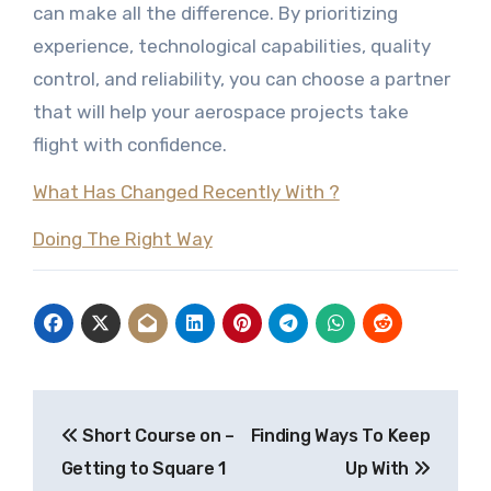
can make all the difference. By prioritizing
experience, technological capabilities, quality
control, and reliability, you can choose a partner
that will help your aerospace projects take
flight with confidence.
What Has Changed Recently With ?
Doing The Right Way
Post
Short Course on –
Finding Ways To Keep
navigation
Getting to Square 1
Up With