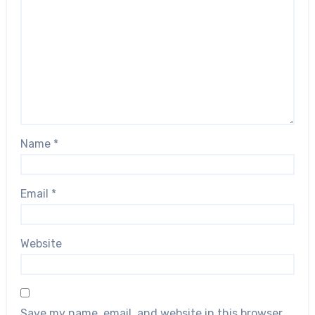
Name
*
Email
*
Website
Save my name, email, and website in this browser