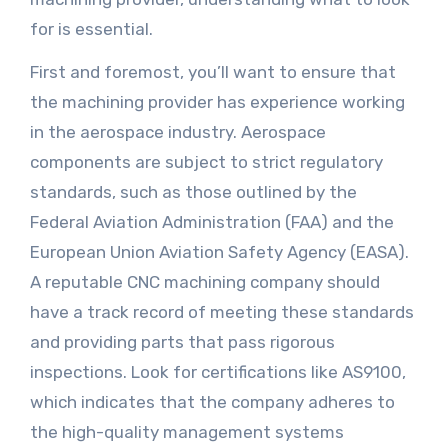
for is essential.
First and foremost, you’ll want to ensure that
the machining provider has experience working
in the aerospace industry. Aerospace
components are subject to strict regulatory
standards, such as those outlined by the
Federal Aviation Administration (FAA) and the
European Union Aviation Safety Agency (EASA).
A reputable CNC machining company should
have a track record of meeting these standards
and providing parts that pass rigorous
inspections. Look for certifications like AS9100,
which indicates that the company adheres to
the high-quality management systems