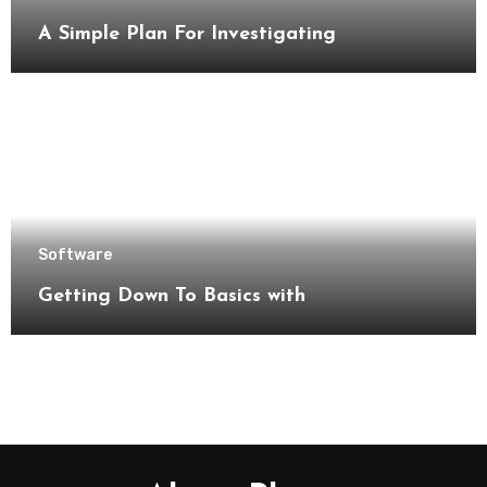
A Simple Plan For Investigating
Software
Getting Down To Basics with