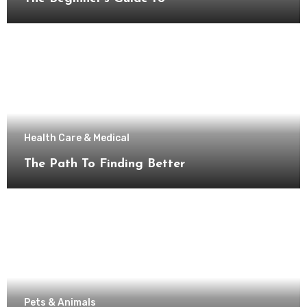
Health Care & Medical
The Path To Finding Better
Pets & Animals