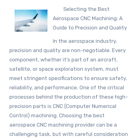
Selecting the Best
Aerospace CNC Machining: A
Guide to Precision and Quality
In the aerospace industry,
precision and quality are non-negotiable. Every
component, whether it’s part of an aircraft,
satellite, or space exploration system, must
meet stringent specifications to ensure safety,
reliability, and performance. One of the critical
processes behind the production of these high-
precision parts is CNC (Computer Numerical
Control) machining. Choosing the best
aerospace CNC machining provider can be a
challenging task, but with careful consideration