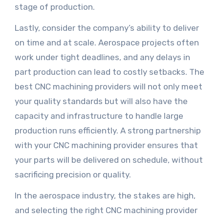
stage of production.
Lastly, consider the company’s ability to deliver
on time and at scale. Aerospace projects often
work under tight deadlines, and any delays in
part production can lead to costly setbacks. The
best CNC machining providers will not only meet
your quality standards but will also have the
capacity and infrastructure to handle large
production runs efficiently. A strong partnership
with your CNC machining provider ensures that
your parts will be delivered on schedule, without
sacrificing precision or quality.
In the aerospace industry, the stakes are high,
and selecting the right CNC machining provider