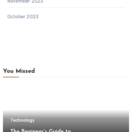
November 2023
October 2023
You Missed
Technology
The Beginner’s Guide to