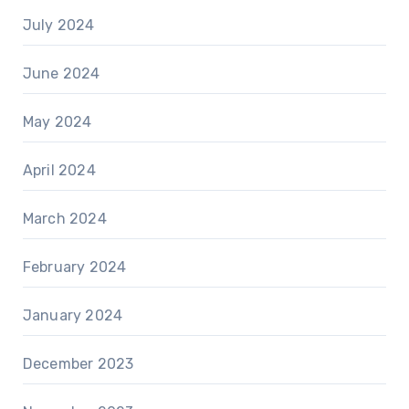
July 2024
June 2024
May 2024
April 2024
March 2024
February 2024
January 2024
December 2023