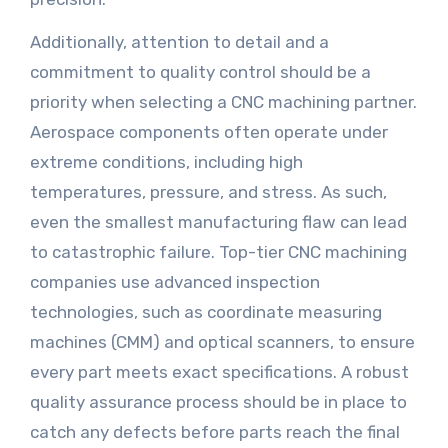
Additionally, attention to detail and a
commitment to quality control should be a
priority when selecting a CNC machining partner.
Aerospace components often operate under
extreme conditions, including high
temperatures, pressure, and stress. As such,
even the smallest manufacturing flaw can lead
to catastrophic failure. Top-tier CNC machining
companies use advanced inspection
technologies, such as coordinate measuring
machines (CMM) and optical scanners, to ensure
every part meets exact specifications. A robust
quality assurance process should be in place to
catch any defects before parts reach the final