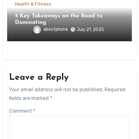
Health & Fitness
5 Key Takeaways on the Road to
Dominating
aboutphone
July 21, 2025
Leave a Reply
Your email address will not be published.
Required
fields are marked
*
Comment
*