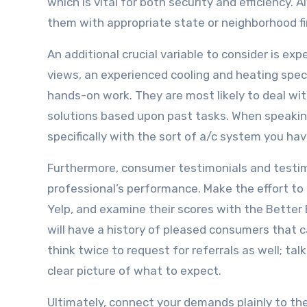
which is vital for both security and efficiency.
them with appropriate state or neighborhood fi
An additional crucial variable to consider is ex
views, an experienced cooling and heating spec
hands-on work. They are most likely to deal with
solutions based upon past tasks. When speaking
specifically with the sort of a/c system you have
Furthermore, consumer testimonials and testimo
professional’s performance. Make the effort to 
Yelp, and examine their scores with the Better 
will have a history of pleased consumers that c
think twice to request for referrals as well; t
clear picture of what to expect.
Ultimately, connect your demands plainly to the