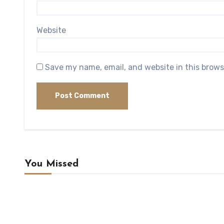
Website
Save my name, email, and website in this brows
You Missed