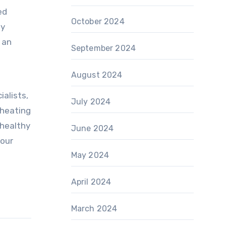
ed
October 2024
ny
 an
September 2024
August 2024
ialists,
July 2024
 heating
 healthy
June 2024
your
May 2024
April 2024
March 2024