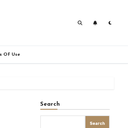
s Of Use
Search
Search