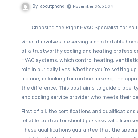
By
aboutphone
November 26, 2024
Choosing the Right HVAC Specialist for Yo
When it involves preserving a comfortable hom
of a trustworthy cooling and heating professio
HVAC systems, which control heating, ventilatio
role in our daily lives. Whether you’re setting 
old one, or looking for routine upkeep, the appr
the difference. This post aims to guide propert
and cooling service provider who meets their 
First of all, the certifications and qualification
reliable contractor should possess valid license
These qualifications guarantee that the speciali