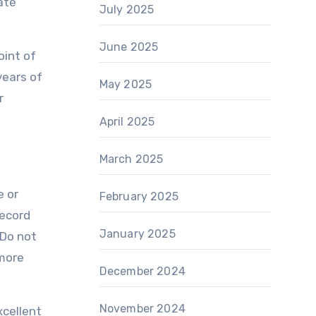
ate
July 2025
June 2025
oint of
years of
May 2025
r
April 2025
March 2025
e or
February 2025
record
January 2025
 Do not
 more
December 2024
November 2024
xcellent