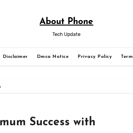
About Phone
Tech Update
Disclaimer
Dmca Notice
Privacy Policy
Term
h
imum Success with