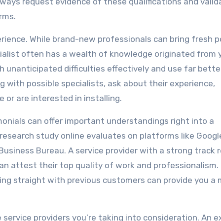
 Always request evidence of these qualifications and valid
rms.
perience. While brand-new professionals can bring fresh p
ialist often has a wealth of knowledge originated from 
 unanticipated difficulties effectively and use far bette
 with possible specialists, ask about their experience,
 or are interested in installing.
nials can offer important understandings right into a
research study online evaluates on platforms like Googl
Business Bureau. A service provider with a strong track 
an attest their top quality of work and professionalism.
alking straight with previous customers can provide you a
 service providers you’re taking into consideration. An e