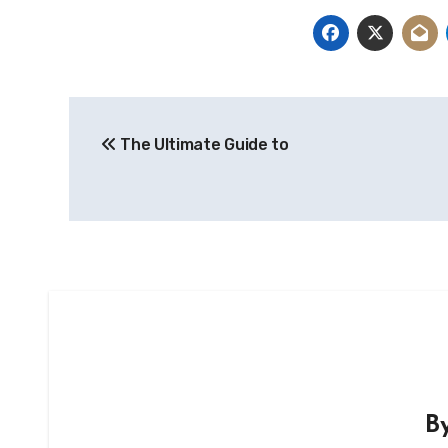
Post
The Ultimate Guide to
navigation
B