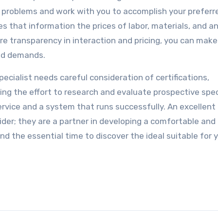
our problems and work with you to accomplish your preferr
that information the prices of labor, materials, and a
re transparency in interaction and pricing, you can make
and demands.
pecialist needs careful consideration of certifications,
ing the effort to research and evaluate prospective spec
rvice and a system that runs successfully. An excellent
vider; they are a partner in developing a comfortable and
nd the essential time to discover the ideal suitable for 