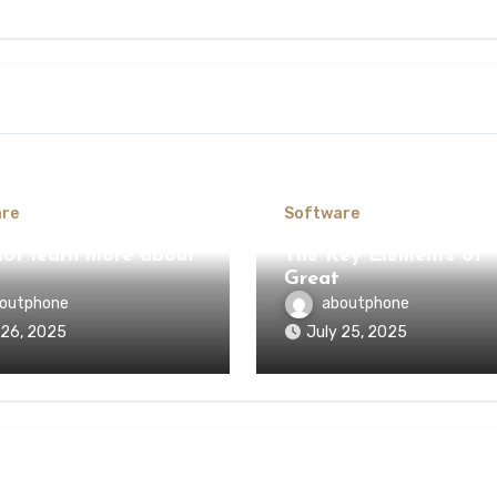
re
Software
ot learn more about
The Key Elements of
Great
outphone
aboutphone
 26, 2025
July 25, 2025