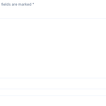
 fields are marked
*