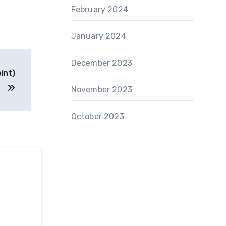
February 2024
January 2024
December 2023
int)
November 2023
October 2023