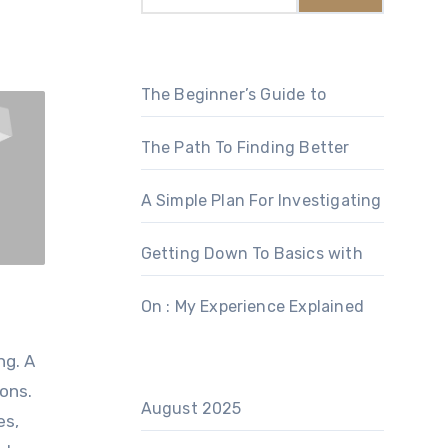
The Beginner’s Guide to
The Path To Finding Better
A Simple Plan For Investigating
Getting Down To Basics with
On : My Experience Explained
ng. A
ions.
August 2025
es,