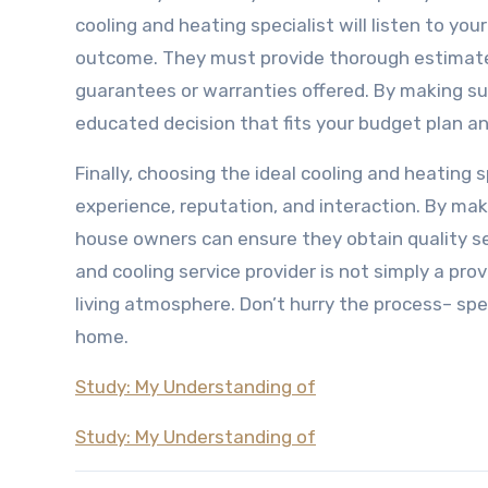
cooling and heating specialist will listen to y
outcome. They must provide thorough estimates 
guarantees or warranties offered. By making su
educated decision that fits your budget plan 
Finally, choosing the ideal cooling and heating s
experience, reputation, and interaction. By mak
house owners can ensure they obtain quality se
and cooling service provider is not simply a pro
living atmosphere. Don’t hurry the process– spe
home.
Study: My Understanding of
Study: My Understanding of