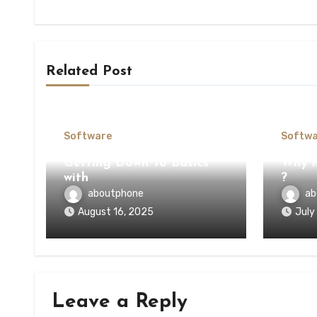
Related Post
Software
Softwa
Getting Down To Basics
Why n
with
?
aboutphone
ab
August 16, 2025
July
Leave a Reply