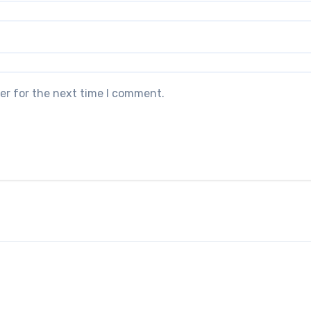
er for the next time I comment.