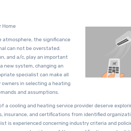
ur Home
e atmosphere, the significance
nal can not be overstated.
n, and a/c, play an important
up a new system, changing an
opriate specialist can make all
y owners in selecting a heating
demands and assumptions.
s of a cooling and heating service provider deserve explori
s, insurance, and certifications from identified organizat
st is experienced concerning industry criteria and polici