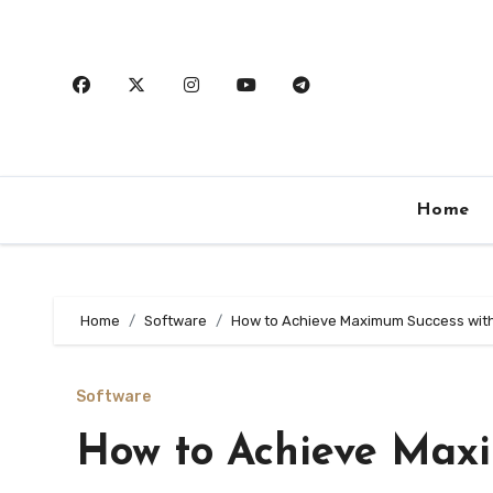
Skip
to
content
Home
Home
Software
How to Achieve Maximum Success wit
Software
How to Achieve Max