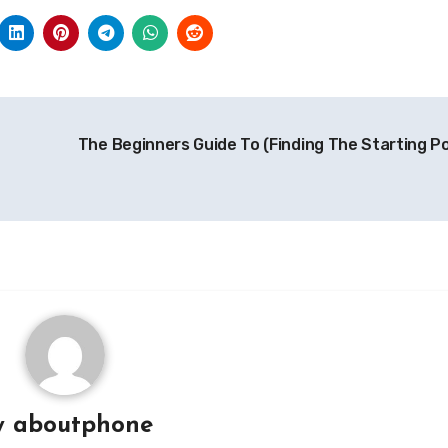
The Beginners Guide To (Finding The Starting Po
y
aboutphone