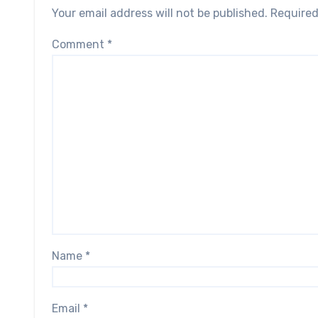
Your email address will not be published.
Required
Comment
*
Name
*
Email
*