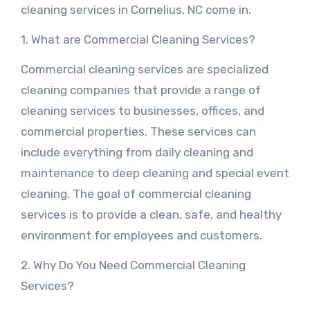
cleaning services in Cornelius, NC come in.
1. What are Commercial Cleaning Services?
Commercial cleaning services are specialized
cleaning companies that provide a range of
cleaning services to businesses, offices, and
commercial properties. These services can
include everything from daily cleaning and
maintenance to deep cleaning and special event
cleaning. The goal of commercial cleaning
services is to provide a clean, safe, and healthy
environment for employees and customers.
2. Why Do You Need Commercial Cleaning
Services?