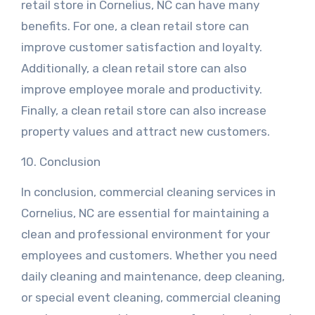
retail store in Cornelius, NC can have many
benefits. For one, a clean retail store can
improve customer satisfaction and loyalty.
Additionally, a clean retail store can also
improve employee morale and productivity.
Finally, a clean retail store can also increase
property values and attract new customers.
10. Conclusion
In conclusion, commercial cleaning services in
Cornelius, NC are essential for maintaining a
clean and professional environment for your
employees and customers. Whether you need
daily cleaning and maintenance, deep cleaning,
or special event cleaning, commercial cleaning