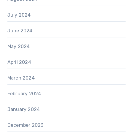
July 2024
June 2024
May 2024
April 2024
March 2024
February 2024
January 2024
December 2023