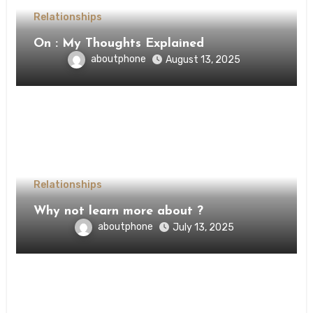
Relationships
On : My Thoughts Explained
aboutphone
August 13, 2025
Relationships
Why not learn more about ?
aboutphone
July 13, 2025