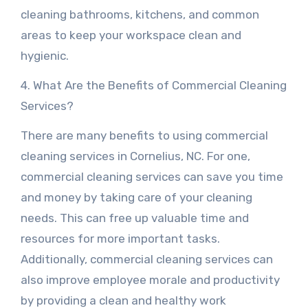
cleaning bathrooms, kitchens, and common
areas to keep your workspace clean and
hygienic.
4. What Are the Benefits of Commercial Cleaning
Services?
There are many benefits to using commercial
cleaning services in Cornelius, NC. For one,
commercial cleaning services can save you time
and money by taking care of your cleaning
needs. This can free up valuable time and
resources for more important tasks.
Additionally, commercial cleaning services can
also improve employee morale and productivity
by providing a clean and healthy work