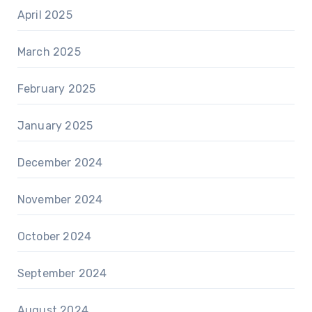
April 2025
March 2025
February 2025
January 2025
December 2024
November 2024
October 2024
September 2024
August 2024