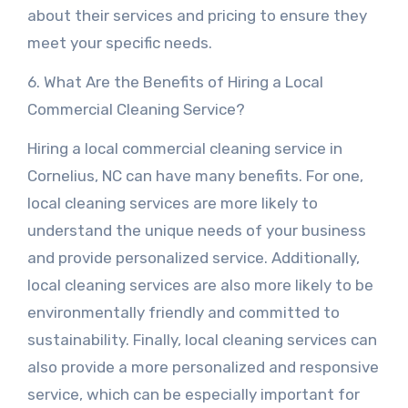
about their services and pricing to ensure they
meet your specific needs.
6. What Are the Benefits of Hiring a Local
Commercial Cleaning Service?
Hiring a local commercial cleaning service in
Cornelius, NC can have many benefits. For one,
local cleaning services are more likely to
understand the unique needs of your business
and provide personalized service. Additionally,
local cleaning services are also more likely to be
environmentally friendly and committed to
sustainability. Finally, local cleaning services can
also provide a more personalized and responsive
service, which can be especially important for