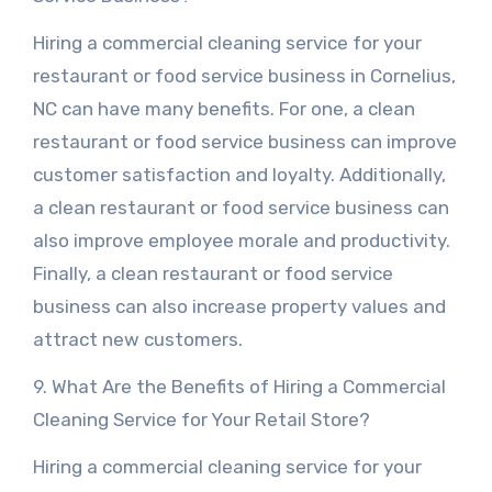
Hiring a commercial cleaning service for your
restaurant or food service business in Cornelius,
NC can have many benefits. For one, a clean
restaurant or food service business can improve
customer satisfaction and loyalty. Additionally,
a clean restaurant or food service business can
also improve employee morale and productivity.
Finally, a clean restaurant or food service
business can also increase property values and
attract new customers.
9. What Are the Benefits of Hiring a Commercial
Cleaning Service for Your Retail Store?
Hiring a commercial cleaning service for your