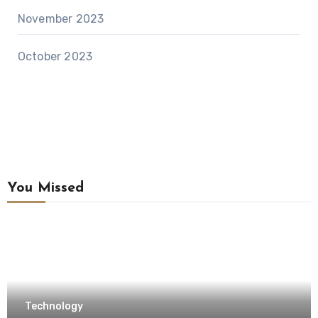
November 2023
October 2023
You Missed
Technology