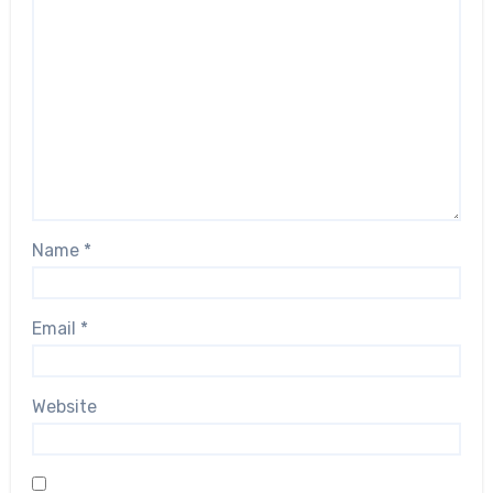
Name
*
Email
*
Website