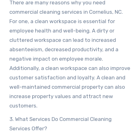
There are many reasons why you need
commercial cleaning services in Cornelius, NC.
For one, a clean workspace is essential for
employee health and well-being. A dirty or
cluttered workspace can lead to increased
absenteeism, decreased productivity, and a
negative impact on employee morale.
Additionally, a clean workspace can also improve
customer satisfaction and loyalty. A clean and
well-maintained commercial property can also
increase property values and attract new
customers.
3. What Services Do Commercial Cleaning
Services Offer?