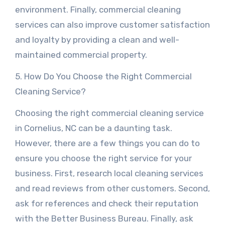
environment. Finally, commercial cleaning
services can also improve customer satisfaction
and loyalty by providing a clean and well-
maintained commercial property.
5. How Do You Choose the Right Commercial
Cleaning Service?
Choosing the right commercial cleaning service
in Cornelius, NC can be a daunting task.
However, there are a few things you can do to
ensure you choose the right service for your
business. First, research local cleaning services
and read reviews from other customers. Second,
ask for references and check their reputation
with the Better Business Bureau. Finally, ask