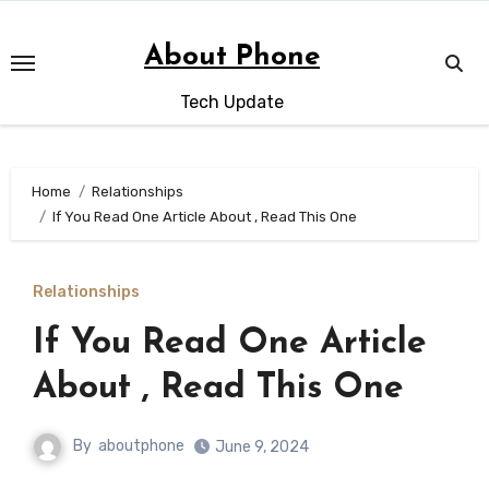
Skip
to
About Phone
content
Tech Update
Home
Relationships
If You Read One Article About , Read This One
Relationships
If You Read One Article
About , Read This One
By
aboutphone
June 9, 2024