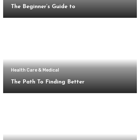
The Beginner’s Guide to
Health Care & Medical
The Path To Finding Better