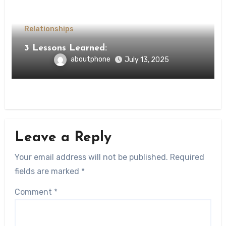
Relationships
3 Lessons Learned:
aboutphone
July 13, 2025
Leave a Reply
Your email address will not be published.
Required
fields are marked
*
Comment
*