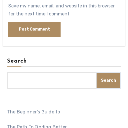
Save my name, email, and website in this browser
for the next time I comment.
Search
Search
The Beginner’s Guide to
The Path To Finding Better