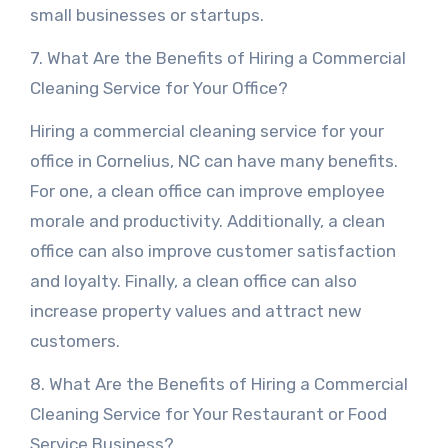
small businesses or startups.
7. What Are the Benefits of Hiring a Commercial
Cleaning Service for Your Office?
Hiring a commercial cleaning service for your
office in Cornelius, NC can have many benefits.
For one, a clean office can improve employee
morale and productivity. Additionally, a clean
office can also improve customer satisfaction
and loyalty. Finally, a clean office can also
increase property values and attract new
customers.
8. What Are the Benefits of Hiring a Commercial
Cleaning Service for Your Restaurant or Food
Service Business?