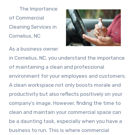
The Importance
of Commercial
Cleaning Services in
Cornelius, NC
As a business owner
in Cornelius, NC, you understand the importance
of maintaining a clean and professional
environment for your employees and customers.
A clean workspace not only boosts morale and
productivity but also reflects positively on your
company’s image. However, finding the time to
clean and maintain your commercial space can
be a daunting task, especially when you have a
business to run. This is where commercial