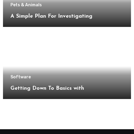
Pets & Animals
A Simple Plan For Investigating
Software
Getting Down To Basics with