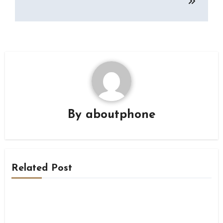
By
aboutphone
Related Post