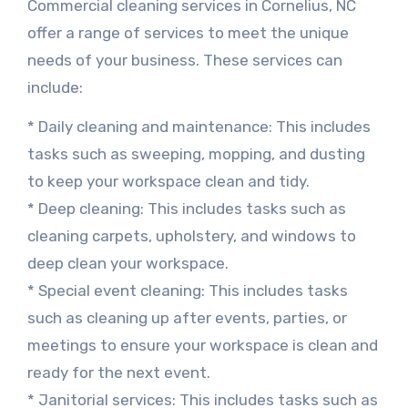
Commercial cleaning services in Cornelius, NC
offer a range of services to meet the unique
needs of your business. These services can
include:
* Daily cleaning and maintenance: This includes
tasks such as sweeping, mopping, and dusting
to keep your workspace clean and tidy.
* Deep cleaning: This includes tasks such as
cleaning carpets, upholstery, and windows to
deep clean your workspace.
* Special event cleaning: This includes tasks
such as cleaning up after events, parties, or
meetings to ensure your workspace is clean and
ready for the next event.
* Janitorial services: This includes tasks such as