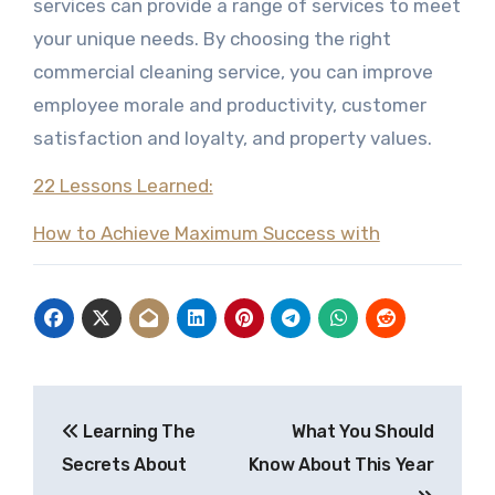
services can provide a range of services to meet
your unique needs. By choosing the right
commercial cleaning service, you can improve
employee morale and productivity, customer
satisfaction and loyalty, and property values.
22 Lessons Learned:
How to Achieve Maximum Success with
Post
Learning The
What You Should
navigation
Secrets About
Know About This Year