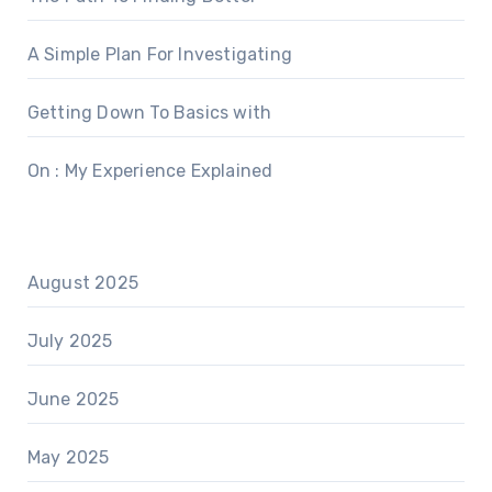
A Simple Plan For Investigating
Getting Down To Basics with
On : My Experience Explained
August 2025
July 2025
June 2025
May 2025